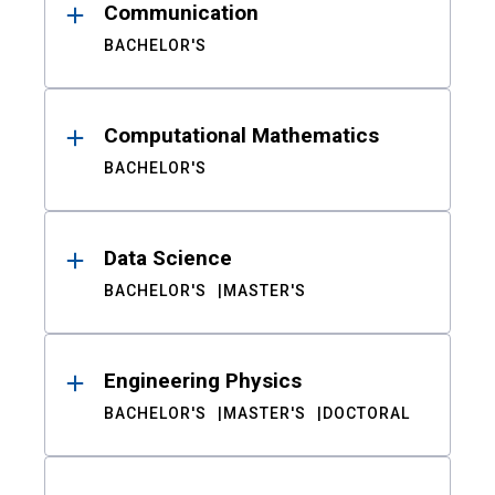
Communication
BACHELOR'S
Computational Mathematics
BACHELOR'S
Data Science
BACHELOR'S
MASTER'S
Engineering Physics
BACHELOR'S
MASTER'S
DOCTORAL