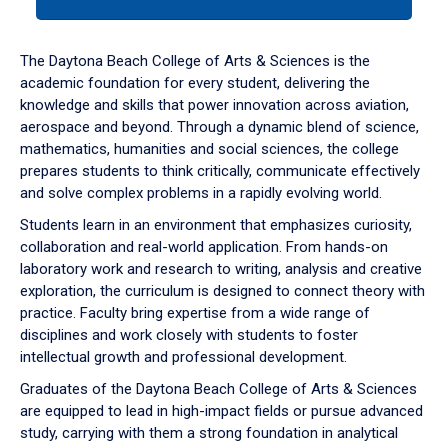
tab
or
down
The Daytona Beach College of Arts & Sciences is the
arrow
academic foundation for every student, delivering the
to
knowledge and skills that power innovation across aviation,
enter
aerospace and beyond. Through a dynamic blend of science,
a
mathematics, humanities and social sciences, the college
tabpanel.
prepares students to think critically, communicate effectively
and solve complex problems in a rapidly evolving world.
Students learn in an environment that emphasizes curiosity,
collaboration and real-world application. From hands-on
laboratory work and research to writing, analysis and creative
exploration, the curriculum is designed to connect theory with
practice. Faculty bring expertise from a wide range of
disciplines and work closely with students to foster
intellectual growth and professional development.
Graduates of the Daytona Beach College of Arts & Sciences
are equipped to lead in high-impact fields or pursue advanced
study, carrying with them a strong foundation in analytical