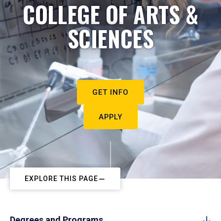
COLLEGE OF ARTS &
SCIENCES
GET INFO
APPLY
EXPLORE THIS PAGE
Degrees and Programs