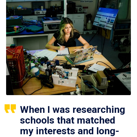
When I was researching
schools that matched
my interests and long-