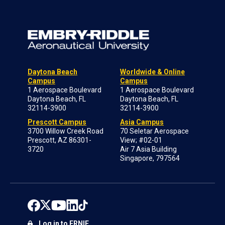
Daytona Beach
Worldwide & Online
Campus
Campus
1 Aerospace Boulevard
1 Aerospace Boulevard
Daytona Beach, FL
Daytona Beach, FL
32114-3900
32114-3900
Prescott Campus
Asia Campus
3700 Willow Creek Road
70 Seletar Aerospace
Prescott, AZ 86301-
View; #02-01
3720
Air 7 Asia Building
Singapore, 797564
Log in to ERNIE