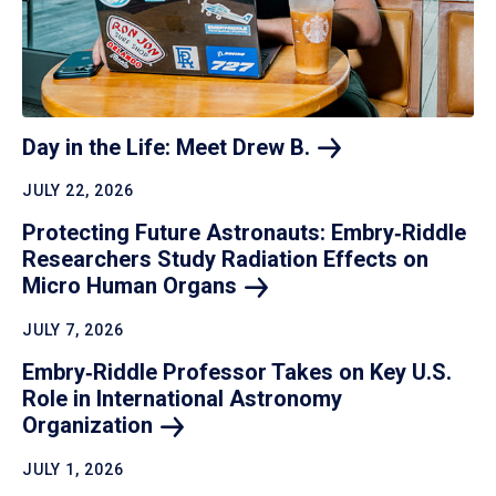
Day in the Life: Meet Drew
B.
JULY 22, 2026
Protecting Future Astronauts: Embry‑Riddle
Researchers Study Radiation Effects on
Micro Human
Organs
JULY 7, 2026
Embry‑Riddle Professor Takes on Key U.S.
Role in International Astronomy
Organization
JULY 1, 2026