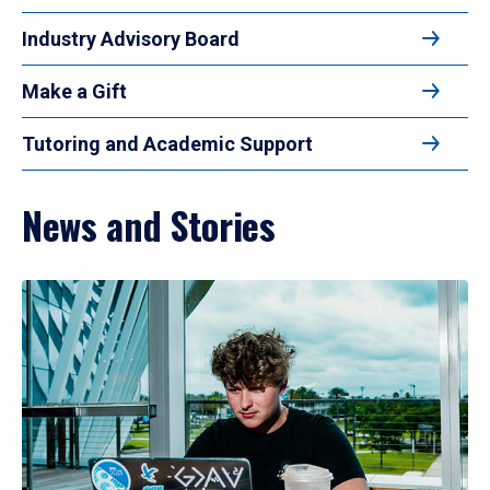
Industry Advisory Board
Make a Gift
Tutoring and Academic Support
News and Stories