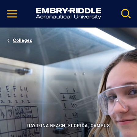
Pause
Skip
video
Navigation
Colleges
DAYTONA BEACH, FLORIDA, CAMPUS