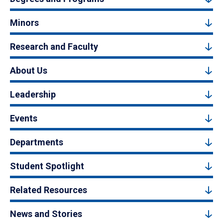
Minors
Research and Faculty
About Us
Leadership
Events
Departments
Student Spotlight
Related Resources
News and Stories