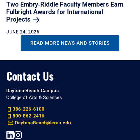
Two Embry‑Riddle Faculty Members Earn
Fulbright Awards for International
Projects
JUNE 24, 2026
READ MORE NEWS AND STORIES
Contact Us
Daytona Beach Campus
College of Arts & Sciences
386-226-6100
800-862-2416
DaytonaBeach@erau.edu