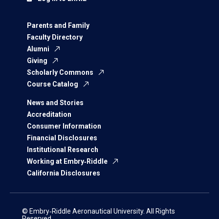
Parents and Family
Faculty Directory
Alumni
Giving
Scholarly Commons
Course Catalog
News and Stories
Accreditation
Consumer Information
Financial Disclosures
Institutional Research
Working at Embry‑Riddle
California Disclosures
© Embry‑Riddle Aeronautical University. All Rights
Reserved.