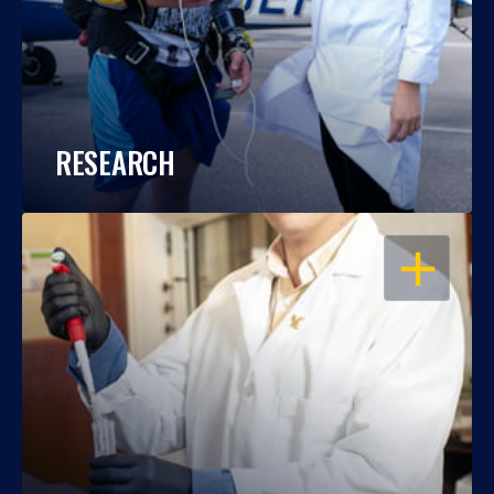
RESEARCH
OPEN