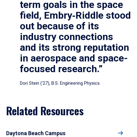
term goals in the space
field, Embry‑Riddle stood
out because of its
industry connections
and its strong reputation
in aerospace and space-
focused research.”
Dori Stein (’27), B.S. Engineering Physics
Related Resources
Daytona Beach Campus