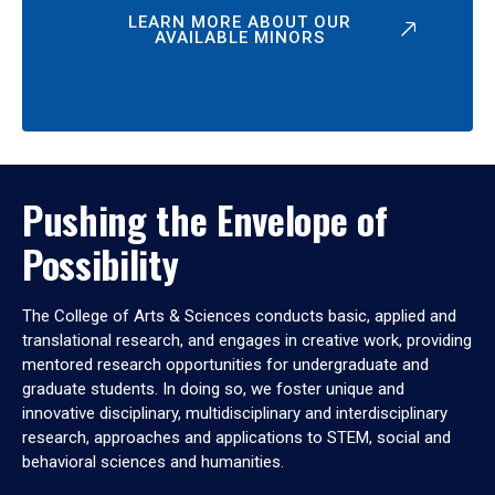
LEARN MORE ABOUT OUR
AVAILABLE MINORS
Pushing the Envelope of
Possibility
The College of Arts & Sciences conducts basic, applied and
translational research, and engages in creative work, providing
mentored research opportunities for undergraduate and
graduate students. In doing so, we foster unique and
innovative disciplinary, multidisciplinary and interdisciplinary
research, approaches and applications to STEM, social and
behavioral sciences and humanities.