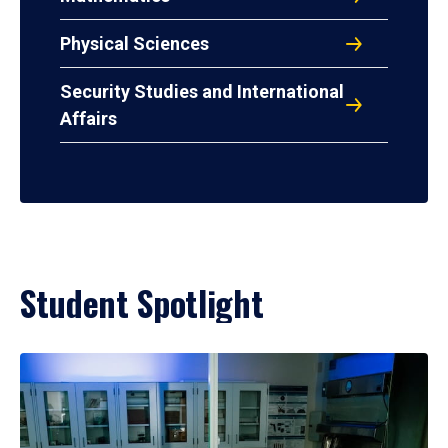
Physical Sciences
Security Studies and International
Affairs
Student Spotlight