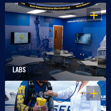
OPEN
LABS
OPEN