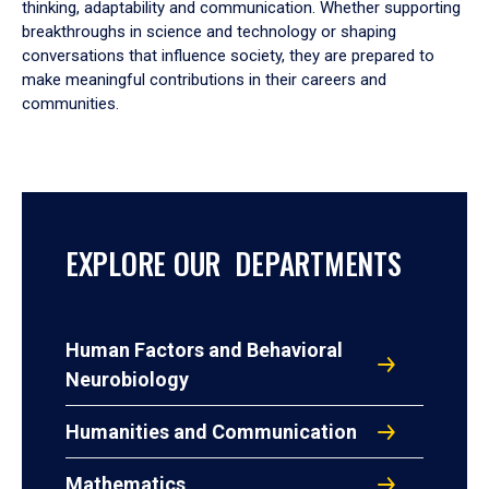
thinking, adaptability and communication. Whether supporting
breakthroughs in science and technology or shaping
conversations that influence society, they are prepared to
make meaningful contributions in their careers and
communities.
EXPLORE OUR DEPARTMENTS
Human Factors and Behavioral
Neurobiology
Humanities and Communication
Mathematics