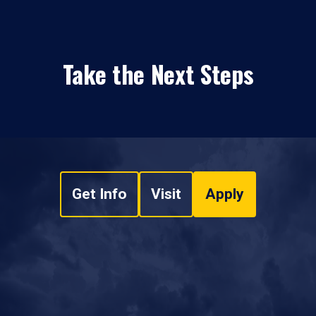
Take the Next Steps
Get Info
Visit
Apply