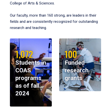
College of Arts & Sciences.
Our faculty, more than 160 strong, are leaders in their
fields and are consistently recognized for outstanding
research and teaching.
1,072
100
Students in
Funded
COAS
research
programs
grants
as of fall
2024