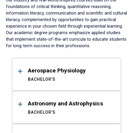
Our industry and real-world-inspired courses build on the
foundations of critical thinking, quantitative reasoning,
information literacy, communication and scientific and cultural
literacy, complemented by opportunities to gain practical
experience in your chosen field through experiential learning.
Our academic degree programs emphasize applied studies
that implement state-of-the-art curricula to educate students
for long-term success in their professions.
Results
Aerospace Physiology
BACHELOR'S
Astronomy and Astrophysics
BACHELOR'S