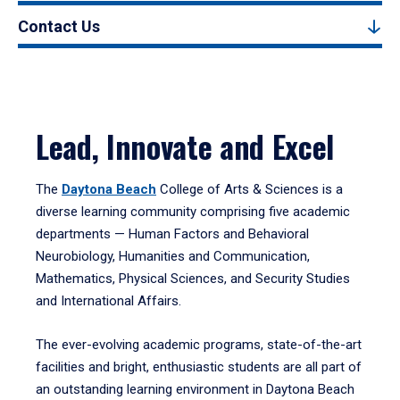
Contact Us
Lead, Innovate and Excel
The
Daytona Beach
College of Arts & Sciences is a
diverse learning community comprising five academic
departments — Human Factors and Behavioral
Neurobiology, Humanities and Communication,
Mathematics, Physical Sciences, and Security Studies
and International Affairs.
The ever-evolving academic programs, state-of-the-art
facilities and bright, enthusiastic students are all part of
an outstanding learning environment in Daytona Beach