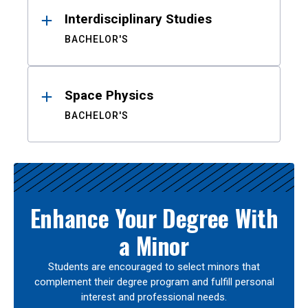
Interdisciplinary Studies
BACHELOR'S
Space Physics
BACHELOR'S
Enhance Your Degree With
a Minor
Students are encouraged to select minors that
complement their degree program and fulfill personal
interest and professional needs.