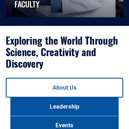
FACULTY
Exploring the World Through
Science, Creativity and
Discovery
Use
About Us
left/right
arrows
to
Leadership
navigate
between
tabs.
Events
Use