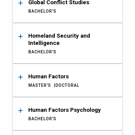
Global Conflict Studies
BACHELOR'S
Homeland Security and
Intelligence
BACHELOR'S
Human Factors
MASTER'S
DOCTORAL
Human Factors Psychology
BACHELOR'S