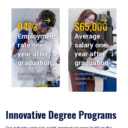
94%
$65,000
Employment
Average
rate one
salary one
year after
year after
graduation
graduation
Institutional Research,
Institutional
2023-24 Cohort
Research, 2023-24
Cohort
Innovative Degree Programs