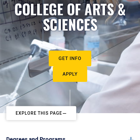
COLLEGE OF ARTS &
SCIENCES
GET INFO
APPLY
EXPLORE THIS PAGE
Degrees and Programs