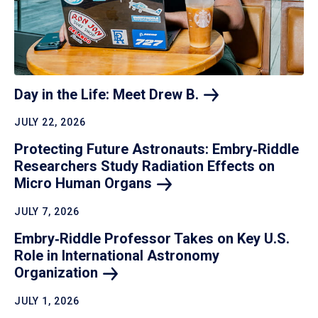
Day in the Life: Meet Drew
B.
JULY 22, 2026
Protecting Future Astronauts: Embry‑Riddle
Researchers Study Radiation Effects on
Micro Human
Organs
JULY 7, 2026
Embry‑Riddle Professor Takes on Key U.S.
Role in International Astronomy
Organization
JULY 1, 2026