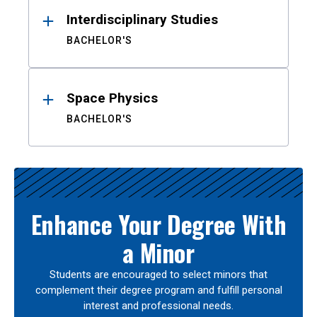
Interdisciplinary Studies
BACHELOR'S
Space Physics
BACHELOR'S
Enhance Your Degree With
a Minor
Students are encouraged to select minors that
complement their degree program and fulfill personal
interest and professional needs.