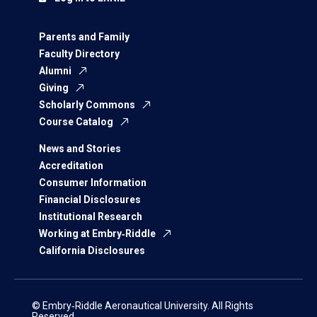
Parents and Family
Faculty Directory
Alumni
Giving
Scholarly Commons
Course Catalog
News and Stories
Accreditation
Consumer Information
Financial Disclosures
Institutional Research
Working at Embry‑Riddle
California Disclosures
© Embry‑Riddle Aeronautical University. All Rights
Reserved.