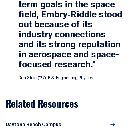
term goals in the space
field, Embry‑Riddle stood
out because of its
industry connections
and its strong reputation
in aerospace and space-
focused research.”
Dori Stein (’27), B.S. Engineering Physics
Related Resources
Daytona Beach Campus