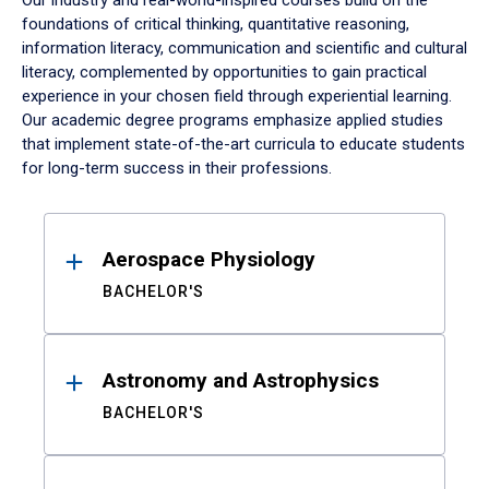
Our industry and real-world-inspired courses build on the
foundations of critical thinking, quantitative reasoning,
information literacy, communication and scientific and cultural
literacy, complemented by opportunities to gain practical
experience in your chosen field through experiential learning.
Our academic degree programs emphasize applied studies
that implement state-of-the-art curricula to educate students
for long-term success in their professions.
Results
Aerospace Physiology
BACHELOR'S
Astronomy and Astrophysics
BACHELOR'S