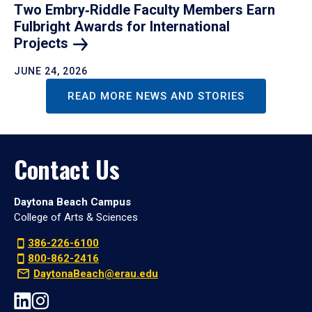
Two Embry‑Riddle Faculty Members Earn
Fulbright Awards for International
Projects
JUNE 24, 2026
READ MORE NEWS AND STORIES
Contact Us
Daytona Beach Campus
College of Arts & Sciences
386-226-6100
800-862-2416
DaytonaBeach@erau.edu