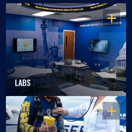
OPEN
LABS
OPEN