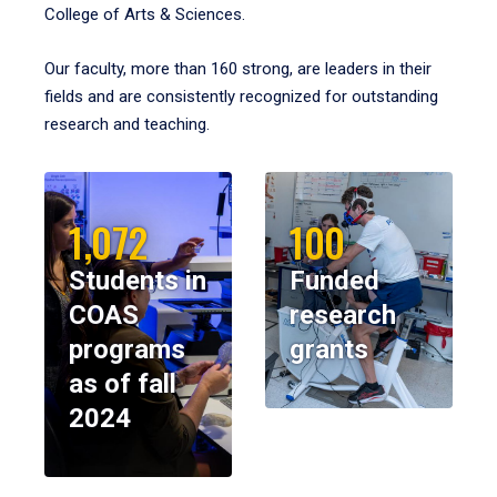
College of Arts & Sciences.
Our faculty, more than 160 strong, are leaders in their
fields and are consistently recognized for outstanding
research and teaching.
1,072
100
Students in
Funded
COAS
research
programs
grants
as of fall
2024