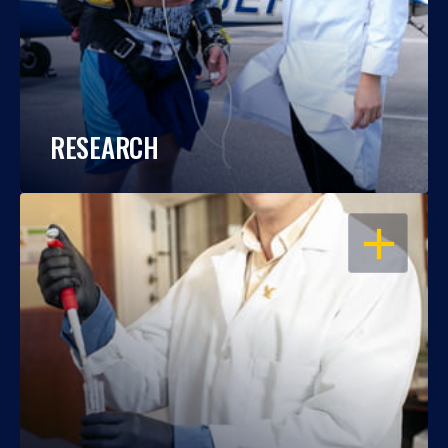
RESEARCH
OPEN