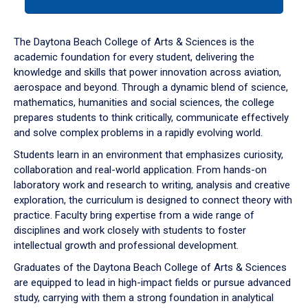
tab
or
down
The Daytona Beach College of Arts & Sciences is the
arrow
academic foundation for every student, delivering the
to
knowledge and skills that power innovation across aviation,
enter
aerospace and beyond. Through a dynamic blend of science,
a
mathematics, humanities and social sciences, the college
tabpanel.
prepares students to think critically, communicate effectively
and solve complex problems in a rapidly evolving world.
Students learn in an environment that emphasizes curiosity,
collaboration and real-world application. From hands-on
laboratory work and research to writing, analysis and creative
exploration, the curriculum is designed to connect theory with
practice. Faculty bring expertise from a wide range of
disciplines and work closely with students to foster
intellectual growth and professional development.
Graduates of the Daytona Beach College of Arts & Sciences
are equipped to lead in high-impact fields or pursue advanced
study, carrying with them a strong foundation in analytical