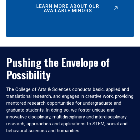
LEARN MORE ABOUT OUR
AVAILABLE MINORS
Pushing the Envelope of
Possibility
The College of Arts & Sciences conducts basic, applied and
translational research, and engages in creative work, providing
mentored research opportunities for undergraduate and
graduate students. In doing so, we foster unique and
innovative disciplinary, multidisciplinary and interdisciplinary
research, approaches and applications to STEM, social and
behavioral sciences and humanities.