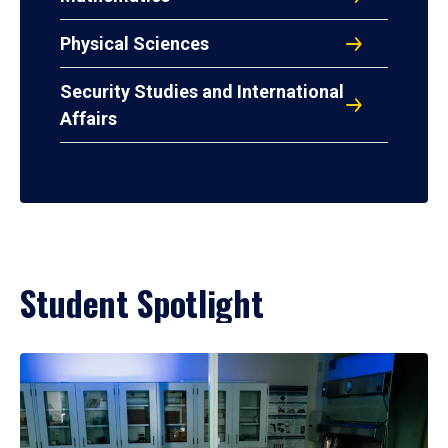
Physical Sciences
Security Studies and International
Affairs
Student Spotlight