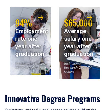
94%
$65,000
Employment
Average
rate one
salary one
year after
year after
graduation
graduation
Institutional Research,
Institutional
2023-24 Cohort
Research, 2023-24
Cohort
Innovative Degree Programs