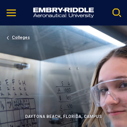
Pause
Skip
video
Navigation
Colleges
DAYTONA BEACH, FLORIDA, CAMPUS