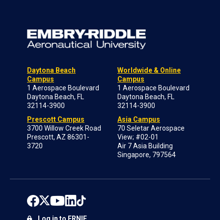
Daytona Beach
Worldwide & Online
Campus
Campus
1 Aerospace Boulevard
1 Aerospace Boulevard
Daytona Beach, FL
Daytona Beach, FL
32114-3900
32114-3900
Prescott Campus
Asia Campus
3700 Willow Creek Road
70 Seletar Aerospace
Prescott, AZ 86301-
View; #02-01
3720
Air 7 Asia Building
Singapore, 797564
Log in to ERNIE