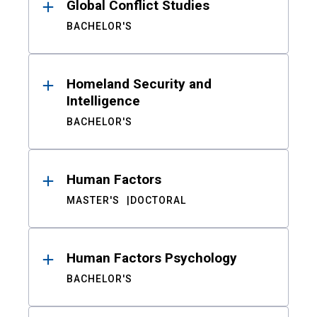
Global Conflict Studies
BACHELOR'S
Homeland Security and
Intelligence
BACHELOR'S
Human Factors
MASTER'S
DOCTORAL
Human Factors Psychology
BACHELOR'S