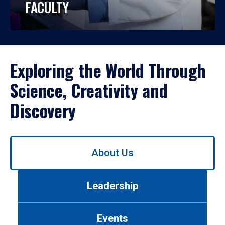
FACULTY
Exploring the World Through
Science, Creativity and
Discovery
Use
About Us
left/right
arrows
to
Leadership
navigate
between
tabs.
Events
Use