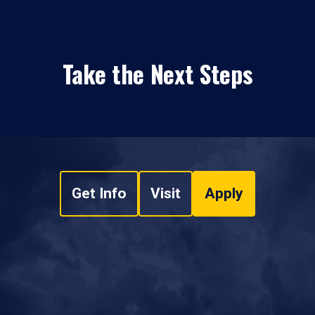
Take the Next Steps
Get Info
Visit
Apply