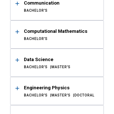
Communication
BACHELOR'S
Computational Mathematics
BACHELOR'S
Data Science
BACHELOR'S
MASTER'S
Engineering Physics
BACHELOR'S
MASTER'S
DOCTORAL