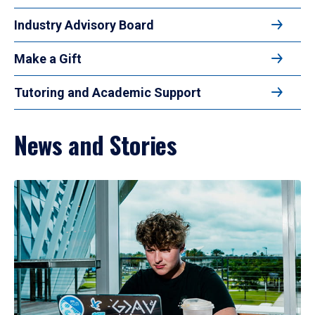
Industry Advisory Board
Make a Gift
Tutoring and Academic Support
News and Stories