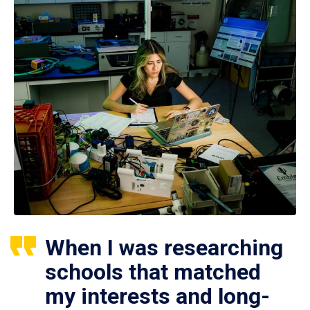
When I was researching
schools that matched
my interests and long-