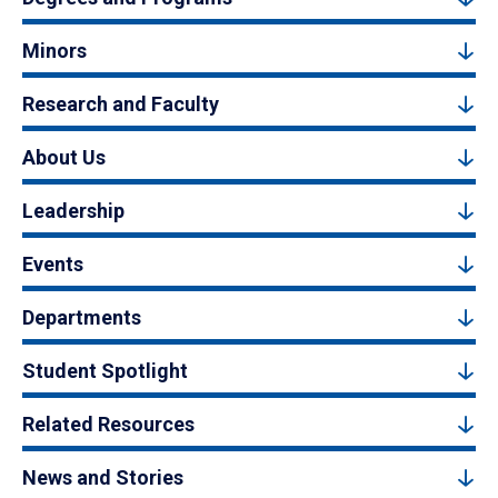
Minors
Research and Faculty
About Us
Leadership
Events
Departments
Student Spotlight
Related Resources
News and Stories