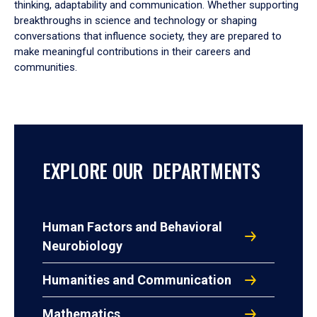
thinking, adaptability and communication. Whether supporting
breakthroughs in science and technology or shaping
conversations that influence society, they are prepared to
make meaningful contributions in their careers and
communities.
EXPLORE OUR DEPARTMENTS
Human Factors and Behavioral
Neurobiology
Humanities and Communication
Mathematics