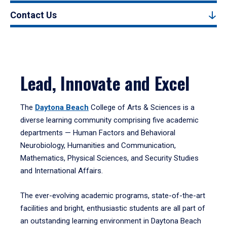
Contact Us
Lead, Innovate and Excel
The
Daytona Beach
College of Arts & Sciences is a
diverse learning community comprising five academic
departments — Human Factors and Behavioral
Neurobiology, Humanities and Communication,
Mathematics, Physical Sciences, and Security Studies
and International Affairs.
The ever-evolving academic programs, state-of-the-art
facilities and bright, enthusiastic students are all part of
an outstanding learning environment in Daytona Beach