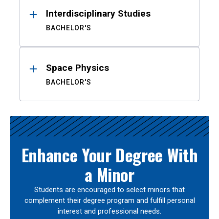
Interdisciplinary Studies
BACHELOR'S
Space Physics
BACHELOR'S
Enhance Your Degree With
a Minor
Students are encouraged to select minors that
complement their degree program and fulfill personal
interest and professional needs.