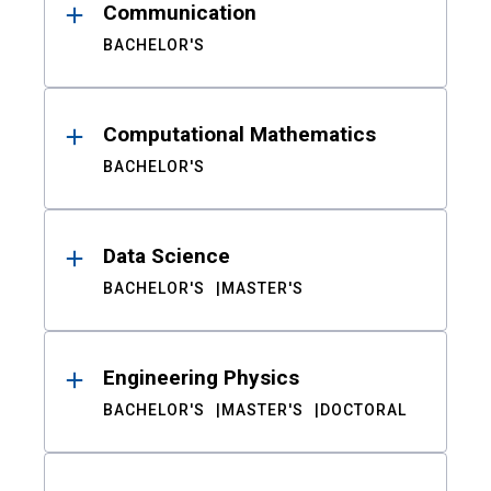
Communication
BACHELOR'S
Computational Mathematics
BACHELOR'S
Data Science
BACHELOR'S
MASTER'S
Engineering Physics
BACHELOR'S
MASTER'S
DOCTORAL