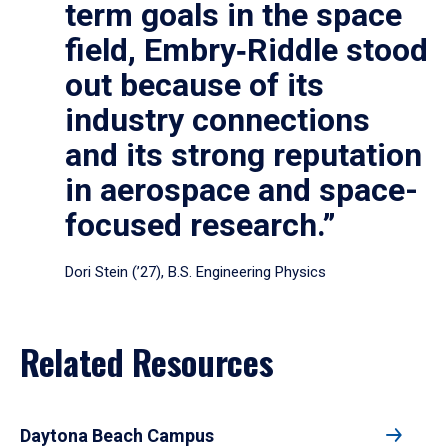
term goals in the space
field, Embry‑Riddle stood
out because of its
industry connections
and its strong reputation
in aerospace and space-
focused research.”
Dori Stein (’27), B.S. Engineering Physics
Related Resources
Daytona Beach Campus