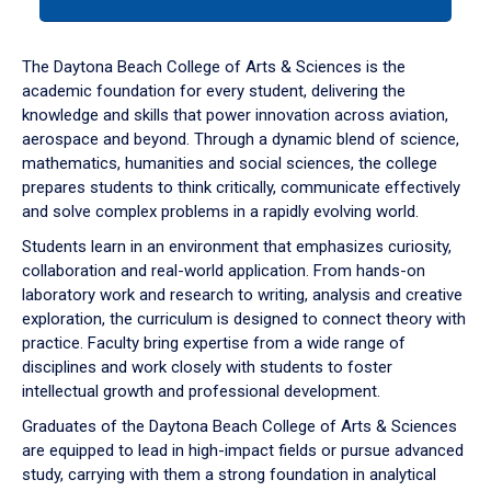
tab
or
down
The Daytona Beach College of Arts & Sciences is the
arrow
academic foundation for every student, delivering the
to
knowledge and skills that power innovation across aviation,
enter
aerospace and beyond. Through a dynamic blend of science,
a
mathematics, humanities and social sciences, the college
tabpanel.
prepares students to think critically, communicate effectively
and solve complex problems in a rapidly evolving world.
Students learn in an environment that emphasizes curiosity,
collaboration and real-world application. From hands-on
laboratory work and research to writing, analysis and creative
exploration, the curriculum is designed to connect theory with
practice. Faculty bring expertise from a wide range of
disciplines and work closely with students to foster
intellectual growth and professional development.
Graduates of the Daytona Beach College of Arts & Sciences
are equipped to lead in high-impact fields or pursue advanced
study, carrying with them a strong foundation in analytical