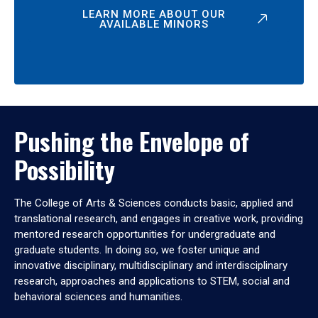
LEARN MORE ABOUT OUR
AVAILABLE MINORS
Pushing the Envelope of
Possibility
The College of Arts & Sciences conducts basic, applied and
translational research, and engages in creative work, providing
mentored research opportunities for undergraduate and
graduate students. In doing so, we foster unique and
innovative disciplinary, multidisciplinary and interdisciplinary
research, approaches and applications to STEM, social and
behavioral sciences and humanities.