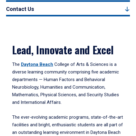
Contact Us
Lead, Innovate and Excel
The
Daytona Beach
College of Arts & Sciences is a
diverse learning community comprising five academic
departments — Human Factors and Behavioral
Neurobiology, Humanities and Communication,
Mathematics, Physical Sciences, and Security Studies
and International Affairs.
The ever-evolving academic programs, state-of-the-art
facilities and bright, enthusiastic students are all part of
an outstanding learning environment in Daytona Beach