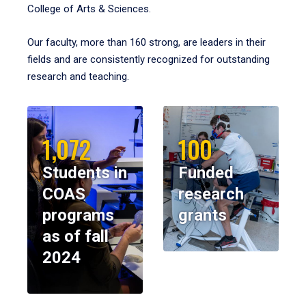
College of Arts & Sciences.
Our faculty, more than 160 strong, are leaders in their
fields and are consistently recognized for outstanding
research and teaching.
1,072
100
Students in
Funded
COAS
research
programs
grants
as of fall
2024