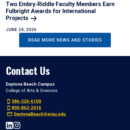
Two Embry‑Riddle Faculty Members Earn
Fulbright Awards for International
Projects
JUNE 24, 2026
READ MORE NEWS AND STORIES
Contact Us
Daytona Beach Campus
College of Arts & Sciences
386-226-6100
800-862-2416
DaytonaBeach@erau.edu