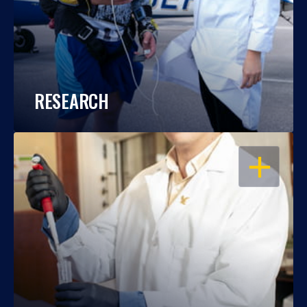
RESEARCH
OPEN