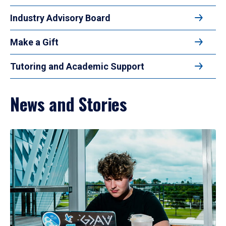
Industry Advisory Board
Make a Gift
Tutoring and Academic Support
News and Stories