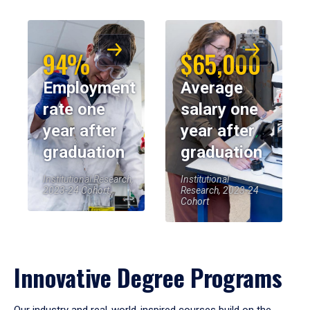
94%
$65,000
Employment
Average
rate one
salary one
year after
year after
graduation
graduation
Institutional Research,
Institutional
2023-24 Cohort
Research, 2023-24
Cohort
Innovative Degree Programs