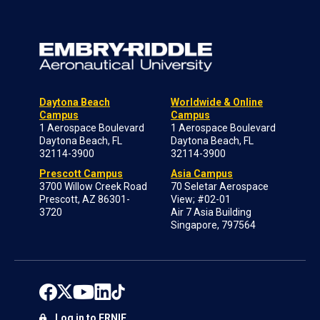
Daytona Beach
Worldwide & Online
Campus
Campus
1 Aerospace Boulevard
1 Aerospace Boulevard
Daytona Beach, FL
Daytona Beach, FL
32114-3900
32114-3900
Prescott Campus
Asia Campus
3700 Willow Creek Road
70 Seletar Aerospace
Prescott, AZ 86301-
View; #02-01
3720
Air 7 Asia Building
Singapore, 797564
Log in to ERNIE