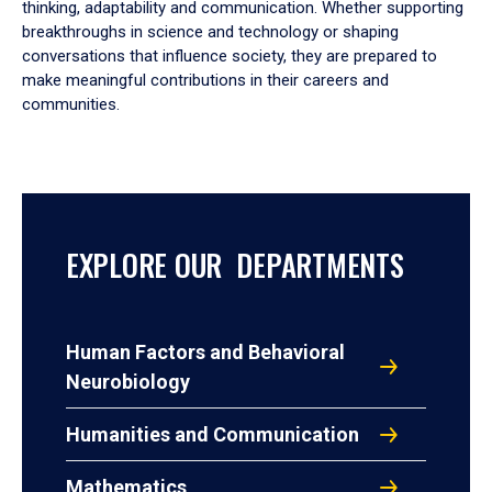
thinking, adaptability and communication. Whether supporting
breakthroughs in science and technology or shaping
conversations that influence society, they are prepared to
make meaningful contributions in their careers and
communities.
EXPLORE OUR DEPARTMENTS
Human Factors and Behavioral
Neurobiology
Humanities and Communication
Mathematics