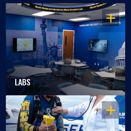
OPEN
LABS
OPEN