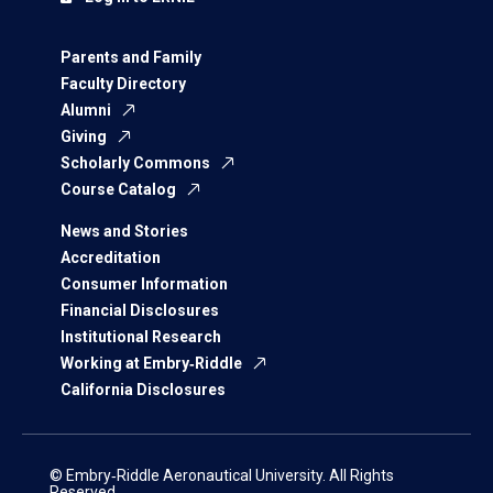
Parents and Family
Faculty Directory
Alumni
Giving
Scholarly Commons
Course Catalog
News and Stories
Accreditation
Consumer Information
Financial Disclosures
Institutional Research
Working at Embry‑Riddle
California Disclosures
© Embry‑Riddle Aeronautical University. All Rights
Reserved.