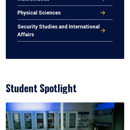
Physical Sciences
Security Studies and International
Affairs
Student Spotlight