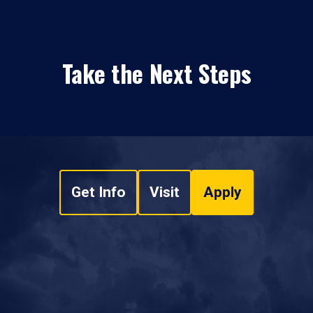
Take the Next Steps
Get Info
Visit
Apply