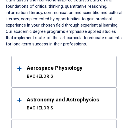
Our industry and real-world-inspired courses build on the
foundations of critical thinking, quantitative reasoning,
information literacy, communication and scientific and cultural
literacy, complemented by opportunities to gain practical
experience in your chosen field through experiential learning.
Our academic degree programs emphasize applied studies
that implement state-of-the-art curricula to educate students
for long-term success in their professions.
Results
Aerospace Physiology
BACHELOR'S
Astronomy and Astrophysics
BACHELOR'S