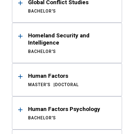
Global Conflict Studies
BACHELOR'S
Homeland Security and
Intelligence
BACHELOR'S
Human Factors
MASTER'S
DOCTORAL
Human Factors Psychology
BACHELOR'S