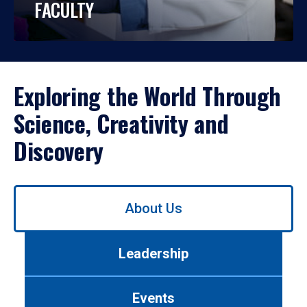
FACULTY
Exploring the World Through
Science, Creativity and
Discovery
Use
About Us
left/right
arrows
to
Leadership
navigate
between
tabs.
Events
Use