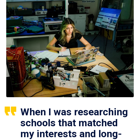
When I was researching
schools that matched
my interests and long-