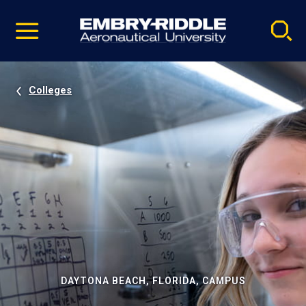
Pause
Skip
video
Navigation
Colleges
DAYTONA BEACH, FLORIDA, CAMPUS