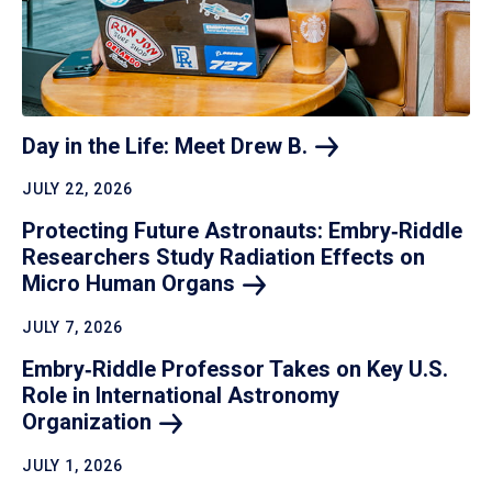
Day in the Life: Meet Drew
B.
JULY 22, 2026
Protecting Future Astronauts: Embry‑Riddle
Researchers Study Radiation Effects on
Micro Human
Organs
JULY 7, 2026
Embry‑Riddle Professor Takes on Key U.S.
Role in International Astronomy
Organization
JULY 1, 2026