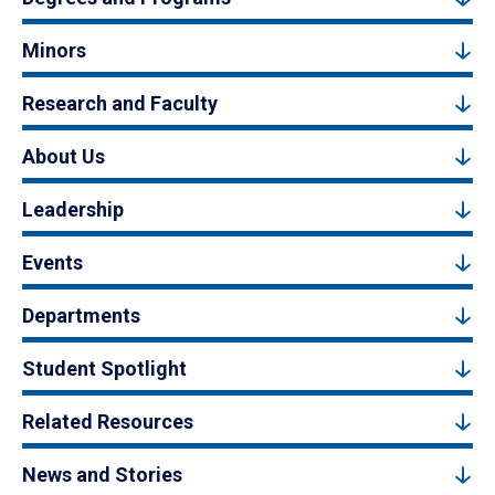
Minors
Research and Faculty
About Us
Leadership
Events
Departments
Student Spotlight
Related Resources
News and Stories