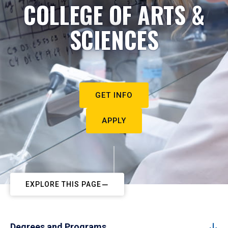
COLLEGE OF ARTS &
SCIENCES
GET INFO
APPLY
EXPLORE THIS PAGE
Degrees and Programs