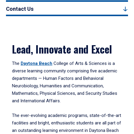
Contact Us
Lead, Innovate and Excel
The
Daytona Beach
College of Arts & Sciences is a
diverse learning community comprising five academic
departments — Human Factors and Behavioral
Neurobiology, Humanities and Communication,
Mathematics, Physical Sciences, and Security Studies
and International Affairs.
The ever-evolving academic programs, state-of-the-art
facilities and bright, enthusiastic students are all part of
an outstanding learning environment in Daytona Beach