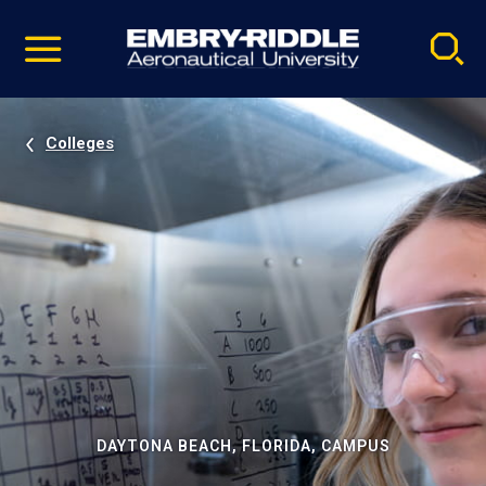
Pause
Skip
video
Navigation
Colleges
DAYTONA BEACH, FLORIDA, CAMPUS