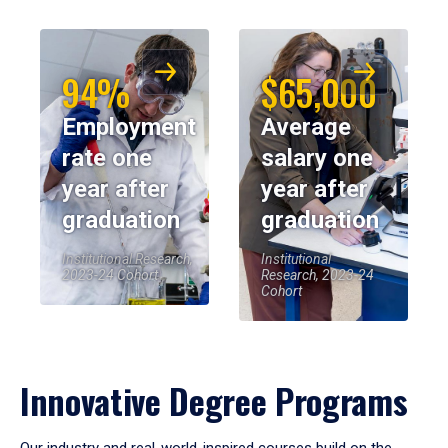
94%
$65,000
Employment
Average
rate one
salary one
year after
year after
graduation
graduation
Institutional Research,
Institutional
2023-24 Cohort
Research, 2023-24
Cohort
Innovative Degree Programs