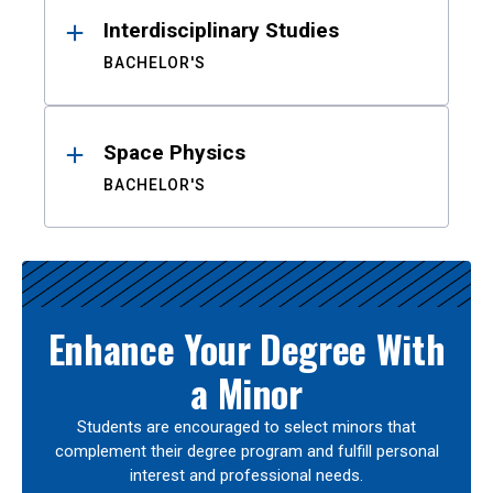
Interdisciplinary Studies
BACHELOR'S
Space Physics
BACHELOR'S
Enhance Your Degree With
a Minor
Students are encouraged to select minors that
complement their degree program and fulfill personal
interest and professional needs.