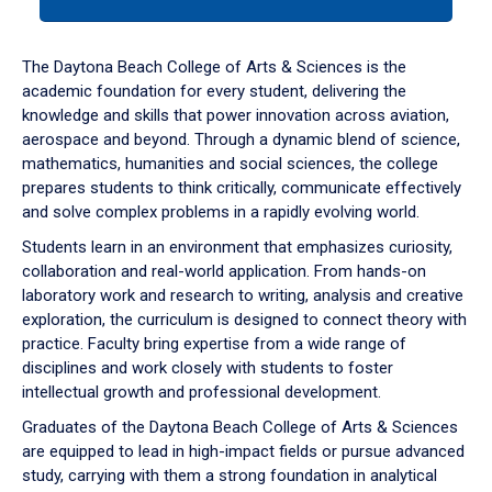
tab
or
down
The Daytona Beach College of Arts & Sciences is the
arrow
academic foundation for every student, delivering the
to
knowledge and skills that power innovation across aviation,
enter
aerospace and beyond. Through a dynamic blend of science,
a
mathematics, humanities and social sciences, the college
tabpanel.
prepares students to think critically, communicate effectively
and solve complex problems in a rapidly evolving world.
Students learn in an environment that emphasizes curiosity,
collaboration and real-world application. From hands-on
laboratory work and research to writing, analysis and creative
exploration, the curriculum is designed to connect theory with
practice. Faculty bring expertise from a wide range of
disciplines and work closely with students to foster
intellectual growth and professional development.
Graduates of the Daytona Beach College of Arts & Sciences
are equipped to lead in high-impact fields or pursue advanced
study, carrying with them a strong foundation in analytical