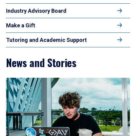
Industry Advisory Board
Make a Gift
Tutoring and Academic Support
News and Stories