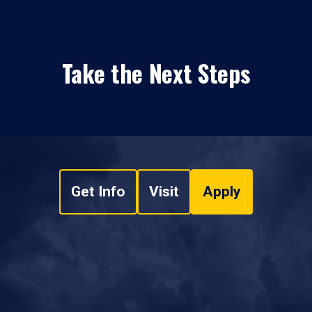
Take the Next Steps
Get Info
Visit
Apply