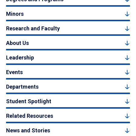
Minors
Research and Faculty
About Us
Leadership
Events
Departments
Student Spotlight
Related Resources
News and Stories