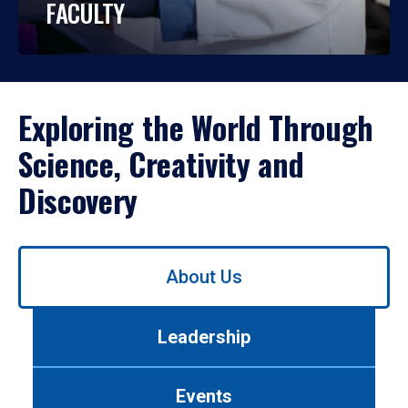
FACULTY
Exploring the World Through
Science, Creativity and
Discovery
Use
About Us
left/right
arrows
to
Leadership
navigate
between
tabs.
Events
Use