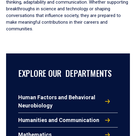
thinking, adaptability and communication. Whether supporting
breakthroughs in science and technology or shaping
conversations that influence society, they are prepared to
make meaningful contributions in their careers and
communities.
EXPLORE OUR DEPARTMENTS
Human Factors and Behavioral
Neurobiology
Humanities and Communication
Mathematics