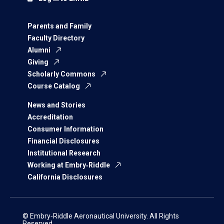
Parents and Family
Faculty Directory
Alumni
Giving
Scholarly Commons
Course Catalog
News and Stories
Accreditation
Consumer Information
Financial Disclosures
Institutional Research
Working at Embry‑Riddle
California Disclosures
© Embry‑Riddle Aeronautical University. All Rights
Reserved.