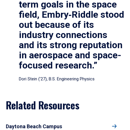
term goals in the space
field, Embry‑Riddle stood
out because of its
industry connections
and its strong reputation
in aerospace and space-
focused research.”
Dori Stein (’27), B.S. Engineering Physics
Related Resources
Daytona Beach Campus