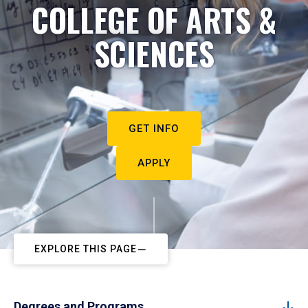
COLLEGE OF ARTS &
SCIENCES
GET INFO
APPLY
EXPLORE THIS PAGE
Degrees and Programs