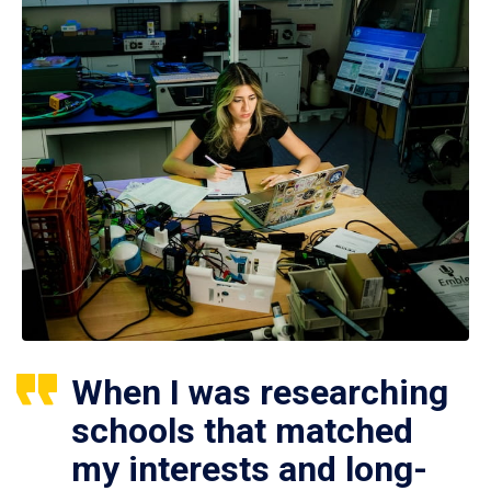
When I was researching
schools that matched
my interests and long-