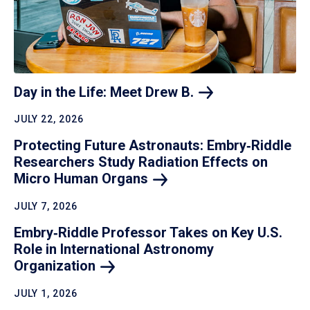
Day in the Life: Meet Drew
B.
JULY 22, 2026
Protecting Future Astronauts: Embry‑Riddle
Researchers Study Radiation Effects on
Micro Human
Organs
JULY 7, 2026
Embry‑Riddle Professor Takes on Key U.S.
Role in International Astronomy
Organization
JULY 1, 2026