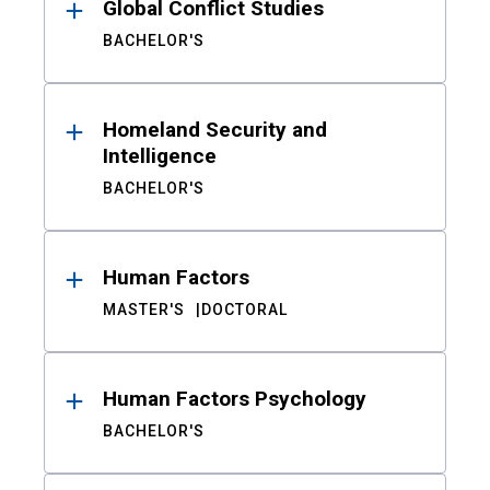
Global Conflict Studies
BACHELOR'S
Homeland Security and
Intelligence
BACHELOR'S
Human Factors
MASTER'S
DOCTORAL
Human Factors Psychology
BACHELOR'S