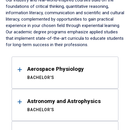
Our industry and real-world-inspired courses build on the
foundations of critical thinking, quantitative reasoning,
information literacy, communication and scientific and cultural
literacy, complemented by opportunities to gain practical
experience in your chosen field through experiential learning.
Our academic degree programs emphasize applied studies
that implement state-of-the-art curricula to educate students
for long-term success in their professions.
Results
Aerospace Physiology
BACHELOR'S
Astronomy and Astrophysics
BACHELOR'S