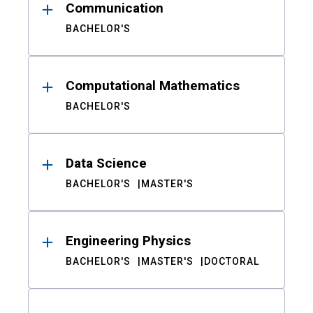
Communication
BACHELOR'S
Computational Mathematics
BACHELOR'S
Data Science
BACHELOR'S
MASTER'S
Engineering Physics
BACHELOR'S
MASTER'S
DOCTORAL