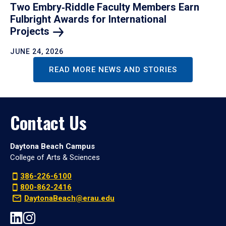
Two Embry‑Riddle Faculty Members Earn
Fulbright Awards for International
Projects
JUNE 24, 2026
READ MORE NEWS AND STORIES
Contact Us
Daytona Beach Campus
College of Arts & Sciences
386-226-6100
800-862-2416
DaytonaBeach@erau.edu