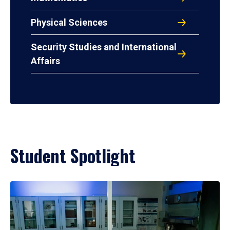
Physical Sciences
Security Studies and International
Affairs
Student Spotlight