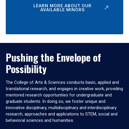
LEARN MORE ABOUT OUR
AVAILABLE MINORS
Pushing the Envelope of
Possibility
The College of Arts & Sciences conducts basic, applied and
translational research, and engages in creative work, providing
mentored research opportunities for undergraduate and
graduate students. In doing so, we foster unique and
innovative disciplinary, multidisciplinary and interdisciplinary
research, approaches and applications to STEM, social and
behavioral sciences and humanities.