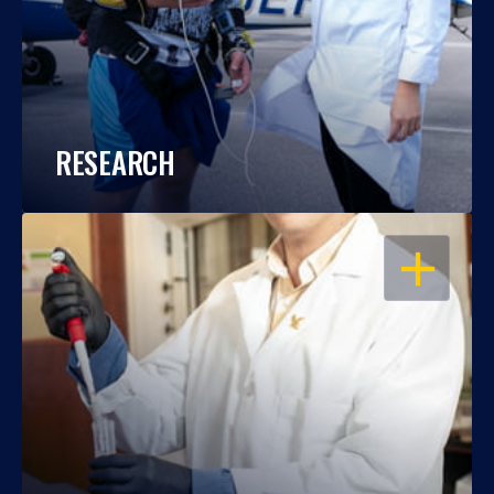
RESEARCH
OPEN