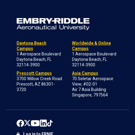
Daytona Beach
Worldwide & Online
Campus
Campus
1 Aerospace Boulevard
1 Aerospace Boulevard
Daytona Beach, FL
Daytona Beach, FL
32114-3900
32114-3900
Prescott Campus
Asia Campus
3700 Willow Creek Road
70 Seletar Aerospace
Prescott, AZ 86301-
View; #02-01
3720
Air 7 Asia Building
Singapore, 797564
Log in to ERNIE