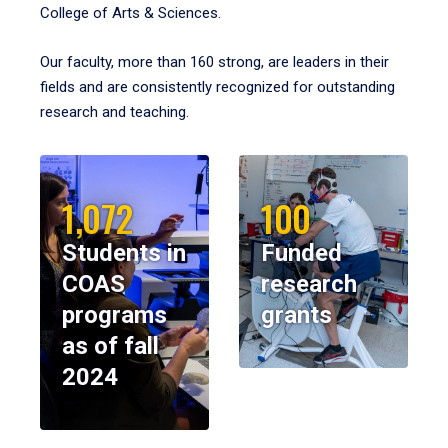
College of Arts & Sciences.
Our faculty, more than 160 strong, are leaders in their
fields and are consistently recognized for outstanding
research and teaching.
1,072
100
Students in
Funded
COAS
research
programs
grants
as of fall
2024