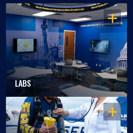
OPEN
LABS
OPEN