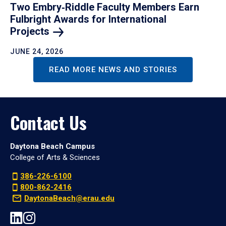
Two Embry‑Riddle Faculty Members Earn
Fulbright Awards for International
Projects
JUNE 24, 2026
READ MORE NEWS AND STORIES
Contact Us
Daytona Beach Campus
College of Arts & Sciences
386-226-6100
800-862-2416
DaytonaBeach@erau.edu