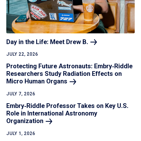
Day in the Life: Meet Drew
B.
JULY 22, 2026
Protecting Future Astronauts: Embry‑Riddle
Researchers Study Radiation Effects on
Micro Human
Organs
JULY 7, 2026
Embry‑Riddle Professor Takes on Key U.S.
Role in International Astronomy
Organization
JULY 1, 2026