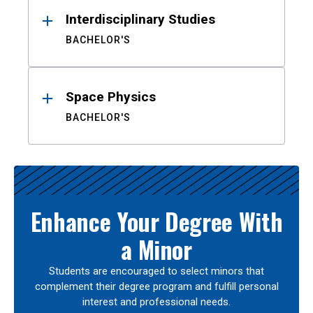
Interdisciplinary Studies
BACHELOR'S
Space Physics
BACHELOR'S
Enhance Your Degree With
a Minor
Students are encouraged to select minors that
complement their degree program and fulfill personal
interest and professional needs.