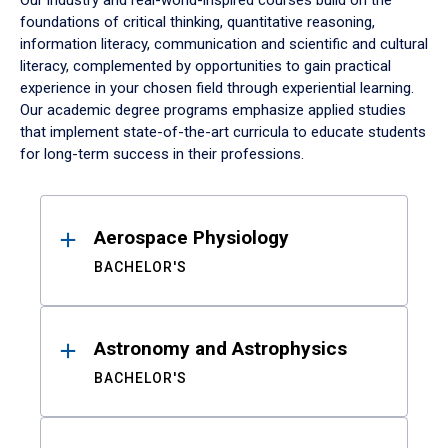
Our industry and real-world-inspired courses build on the
foundations of critical thinking, quantitative reasoning,
information literacy, communication and scientific and cultural
literacy, complemented by opportunities to gain practical
experience in your chosen field through experiential learning.
Our academic degree programs emphasize applied studies
that implement state-of-the-art curricula to educate students
for long-term success in their professions.
Results
Aerospace Physiology
BACHELOR'S
Astronomy and Astrophysics
BACHELOR'S