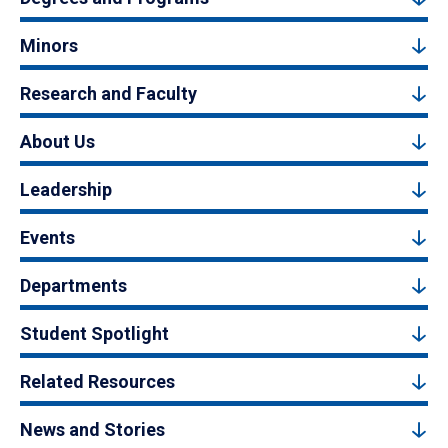
Minors
Research and Faculty
About Us
Leadership
Events
Departments
Student Spotlight
Related Resources
News and Stories