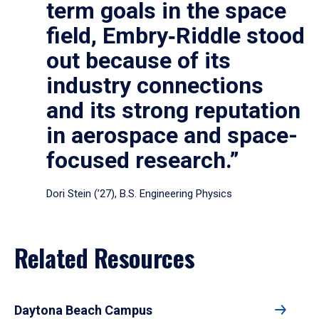
term goals in the space
field, Embry‑Riddle stood
out because of its
industry connections
and its strong reputation
in aerospace and space-
focused research.”
Dori Stein (’27), B.S. Engineering Physics
Related Resources
Daytona Beach Campus