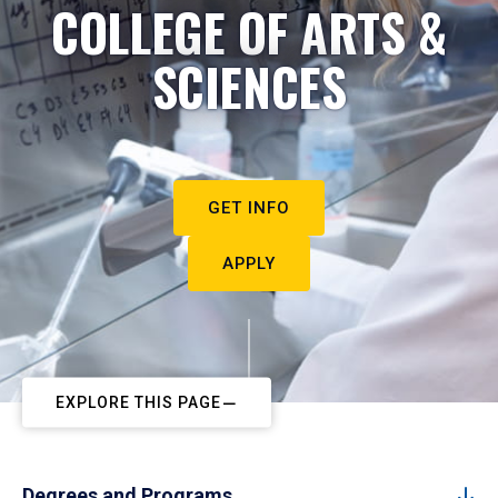
COLLEGE OF ARTS &
SCIENCES
GET INFO
APPLY
EXPLORE THIS PAGE
Degrees and Programs