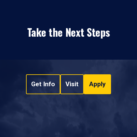
Take the Next Steps
Get Info
Visit
Apply