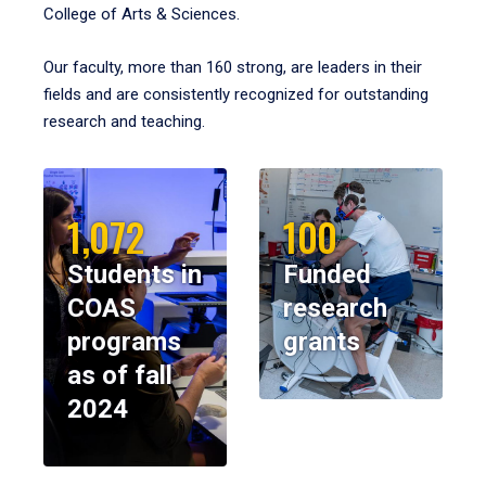
College of Arts & Sciences.
Our faculty, more than 160 strong, are leaders in their
fields and are consistently recognized for outstanding
research and teaching.
1,072
100
Students in
Funded
COAS
research
programs
grants
as of fall
2024