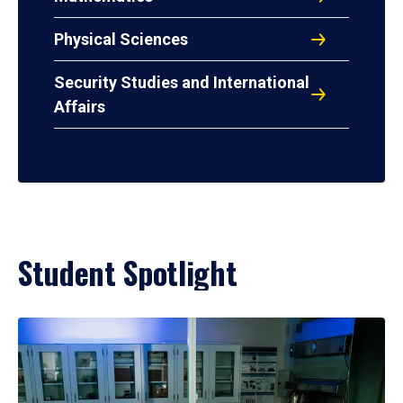
Physical Sciences
Security Studies and International
Affairs
Student Spotlight