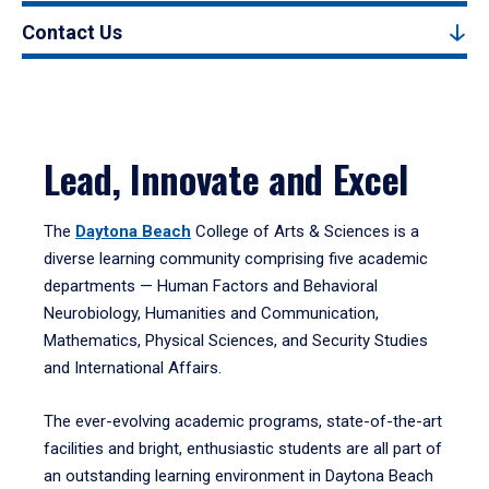
Contact Us
Lead, Innovate and Excel
The
Daytona Beach
College of Arts & Sciences is a
diverse learning community comprising five academic
departments — Human Factors and Behavioral
Neurobiology, Humanities and Communication,
Mathematics, Physical Sciences, and Security Studies
and International Affairs.
The ever-evolving academic programs, state-of-the-art
facilities and bright, enthusiastic students are all part of
an outstanding learning environment in Daytona Beach