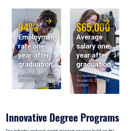
94%
$65,000
Employment
Average
rate one
salary one
year after
year after
graduation
graduation
Institutional Research,
Institutional
2023-24 Cohort
Research, 2023-24
Cohort
Innovative Degree Programs