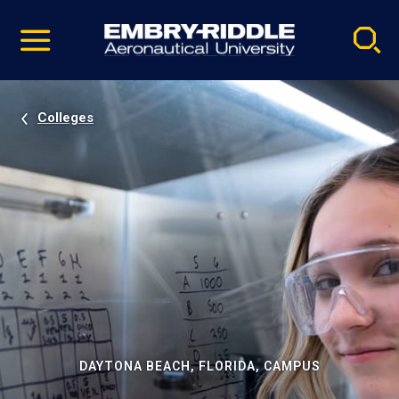
Pause
Skip
video
Navigation
Colleges
DAYTONA BEACH, FLORIDA, CAMPUS