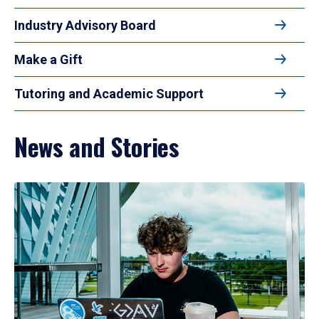
Industry Advisory Board
Make a Gift
Tutoring and Academic Support
News and Stories