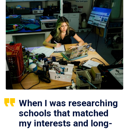
When I was researching
schools that matched
my interests and long-