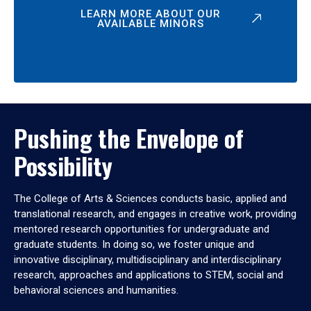
LEARN MORE ABOUT OUR
AVAILABLE MINORS
Pushing the Envelope of
Possibility
The College of Arts & Sciences conducts basic, applied and
translational research, and engages in creative work, providing
mentored research opportunities for undergraduate and
graduate students. In doing so, we foster unique and
innovative disciplinary, multidisciplinary and interdisciplinary
research, approaches and applications to STEM, social and
behavioral sciences and humanities.