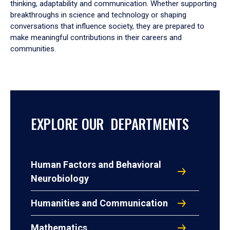
thinking, adaptability and communication. Whether supporting
breakthroughs in science and technology or shaping
conversations that influence society, they are prepared to
make meaningful contributions in their careers and
communities.
EXPLORE OUR DEPARTMENTS
Human Factors and Behavioral
Neurobiology
Humanities and Communication
Mathematics