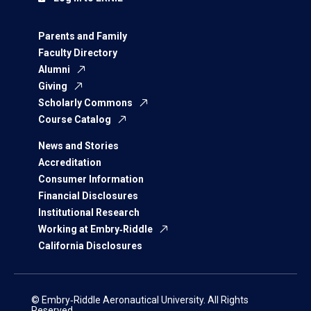
Parents and Family
Faculty Directory
Alumni
Giving
Scholarly Commons
Course Catalog
News and Stories
Accreditation
Consumer Information
Financial Disclosures
Institutional Research
Working at Embry‑Riddle
California Disclosures
© Embry‑Riddle Aeronautical University. All Rights
Reserved.