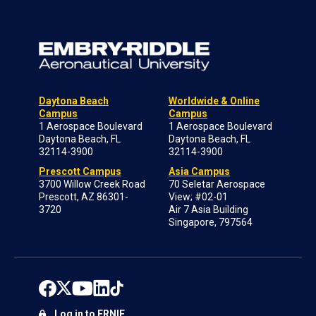
Daytona Beach
Worldwide & Online
Campus
Campus
1 Aerospace Boulevard
1 Aerospace Boulevard
Daytona Beach, FL
Daytona Beach, FL
32114-3900
32114-3900
Prescott Campus
Asia Campus
3700 Willow Creek Road
70 Seletar Aerospace
Prescott, AZ 86301-
View; #02-01
3720
Air 7 Asia Building
Singapore, 797564
Log in to ERNIE