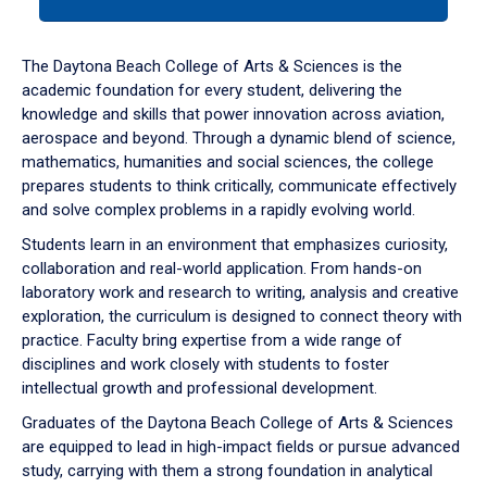
tab
or
down
The Daytona Beach College of Arts & Sciences is the
arrow
academic foundation for every student, delivering the
to
knowledge and skills that power innovation across aviation,
enter
aerospace and beyond. Through a dynamic blend of science,
a
mathematics, humanities and social sciences, the college
tabpanel.
prepares students to think critically, communicate effectively
and solve complex problems in a rapidly evolving world.
Students learn in an environment that emphasizes curiosity,
collaboration and real-world application. From hands-on
laboratory work and research to writing, analysis and creative
exploration, the curriculum is designed to connect theory with
practice. Faculty bring expertise from a wide range of
disciplines and work closely with students to foster
intellectual growth and professional development.
Graduates of the Daytona Beach College of Arts & Sciences
are equipped to lead in high-impact fields or pursue advanced
study, carrying with them a strong foundation in analytical