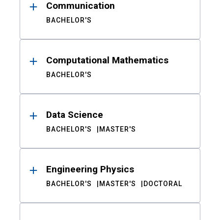
Communication
BACHELOR'S
Computational Mathematics
BACHELOR'S
Data Science
BACHELOR'S
MASTER'S
Engineering Physics
BACHELOR'S
MASTER'S
DOCTORAL