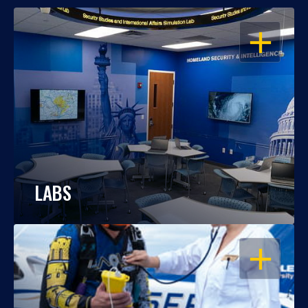
OPEN
LABS
OPEN