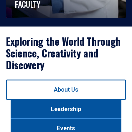
FACULTY
Exploring the World Through
Science, Creativity and
Discovery
Use
About Us
left/right
arrows
to
Leadership
navigate
between
tabs.
Events
Use