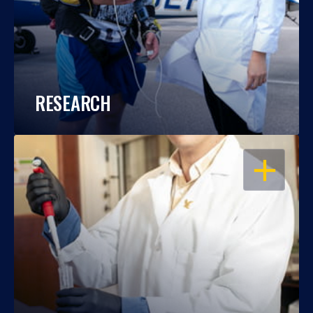
RESEARCH
OPEN