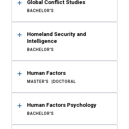
Global Conflict Studies
BACHELOR'S
Homeland Security and
Intelligence
BACHELOR'S
Human Factors
MASTER'S
DOCTORAL
Human Factors Psychology
BACHELOR'S