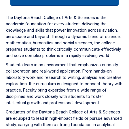
tab
or
down
The Daytona Beach College of Arts & Sciences is the
arrow
academic foundation for every student, delivering the
to
knowledge and skills that power innovation across aviation,
enter
aerospace and beyond. Through a dynamic blend of science,
a
mathematics, humanities and social sciences, the college
tabpanel.
prepares students to think critically, communicate effectively
and solve complex problems in a rapidly evolving world.
Students learn in an environment that emphasizes curiosity,
collaboration and real-world application. From hands-on
laboratory work and research to writing, analysis and creative
exploration, the curriculum is designed to connect theory with
practice. Faculty bring expertise from a wide range of
disciplines and work closely with students to foster
intellectual growth and professional development.
Graduates of the Daytona Beach College of Arts & Sciences
are equipped to lead in high-impact fields or pursue advanced
study, carrying with them a strong foundation in analytical