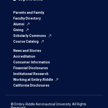
Parents and Family
Faculty Directory
Alumni
Giving
Scholarly Commons
Course Catalog
News and Stories
Accreditation
Consumer Information
Financial Disclosures
Institutional Research
Working at Embry‑Riddle
California Disclosures
© Embry‑Riddle Aeronautical University. All Rights
Reserved.