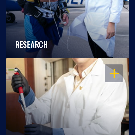
RESEARCH
OPEN