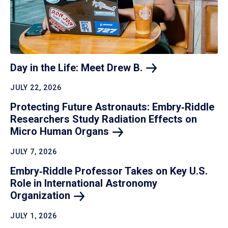
Day in the Life: Meet Drew
B.
JULY 22, 2026
Protecting Future Astronauts: Embry‑Riddle
Researchers Study Radiation Effects on
Micro Human
Organs
JULY 7, 2026
Embry‑Riddle Professor Takes on Key U.S.
Role in International Astronomy
Organization
JULY 1, 2026