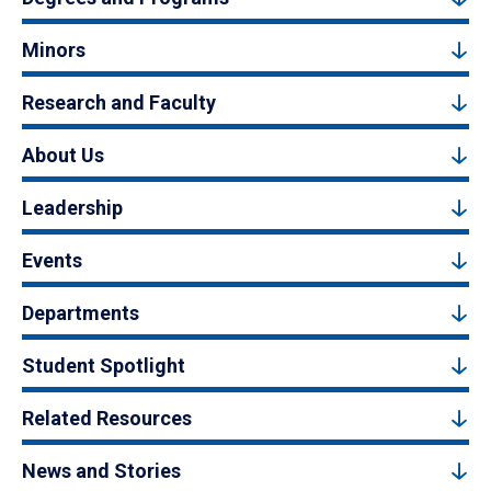
Minors
Research and Faculty
About Us
Leadership
Events
Departments
Student Spotlight
Related Resources
News and Stories