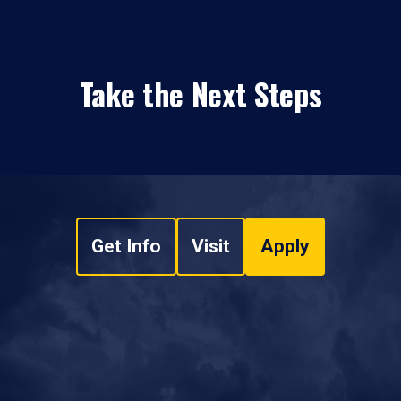
Take the Next Steps
Get Info
Visit
Apply