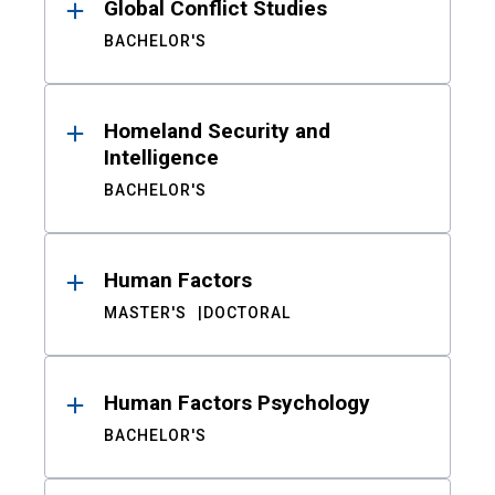
Global Conflict Studies
BACHELOR'S
Homeland Security and
Intelligence
BACHELOR'S
Human Factors
MASTER'S
DOCTORAL
Human Factors Psychology
BACHELOR'S