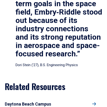
term goals in the space
field, Embry‑Riddle stood
out because of its
industry connections
and its strong reputation
in aerospace and space-
focused research.”
Dori Stein (’27), B.S. Engineering Physics
Related Resources
Daytona Beach Campus