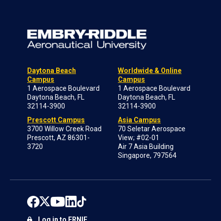
Daytona Beach
Worldwide & Online
Campus
Campus
1 Aerospace Boulevard
1 Aerospace Boulevard
Daytona Beach, FL
Daytona Beach, FL
32114-3900
32114-3900
Prescott Campus
Asia Campus
3700 Willow Creek Road
70 Seletar Aerospace
Prescott, AZ 86301-
View; #02-01
3720
Air 7 Asia Building
Singapore, 797564
Log in to ERNIE