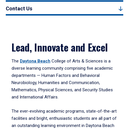
Contact Us
Lead, Innovate and Excel
The
Daytona Beach
College of Arts & Sciences is a
diverse learning community comprising five academic
departments — Human Factors and Behavioral
Neurobiology, Humanities and Communication,
Mathematics, Physical Sciences, and Security Studies
and International Affairs.
The ever-evolving academic programs, state-of-the-art
facilities and bright, enthusiastic students are all part of
an outstanding learning environment in Daytona Beach