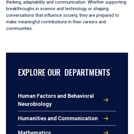
thinking, adaptability and communication. Whether supporting
breakthroughs in science and technology or shaping
conversations that influence society, they are prepared to
make meaningful contributions in their careers and
communities.
EXPLORE OUR DEPARTMENTS
Human Factors and Behavioral
Neurobiology
Humanities and Communication
Mathematics