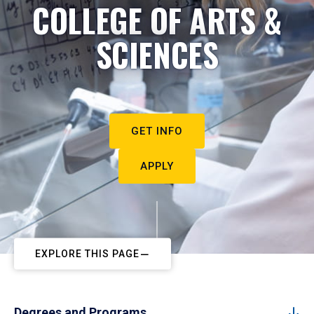
COLLEGE OF ARTS &
SCIENCES
GET INFO
APPLY
EXPLORE THIS PAGE
Degrees and Programs