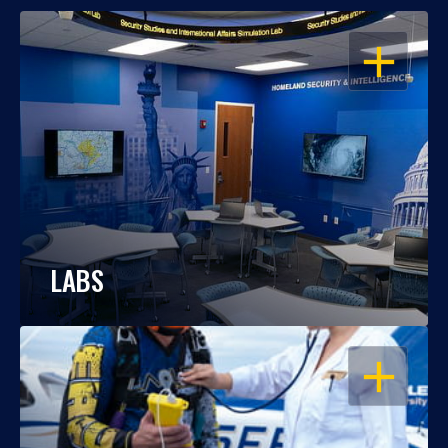
OPEN
LABS
OPEN