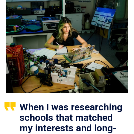
When I was researching
schools that matched
my interests and long-