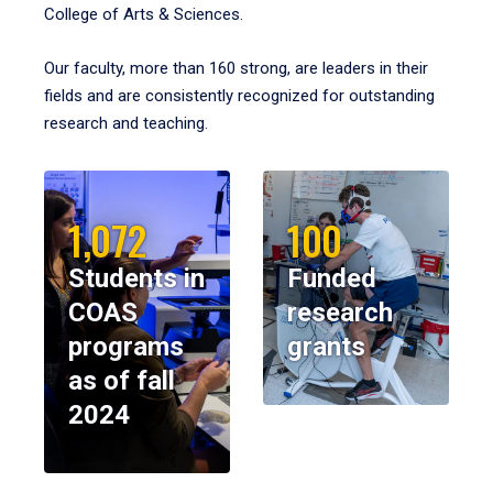
College of Arts & Sciences.
Our faculty, more than 160 strong, are leaders in their
fields and are consistently recognized for outstanding
research and teaching.
1,072
100
Students in
Funded
COAS
research
programs
grants
as of fall
2024