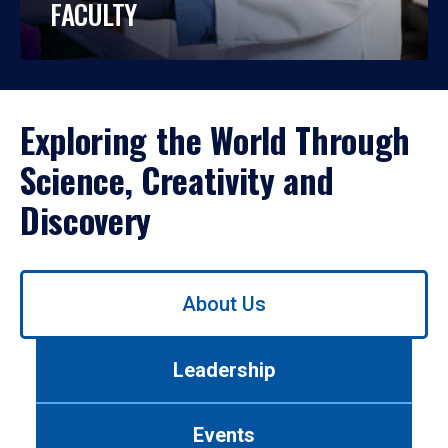
FACULTY
Exploring the World Through
Science, Creativity and
Discovery
Use
About Us
left/right
arrows
to
Leadership
navigate
between
tabs.
Events
Use