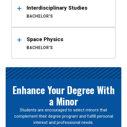
Interdisciplinary Studies
BACHELOR'S
Space Physics
BACHELOR'S
Enhance Your Degree With
a Minor
Students are encouraged to select minors that
complement their degree program and fulfill personal
interest and professional needs.