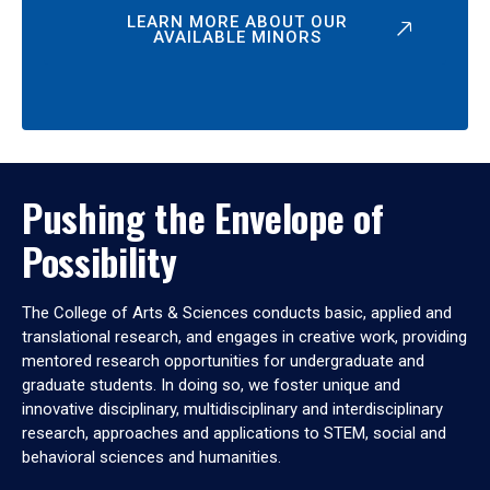
LEARN MORE ABOUT OUR
AVAILABLE MINORS
Pushing the Envelope of
Possibility
The College of Arts & Sciences conducts basic, applied and
translational research, and engages in creative work, providing
mentored research opportunities for undergraduate and
graduate students. In doing so, we foster unique and
innovative disciplinary, multidisciplinary and interdisciplinary
research, approaches and applications to STEM, social and
behavioral sciences and humanities.