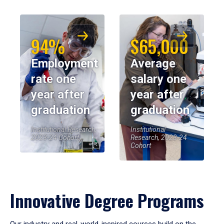
94%
$65,000
Employment
Average
rate one
salary one
year after
year after
graduation
graduation
Institutional Research,
Institutional
2023-24 Cohort
Research, 2023-24
Cohort
Innovative Degree Programs