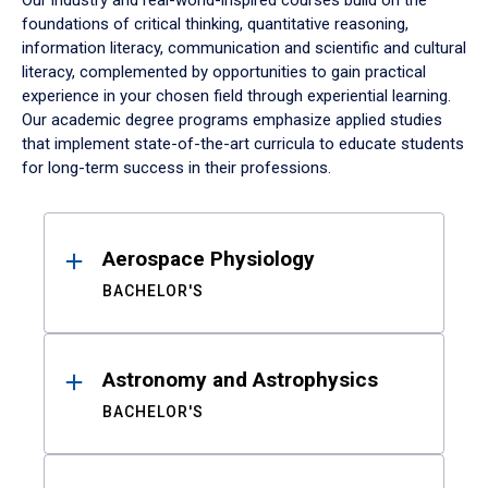
Our industry and real-world-inspired courses build on the
foundations of critical thinking, quantitative reasoning,
information literacy, communication and scientific and cultural
literacy, complemented by opportunities to gain practical
experience in your chosen field through experiential learning.
Our academic degree programs emphasize applied studies
that implement state-of-the-art curricula to educate students
for long-term success in their professions.
Results
Aerospace Physiology
BACHELOR'S
Astronomy and Astrophysics
BACHELOR'S