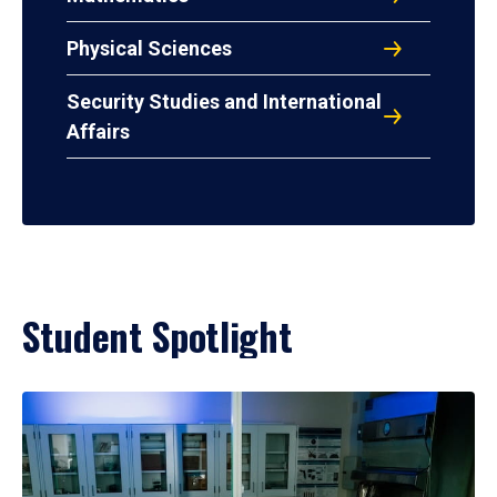
Physical Sciences
Security Studies and International
Affairs
Student Spotlight