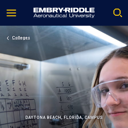
Pause
Skip
video
Navigation
Colleges
DAYTONA BEACH, FLORIDA, CAMPUS