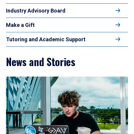
Industry Advisory Board
Make a Gift
Tutoring and Academic Support
News and Stories