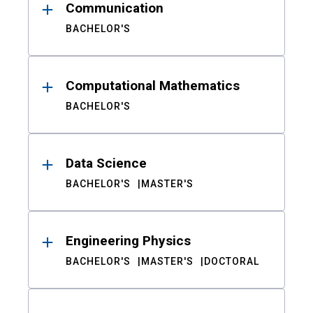
Communication
BACHELOR'S
Computational Mathematics
BACHELOR'S
Data Science
BACHELOR'S
MASTER'S
Engineering Physics
BACHELOR'S
MASTER'S
DOCTORAL