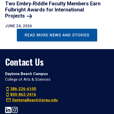
Two Embry‑Riddle Faculty Members Earn
Fulbright Awards for International
Projects
JUNE 24, 2026
READ MORE NEWS AND STORIES
Contact Us
Daytona Beach Campus
College of Arts & Sciences
386-226-6100
800-862-2416
DaytonaBeach@erau.edu