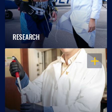
RESEARCH
OPEN