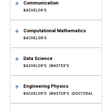
Communication
BACHELOR'S
Computational Mathematics
BACHELOR'S
Data Science
BACHELOR'S
MASTER'S
Engineering Physics
BACHELOR'S
MASTER'S
DOCTORAL