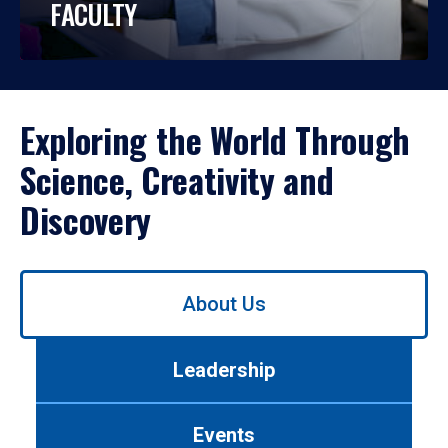
FACULTY
Exploring the World Through
Science, Creativity and
Discovery
Use
About Us
left/right
arrows
to
Leadership
navigate
between
tabs.
Events
Use