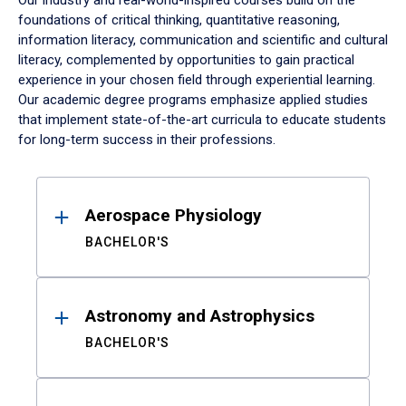
Our industry and real-world-inspired courses build on the
foundations of critical thinking, quantitative reasoning,
information literacy, communication and scientific and cultural
literacy, complemented by opportunities to gain practical
experience in your chosen field through experiential learning.
Our academic degree programs emphasize applied studies
that implement state-of-the-art curricula to educate students
for long-term success in their professions.
Results
Aerospace Physiology
BACHELOR'S
Astronomy and Astrophysics
BACHELOR'S