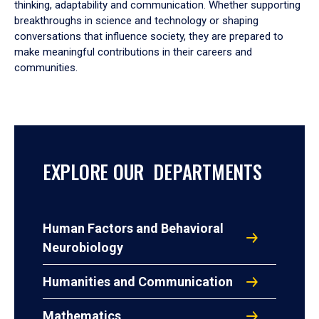
thinking, adaptability and communication. Whether supporting
breakthroughs in science and technology or shaping
conversations that influence society, they are prepared to
make meaningful contributions in their careers and
communities.
EXPLORE OUR DEPARTMENTS
Human Factors and Behavioral
Neurobiology
Humanities and Communication
Mathematics