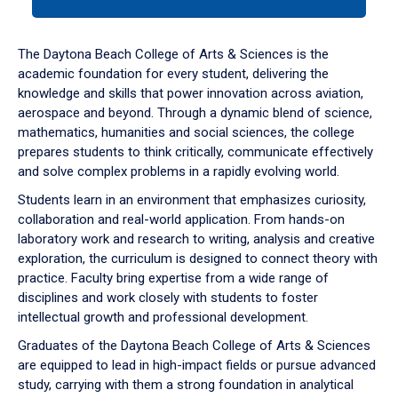
tab
or
down
The Daytona Beach College of Arts & Sciences is the
arrow
academic foundation for every student, delivering the
to
knowledge and skills that power innovation across aviation,
enter
aerospace and beyond. Through a dynamic blend of science,
a
mathematics, humanities and social sciences, the college
tabpanel.
prepares students to think critically, communicate effectively
and solve complex problems in a rapidly evolving world.
Students learn in an environment that emphasizes curiosity,
collaboration and real-world application. From hands-on
laboratory work and research to writing, analysis and creative
exploration, the curriculum is designed to connect theory with
practice. Faculty bring expertise from a wide range of
disciplines and work closely with students to foster
intellectual growth and professional development.
Graduates of the Daytona Beach College of Arts & Sciences
are equipped to lead in high-impact fields or pursue advanced
study, carrying with them a strong foundation in analytical