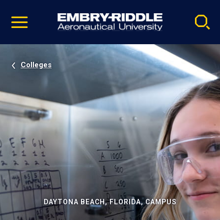
Pause
Skip
video
Navigation
Colleges
DAYTONA BEACH, FLORIDA, CAMPUS