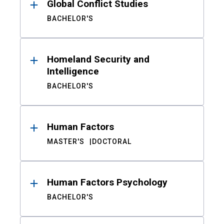
Global Conflict Studies
BACHELOR'S
Homeland Security and
Intelligence
BACHELOR'S
Human Factors
MASTER'S
DOCTORAL
Human Factors Psychology
BACHELOR'S