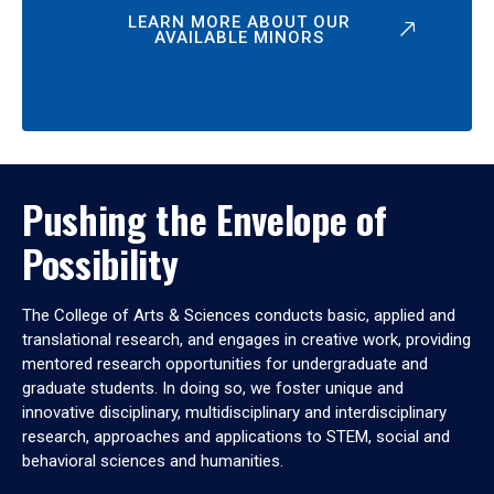
LEARN MORE ABOUT OUR
AVAILABLE MINORS
Pushing the Envelope of
Possibility
The College of Arts & Sciences conducts basic, applied and
translational research, and engages in creative work, providing
mentored research opportunities for undergraduate and
graduate students. In doing so, we foster unique and
innovative disciplinary, multidisciplinary and interdisciplinary
research, approaches and applications to STEM, social and
behavioral sciences and humanities.