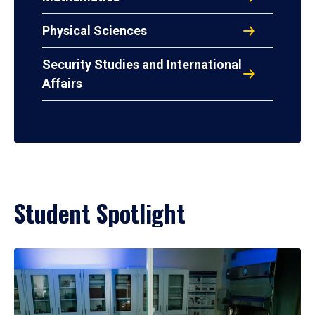
Physical Sciences
Security Studies and International
Affairs
Student Spotlight