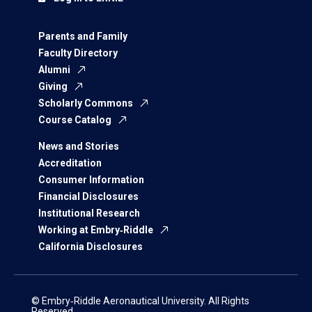
Parents and Family
Faculty Directory
Alumni
Giving
Scholarly Commons
Course Catalog
News and Stories
Accreditation
Consumer Information
Financial Disclosures
Institutional Research
Working at Embry‑Riddle
California Disclosures
© Embry‑Riddle Aeronautical University. All Rights
Reserved.