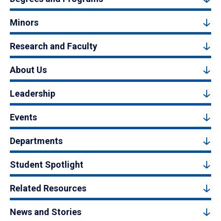
Minors
Research and Faculty
About Us
Leadership
Events
Departments
Student Spotlight
Related Resources
News and Stories