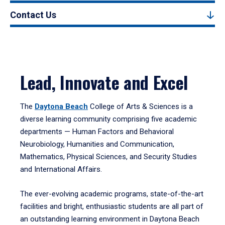
Contact Us
Lead, Innovate and Excel
The
Daytona Beach
College of Arts & Sciences is a
diverse learning community comprising five academic
departments — Human Factors and Behavioral
Neurobiology, Humanities and Communication,
Mathematics, Physical Sciences, and Security Studies
and International Affairs.
The ever-evolving academic programs, state-of-the-art
facilities and bright, enthusiastic students are all part of
an outstanding learning environment in Daytona Beach