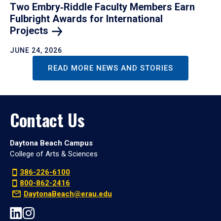
Two Embry‑Riddle Faculty Members Earn
Fulbright Awards for International
Projects
JUNE 24, 2026
READ MORE NEWS AND STORIES
Contact Us
Daytona Beach Campus
College of Arts & Sciences
386-226-6100
800-862-2416
DaytonaBeach@erau.edu