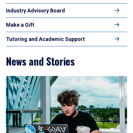
Industry Advisory Board
Make a Gift
Tutoring and Academic Support
News and Stories