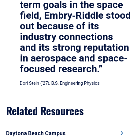
term goals in the space
field, Embry‑Riddle stood
out because of its
industry connections
and its strong reputation
in aerospace and space-
focused research.”
Dori Stein (’27), B.S. Engineering Physics
Related Resources
Daytona Beach Campus