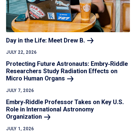
Day in the Life: Meet Drew
B.
JULY 22, 2026
Protecting Future Astronauts: Embry‑Riddle
Researchers Study Radiation Effects on
Micro Human
Organs
JULY 7, 2026
Embry‑Riddle Professor Takes on Key U.S.
Role in International Astronomy
Organization
JULY 1, 2026