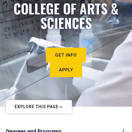
COLLEGE OF ARTS &
SCIENCES
GET INFO
APPLY
EXPLORE THIS PAGE
Degrees and Programs