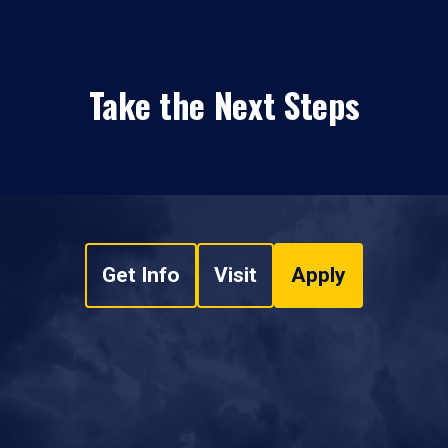
Take the Next Steps
Get Info
Visit
Apply