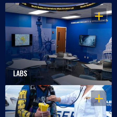
OPEN
LABS
OPEN