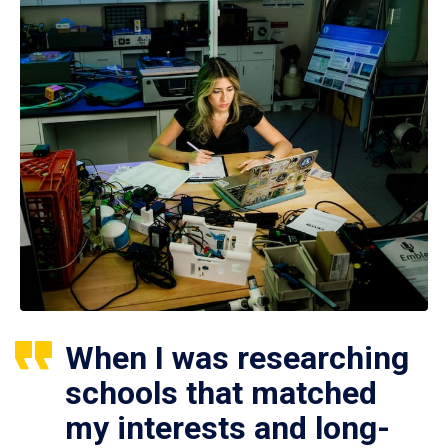
When I was researching
schools that matched
my interests and long-