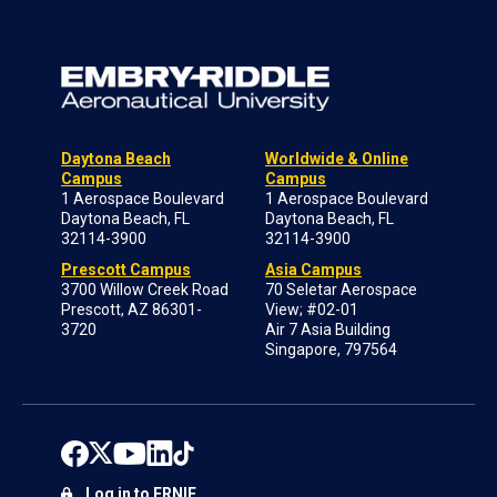
Daytona Beach
Worldwide & Online
Campus
Campus
1 Aerospace Boulevard
1 Aerospace Boulevard
Daytona Beach, FL
Daytona Beach, FL
32114-3900
32114-3900
Prescott Campus
Asia Campus
3700 Willow Creek Road
70 Seletar Aerospace
Prescott, AZ 86301-
View; #02-01
3720
Air 7 Asia Building
Singapore, 797564
Log in to ERNIE