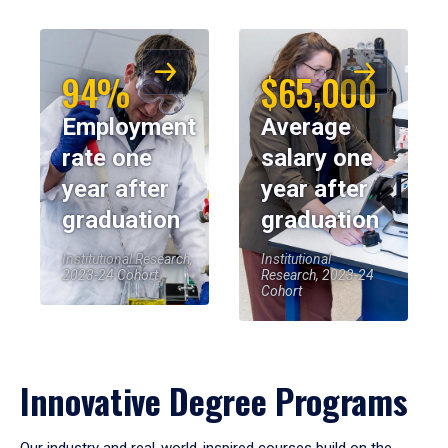
94%
$65,000
Employment
Average
rate one
salary one
year after
year after
graduation
graduation
Institutional Research,
Institutional
2023-24 Cohort
Research, 2023-24
Cohort
Innovative Degree Programs