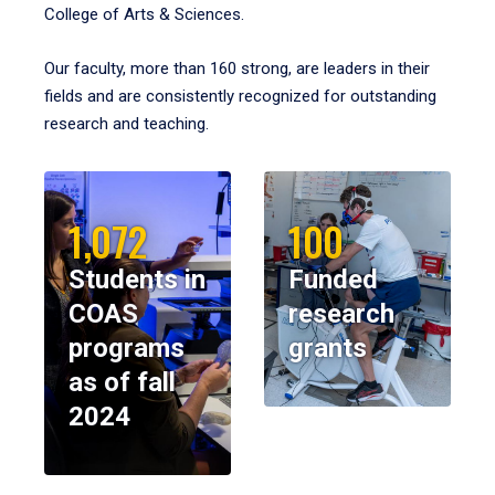
College of Arts & Sciences.
Our faculty, more than 160 strong, are leaders in their
fields and are consistently recognized for outstanding
research and teaching.
1,072
100
Students in
Funded
COAS
research
programs
grants
as of fall
2024