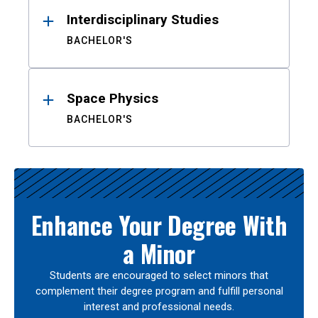
Interdisciplinary Studies
BACHELOR'S
Space Physics
BACHELOR'S
Enhance Your Degree With
a Minor
Students are encouraged to select minors that
complement their degree program and fulfill personal
interest and professional needs.