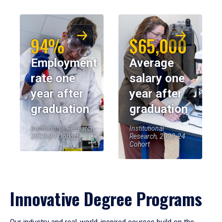
94%
$65,000
Employment
Average
rate one
salary one
year after
year after
graduation
graduation
Institutional Research,
Institutional
2023-24 Cohort
Research, 2023-24
Cohort
Innovative Degree Programs