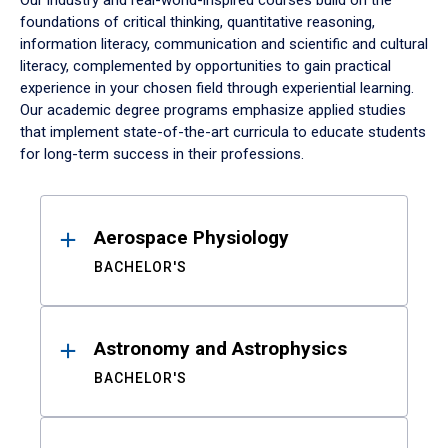
Our industry and real-world-inspired courses build on the
foundations of critical thinking, quantitative reasoning,
information literacy, communication and scientific and cultural
literacy, complemented by opportunities to gain practical
experience in your chosen field through experiential learning.
Our academic degree programs emphasize applied studies
that implement state-of-the-art curricula to educate students
for long-term success in their professions.
Results
Aerospace Physiology
BACHELOR'S
Astronomy and Astrophysics
BACHELOR'S