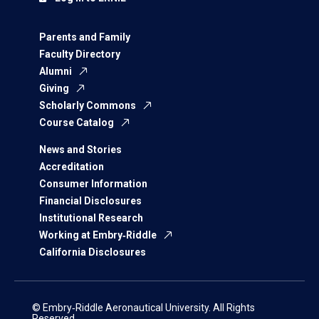
Parents and Family
Faculty Directory
Alumni
Giving
Scholarly Commons
Course Catalog
News and Stories
Accreditation
Consumer Information
Financial Disclosures
Institutional Research
Working at Embry‑Riddle
California Disclosures
© Embry‑Riddle Aeronautical University. All Rights
Reserved.