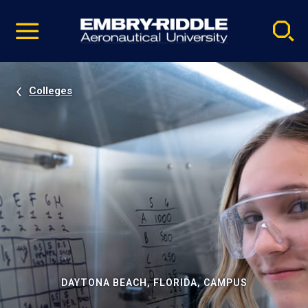
Pause
Skip
video
Navigation
Colleges
DAYTONA BEACH, FLORIDA, CAMPUS