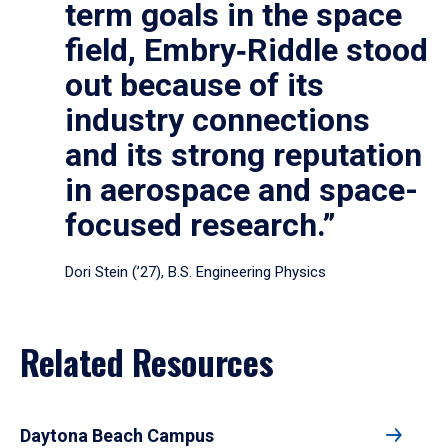
term goals in the space
field, Embry‑Riddle stood
out because of its
industry connections
and its strong reputation
in aerospace and space-
focused research.”
Dori Stein (’27), B.S. Engineering Physics
Related Resources
Daytona Beach Campus