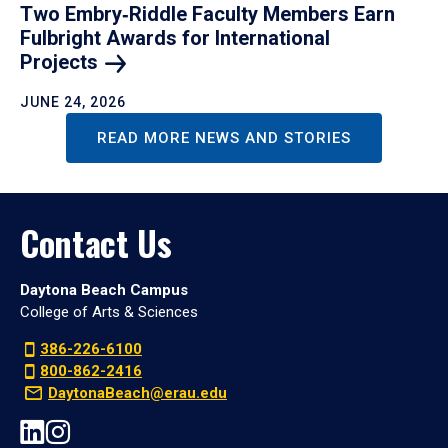
Two Embry‑Riddle Faculty Members Earn
Fulbright Awards for International
Projects
JUNE 24, 2026
READ MORE NEWS AND STORIES
Contact Us
Daytona Beach Campus
College of Arts & Sciences
386-226-6100
800-862-2416
DaytonaBeach@erau.edu