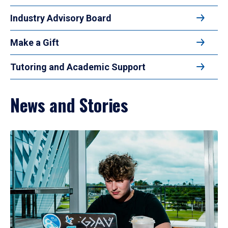
Industry Advisory Board
Make a Gift
Tutoring and Academic Support
News and Stories