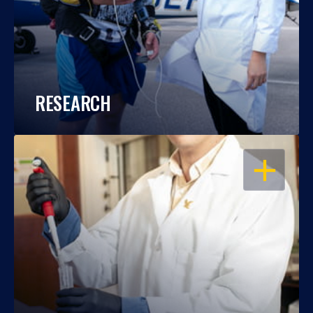
RESEARCH
OPEN