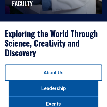
FACULTY
Exploring the World Through
Science, Creativity and
Discovery
Use
About Us
left/right
arrows
to
Leadership
navigate
between
tabs.
Events
Use