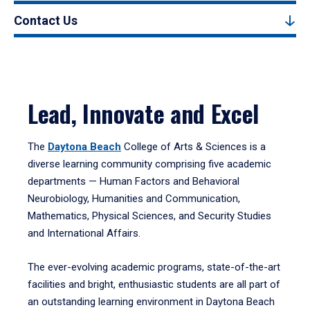
Contact Us
Lead, Innovate and Excel
The
Daytona Beach
College of Arts & Sciences is a
diverse learning community comprising five academic
departments — Human Factors and Behavioral
Neurobiology, Humanities and Communication,
Mathematics, Physical Sciences, and Security Studies
and International Affairs.
The ever-evolving academic programs, state-of-the-art
facilities and bright, enthusiastic students are all part of
an outstanding learning environment in Daytona Beach