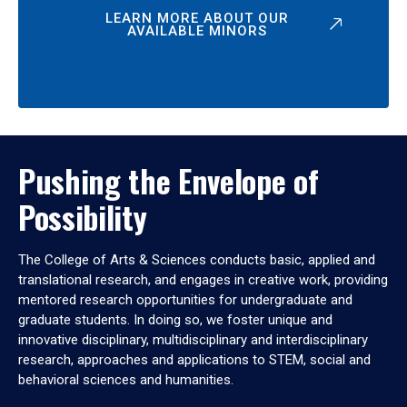
LEARN MORE ABOUT OUR
AVAILABLE MINORS
Pushing the Envelope of
Possibility
The College of Arts & Sciences conducts basic, applied and
translational research, and engages in creative work, providing
mentored research opportunities for undergraduate and
graduate students. In doing so, we foster unique and
innovative disciplinary, multidisciplinary and interdisciplinary
research, approaches and applications to STEM, social and
behavioral sciences and humanities.