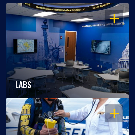
OPEN
LABS
OPEN