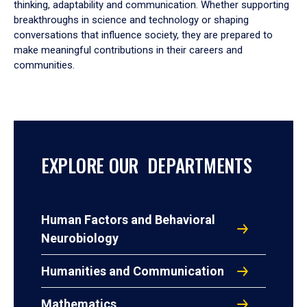
thinking, adaptability and communication. Whether supporting
breakthroughs in science and technology or shaping
conversations that influence society, they are prepared to
make meaningful contributions in their careers and
communities.
EXPLORE OUR DEPARTMENTS
Human Factors and Behavioral
Neurobiology
Humanities and Communication
Mathematics