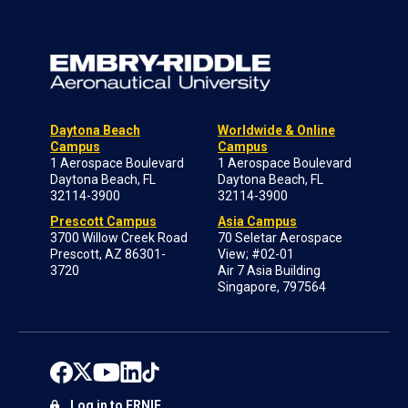
Daytona Beach
Worldwide & Online
Campus
Campus
1 Aerospace Boulevard
1 Aerospace Boulevard
Daytona Beach, FL
Daytona Beach, FL
32114-3900
32114-3900
Prescott Campus
Asia Campus
3700 Willow Creek Road
70 Seletar Aerospace
Prescott, AZ 86301-
View; #02-01
3720
Air 7 Asia Building
Singapore, 797564
Log in to ERNIE