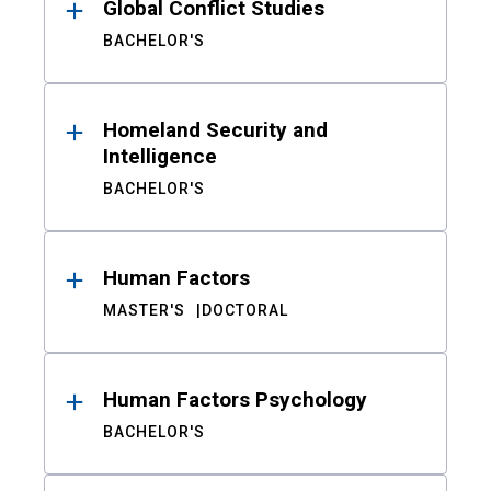
Global Conflict Studies
BACHELOR'S
Homeland Security and
Intelligence
BACHELOR'S
Human Factors
MASTER'S
DOCTORAL
Human Factors Psychology
BACHELOR'S