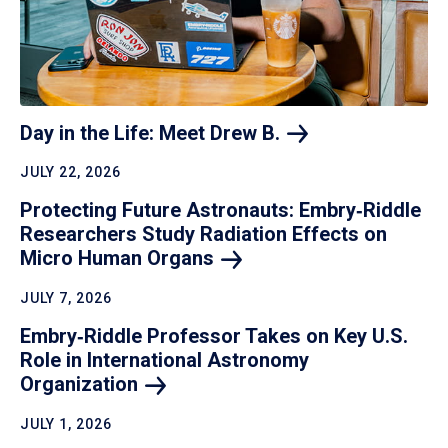
Day in the Life: Meet Drew
B.
JULY 22, 2026
Protecting Future Astronauts: Embry‑Riddle
Researchers Study Radiation Effects on
Micro Human
Organs
JULY 7, 2026
Embry‑Riddle Professor Takes on Key U.S.
Role in International Astronomy
Organization
JULY 1, 2026