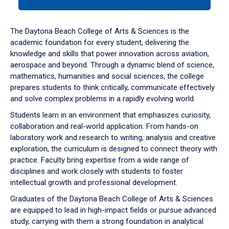
tab
or
down
The Daytona Beach College of Arts & Sciences is the
arrow
academic foundation for every student, delivering the
to
knowledge and skills that power innovation across aviation,
enter
aerospace and beyond. Through a dynamic blend of science,
a
mathematics, humanities and social sciences, the college
tabpanel.
prepares students to think critically, communicate effectively
and solve complex problems in a rapidly evolving world.
Students learn in an environment that emphasizes curiosity,
collaboration and real-world application. From hands-on
laboratory work and research to writing, analysis and creative
exploration, the curriculum is designed to connect theory with
practice. Faculty bring expertise from a wide range of
disciplines and work closely with students to foster
intellectual growth and professional development.
Graduates of the Daytona Beach College of Arts & Sciences
are equipped to lead in high-impact fields or pursue advanced
study, carrying with them a strong foundation in analytical