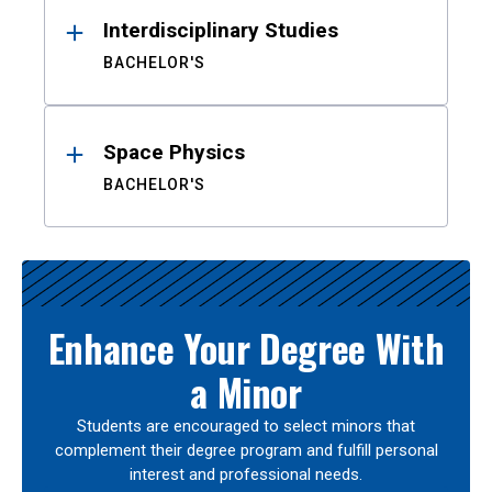
Interdisciplinary Studies
BACHELOR'S
Space Physics
BACHELOR'S
Enhance Your Degree With
a Minor
Students are encouraged to select minors that
complement their degree program and fulfill personal
interest and professional needs.