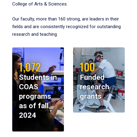
College of Arts & Sciences.
Our faculty, more than 160 strong, are leaders in their
fields and are consistently recognized for outstanding
research and teaching.
1,072
100
Students in
Funded
COAS
research
programs
grants
as of fall
2024