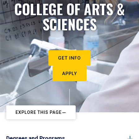
COLLEGE OF ARTS &
SCIENCES
GET INFO
APPLY
EXPLORE THIS PAGE
Degrees and Programs