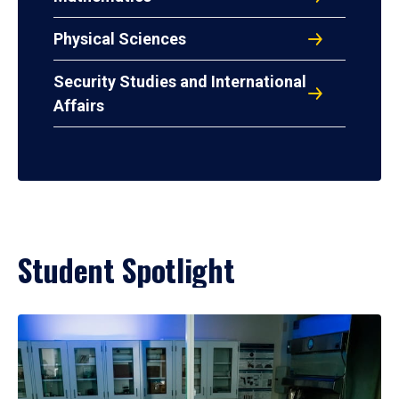
Physical Sciences
Security Studies and International
Affairs
Student Spotlight