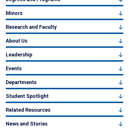
Minors
Research and Faculty
About Us
Leadership
Events
Departments
Student Spotlight
Related Resources
News and Stories