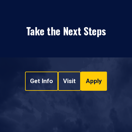
Take the Next Steps
Get Info
Visit
Apply