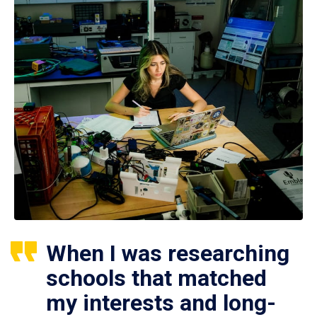
When I was researching
schools that matched
my interests and long-