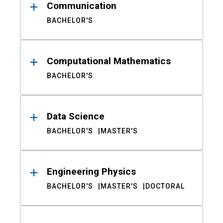
Communication
BACHELOR'S
Computational Mathematics
BACHELOR'S
Data Science
BACHELOR'S
MASTER'S
Engineering Physics
BACHELOR'S
MASTER'S
DOCTORAL