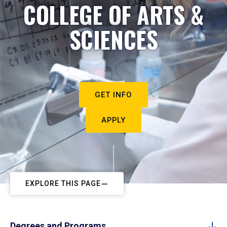
COLLEGE OF ARTS &
SCIENCES
GET INFO
APPLY
EXPLORE THIS PAGE
Degrees and Programs