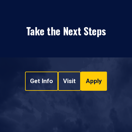
Take the Next Steps
Get Info
Visit
Apply