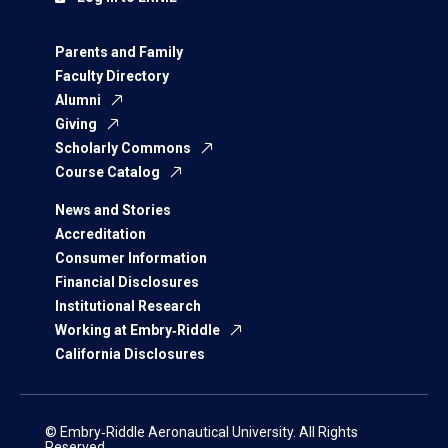
Parents and Family
Faculty Directory
Alumni
Giving
Scholarly Commons
Course Catalog
News and Stories
Accreditation
Consumer Information
Financial Disclosures
Institutional Research
Working at Embry‑Riddle
California Disclosures
© Embry‑Riddle Aeronautical University. All Rights
Reserved.