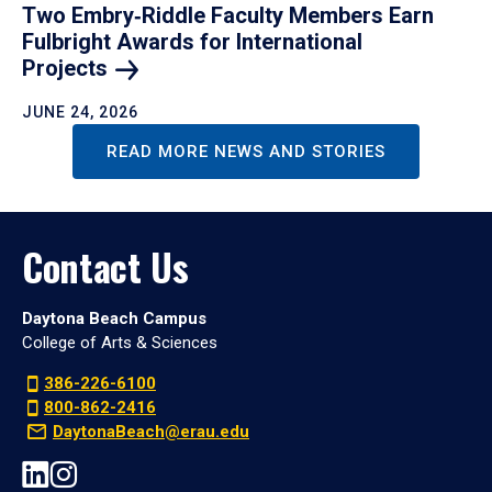
Two Embry‑Riddle Faculty Members Earn
Fulbright Awards for International
Projects
JUNE 24, 2026
READ MORE NEWS AND STORIES
Contact Us
Daytona Beach Campus
College of Arts & Sciences
386-226-6100
800-862-2416
DaytonaBeach@erau.edu