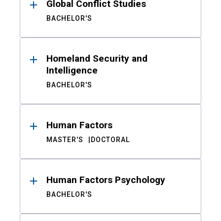
Global Conflict Studies
BACHELOR'S
Homeland Security and
Intelligence
BACHELOR'S
Human Factors
MASTER'S
DOCTORAL
Human Factors Psychology
BACHELOR'S