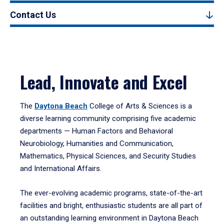
Contact Us
Lead, Innovate and Excel
The
Daytona Beach
College of Arts & Sciences is a
diverse learning community comprising five academic
departments — Human Factors and Behavioral
Neurobiology, Humanities and Communication,
Mathematics, Physical Sciences, and Security Studies
and International Affairs.
The ever-evolving academic programs, state-of-the-art
facilities and bright, enthusiastic students are all part of
an outstanding learning environment in Daytona Beach