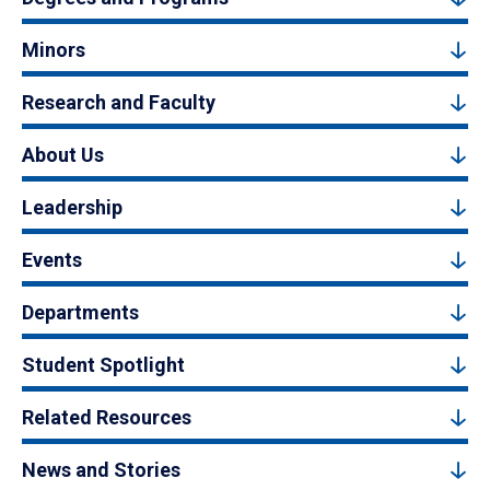
Minors
Research and Faculty
About Us
Leadership
Events
Departments
Student Spotlight
Related Resources
News and Stories