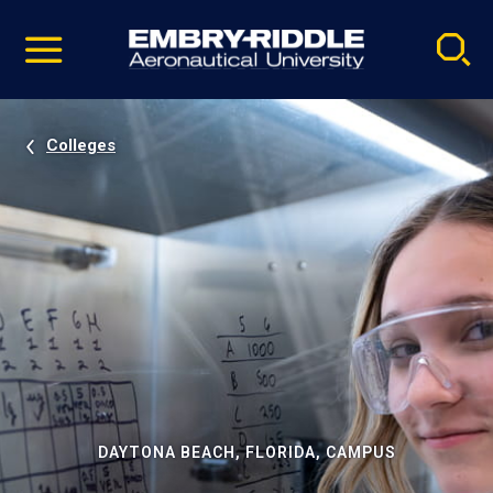
Pause
Skip
video
Navigation
Colleges
DAYTONA BEACH, FLORIDA, CAMPUS