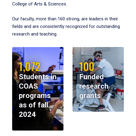
College of Arts & Sciences.
Our faculty, more than 160 strong, are leaders in their
fields and are consistently recognized for outstanding
research and teaching.
1,072
100
Students in
Funded
COAS
research
programs
grants
as of fall
2024