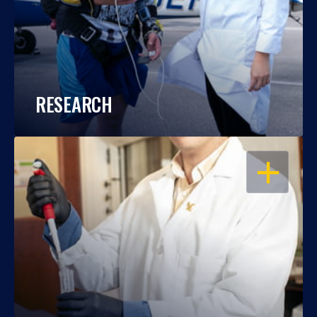
RESEARCH
OPEN