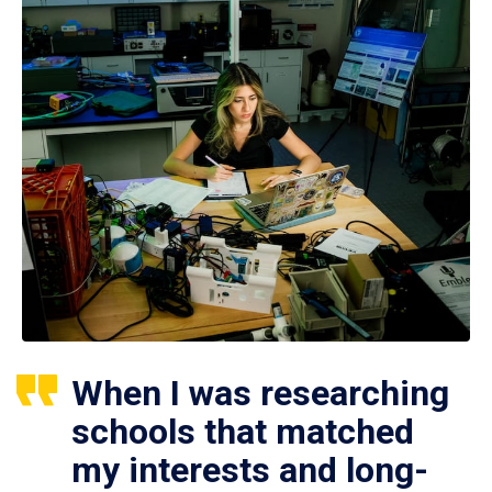
When I was researching
schools that matched
my interests and long-