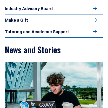
Industry Advisory Board
Make a Gift
Tutoring and Academic Support
News and Stories