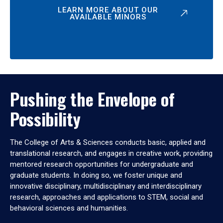
LEARN MORE ABOUT OUR
AVAILABLE MINORS
Pushing the Envelope of
Possibility
The College of Arts & Sciences conducts basic, applied and
translational research, and engages in creative work, providing
mentored research opportunities for undergraduate and
graduate students. In doing so, we foster unique and
innovative disciplinary, multidisciplinary and interdisciplinary
research, approaches and applications to STEM, social and
behavioral sciences and humanities.