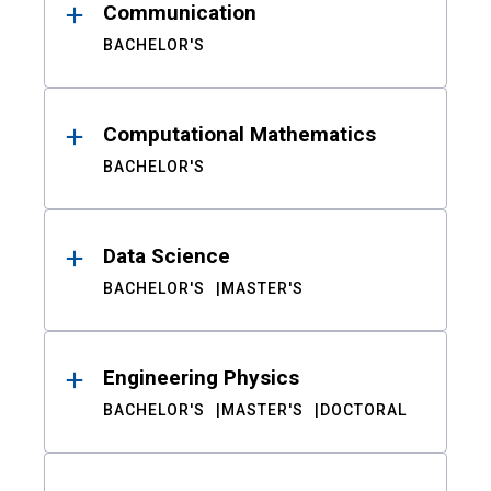
Communication
BACHELOR'S
Computational Mathematics
BACHELOR'S
Data Science
BACHELOR'S
MASTER'S
Engineering Physics
BACHELOR'S
MASTER'S
DOCTORAL