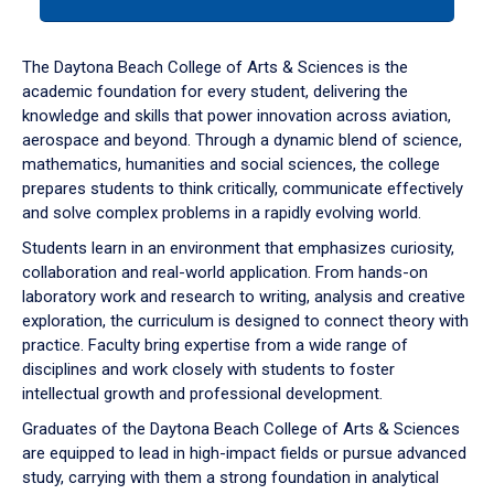
tab
or
down
The Daytona Beach College of Arts & Sciences is the
arrow
academic foundation for every student, delivering the
to
knowledge and skills that power innovation across aviation,
enter
aerospace and beyond. Through a dynamic blend of science,
a
mathematics, humanities and social sciences, the college
tabpanel.
prepares students to think critically, communicate effectively
and solve complex problems in a rapidly evolving world.
Students learn in an environment that emphasizes curiosity,
collaboration and real-world application. From hands-on
laboratory work and research to writing, analysis and creative
exploration, the curriculum is designed to connect theory with
practice. Faculty bring expertise from a wide range of
disciplines and work closely with students to foster
intellectual growth and professional development.
Graduates of the Daytona Beach College of Arts & Sciences
are equipped to lead in high-impact fields or pursue advanced
study, carrying with them a strong foundation in analytical