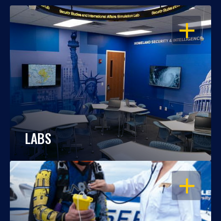
OPEN
LABS
OPEN