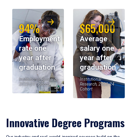
94%
$65,000
Employment
Average
rate one
salary one
year after
year after
graduation
graduation
Institutional Research,
Institutional
2023-24 Cohort
Research, 2023-24
Cohort
Innovative Degree Programs