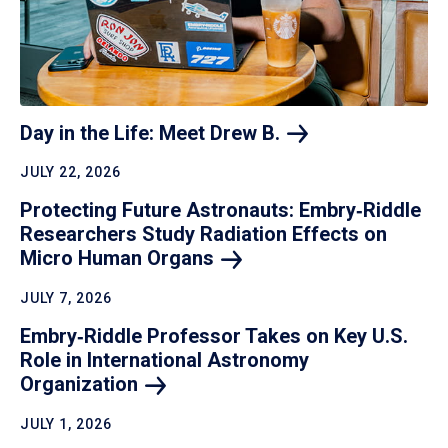
Day in the Life: Meet Drew
B.
JULY 22, 2026
Protecting Future Astronauts: Embry‑Riddle
Researchers Study Radiation Effects on
Micro Human
Organs
JULY 7, 2026
Embry‑Riddle Professor Takes on Key U.S.
Role in International Astronomy
Organization
JULY 1, 2026