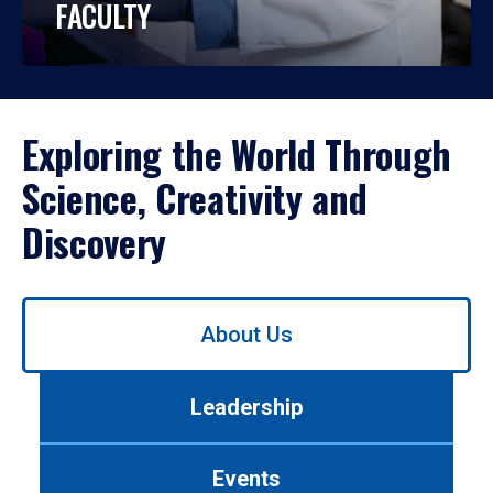
FACULTY
Exploring the World Through
Science, Creativity and
Discovery
Use
About Us
left/right
arrows
to
Leadership
navigate
between
tabs.
Events
Use