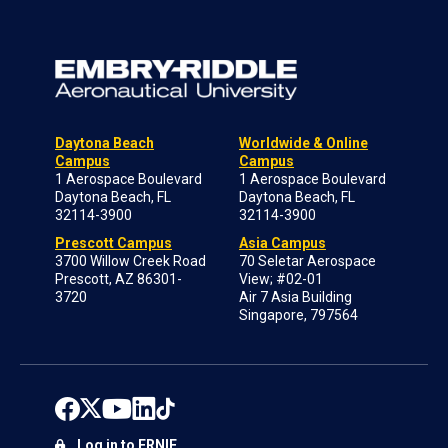
Daytona Beach
Worldwide & Online
Campus
Campus
1 Aerospace Boulevard
1 Aerospace Boulevard
Daytona Beach, FL
Daytona Beach, FL
32114-3900
32114-3900
Prescott Campus
Asia Campus
3700 Willow Creek Road
70 Seletar Aerospace
Prescott, AZ 86301-
View; #02-01
3720
Air 7 Asia Building
Singapore, 797564
Log in to ERNIE