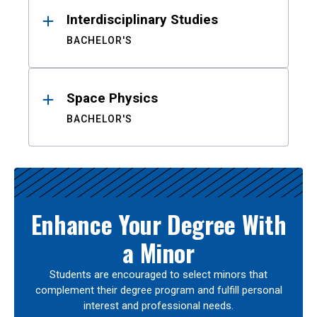
Interdisciplinary Studies
BACHELOR'S
Space Physics
BACHELOR'S
Enhance Your Degree With
a Minor
Students are encouraged to select minors that
complement their degree program and fulfill personal
interest and professional needs.