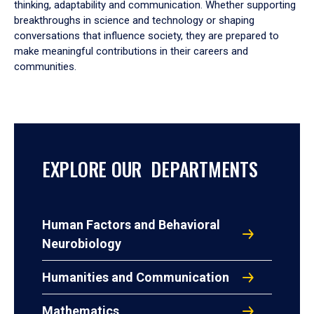
thinking, adaptability and communication. Whether supporting
breakthroughs in science and technology or shaping
conversations that influence society, they are prepared to
make meaningful contributions in their careers and
communities.
EXPLORE OUR DEPARTMENTS
Human Factors and Behavioral
Neurobiology
Humanities and Communication
Mathematics