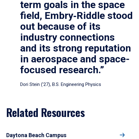
term goals in the space
field, Embry‑Riddle stood
out because of its
industry connections
and its strong reputation
in aerospace and space-
focused research.”
Dori Stein (’27), B.S. Engineering Physics
Related Resources
Daytona Beach Campus