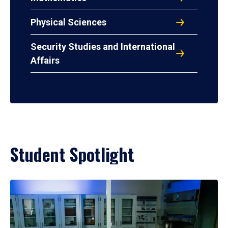
Physical Sciences
Security Studies and International
Affairs
Student Spotlight