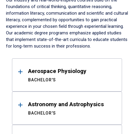
Our industry and real-world-inspired courses build on the
foundations of critical thinking, quantitative reasoning,
information literacy, communication and scientific and cultural
literacy, complemented by opportunities to gain practical
experience in your chosen field through experiential learning.
Our academic degree programs emphasize applied studies
that implement state-of-the-art curricula to educate students
for long-term success in their professions.
Results
Aerospace Physiology
BACHELOR'S
Astronomy and Astrophysics
BACHELOR'S