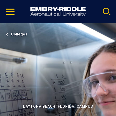
Pause
Skip
video
Navigation
Colleges
DAYTONA BEACH, FLORIDA, CAMPUS