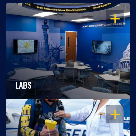
OPEN
LABS
OPEN