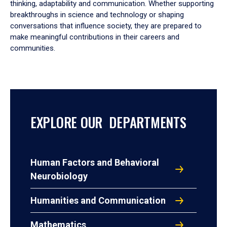
thinking, adaptability and communication. Whether supporting
breakthroughs in science and technology or shaping
conversations that influence society, they are prepared to
make meaningful contributions in their careers and
communities.
EXPLORE OUR DEPARTMENTS
Human Factors and Behavioral
Neurobiology
Humanities and Communication
Mathematics