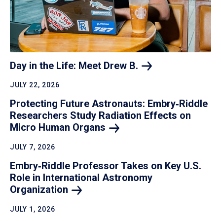
Day in the Life: Meet Drew
B.
JULY 22, 2026
Protecting Future Astronauts: Embry‑Riddle
Researchers Study Radiation Effects on
Micro Human
Organs
JULY 7, 2026
Embry‑Riddle Professor Takes on Key U.S.
Role in International Astronomy
Organization
JULY 1, 2026