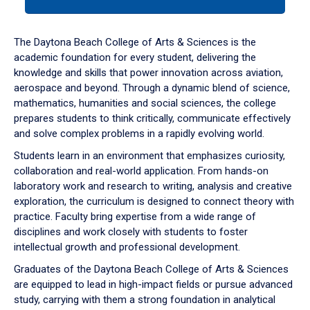
tab
or
down
The Daytona Beach College of Arts & Sciences is the
arrow
academic foundation for every student, delivering the
to
knowledge and skills that power innovation across aviation,
enter
aerospace and beyond. Through a dynamic blend of science,
a
mathematics, humanities and social sciences, the college
tabpanel.
prepares students to think critically, communicate effectively
and solve complex problems in a rapidly evolving world.
Students learn in an environment that emphasizes curiosity,
collaboration and real-world application. From hands-on
laboratory work and research to writing, analysis and creative
exploration, the curriculum is designed to connect theory with
practice. Faculty bring expertise from a wide range of
disciplines and work closely with students to foster
intellectual growth and professional development.
Graduates of the Daytona Beach College of Arts & Sciences
are equipped to lead in high-impact fields or pursue advanced
study, carrying with them a strong foundation in analytical