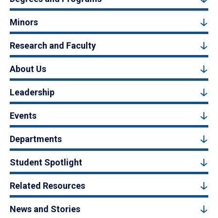
Minors
Research and Faculty
About Us
Leadership
Events
Departments
Student Spotlight
Related Resources
News and Stories