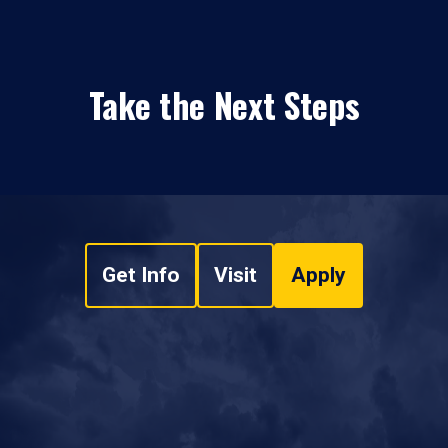
Take the Next Steps
Get Info
Visit
Apply