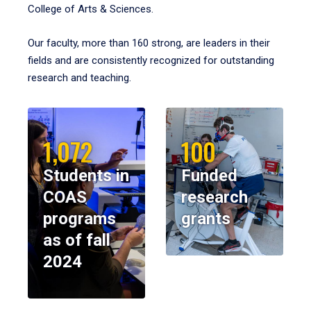
College of Arts & Sciences.
Our faculty, more than 160 strong, are leaders in their
fields and are consistently recognized for outstanding
research and teaching.
1,072
100
Students in
Funded
COAS
research
programs
grants
as of fall
2024