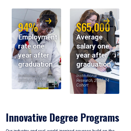
94%
$65,000
Employment
Average
rate one
salary one
year after
year after
graduation
graduation
Institutional Research,
Institutional
2023-24 Cohort
Research, 2023-24
Cohort
Innovative Degree Programs