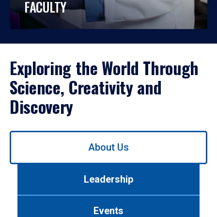
FACULTY
Exploring the World Through
Science, Creativity and
Discovery
Use
About Us
left/right
arrows
to
Leadership
navigate
between
tabs.
Events
Use