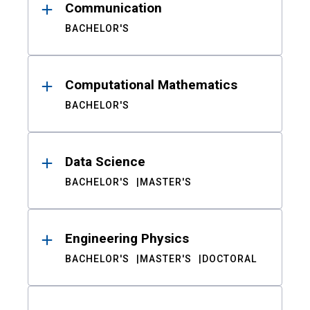
Communication
BACHELOR'S
Computational Mathematics
BACHELOR'S
Data Science
BACHELOR'S
MASTER'S
Engineering Physics
BACHELOR'S
MASTER'S
DOCTORAL