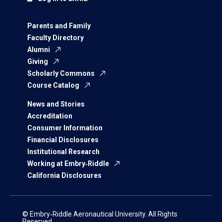
Parents and Family
Faculty Directory
Alumni
Giving
Scholarly Commons
Course Catalog
News and Stories
Accreditation
Consumer Information
Financial Disclosures
Institutional Research
Working at Embry‑Riddle
California Disclosures
© Embry‑Riddle Aeronautical University. All Rights
Reserved.