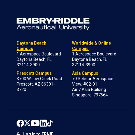
Daytona Beach
Worldwide & Online
Campus
Campus
1 Aerospace Boulevard
1 Aerospace Boulevard
Daytona Beach, FL
Daytona Beach, FL
32114-3900
32114-3900
Prescott Campus
Asia Campus
3700 Willow Creek Road
70 Seletar Aerospace
Prescott, AZ 86301-
View; #02-01
3720
Air 7 Asia Building
Singapore, 797564
Log in to ERNIE