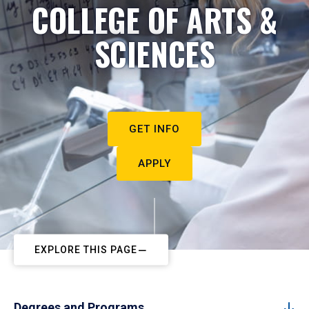
COLLEGE OF ARTS &
SCIENCES
GET INFO
APPLY
EXPLORE THIS PAGE
Degrees and Programs