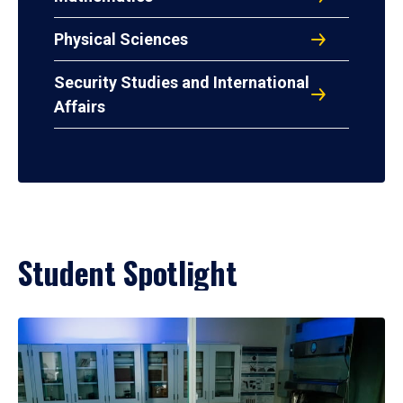
Physical Sciences
Security Studies and International
Affairs
Student Spotlight