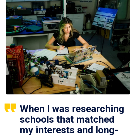
When I was researching
schools that matched
my interests and long-