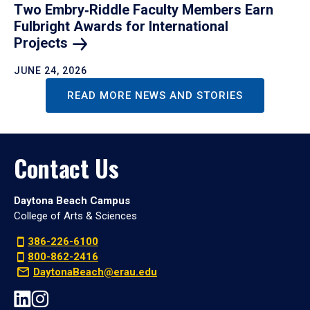
Two Embry‑Riddle Faculty Members Earn
Fulbright Awards for International
Projects
JUNE 24, 2026
READ MORE NEWS AND STORIES
Contact Us
Daytona Beach Campus
College of Arts & Sciences
386-226-6100
800-862-2416
DaytonaBeach@erau.edu