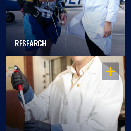
RESEARCH
OPEN