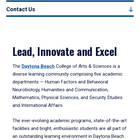
Contact Us
Lead, Innovate and Excel
The
Daytona Beach
College of Arts & Sciences is a
diverse learning community comprising five academic
departments — Human Factors and Behavioral
Neurobiology, Humanities and Communication,
Mathematics, Physical Sciences, and Security Studies
and International Affairs.
The ever-evolving academic programs, state-of-the-art
facilities and bright, enthusiastic students are all part of
an outstanding learning environment in Daytona Beach