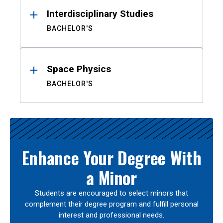
Interdisciplinary Studies
BACHELOR'S
Space Physics
BACHELOR'S
Enhance Your Degree With
a Minor
Students are encouraged to select minors that
complement their degree program and fulfill personal
interest and professional needs.