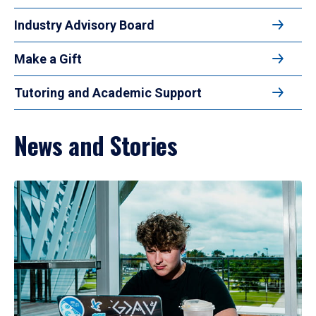
Industry Advisory Board
Make a Gift
Tutoring and Academic Support
News and Stories