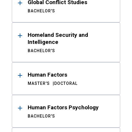
Global Conflict Studies
BACHELOR'S
Homeland Security and
Intelligence
BACHELOR'S
Human Factors
MASTER'S
DOCTORAL
Human Factors Psychology
BACHELOR'S