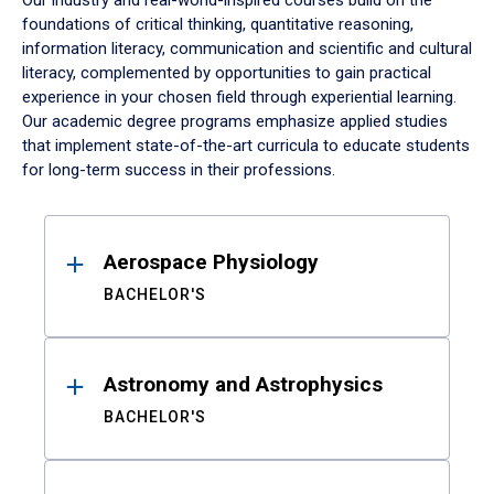
Our industry and real-world-inspired courses build on the
foundations of critical thinking, quantitative reasoning,
information literacy, communication and scientific and cultural
literacy, complemented by opportunities to gain practical
experience in your chosen field through experiential learning.
Our academic degree programs emphasize applied studies
that implement state-of-the-art curricula to educate students
for long-term success in their professions.
Results
Aerospace Physiology
BACHELOR'S
Astronomy and Astrophysics
BACHELOR'S