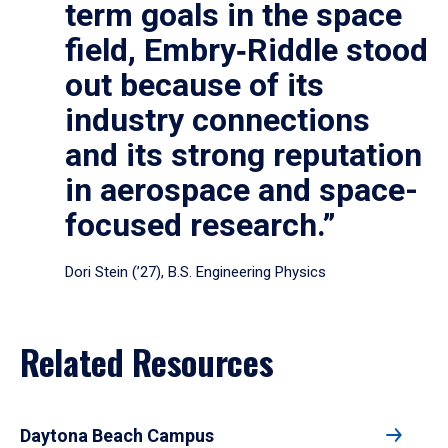
term goals in the space
field, Embry‑Riddle stood
out because of its
industry connections
and its strong reputation
in aerospace and space-
focused research.”
Dori Stein (’27), B.S. Engineering Physics
Related Resources
Daytona Beach Campus