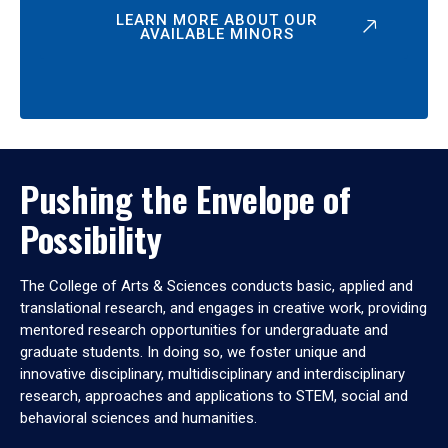
LEARN MORE ABOUT OUR
AVAILABLE MINORS
Pushing the Envelope of
Possibility
The College of Arts & Sciences conducts basic, applied and
translational research, and engages in creative work, providing
mentored research opportunities for undergraduate and
graduate students. In doing so, we foster unique and
innovative disciplinary, multidisciplinary and interdisciplinary
research, approaches and applications to STEM, social and
behavioral sciences and humanities.