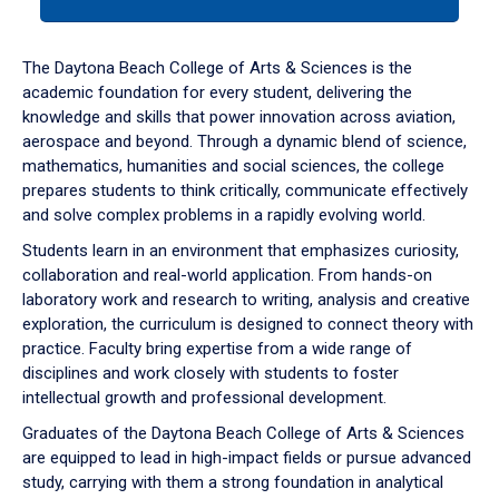
tab
or
down
The Daytona Beach College of Arts & Sciences is the
arrow
academic foundation for every student, delivering the
to
knowledge and skills that power innovation across aviation,
enter
aerospace and beyond. Through a dynamic blend of science,
a
mathematics, humanities and social sciences, the college
tabpanel.
prepares students to think critically, communicate effectively
and solve complex problems in a rapidly evolving world.
Students learn in an environment that emphasizes curiosity,
collaboration and real-world application. From hands-on
laboratory work and research to writing, analysis and creative
exploration, the curriculum is designed to connect theory with
practice. Faculty bring expertise from a wide range of
disciplines and work closely with students to foster
intellectual growth and professional development.
Graduates of the Daytona Beach College of Arts & Sciences
are equipped to lead in high-impact fields or pursue advanced
study, carrying with them a strong foundation in analytical