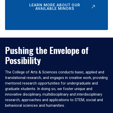
LEARN MORE ABOUT OUR
AVAILABLE MINORS
Pushing the Envelope of
Possibility
The College of Arts & Sciences conducts basic, applied and
translational research, and engages in creative work, providing
mentored research opportunities for undergraduate and
graduate students. In doing so, we foster unique and
innovative disciplinary, multidisciplinary and interdisciplinary
research, approaches and applications to STEM, social and
behavioral sciences and humanities.