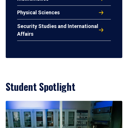
Physical Sciences
Security Studies and International
Affairs
Student Spotlight