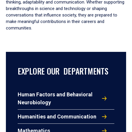
thinking, adaptability and communication. Whether supporting
breakthroughs in science and technology or shaping
conversations that influence society, they are prepared to
make meaningful contributions in their careers and
communities.
EXPLORE OUR DEPARTMENTS
Human Factors and Behavioral
Neurobiology
Humanities and Communication
Mathematics