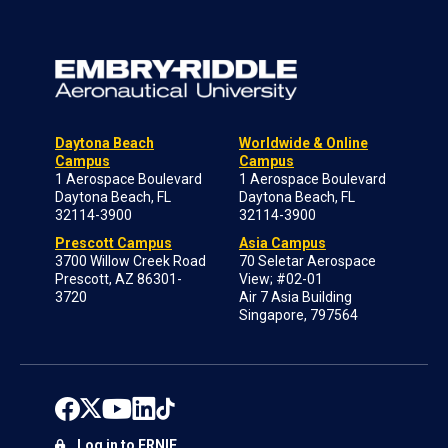
Daytona Beach
Worldwide & Online
Campus
Campus
1 Aerospace Boulevard
1 Aerospace Boulevard
Daytona Beach, FL
Daytona Beach, FL
32114-3900
32114-3900
Prescott Campus
Asia Campus
3700 Willow Creek Road
70 Seletar Aerospace
Prescott, AZ 86301-
View; #02-01
3720
Air 7 Asia Building
Singapore, 797564
Log in to ERNIE