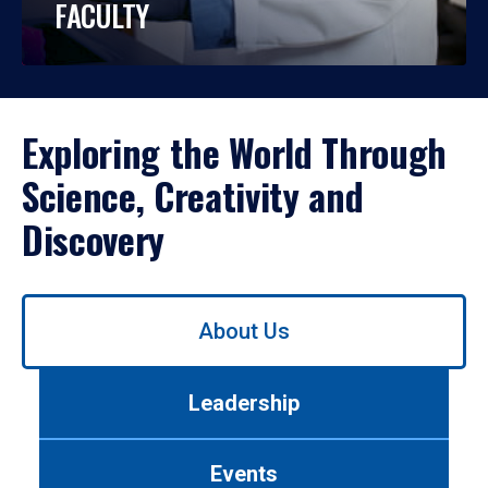
FACULTY
Exploring the World Through
Science, Creativity and
Discovery
Use
About Us
left/right
arrows
to
Leadership
navigate
between
tabs.
Events
Use