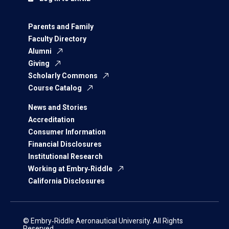
Parents and Family
Faculty Directory
Alumni
Giving
Scholarly Commons
Course Catalog
News and Stories
Accreditation
Consumer Information
Financial Disclosures
Institutional Research
Working at Embry‑Riddle
California Disclosures
© Embry‑Riddle Aeronautical University. All Rights
Reserved.