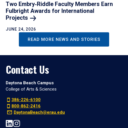
Two Embry‑Riddle Faculty Members Earn
Fulbright Awards for International
Projects
JUNE 24, 2026
READ MORE NEWS AND STORIES
Contact Us
Daytona Beach Campus
College of Arts & Sciences
386-226-6100
800-862-2416
DaytonaBeach@erau.edu