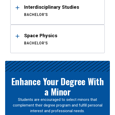
Interdisciplinary Studies
BACHELOR'S
Space Physics
BACHELOR'S
Enhance Your Degree With
a Minor
Students are encouraged to select minors that
complement their degree program and fulfill personal
interest and professional needs.