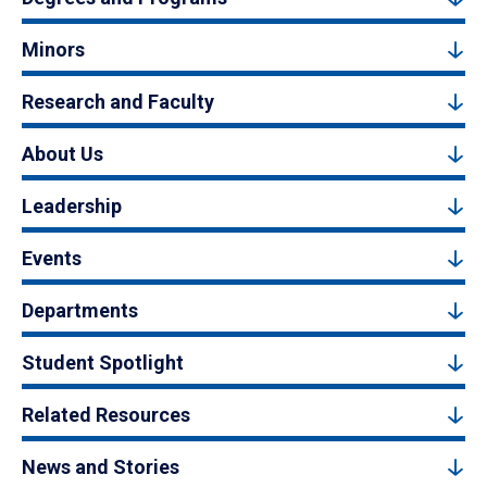
Minors
Research and Faculty
About Us
Leadership
Events
Departments
Student Spotlight
Related Resources
News and Stories