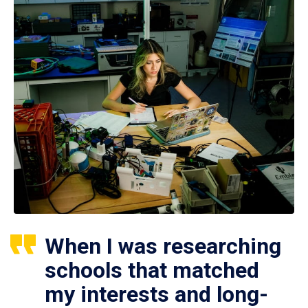
When I was researching
schools that matched
my interests and long-