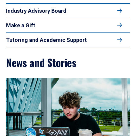
Industry Advisory Board
Make a Gift
Tutoring and Academic Support
News and Stories