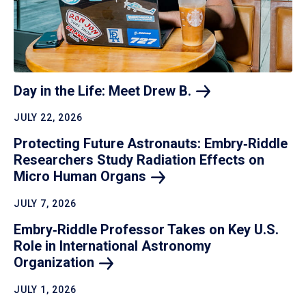
Day in the Life: Meet Drew
B.
JULY 22, 2026
Protecting Future Astronauts: Embry‑Riddle
Researchers Study Radiation Effects on
Micro Human
Organs
JULY 7, 2026
Embry‑Riddle Professor Takes on Key U.S.
Role in International Astronomy
Organization
JULY 1, 2026