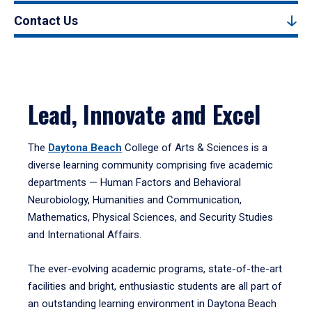
Contact Us
Lead, Innovate and Excel
The
Daytona Beach
College of Arts & Sciences is a
diverse learning community comprising five academic
departments — Human Factors and Behavioral
Neurobiology, Humanities and Communication,
Mathematics, Physical Sciences, and Security Studies
and International Affairs.
The ever-evolving academic programs, state-of-the-art
facilities and bright, enthusiastic students are all part of
an outstanding learning environment in Daytona Beach