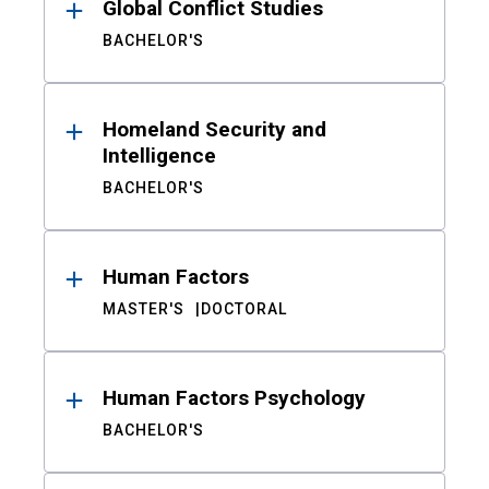
Global Conflict Studies
BACHELOR'S
Homeland Security and
Intelligence
BACHELOR'S
Human Factors
MASTER'S
DOCTORAL
Human Factors Psychology
BACHELOR'S