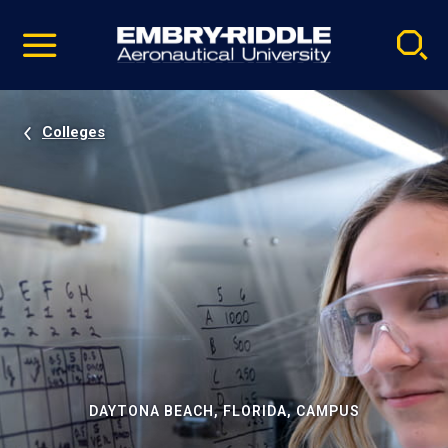
Pause
Skip
video
Navigation
Colleges
DAYTONA BEACH, FLORIDA, CAMPUS