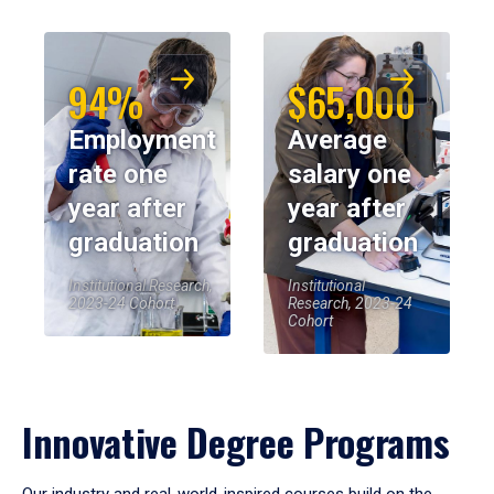
94%
$65,000
Employment
Average
rate one
salary one
year after
year after
graduation
graduation
Institutional Research,
Institutional
2023-24 Cohort
Research, 2023-24
Cohort
Innovative Degree Programs