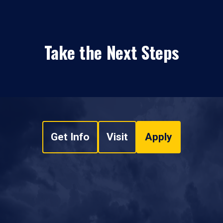
Take the Next Steps
Get Info
Visit
Apply