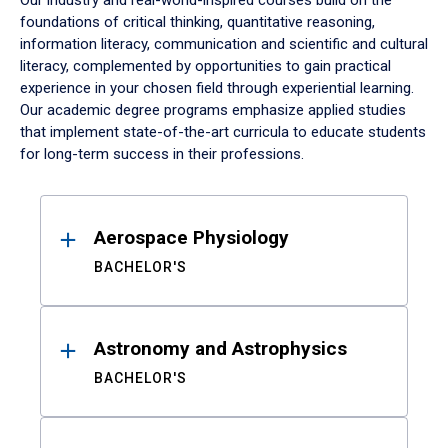
Our industry and real-world-inspired courses build on the
foundations of critical thinking, quantitative reasoning,
information literacy, communication and scientific and cultural
literacy, complemented by opportunities to gain practical
experience in your chosen field through experiential learning.
Our academic degree programs emphasize applied studies
that implement state-of-the-art curricula to educate students
for long-term success in their professions.
Results
Aerospace Physiology
BACHELOR'S
Astronomy and Astrophysics
BACHELOR'S