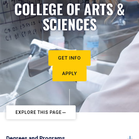
COLLEGE OF ARTS &
SCIENCES
GET INFO
APPLY
EXPLORE THIS PAGE
Degrees and Programs