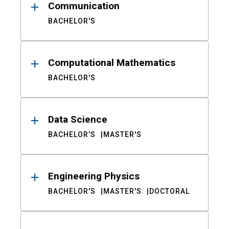
Communication
BACHELOR'S
Computational Mathematics
BACHELOR'S
Data Science
BACHELOR'S
MASTER'S
Engineering Physics
BACHELOR'S
MASTER'S
DOCTORAL