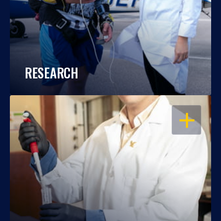
RESEARCH
OPEN