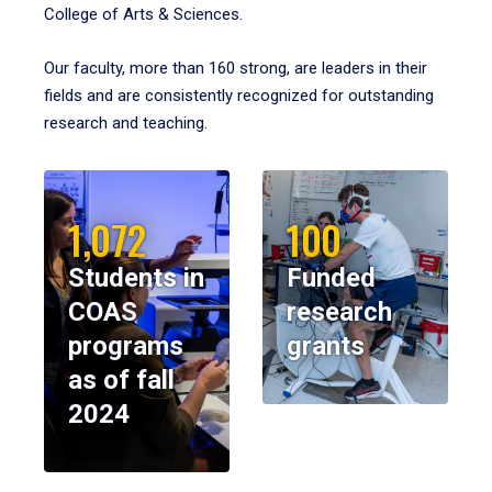
College of Arts & Sciences.
Our faculty, more than 160 strong, are leaders in their
fields and are consistently recognized for outstanding
research and teaching.
1,072
100
Students in
Funded
COAS
research
programs
grants
as of fall
2024