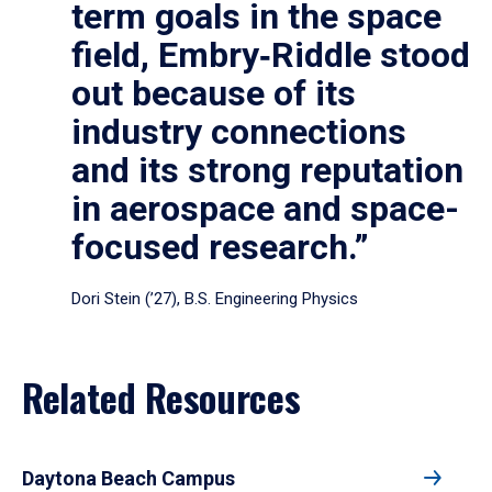
term goals in the space
field, Embry‑Riddle stood
out because of its
industry connections
and its strong reputation
in aerospace and space-
focused research.”
Dori Stein (’27), B.S. Engineering Physics
Related Resources
Daytona Beach Campus