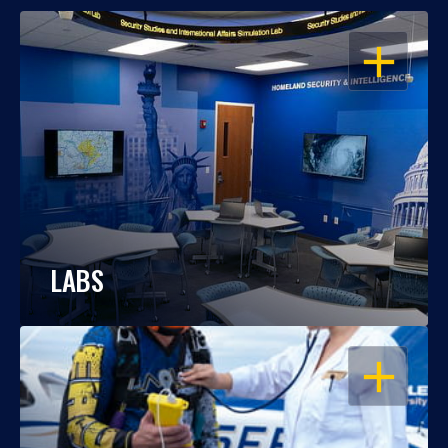
OPEN
LABS
OPEN