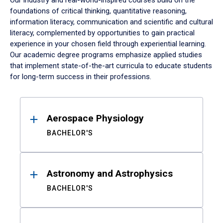
Our industry and real-world-inspired courses build on the
foundations of critical thinking, quantitative reasoning,
information literacy, communication and scientific and cultural
literacy, complemented by opportunities to gain practical
experience in your chosen field through experiential learning.
Our academic degree programs emphasize applied studies
that implement state-of-the-art curricula to educate students
for long-term success in their professions.
Results
Aerospace Physiology
BACHELOR'S
Astronomy and Astrophysics
BACHELOR'S