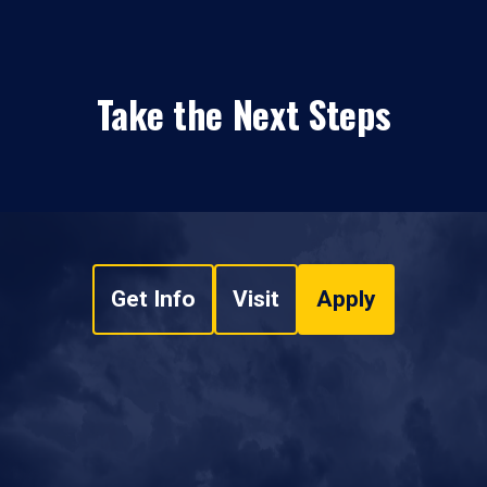
Take the Next Steps
Get Info
Visit
Apply