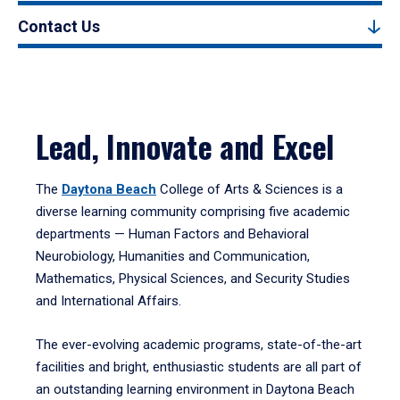
Contact Us
Lead, Innovate and Excel
The
Daytona Beach
College of Arts & Sciences is a
diverse learning community comprising five academic
departments — Human Factors and Behavioral
Neurobiology, Humanities and Communication,
Mathematics, Physical Sciences, and Security Studies
and International Affairs.
The ever-evolving academic programs, state-of-the-art
facilities and bright, enthusiastic students are all part of
an outstanding learning environment in Daytona Beach