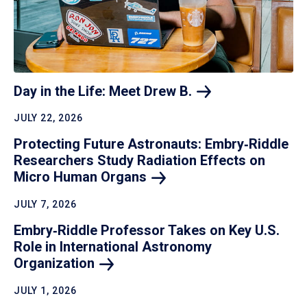
Day in the Life: Meet Drew
B.
JULY 22, 2026
Protecting Future Astronauts: Embry‑Riddle
Researchers Study Radiation Effects on
Micro Human
Organs
JULY 7, 2026
Embry‑Riddle Professor Takes on Key U.S.
Role in International Astronomy
Organization
JULY 1, 2026