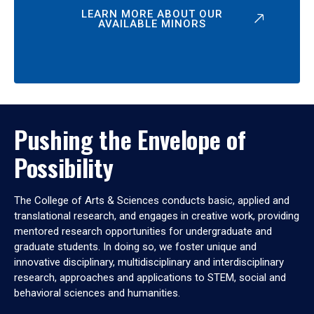
LEARN MORE ABOUT OUR
AVAILABLE MINORS
Pushing the Envelope of
Possibility
The College of Arts & Sciences conducts basic, applied and
translational research, and engages in creative work, providing
mentored research opportunities for undergraduate and
graduate students. In doing so, we foster unique and
innovative disciplinary, multidisciplinary and interdisciplinary
research, approaches and applications to STEM, social and
behavioral sciences and humanities.