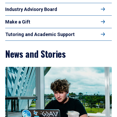
Industry Advisory Board
Make a Gift
Tutoring and Academic Support
News and Stories