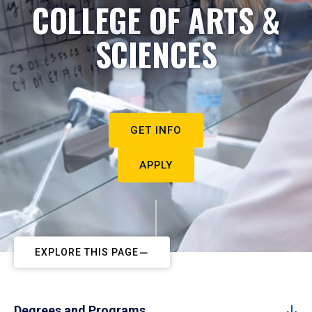
COLLEGE OF ARTS &
SCIENCES
GET INFO
APPLY
EXPLORE THIS PAGE
Degrees and Programs