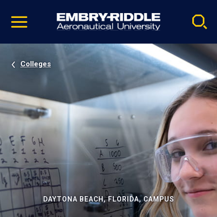
Pause
Skip
video
Navigation
Colleges
DAYTONA BEACH, FLORIDA, CAMPUS