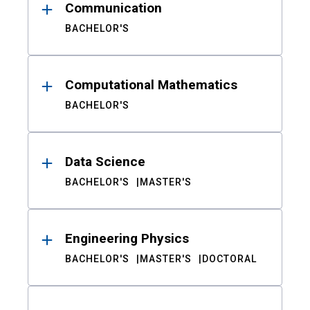
Communication
BACHELOR'S
Computational Mathematics
BACHELOR'S
Data Science
BACHELOR'S
MASTER'S
Engineering Physics
BACHELOR'S
MASTER'S
DOCTORAL