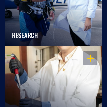
RESEARCH
OPEN