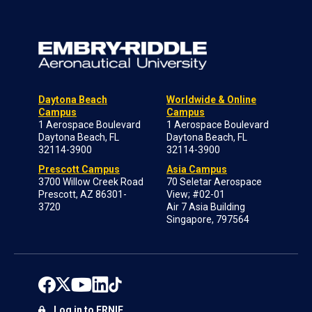
Daytona Beach
Worldwide & Online
Campus
Campus
1 Aerospace Boulevard
1 Aerospace Boulevard
Daytona Beach, FL
Daytona Beach, FL
32114-3900
32114-3900
Prescott Campus
Asia Campus
3700 Willow Creek Road
70 Seletar Aerospace
Prescott, AZ 86301-
View; #02-01
3720
Air 7 Asia Building
Singapore, 797564
Log in to ERNIE