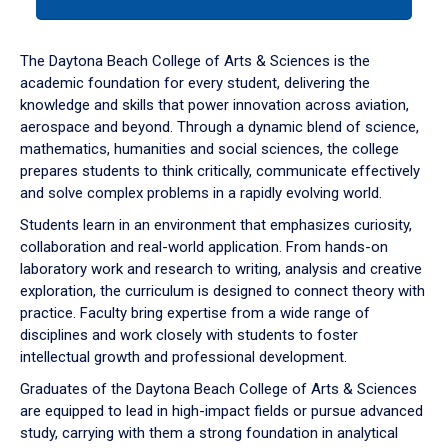
tab
or
down
The Daytona Beach College of Arts & Sciences is the
arrow
academic foundation for every student, delivering the
to
knowledge and skills that power innovation across aviation,
enter
aerospace and beyond. Through a dynamic blend of science,
a
mathematics, humanities and social sciences, the college
tabpanel.
prepares students to think critically, communicate effectively
and solve complex problems in a rapidly evolving world.
Students learn in an environment that emphasizes curiosity,
collaboration and real-world application. From hands-on
laboratory work and research to writing, analysis and creative
exploration, the curriculum is designed to connect theory with
practice. Faculty bring expertise from a wide range of
disciplines and work closely with students to foster
intellectual growth and professional development.
Graduates of the Daytona Beach College of Arts & Sciences
are equipped to lead in high-impact fields or pursue advanced
study, carrying with them a strong foundation in analytical