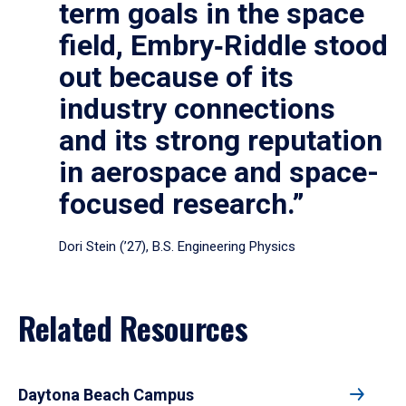
term goals in the space
field, Embry‑Riddle stood
out because of its
industry connections
and its strong reputation
in aerospace and space-
focused research.”
Dori Stein (’27), B.S. Engineering Physics
Related Resources
Daytona Beach Campus