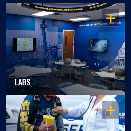
OPEN
LABS
OPEN