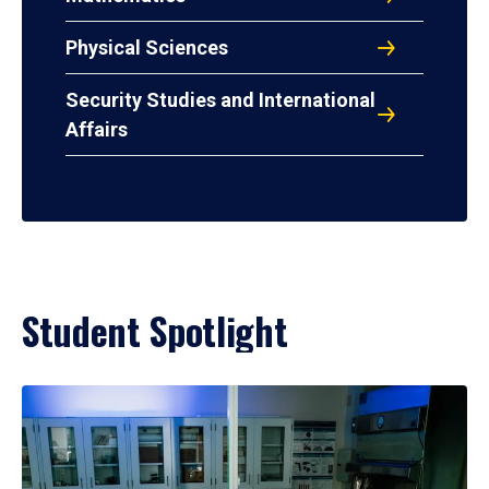
Physical Sciences
Security Studies and International
Affairs
Student Spotlight