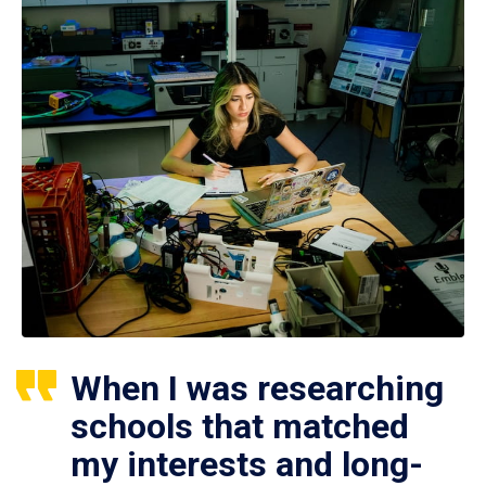
When I was researching
schools that matched
my interests and long-