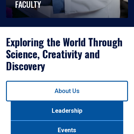
FACULTY
Exploring the World Through
Science, Creativity and
Discovery
Use
About Us
left/right
arrows
to
Leadership
navigate
between
tabs.
Events
Use