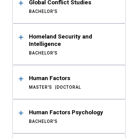
Global Conflict Studies
BACHELOR'S
Homeland Security and
Intelligence
BACHELOR'S
Human Factors
MASTER'S
DOCTORAL
Human Factors Psychology
BACHELOR'S