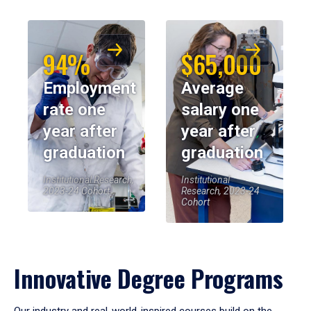
94%
$65,000
Employment
Average
rate one
salary one
year after
year after
graduation
graduation
Institutional Research,
Institutional
2023-24 Cohort
Research, 2023-24
Cohort
Innovative Degree Programs