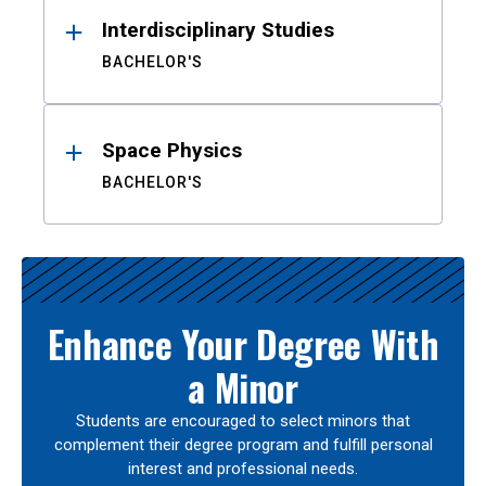
Interdisciplinary Studies
BACHELOR'S
Space Physics
BACHELOR'S
Enhance Your Degree With
a Minor
Students are encouraged to select minors that
complement their degree program and fulfill personal
interest and professional needs.