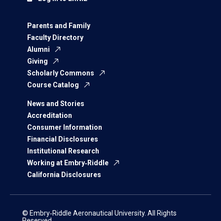
Parents and Family
Faculty Directory
Alumni
Giving
Scholarly Commons
Course Catalog
News and Stories
Accreditation
Consumer Information
Financial Disclosures
Institutional Research
Working at Embry‑Riddle
California Disclosures
© Embry‑Riddle Aeronautical University. All Rights
Reserved.