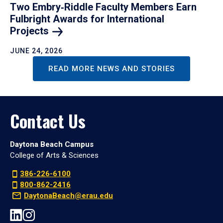
Two Embry‑Riddle Faculty Members Earn
Fulbright Awards for International
Projects
JUNE 24, 2026
READ MORE NEWS AND STORIES
Contact Us
Daytona Beach Campus
College of Arts & Sciences
386-226-6100
800-862-2416
DaytonaBeach@erau.edu