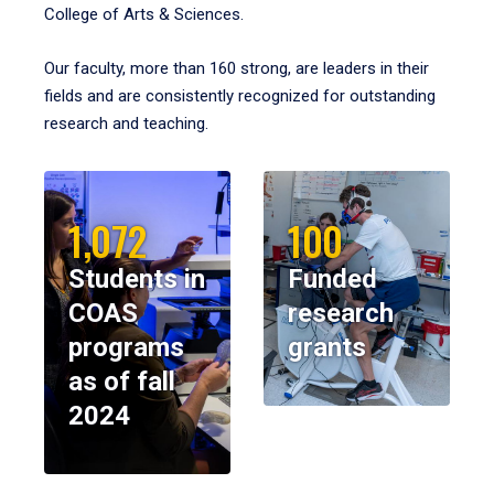
College of Arts & Sciences.
Our faculty, more than 160 strong, are leaders in their
fields and are consistently recognized for outstanding
research and teaching.
1,072
100
Students in
Funded
COAS
research
programs
grants
as of fall
2024