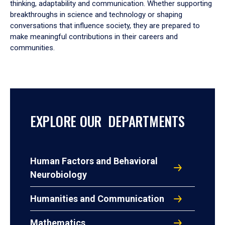
thinking, adaptability and communication. Whether supporting
breakthroughs in science and technology or shaping
conversations that influence society, they are prepared to
make meaningful contributions in their careers and
communities.
EXPLORE OUR DEPARTMENTS
Human Factors and Behavioral
Neurobiology
Humanities and Communication
Mathematics