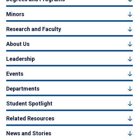
Minors
Research and Faculty
About Us
Leadership
Events
Departments
Student Spotlight
Related Resources
News and Stories