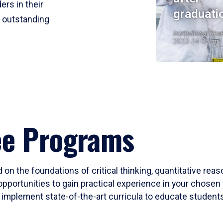
ers in their
graduati
r outstanding
Institutional Res
2023-24 Cohort
ee Programs
 on the foundations of critical thinking, quantitative rea
opportunities to gain practical experience in your chosen 
mplement state-of-the-art curricula to educate students