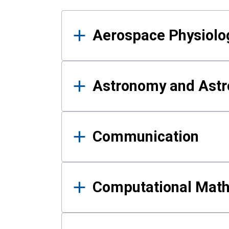
Results
Aerospace Physiolo
Astronomy and Astr
Communication
Computational Mat