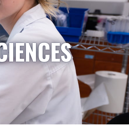
CIENCES