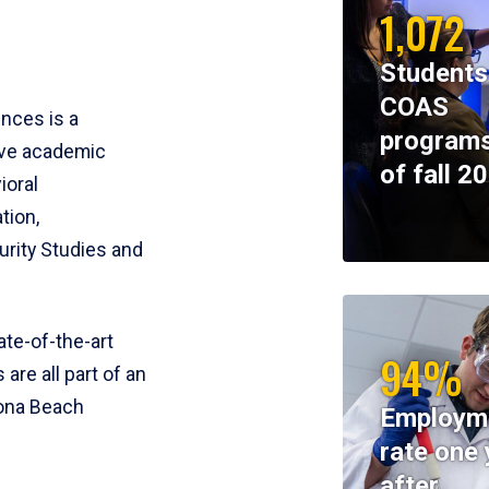
1,072
Students
COAS
ences is a
programs
ive academic
of fall 2
ioral
tion,
rity Studies and
te-of-the-art
94%
 are all part of an
tona Beach
Employm
rate one 
after