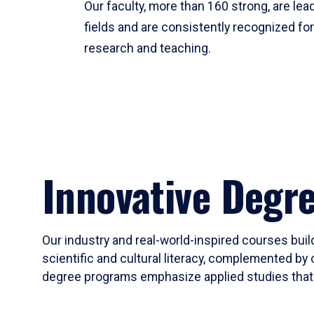
Our faculty, more than 160 strong, are lead
fields and are consistently recognized fo
research and teaching.
Innovative Degr
Our industry and real-world-inspired courses build
scientific and cultural literacy, complemented by 
degree programs emphasize applied studies that i