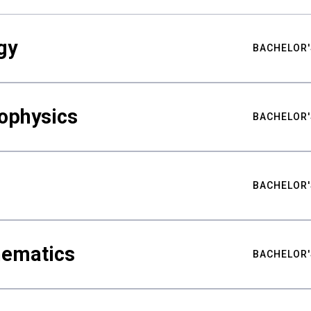
gy
BACHELOR'
ophysics
BACHELOR'
BACHELOR'
hematics
BACHELOR'