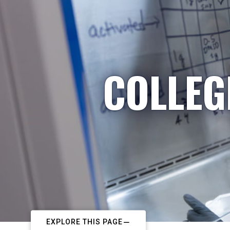
COLLEG
EXPLORE THIS PAGE