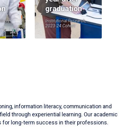
on
graduation
earch,
Institutional Research,
2023-24 Cohort
soning, information literacy, communication and
field through experiential learning. Our academic
 for long-term success in their professions.