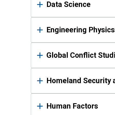
Data Science
Engineering Physics
Global Conflict Stud
Homeland Security a
Human Factors