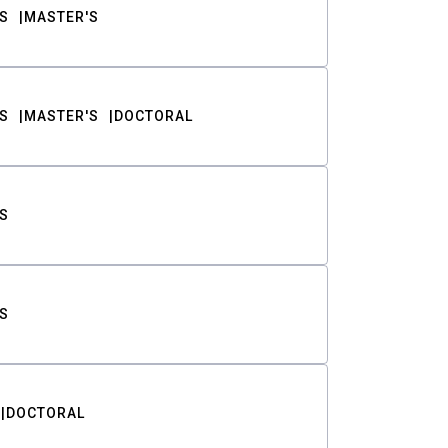
S
MASTER'S
S
MASTER'S
DOCTORAL
S
S
DOCTORAL