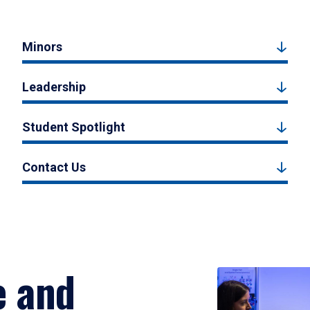
Minors
Leadership
Student Spotlight
Contact Us
e and