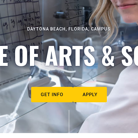
DAYTONA BEACH, FLORIDA, CAMPUS
E OF ARTS & S
GET INFO
APPLY