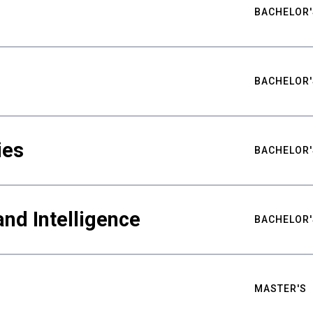
BACHELOR'
BACHELOR'
ies
BACHELOR'
nd Intelligence
BACHELOR'
MASTER'S