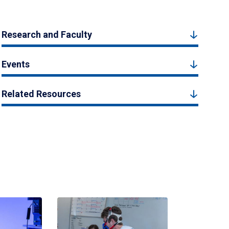
Research and Faculty
Events
Related Resources