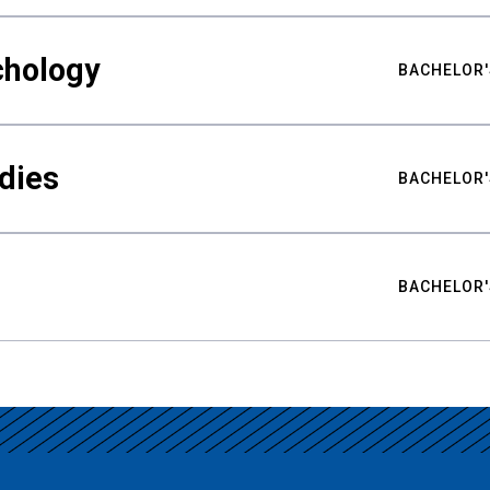
chology
BACHELOR'
udies
BACHELOR'
BACHELOR'