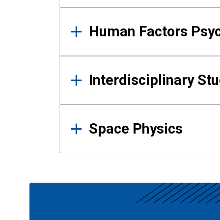
Human Factors Psy
Interdisciplinary St
Space Physics