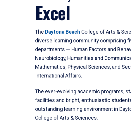
Excel
The
Daytona Beach
College of Arts & Sci
diverse learning community comprising f
departments — Human Factors and Behav
Neurobiology, Humanities and Communica
Mathematics, Physical Sciences, and Secu
International Affairs.
The ever-evolving academic programs, sta
facilities and bright, enthusiastic students
outstanding learning environment in Day
College of Arts & Sciences.