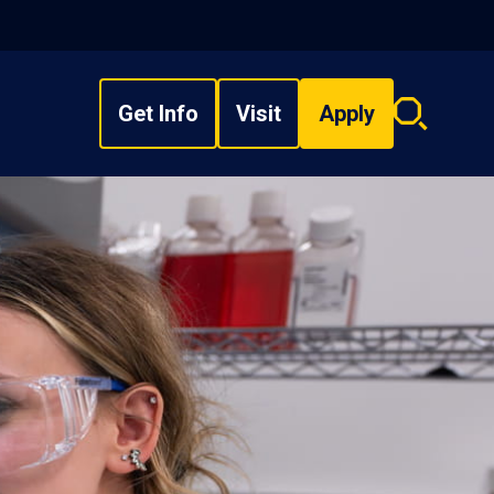
Get Info
Visit
Apply
Search
overlay