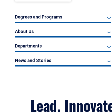
Degrees and Programs
About Us
Departments
News and Stories
Lead, Innovat