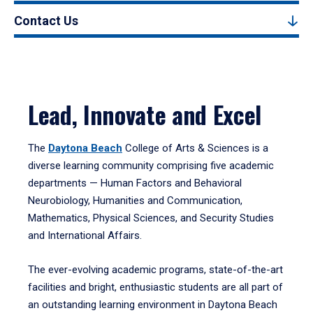
Contact Us
Lead, Innovate and Excel
The
Daytona Beach
College of Arts & Sciences is a
diverse learning community comprising five academic
departments — Human Factors and Behavioral
Neurobiology, Humanities and Communication,
Mathematics, Physical Sciences, and Security Studies
and International Affairs.
The ever-evolving academic programs, state-of-the-art
facilities and bright, enthusiastic students are all part of
an outstanding learning environment in Daytona Beach