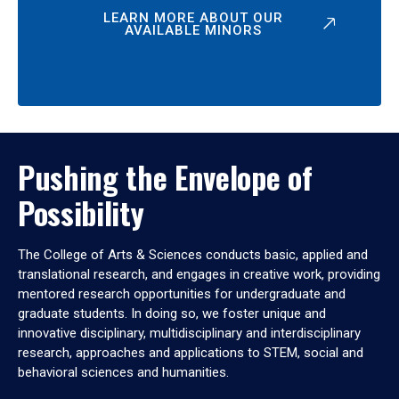
LEARN MORE ABOUT OUR
AVAILABLE MINORS
Pushing the Envelope of
Possibility
The College of Arts & Sciences conducts basic, applied and
translational research, and engages in creative work, providing
mentored research opportunities for undergraduate and
graduate students. In doing so, we foster unique and
innovative disciplinary, multidisciplinary and interdisciplinary
research, approaches and applications to STEM, social and
behavioral sciences and humanities.