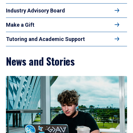
Industry Advisory Board
Make a Gift
Tutoring and Academic Support
News and Stories