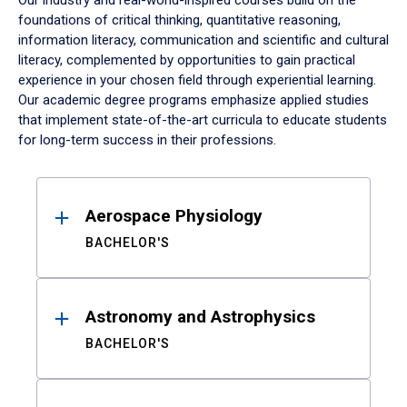
Our industry and real-world-inspired courses build on the
foundations of critical thinking, quantitative reasoning,
information literacy, communication and scientific and cultural
literacy, complemented by opportunities to gain practical
experience in your chosen field through experiential learning.
Our academic degree programs emphasize applied studies
that implement state-of-the-art curricula to educate students
for long-term success in their professions.
Results
Aerospace Physiology
BACHELOR'S
Astronomy and Astrophysics
BACHELOR'S