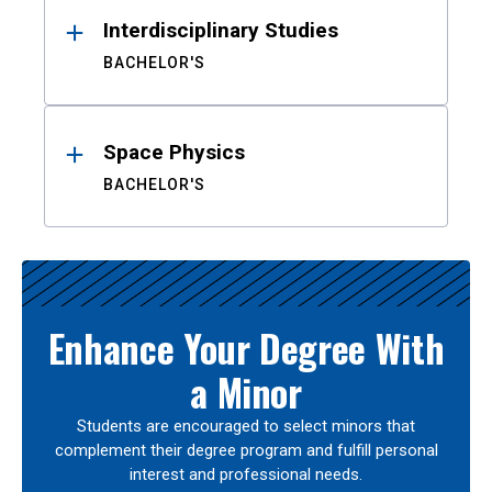
Interdisciplinary Studies
BACHELOR'S
Space Physics
BACHELOR'S
Enhance Your Degree With
a Minor
Students are encouraged to select minors that
complement their degree program and fulfill personal
interest and professional needs.