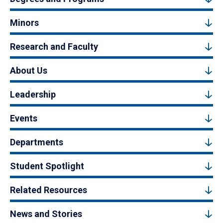
Minors
Research and Faculty
About Us
Leadership
Events
Departments
Student Spotlight
Related Resources
News and Stories