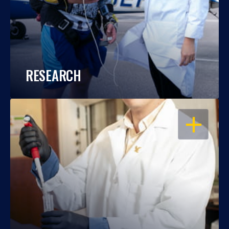
RESEARCH
OPEN