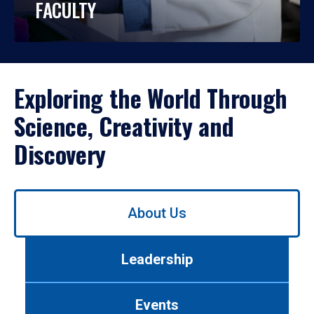
FACULTY
Exploring the World Through
Science, Creativity and
Discovery
Use
About Us
left/right
arrows
to
Leadership
navigate
between
tabs.
Events
Use