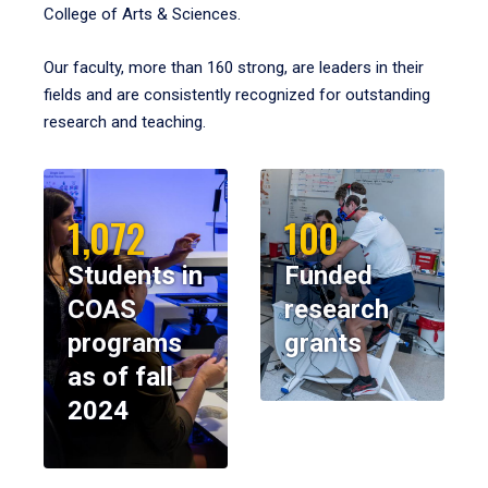
College of Arts & Sciences.
Our faculty, more than 160 strong, are leaders in their
fields and are consistently recognized for outstanding
research and teaching.
1,072
100
Students in
Funded
COAS
research
programs
grants
as of fall
2024