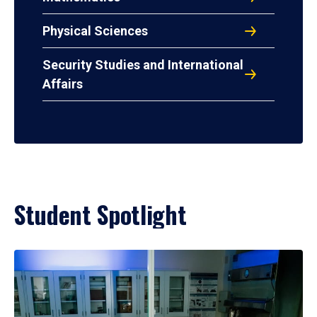
Physical Sciences
Security Studies and International
Affairs
Student Spotlight