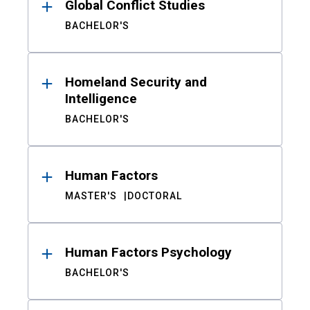
Global Conflict Studies
BACHELOR'S
Homeland Security and
Intelligence
BACHELOR'S
Human Factors
MASTER'S
DOCTORAL
Human Factors Psychology
BACHELOR'S