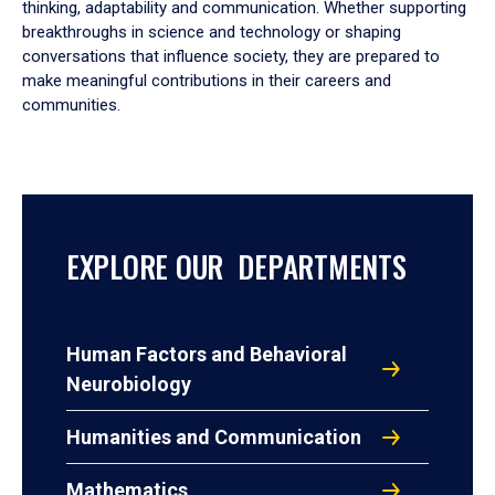
thinking, adaptability and communication. Whether supporting
breakthroughs in science and technology or shaping
conversations that influence society, they are prepared to
make meaningful contributions in their careers and
communities.
EXPLORE OUR DEPARTMENTS
Human Factors and Behavioral
Neurobiology
Humanities and Communication
Mathematics