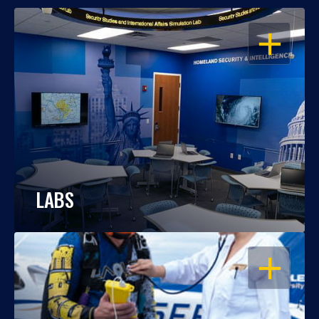
OPEN
LABS
OPEN