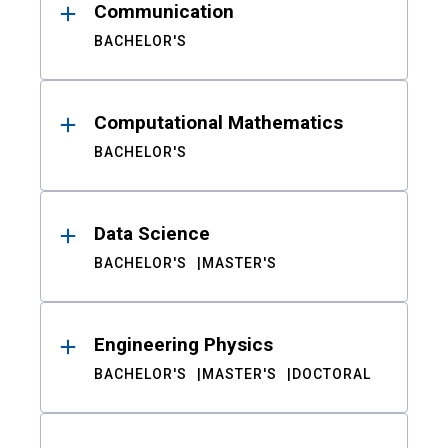
Communication
BACHELOR'S
Computational Mathematics
BACHELOR'S
Data Science
BACHELOR'S
MASTER'S
Engineering Physics
BACHELOR'S
MASTER'S
DOCTORAL