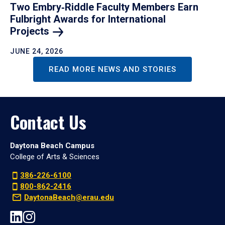
Two Embry‑Riddle Faculty Members Earn
Fulbright Awards for International
Projects
JUNE 24, 2026
READ MORE NEWS AND STORIES
Contact Us
Daytona Beach Campus
College of Arts & Sciences
386-226-6100
800-862-2416
DaytonaBeach@erau.edu