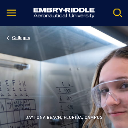
Pause
Skip
video
Navigation
Colleges
DAYTONA BEACH, FLORIDA, CAMPUS