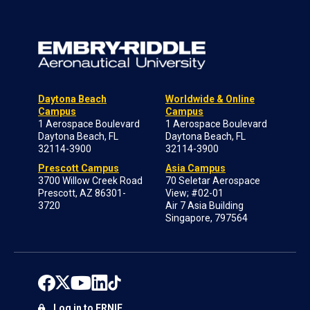
Daytona Beach
Worldwide & Online
Campus
Campus
1 Aerospace Boulevard
1 Aerospace Boulevard
Daytona Beach, FL
Daytona Beach, FL
32114-3900
32114-3900
Prescott Campus
Asia Campus
3700 Willow Creek Road
70 Seletar Aerospace
Prescott, AZ 86301-
View; #02-01
3720
Air 7 Asia Building
Singapore, 797564
Log in to ERNIE