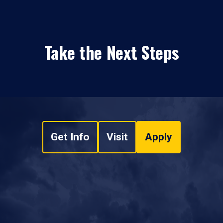
Take the Next Steps
Get Info
Visit
Apply