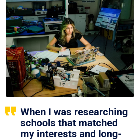
When I was researching
schools that matched
my interests and long-