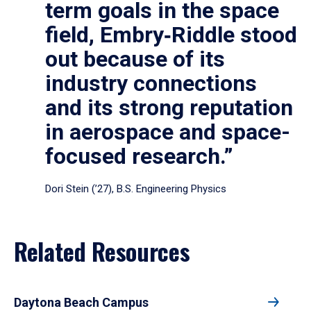
term goals in the space
field, Embry‑Riddle stood
out because of its
industry connections
and its strong reputation
in aerospace and space-
focused research.”
Dori Stein (’27), B.S. Engineering Physics
Related Resources
Daytona Beach Campus