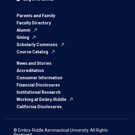
Parents and Family
Faculty Directory
Alumni
Giving
Scholarly Commons
Course Catalog
News and Stories
Accreditation
Consumer Information
Financial Disclosures
Institutional Research
Working at Embry‑Riddle
California Disclosures
© Embry‑Riddle Aeronautical University. All Rights
Reserved.