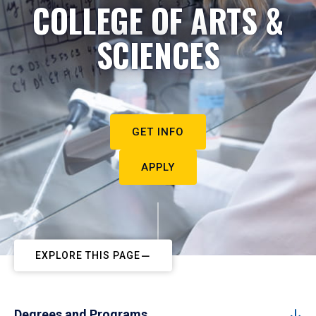
COLLEGE OF ARTS &
SCIENCES
GET INFO
APPLY
EXPLORE THIS PAGE
Degrees and Programs