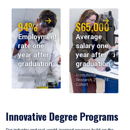
94%
$65,000
Employment
Average
rate one
salary one
year after
year after
graduation
graduation
Institutional Research,
Institutional
2023-24 Cohort
Research, 2023-24
Cohort
Innovative Degree Programs