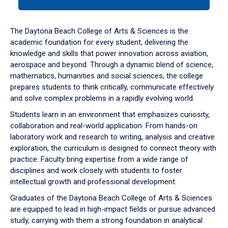
tab
or
down
The Daytona Beach College of Arts & Sciences is the
arrow
academic foundation for every student, delivering the
to
knowledge and skills that power innovation across aviation,
enter
aerospace and beyond. Through a dynamic blend of science,
a
mathematics, humanities and social sciences, the college
tabpanel.
prepares students to think critically, communicate effectively
and solve complex problems in a rapidly evolving world.
Students learn in an environment that emphasizes curiosity,
collaboration and real-world application. From hands-on
laboratory work and research to writing, analysis and creative
exploration, the curriculum is designed to connect theory with
practice. Faculty bring expertise from a wide range of
disciplines and work closely with students to foster
intellectual growth and professional development.
Graduates of the Daytona Beach College of Arts & Sciences
are equipped to lead in high-impact fields or pursue advanced
study, carrying with them a strong foundation in analytical