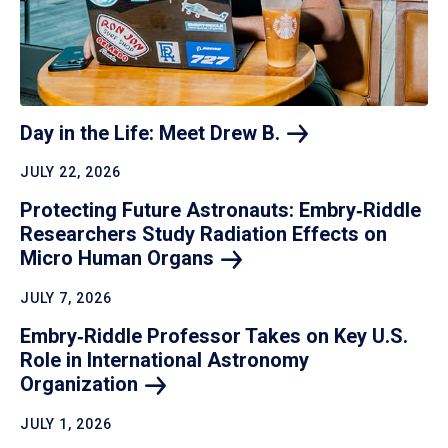
Day in the Life: Meet Drew
B.
JULY 22, 2026
Protecting Future Astronauts: Embry‑Riddle
Researchers Study Radiation Effects on
Micro Human
Organs
JULY 7, 2026
Embry‑Riddle Professor Takes on Key U.S.
Role in International Astronomy
Organization
JULY 1, 2026