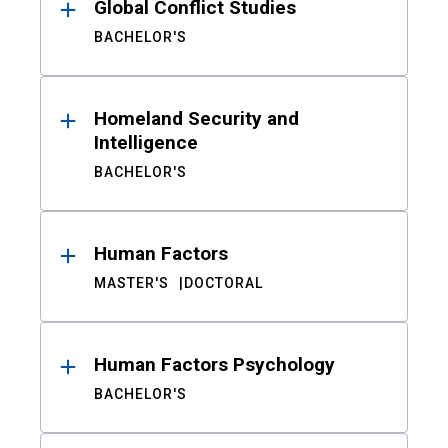
Global Conflict Studies
BACHELOR'S
Homeland Security and
Intelligence
BACHELOR'S
Human Factors
MASTER'S
DOCTORAL
Human Factors Psychology
BACHELOR'S