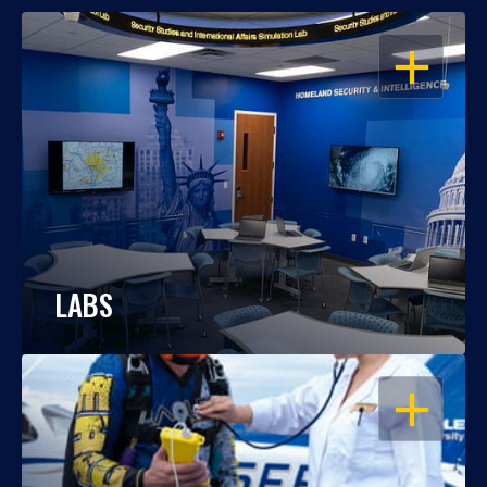
OPEN
LABS
OPEN