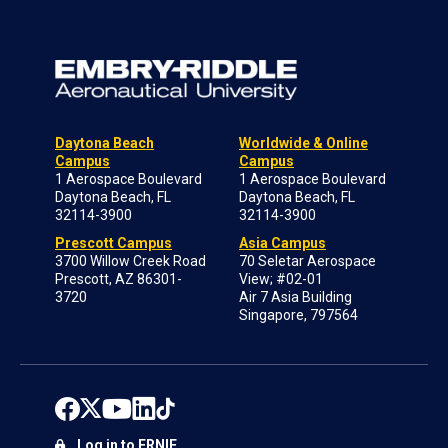
Daytona Beach
Worldwide & Online
Campus
Campus
1 Aerospace Boulevard
1 Aerospace Boulevard
Daytona Beach, FL
Daytona Beach, FL
32114-3900
32114-3900
Prescott Campus
Asia Campus
3700 Willow Creek Road
70 Seletar Aerospace
Prescott, AZ 86301-
View; #02-01
3720
Air 7 Asia Building
Singapore, 797564
Log in to ERNIE