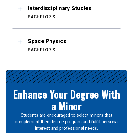
Interdisciplinary Studies
BACHELOR'S
Space Physics
BACHELOR'S
Enhance Your Degree With
a Minor
Students are encouraged to select minors that
complement their degree program and fulfill personal
interest and professional needs.