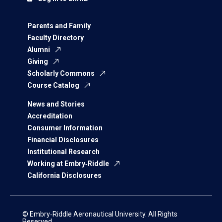
Parents and Family
Faculty Directory
Alumni
Giving
Scholarly Commons
Course Catalog
News and Stories
Accreditation
Consumer Information
Financial Disclosures
Institutional Research
Working at Embry‑Riddle
California Disclosures
© Embry‑Riddle Aeronautical University. All Rights
Reserved.