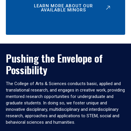
LEARN MORE ABOUT OUR
AVAILABLE MINORS
Pushing the Envelope of
Possibility
The College of Arts & Sciences conducts basic, applied and
translational research, and engages in creative work, providing
mentored research opportunities for undergraduate and
graduate students. In doing so, we foster unique and
innovative disciplinary, multidisciplinary and interdisciplinary
research, approaches and applications to STEM, social and
behavioral sciences and humanities.