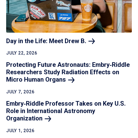
Day in the Life: Meet Drew
B.
JULY 22, 2026
Protecting Future Astronauts: Embry‑Riddle
Researchers Study Radiation Effects on
Micro Human
Organs
JULY 7, 2026
Embry‑Riddle Professor Takes on Key U.S.
Role in International Astronomy
Organization
JULY 1, 2026