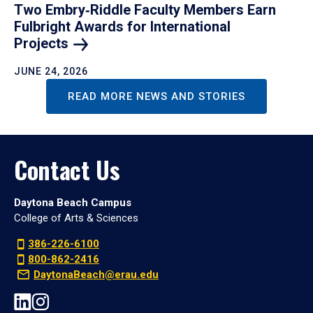
Two Embry‑Riddle Faculty Members Earn
Fulbright Awards for International
Projects
JUNE 24, 2026
READ MORE NEWS AND STORIES
Contact Us
Daytona Beach Campus
College of Arts & Sciences
386-226-6100
800-862-2416
DaytonaBeach@erau.edu