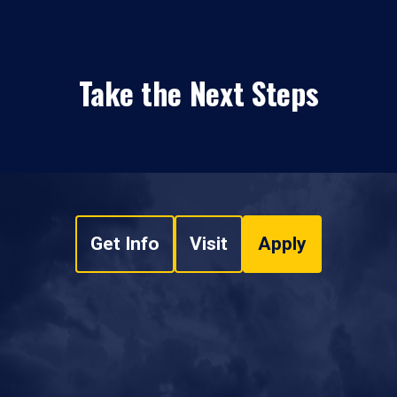
Take the Next Steps
Get Info
Visit
Apply