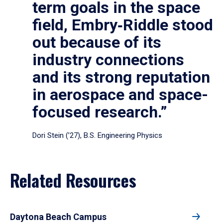
term goals in the space
field, Embry‑Riddle stood
out because of its
industry connections
and its strong reputation
in aerospace and space-
focused research.”
Dori Stein (’27), B.S. Engineering Physics
Related Resources
Daytona Beach Campus