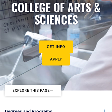
COLLEGE OF ARTS &
SCIENCES
GET INFO
APPLY
EXPLORE THIS PAGE
Degrees and Programs