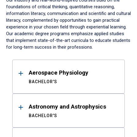
Our industry and real-world-inspired courses build on the
foundations of critical thinking, quantitative reasoning,
information literacy, communication and scientific and cultural
literacy, complemented by opportunities to gain practical
experience in your chosen field through experiential learning.
Our academic degree programs emphasize applied studies
that implement state-of-the-art curricula to educate students
for long-term success in their professions.
Results
Aerospace Physiology
BACHELOR'S
Astronomy and Astrophysics
BACHELOR'S