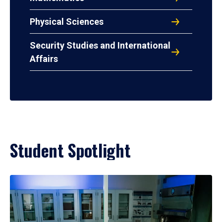
Physical Sciences
Security Studies and International
Affairs
Student Spotlight