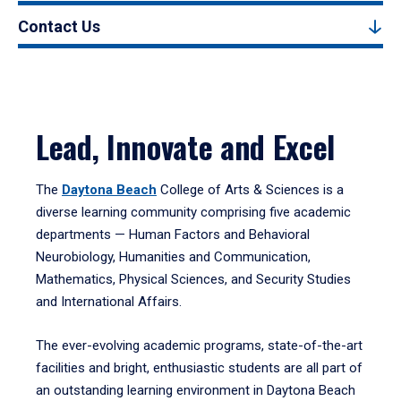
Contact Us
Lead, Innovate and Excel
The
Daytona Beach
College of Arts & Sciences is a
diverse learning community comprising five academic
departments — Human Factors and Behavioral
Neurobiology, Humanities and Communication,
Mathematics, Physical Sciences, and Security Studies
and International Affairs.
The ever-evolving academic programs, state-of-the-art
facilities and bright, enthusiastic students are all part of
an outstanding learning environment in Daytona Beach