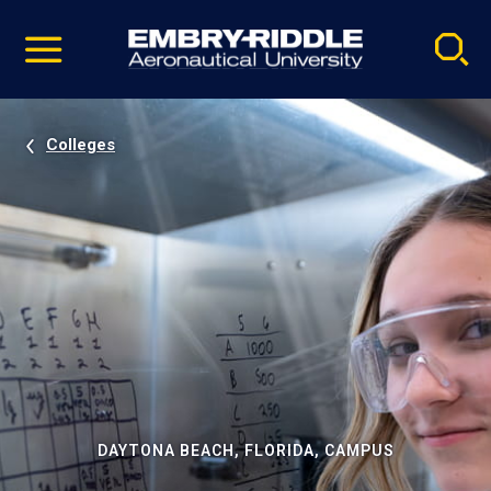
Pause
Skip
video
Navigation
Colleges
DAYTONA BEACH, FLORIDA, CAMPUS