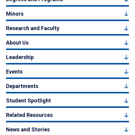
Minors
Research and Faculty
About Us
Leadership
Events
Departments
Student Spotlight
Related Resources
News and Stories