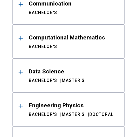
Communication
BACHELOR'S
Computational Mathematics
BACHELOR'S
Data Science
BACHELOR'S
MASTER'S
Engineering Physics
BACHELOR'S
MASTER'S
DOCTORAL