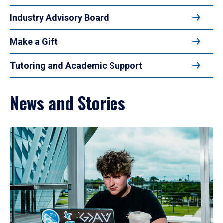
Industry Advisory Board
Make a Gift
Tutoring and Academic Support
News and Stories