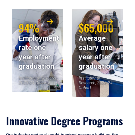
94%
$65,000
Employment
Average
rate one
salary one
year after
year after
graduation
graduation
Institutional Research,
Institutional
2023-24 Cohort
Research, 2023-24
Cohort
Innovative Degree Programs