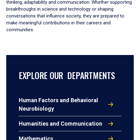
thinking, adaptability and communication. Whether supporting
breakthroughs in science and technology or shaping
conversations that influence society, they are prepared to
make meaningful contributions in their careers and
communities.
EXPLORE OUR DEPARTMENTS
Human Factors and Behavioral
Neurobiology
Humanities and Communication
Mathematics