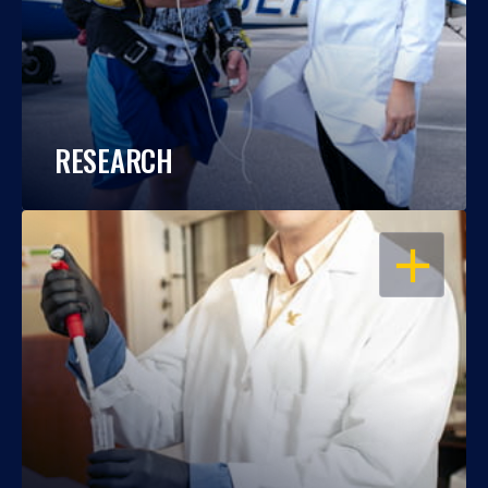
RESEARCH
OPEN