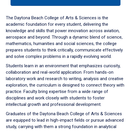
tab
or
down
The Daytona Beach College of Arts & Sciences is the
arrow
academic foundation for every student, delivering the
to
knowledge and skills that power innovation across aviation,
enter
aerospace and beyond. Through a dynamic blend of science,
a
mathematics, humanities and social sciences, the college
tabpanel.
prepares students to think critically, communicate effectively
and solve complex problems in a rapidly evolving world.
Students learn in an environment that emphasizes curiosity,
collaboration and real-world application. From hands-on
laboratory work and research to writing, analysis and creative
exploration, the curriculum is designed to connect theory with
practice. Faculty bring expertise from a wide range of
disciplines and work closely with students to foster
intellectual growth and professional development.
Graduates of the Daytona Beach College of Arts & Sciences
are equipped to lead in high-impact fields or pursue advanced
study, carrying with them a strong foundation in analytical