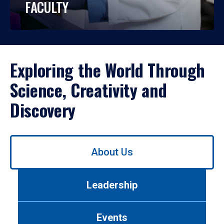
FACULTY
Exploring the World Through
Science, Creativity and
Discovery
Use
About Us
left/right
arrows
to
Leadership
navigate
between
tabs.
Events
Use