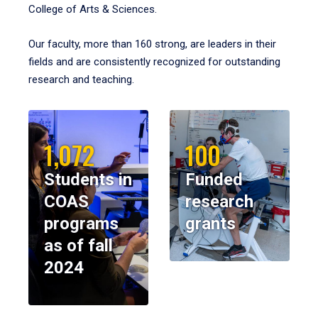
College of Arts & Sciences.
Our faculty, more than 160 strong, are leaders in their
fields and are consistently recognized for outstanding
research and teaching.
1,072
100
Students in
Funded
COAS
research
programs
grants
as of fall
2024