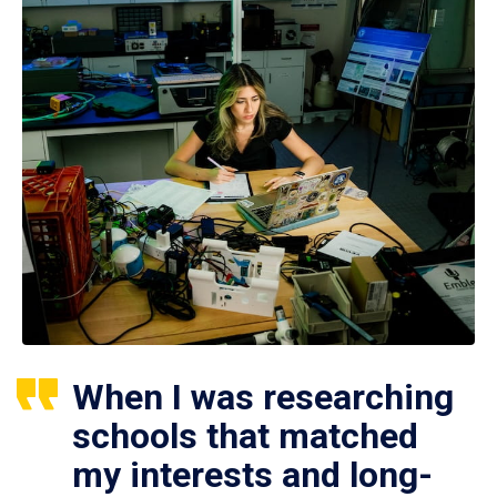
When I was researching
schools that matched
my interests and long-