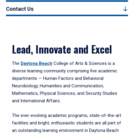
Contact Us
Lead, Innovate and Excel
The
Daytona Beach
College of Arts & Sciences is a
diverse learning community comprising five academic
departments — Human Factors and Behavioral
Neurobiology, Humanities and Communication,
Mathematics, Physical Sciences, and Security Studies
and International Affairs.
The ever-evolving academic programs, state-of-the-art
facilities and bright, enthusiastic students are all part of
an outstanding learning environment in Daytona Beach