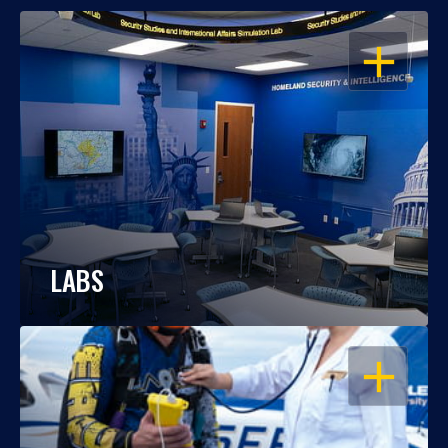
OPEN
LABS
OPEN