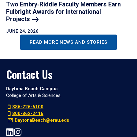
Two Embry‑Riddle Faculty Members Earn
Fulbright Awards for International
Projects
JUNE 24, 2026
READ MORE NEWS AND STORIES
Contact Us
Daytona Beach Campus
College of Arts & Sciences
386-226-6100
800-862-2416
DaytonaBeach@erau.edu