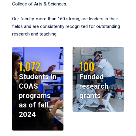
College of Arts & Sciences.
Our faculty, more than 160 strong, are leaders in their
fields and are consistently recognized for outstanding
research and teaching.
1,072
100
Students in
Funded
COAS
research
programs
grants
as of fall
2024