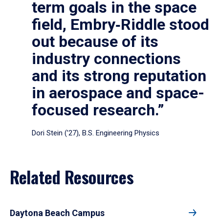
term goals in the space
field, Embry‑Riddle stood
out because of its
industry connections
and its strong reputation
in aerospace and space-
focused research.”
Dori Stein (’27), B.S. Engineering Physics
Related Resources
Daytona Beach Campus