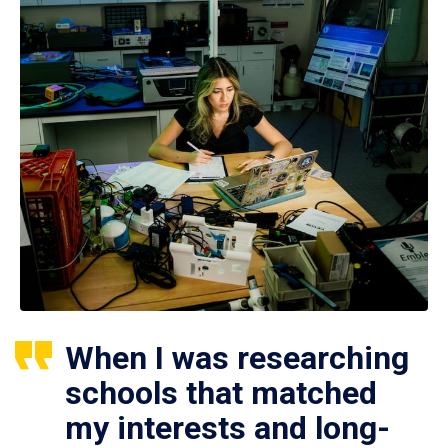
When I was researching
schools that matched
my interests and long-