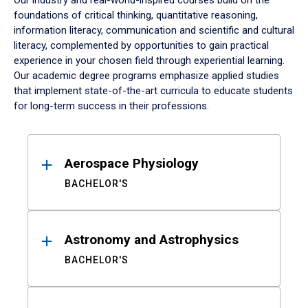
Our industry and real-world-inspired courses build on the
foundations of critical thinking, quantitative reasoning,
information literacy, communication and scientific and cultural
literacy, complemented by opportunities to gain practical
experience in your chosen field through experiential learning.
Our academic degree programs emphasize applied studies
that implement state-of-the-art curricula to educate students
for long-term success in their professions.
Results
Aerospace Physiology
BACHELOR'S
Astronomy and Astrophysics
BACHELOR'S