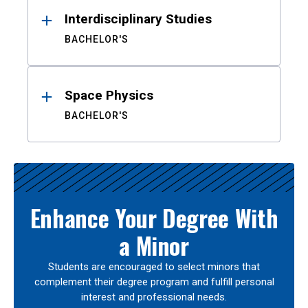
Interdisciplinary Studies
BACHELOR'S
Space Physics
BACHELOR'S
Enhance Your Degree With
a Minor
Students are encouraged to select minors that
complement their degree program and fulfill personal
interest and professional needs.