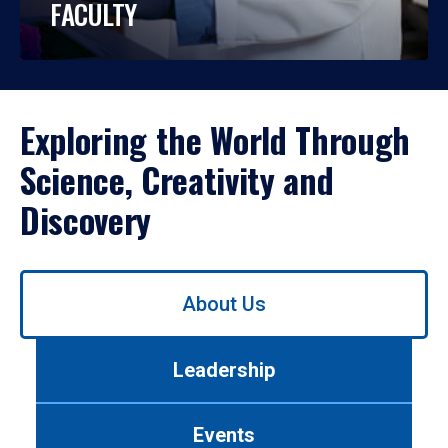
FACULTY
Exploring the World Through
Science, Creativity and
Discovery
Use
About Us
left/right
arrows
to
Leadership
navigate
between
tabs.
Events
Use