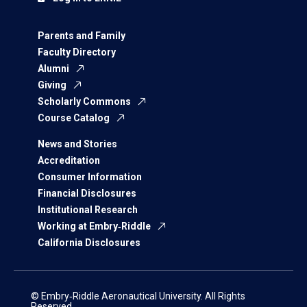
Parents and Family
Faculty Directory
Alumni
Giving
Scholarly Commons
Course Catalog
News and Stories
Accreditation
Consumer Information
Financial Disclosures
Institutional Research
Working at Embry‑Riddle
California Disclosures
© Embry‑Riddle Aeronautical University. All Rights
Reserved.