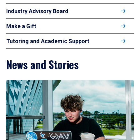
Industry Advisory Board
Make a Gift
Tutoring and Academic Support
News and Stories