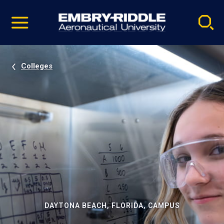
Pause
Skip
video
Navigation
Colleges
DAYTONA BEACH, FLORIDA, CAMPUS