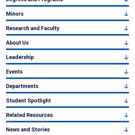
Minors
Research and Faculty
About Us
Leadership
Events
Departments
Student Spotlight
Related Resources
News and Stories