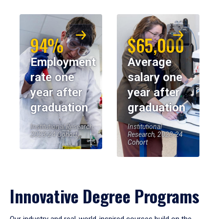
94%
$65,000
Employment
Average
rate one
salary one
year after
year after
graduation
graduation
Institutional Research,
Institutional
2023-24 Cohort
Research, 2023-24
Cohort
Innovative Degree Programs