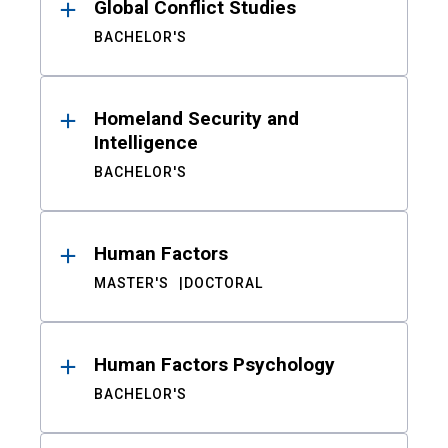
Global Conflict Studies
BACHELOR'S
Homeland Security and
Intelligence
BACHELOR'S
Human Factors
MASTER'S
DOCTORAL
Human Factors Psychology
BACHELOR'S