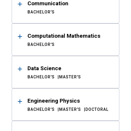
Communication
BACHELOR'S
Computational Mathematics
BACHELOR'S
Data Science
BACHELOR'S
MASTER'S
Engineering Physics
BACHELOR'S
MASTER'S
DOCTORAL