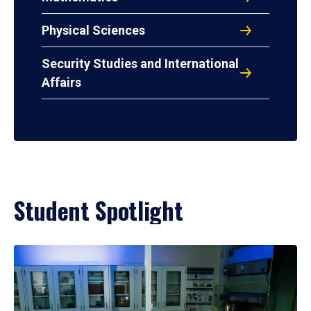
Physical Sciences
Security Studies and International
Affairs
Student Spotlight