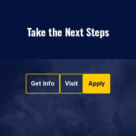
Take the Next Steps
Get Info
Visit
Apply