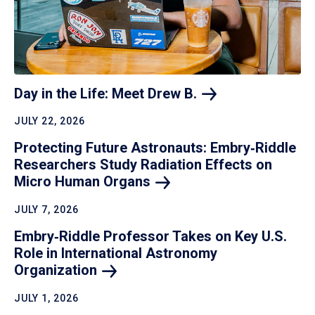
Day in the Life: Meet Drew
B.
JULY 22, 2026
Protecting Future Astronauts: Embry‑Riddle
Researchers Study Radiation Effects on
Micro Human
Organs
JULY 7, 2026
Embry‑Riddle Professor Takes on Key U.S.
Role in International Astronomy
Organization
JULY 1, 2026