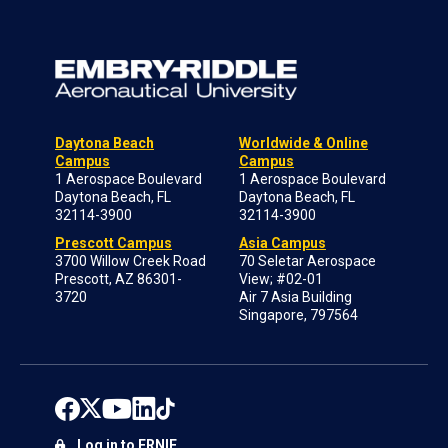
Daytona Beach
Worldwide & Online
Campus
Campus
1 Aerospace Boulevard
1 Aerospace Boulevard
Daytona Beach, FL
Daytona Beach, FL
32114-3900
32114-3900
Prescott Campus
Asia Campus
3700 Willow Creek Road
70 Seletar Aerospace
Prescott, AZ 86301-
View; #02-01
3720
Air 7 Asia Building
Singapore, 797564
Log in to ERNIE