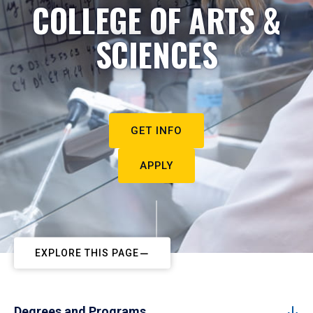
COLLEGE OF ARTS &
SCIENCES
GET INFO
APPLY
EXPLORE THIS PAGE
Degrees and Programs