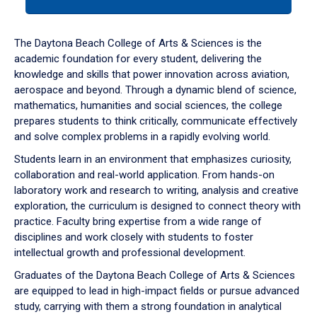
tab
or
down
The Daytona Beach College of Arts & Sciences is the
arrow
academic foundation for every student, delivering the
to
knowledge and skills that power innovation across aviation,
enter
aerospace and beyond. Through a dynamic blend of science,
a
mathematics, humanities and social sciences, the college
tabpanel.
prepares students to think critically, communicate effectively
and solve complex problems in a rapidly evolving world.
Students learn in an environment that emphasizes curiosity,
collaboration and real-world application. From hands-on
laboratory work and research to writing, analysis and creative
exploration, the curriculum is designed to connect theory with
practice. Faculty bring expertise from a wide range of
disciplines and work closely with students to foster
intellectual growth and professional development.
Graduates of the Daytona Beach College of Arts & Sciences
are equipped to lead in high-impact fields or pursue advanced
study, carrying with them a strong foundation in analytical