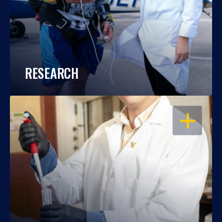
RESEARCH
OPEN