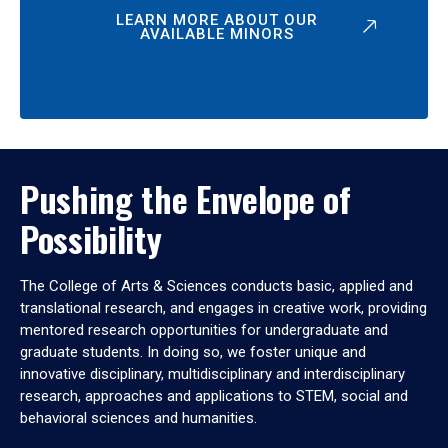
LEARN MORE ABOUT OUR
AVAILABLE MINORS
Pushing the Envelope of
Possibility
The College of Arts & Sciences conducts basic, applied and
translational research, and engages in creative work, providing
mentored research opportunities for undergraduate and
graduate students. In doing so, we foster unique and
innovative disciplinary, multidisciplinary and interdisciplinary
research, approaches and applications to STEM, social and
behavioral sciences and humanities.