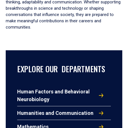
thinking, adaptability and communication. Whether supporting
breakthroughs in science and technology or shaping
conversations that influence society, they are prepared to
make meaningful contributions in their careers and
communities.
EXPLORE OUR DEPARTMENTS
Human Factors and Behavioral
Neurobiology
Humanities and Communication
Mathematics