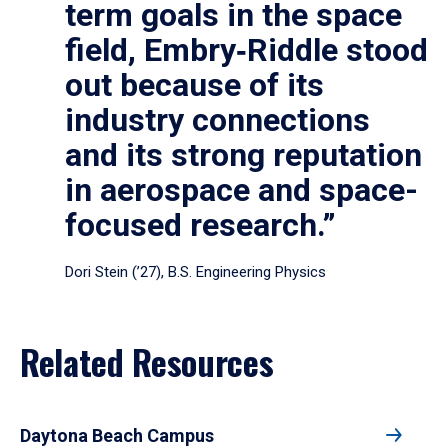
term goals in the space
field, Embry‑Riddle stood
out because of its
industry connections
and its strong reputation
in aerospace and space-
focused research.”
Dori Stein (’27), B.S. Engineering Physics
Related Resources
Daytona Beach Campus