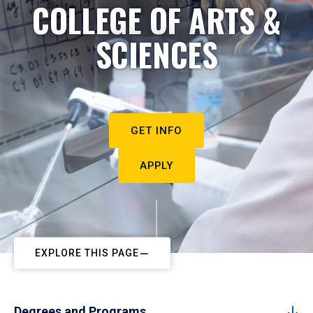
COLLEGE OF ARTS &
SCIENCES
GET INFO
APPLY
EXPLORE THIS PAGE
Degrees and Programs