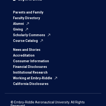
Parents and Family
Faculty Directory
Alumni
Giving
Scholarly Commons
Course Catalog
News and Stories
Accreditation
Consumer Information
Financial Disclosures
Institutional Research
Working at Embry‑Riddle
California Disclosures
© Embry‑Riddle Aeronautical University. All Rights
Reserved.