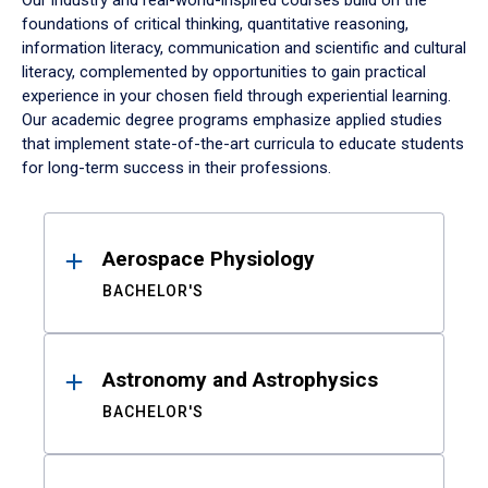
Our industry and real-world-inspired courses build on the
foundations of critical thinking, quantitative reasoning,
information literacy, communication and scientific and cultural
literacy, complemented by opportunities to gain practical
experience in your chosen field through experiential learning.
Our academic degree programs emphasize applied studies
that implement state-of-the-art curricula to educate students
for long-term success in their professions.
Results
Aerospace Physiology
BACHELOR'S
Astronomy and Astrophysics
BACHELOR'S