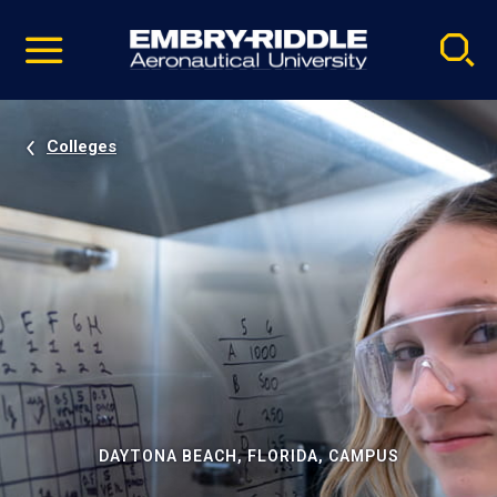
Pause
Skip
video
Navigation
Colleges
DAYTONA BEACH, FLORIDA, CAMPUS