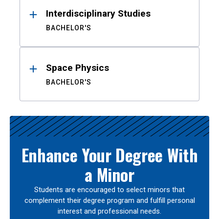
Interdisciplinary Studies
BACHELOR'S
Space Physics
BACHELOR'S
Enhance Your Degree With
a Minor
Students are encouraged to select minors that
complement their degree program and fulfill personal
interest and professional needs.