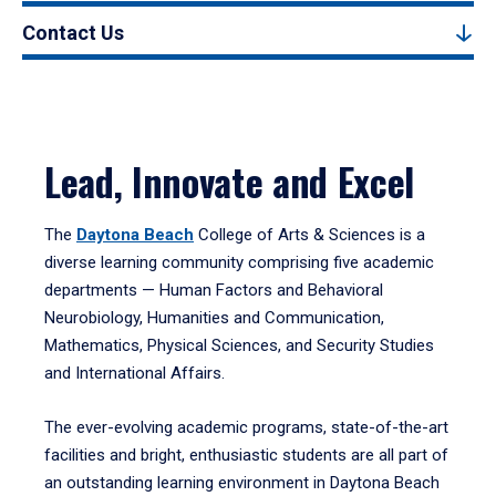
Contact Us
Lead, Innovate and Excel
The
Daytona Beach
College of Arts & Sciences is a
diverse learning community comprising five academic
departments — Human Factors and Behavioral
Neurobiology, Humanities and Communication,
Mathematics, Physical Sciences, and Security Studies
and International Affairs.
The ever-evolving academic programs, state-of-the-art
facilities and bright, enthusiastic students are all part of
an outstanding learning environment in Daytona Beach