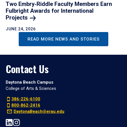
Two Embry‑Riddle Faculty Members Earn
Fulbright Awards for International
Projects
JUNE 24, 2026
READ MORE NEWS AND STORIES
Contact Us
Daytona Beach Campus
College of Arts & Sciences
386-226-6100
800-862-2416
DaytonaBeach@erau.edu