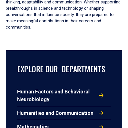
thinking, adaptability and communication. Whether supporting
breakthroughs in science and technology or shaping
conversations that influence society, they are prepared to
make meaningful contributions in their careers and
communities.
EXPLORE OUR DEPARTMENTS
Human Factors and Behavioral
Neurobiology
Humanities and Communication
Mathematics