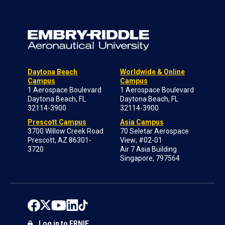
Daytona Beach
Worldwide & Online
Campus
Campus
1 Aerospace Boulevard
1 Aerospace Boulevard
Daytona Beach, FL
Daytona Beach, FL
32114-3900
32114-3900
Prescott Campus
Asia Campus
3700 Willow Creek Road
70 Seletar Aerospace
Prescott, AZ 86301-
View; #02-01
3720
Air 7 Asia Building
Singapore, 797564
Log in to ERNIE