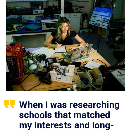
When I was researching
schools that matched
my interests and long-