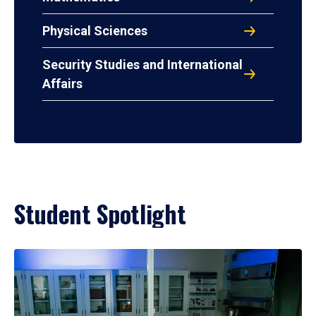
Physical Sciences
Security Studies and International
Affairs
Student Spotlight