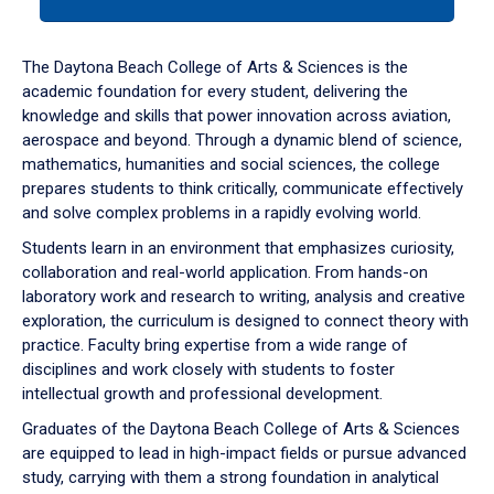
tab
or
down
The Daytona Beach College of Arts & Sciences is the
arrow
academic foundation for every student, delivering the
to
knowledge and skills that power innovation across aviation,
enter
aerospace and beyond. Through a dynamic blend of science,
a
mathematics, humanities and social sciences, the college
tabpanel.
prepares students to think critically, communicate effectively
and solve complex problems in a rapidly evolving world.
Students learn in an environment that emphasizes curiosity,
collaboration and real-world application. From hands-on
laboratory work and research to writing, analysis and creative
exploration, the curriculum is designed to connect theory with
practice. Faculty bring expertise from a wide range of
disciplines and work closely with students to foster
intellectual growth and professional development.
Graduates of the Daytona Beach College of Arts & Sciences
are equipped to lead in high-impact fields or pursue advanced
study, carrying with them a strong foundation in analytical