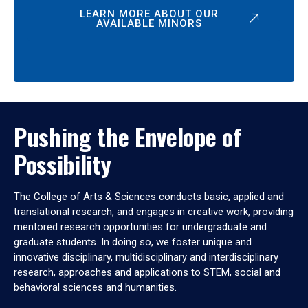
LEARN MORE ABOUT OUR
AVAILABLE MINORS
Pushing the Envelope of
Possibility
The College of Arts & Sciences conducts basic, applied and
translational research, and engages in creative work, providing
mentored research opportunities for undergraduate and
graduate students. In doing so, we foster unique and
innovative disciplinary, multidisciplinary and interdisciplinary
research, approaches and applications to STEM, social and
behavioral sciences and humanities.