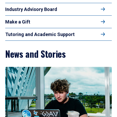
Industry Advisory Board
Make a Gift
Tutoring and Academic Support
News and Stories