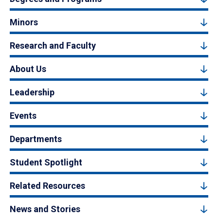
Minors
Research and Faculty
About Us
Leadership
Events
Departments
Student Spotlight
Related Resources
News and Stories