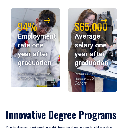
94%
$65,000
Employment
Average
rate one
salary one
year after
year after
graduation
graduation
Institutional Research,
Institutional
2023-24 Cohort
Research, 2023-24
Cohort
Innovative Degree Programs