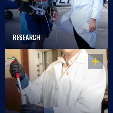
RESEARCH
OPEN