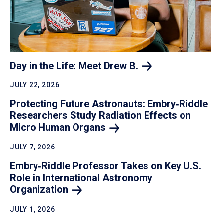
Day in the Life: Meet Drew
B.
JULY 22, 2026
Protecting Future Astronauts: Embry‑Riddle
Researchers Study Radiation Effects on
Micro Human
Organs
JULY 7, 2026
Embry‑Riddle Professor Takes on Key U.S.
Role in International Astronomy
Organization
JULY 1, 2026