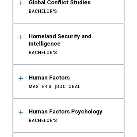
Global Conflict Studies
BACHELOR'S
Homeland Security and
Intelligence
BACHELOR'S
Human Factors
MASTER'S
DOCTORAL
Human Factors Psychology
BACHELOR'S