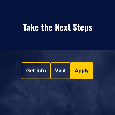
Take the Next Steps
Get Info
Visit
Apply