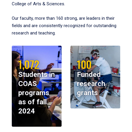
College of Arts & Sciences.
Our faculty, more than 160 strong, are leaders in their
fields and are consistently recognized for outstanding
research and teaching.
1,072
100
Students in
Funded
COAS
research
programs
grants
as of fall
2024