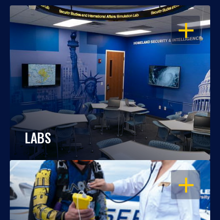
OPEN
LABS
OPEN