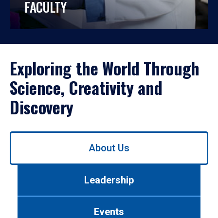
FACULTY
Exploring the World Through
Science, Creativity and
Discovery
Use
About Us
left/right
arrows
to
Leadership
navigate
between
tabs.
Events
Use