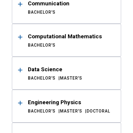
Communication
BACHELOR'S
Computational Mathematics
BACHELOR'S
Data Science
BACHELOR'S
MASTER'S
Engineering Physics
BACHELOR'S
MASTER'S
DOCTORAL