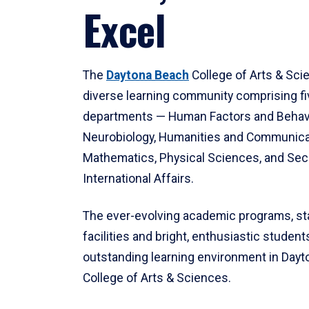
Excel
The
Daytona Beach
College of Arts & Sci
diverse learning community comprising f
departments — Human Factors and Behav
Neurobiology, Humanities and Communica
Mathematics, Physical Sciences, and Secu
International Affairs.
The ever-evolving academic programs, sta
facilities and bright, enthusiastic students
outstanding learning environment in Day
College of Arts & Sciences.