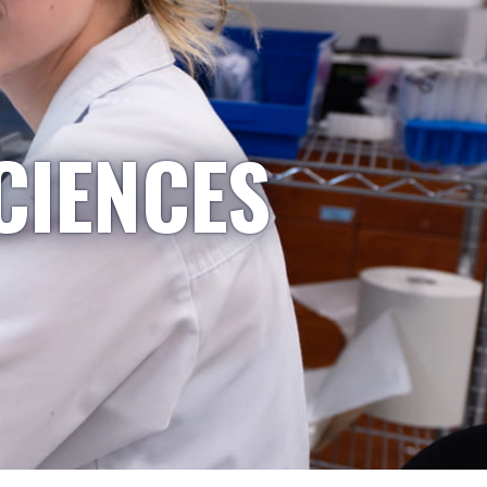
CIENCES