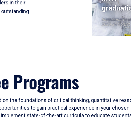
ers in their
graduati
r outstanding
Institutional Res
2023-24 Cohort
ee Programs
 on the foundations of critical thinking, quantitative rea
opportunities to gain practical experience in your chosen 
mplement state-of-the-art curricula to educate students