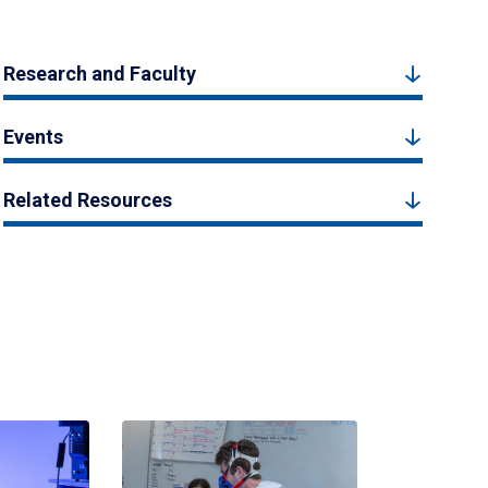
Research and Faculty
Events
Related Resources