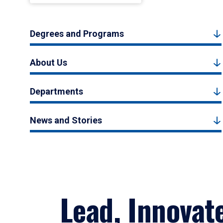
Degrees and Programs
About Us
Departments
News and Stories
Lead, Innovat