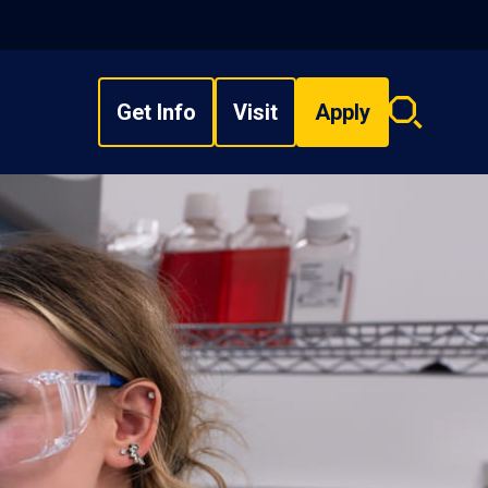
Get Info
Visit
Apply
Search
overlay