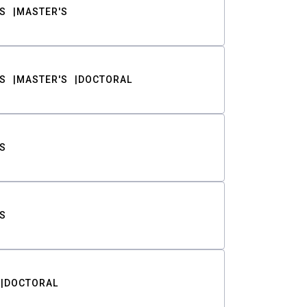
S
MASTER'S
S
MASTER'S
DOCTORAL
S
S
DOCTORAL