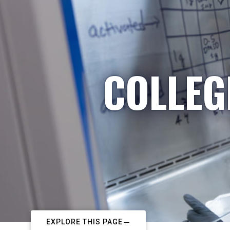
COLLEG
EXPLORE THIS PAGE