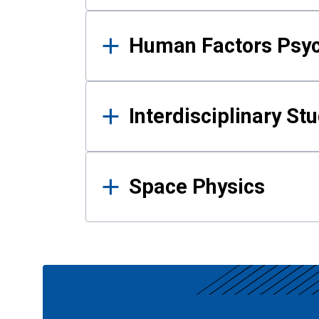
Human Factors Psy
Interdisciplinary St
Space Physics