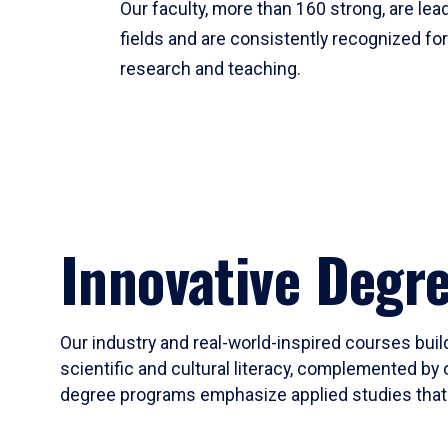
Our faculty, more than 160 strong, are lead
fields and are consistently recognized fo
research and teaching.
Innovative Degr
Our industry and real-world-inspired courses build
scientific and cultural literacy, complemented by 
degree programs emphasize applied studies that i