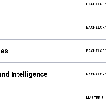
BACHELOR'
BACHELOR'
ies
BACHELOR'
nd Intelligence
BACHELOR'
MASTER'S