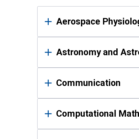
Results
Aerospace Physiolo
Astronomy and Astr
Communication
Computational Mat