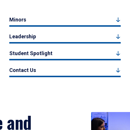
Minors
Leadership
Student Spotlight
Contact Us
e and