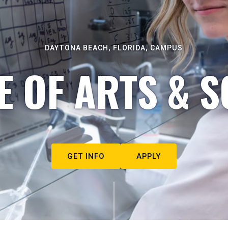
DAYTONA BEACH, FLORIDA, CAMPUS
E OF ARTS & S
GET INFO
APPLY