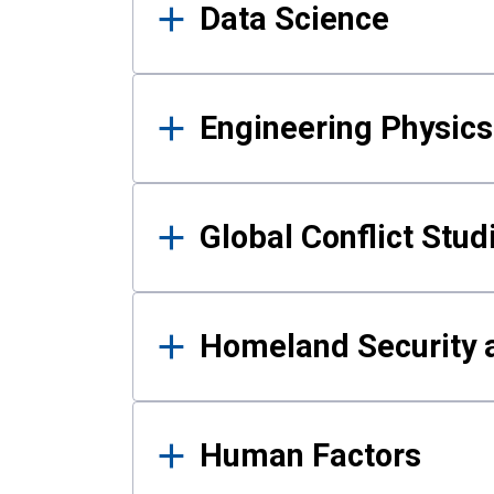
Data Science
Engineering Physics
Global Conflict Stud
Homeland Security a
Human Factors