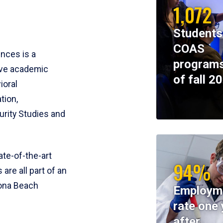
1,072
Students
COAS
ences is a
programs
ive academic
of fall 2
ioral
tion,
rity Studies and
te-of-the-art
94%
 are all part of an
tona Beach
Employm
rate one 
after