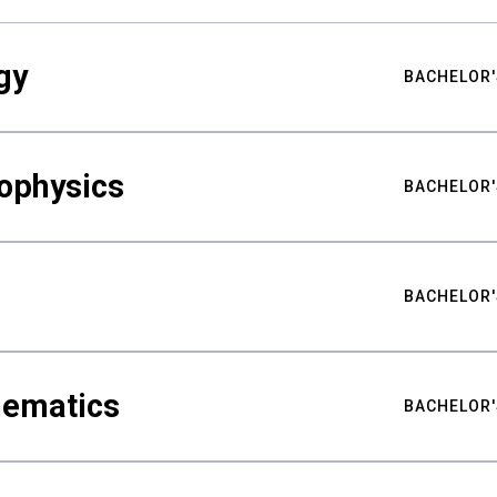
gy
BACHELOR'
ophysics
BACHELOR'
BACHELOR'
hematics
BACHELOR'