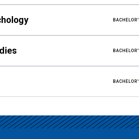
chology
BACHELOR'
udies
BACHELOR'
BACHELOR'