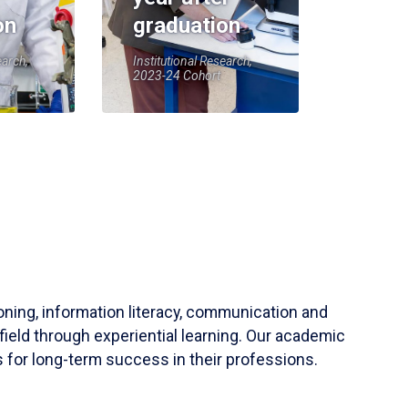
on
graduation
earch,
Institutional Research,
2023-24 Cohort
soning, information literacy, communication and
field through experiential learning. Our academic
 for long-term success in their professions.