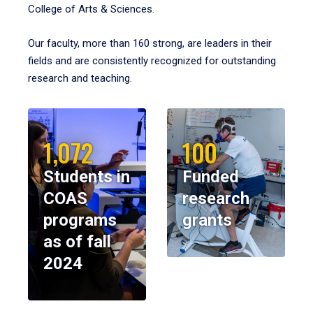
College of Arts & Sciences.
Our faculty, more than 160 strong, are leaders in their
fields and are consistently recognized for outstanding
research and teaching.
1,072
100
Students in
Funded
COAS
research
programs
grants
as of fall
2024