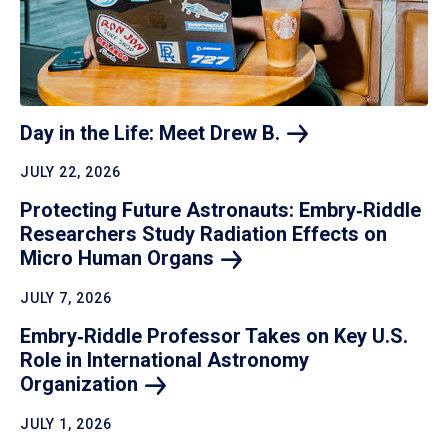
Day in the Life: Meet Drew
B.
JULY 22, 2026
Protecting Future Astronauts: Embry‑Riddle
Researchers Study Radiation Effects on
Micro Human
Organs
JULY 7, 2026
Embry‑Riddle Professor Takes on Key U.S.
Role in International Astronomy
Organization
JULY 1, 2026