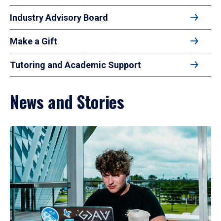
Industry Advisory Board
Make a Gift
Tutoring and Academic Support
News and Stories