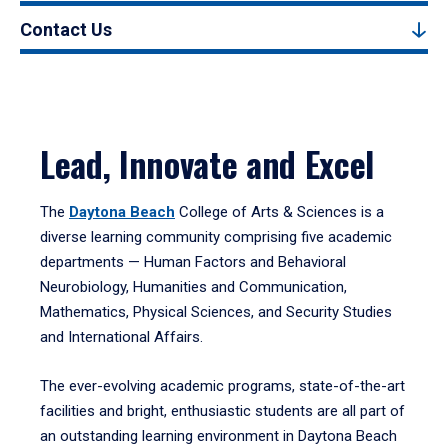
Contact Us
Lead, Innovate and Excel
The
Daytona Beach
College of Arts & Sciences is a
diverse learning community comprising five academic
departments — Human Factors and Behavioral
Neurobiology, Humanities and Communication,
Mathematics, Physical Sciences, and Security Studies
and International Affairs.
The ever-evolving academic programs, state-of-the-art
facilities and bright, enthusiastic students are all part of
an outstanding learning environment in Daytona Beach