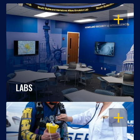
OPEN
LABS
OPEN