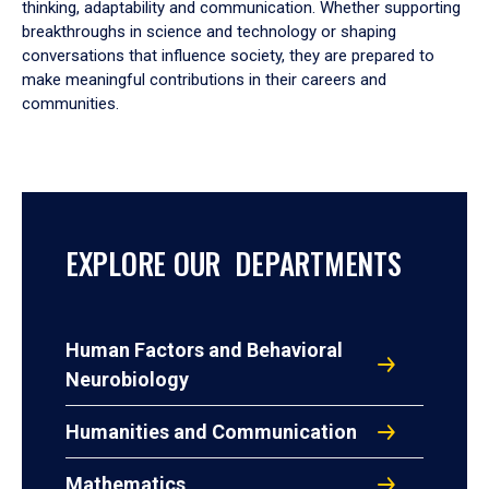
thinking, adaptability and communication. Whether supporting
breakthroughs in science and technology or shaping
conversations that influence society, they are prepared to
make meaningful contributions in their careers and
communities.
EXPLORE OUR DEPARTMENTS
Human Factors and Behavioral
Neurobiology
Humanities and Communication
Mathematics