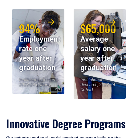
94%
$65,000
Employment
Average
rate one
salary one
year after
year after
graduation
graduation
Institutional Research,
Institutional
2023-24 Cohort
Research, 2023-24
Cohort
Innovative Degree Programs