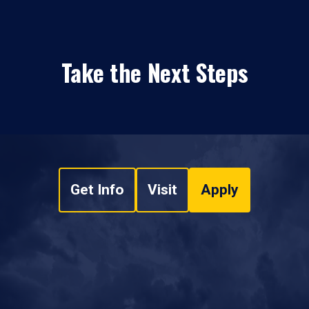
Take the Next Steps
Get Info
Visit
Apply