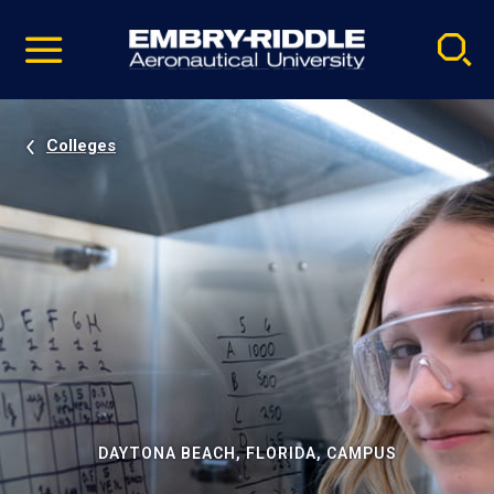
Pause
Skip
video
Navigation
Colleges
DAYTONA BEACH, FLORIDA, CAMPUS