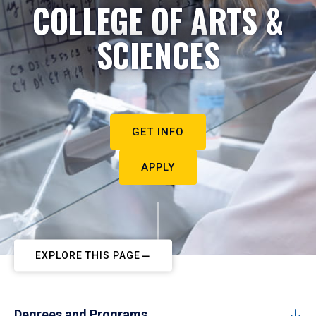
COLLEGE OF ARTS &
SCIENCES
GET INFO
APPLY
EXPLORE THIS PAGE
Degrees and Programs