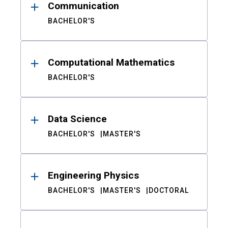
Communication
BACHELOR'S
Computational Mathematics
BACHELOR'S
Data Science
BACHELOR'S
MASTER'S
Engineering Physics
BACHELOR'S
MASTER'S
DOCTORAL