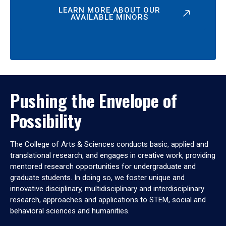
LEARN MORE ABOUT OUR
AVAILABLE MINORS
Pushing the Envelope of
Possibility
The College of Arts & Sciences conducts basic, applied and
translational research, and engages in creative work, providing
mentored research opportunities for undergraduate and
graduate students. In doing so, we foster unique and
innovative disciplinary, multidisciplinary and interdisciplinary
research, approaches and applications to STEM, social and
behavioral sciences and humanities.