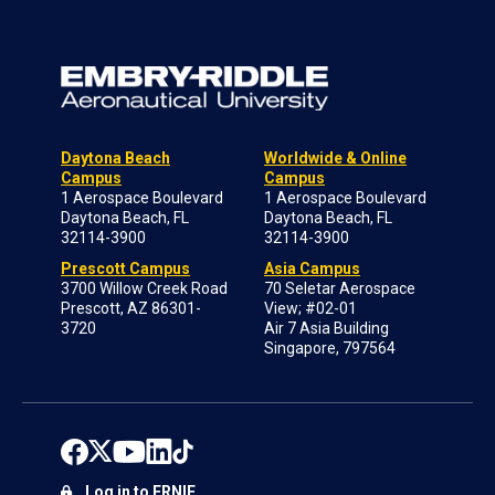
Daytona Beach
Worldwide & Online
Campus
Campus
1 Aerospace Boulevard
1 Aerospace Boulevard
Daytona Beach, FL
Daytona Beach, FL
32114-3900
32114-3900
Prescott Campus
Asia Campus
3700 Willow Creek Road
70 Seletar Aerospace
Prescott, AZ 86301-
View; #02-01
3720
Air 7 Asia Building
Singapore, 797564
Log in to ERNIE