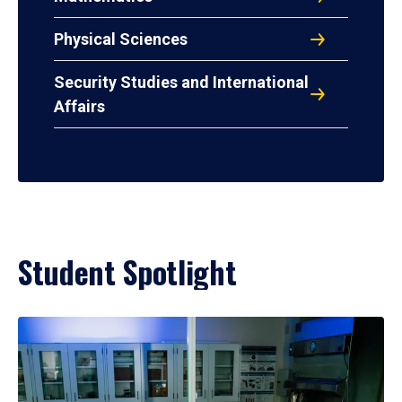
Physical Sciences
Security Studies and International
Affairs
Student Spotlight