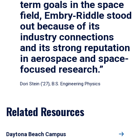
term goals in the space
field, Embry‑Riddle stood
out because of its
industry connections
and its strong reputation
in aerospace and space-
focused research.”
Dori Stein (’27), B.S. Engineering Physics
Related Resources
Daytona Beach Campus