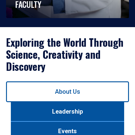
FACULTY
Exploring the World Through
Science, Creativity and
Discovery
Use
About Us
left/right
arrows
to
Leadership
navigate
between
tabs.
Events
Use