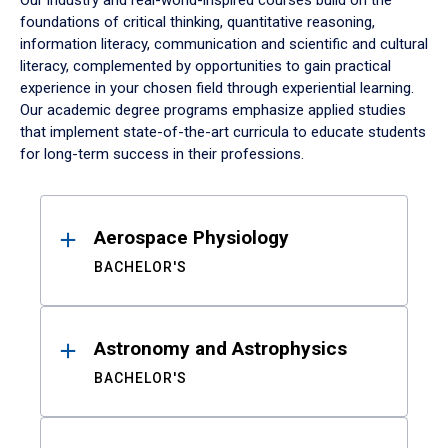
Our industry and real-world-inspired courses build on the
foundations of critical thinking, quantitative reasoning,
information literacy, communication and scientific and cultural
literacy, complemented by opportunities to gain practical
experience in your chosen field through experiential learning.
Our academic degree programs emphasize applied studies
that implement state-of-the-art curricula to educate students
for long-term success in their professions.
Results
Aerospace Physiology
BACHELOR'S
Astronomy and Astrophysics
BACHELOR'S