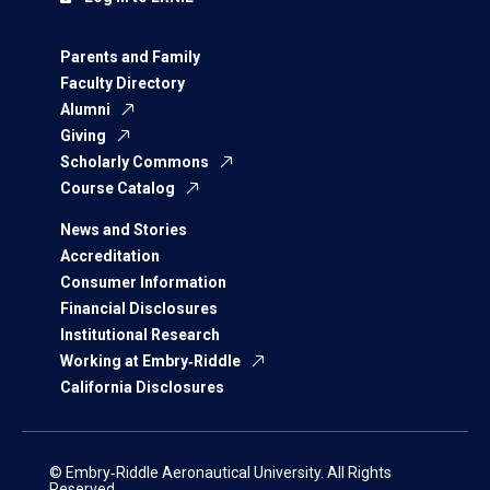
Parents and Family
Faculty Directory
Alumni
Giving
Scholarly Commons
Course Catalog
News and Stories
Accreditation
Consumer Information
Financial Disclosures
Institutional Research
Working at Embry‑Riddle
California Disclosures
© Embry‑Riddle Aeronautical University. All Rights
Reserved.