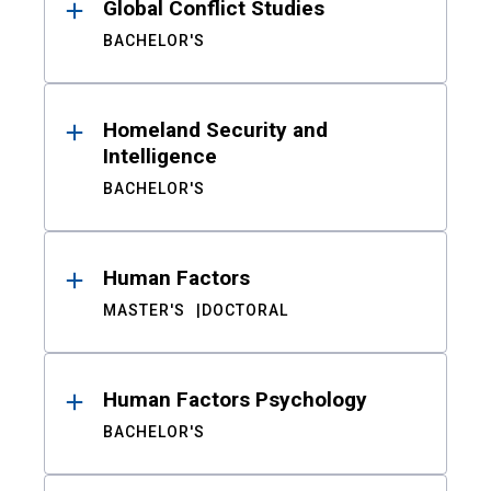
Global Conflict Studies
BACHELOR'S
Homeland Security and
Intelligence
BACHELOR'S
Human Factors
MASTER'S
DOCTORAL
Human Factors Psychology
BACHELOR'S