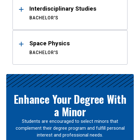
Interdisciplinary Studies
BACHELOR'S
Space Physics
BACHELOR'S
Enhance Your Degree With
a Minor
Students are encouraged to select minors that
complement their degree program and fulfill personal
interest and professional needs.