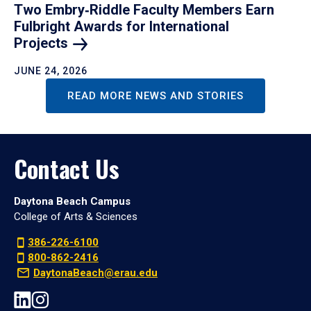
Two Embry‑Riddle Faculty Members Earn
Fulbright Awards for International
Projects
JUNE 24, 2026
READ MORE NEWS AND STORIES
Contact Us
Daytona Beach Campus
College of Arts & Sciences
386-226-6100
800-862-2416
DaytonaBeach@erau.edu