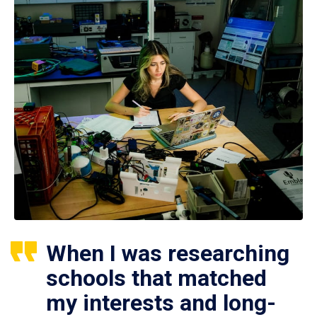
When I was researching
schools that matched
my interests and long-