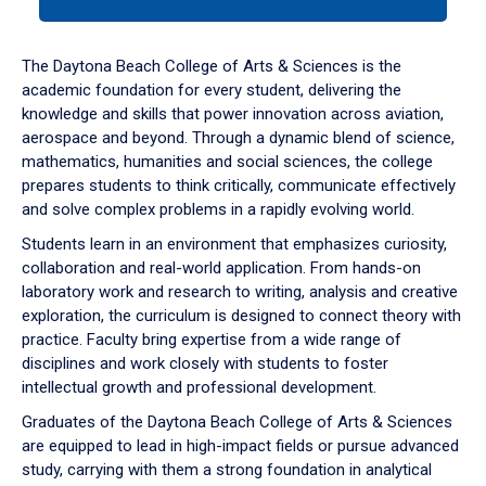
tab
or
down
The Daytona Beach College of Arts & Sciences is the
arrow
academic foundation for every student, delivering the
to
knowledge and skills that power innovation across aviation,
enter
aerospace and beyond. Through a dynamic blend of science,
a
mathematics, humanities and social sciences, the college
tabpanel.
prepares students to think critically, communicate effectively
and solve complex problems in a rapidly evolving world.
Students learn in an environment that emphasizes curiosity,
collaboration and real-world application. From hands-on
laboratory work and research to writing, analysis and creative
exploration, the curriculum is designed to connect theory with
practice. Faculty bring expertise from a wide range of
disciplines and work closely with students to foster
intellectual growth and professional development.
Graduates of the Daytona Beach College of Arts & Sciences
are equipped to lead in high-impact fields or pursue advanced
study, carrying with them a strong foundation in analytical