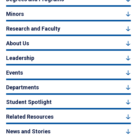
Minors
Research and Faculty
About Us
Leadership
Events
Departments
Student Spotlight
Related Resources
News and Stories