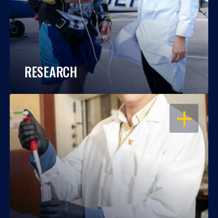
RESEARCH
OPEN