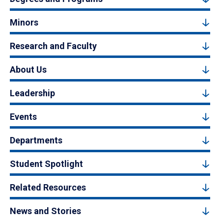
Minors
Research and Faculty
About Us
Leadership
Events
Departments
Student Spotlight
Related Resources
News and Stories