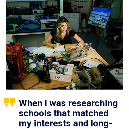
When I was researching
schools that matched
my interests and long-