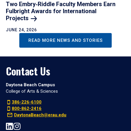
Two Embry‑Riddle Faculty Members Earn
Fulbright Awards for International
Projects
JUNE 24, 2026
READ MORE NEWS AND STORIES
Contact Us
Daytona Beach Campus
College of Arts & Sciences
386-226-6100
800-862-2416
DaytonaBeach@erau.edu