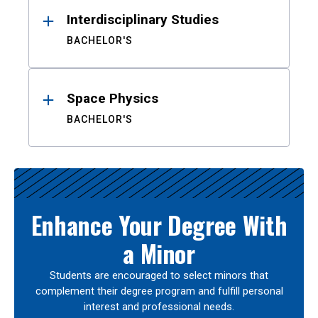
Interdisciplinary Studies
BACHELOR'S
Space Physics
BACHELOR'S
Enhance Your Degree With
a Minor
Students are encouraged to select minors that
complement their degree program and fulfill personal
interest and professional needs.