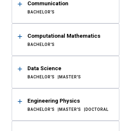
Communication
BACHELOR'S
Computational Mathematics
BACHELOR'S
Data Science
BACHELOR'S
MASTER'S
Engineering Physics
BACHELOR'S
MASTER'S
DOCTORAL