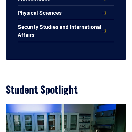
Physical Sciences
Security Studies and International
Affairs
Student Spotlight