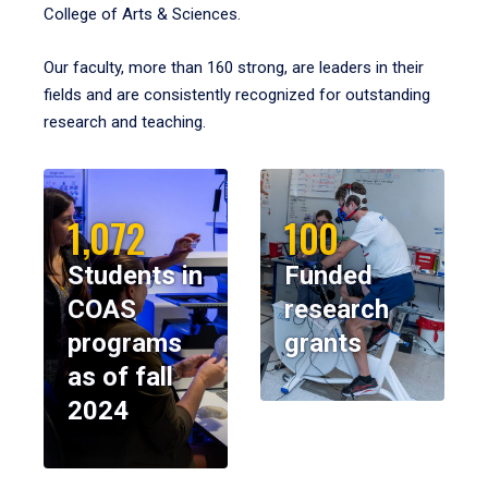
College of Arts & Sciences.
Our faculty, more than 160 strong, are leaders in their
fields and are consistently recognized for outstanding
research and teaching.
1,072
100
Students in
Funded
COAS
research
programs
grants
as of fall
2024