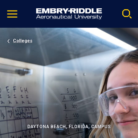
Pause
Skip
video
Navigation
Colleges
DAYTONA BEACH, FLORIDA, CAMPUS