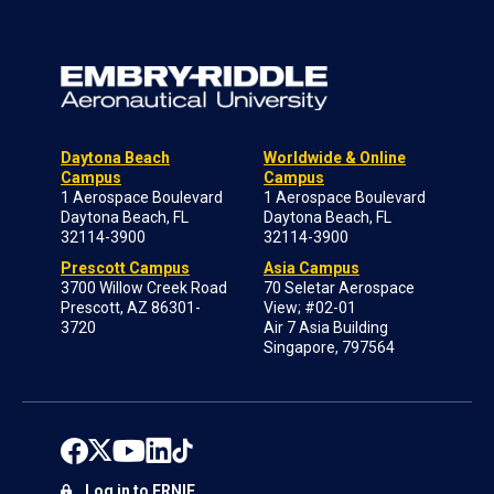
Daytona Beach
Worldwide & Online
Campus
Campus
1 Aerospace Boulevard
1 Aerospace Boulevard
Daytona Beach, FL
Daytona Beach, FL
32114-3900
32114-3900
Prescott Campus
Asia Campus
3700 Willow Creek Road
70 Seletar Aerospace
Prescott, AZ 86301-
View; #02-01
3720
Air 7 Asia Building
Singapore, 797564
Log in to ERNIE