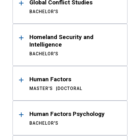
Global Conflict Studies
BACHELOR'S
Homeland Security and
Intelligence
BACHELOR'S
Human Factors
MASTER'S
DOCTORAL
Human Factors Psychology
BACHELOR'S