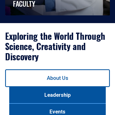
FACULTY
Exploring the World Through
Science, Creativity and
Discovery
Use
About Us
left/right
arrows
to
Leadership
navigate
between
tabs.
Events
Use