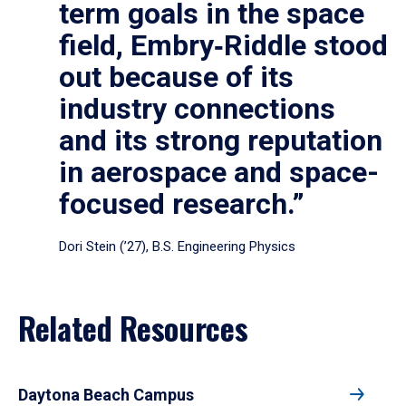
term goals in the space
field, Embry‑Riddle stood
out because of its
industry connections
and its strong reputation
in aerospace and space-
focused research.”
Dori Stein (’27), B.S. Engineering Physics
Related Resources
Daytona Beach Campus