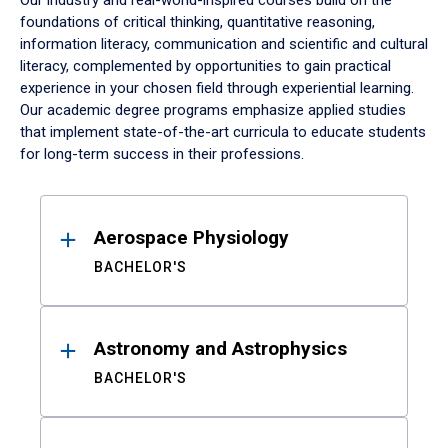
Our industry and real-world-inspired courses build on the
foundations of critical thinking, quantitative reasoning,
information literacy, communication and scientific and cultural
literacy, complemented by opportunities to gain practical
experience in your chosen field through experiential learning.
Our academic degree programs emphasize applied studies
that implement state-of-the-art curricula to educate students
for long-term success in their professions.
Results
Aerospace Physiology
BACHELOR'S
Astronomy and Astrophysics
BACHELOR'S