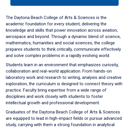
tab
or
down
The Daytona Beach College of Arts & Sciences is the
arrow
academic foundation for every student, delivering the
to
knowledge and skills that power innovation across aviation,
enter
aerospace and beyond. Through a dynamic blend of science,
a
mathematics, humanities and social sciences, the college
tabpanel.
prepares students to think critically, communicate effectively
and solve complex problems in a rapidly evolving world.
Students learn in an environment that emphasizes curiosity,
collaboration and real-world application. From hands-on
laboratory work and research to writing, analysis and creative
exploration, the curriculum is designed to connect theory with
practice. Faculty bring expertise from a wide range of
disciplines and work closely with students to foster
intellectual growth and professional development.
Graduates of the Daytona Beach College of Arts & Sciences
are equipped to lead in high-impact fields or pursue advanced
study, carrying with them a strong foundation in analytical