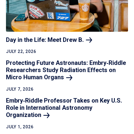
Day in the Life: Meet Drew
B.
JULY 22, 2026
Protecting Future Astronauts: Embry‑Riddle
Researchers Study Radiation Effects on
Micro Human
Organs
JULY 7, 2026
Embry‑Riddle Professor Takes on Key U.S.
Role in International Astronomy
Organization
JULY 1, 2026