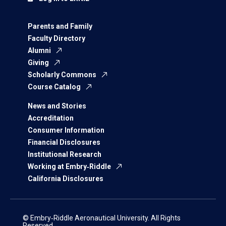
Parents and Family
Faculty Directory
Alumni
Giving
Scholarly Commons
Course Catalog
News and Stories
Accreditation
Consumer Information
Financial Disclosures
Institutional Research
Working at Embry‑Riddle
California Disclosures
© Embry‑Riddle Aeronautical University. All Rights
Reserved.