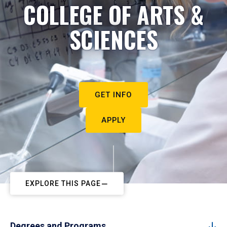
COLLEGE OF ARTS &
SCIENCES
GET INFO
APPLY
EXPLORE THIS PAGE
Degrees and Programs