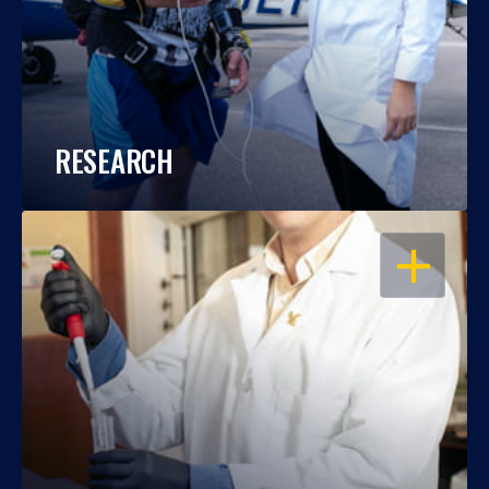
RESEARCH
OPEN