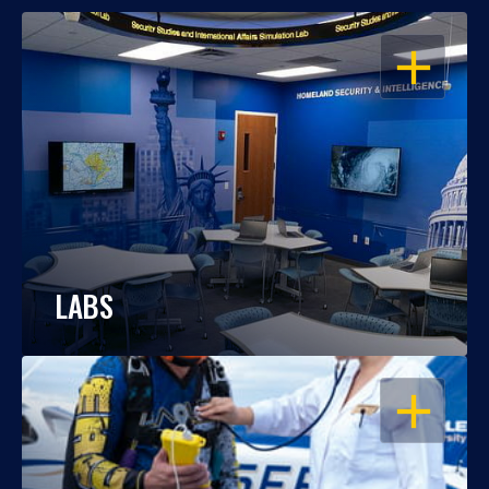
OPEN
LABS
OPEN