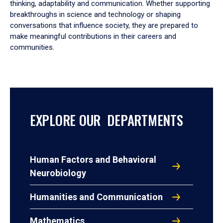
thinking, adaptability and communication. Whether supporting
breakthroughs in science and technology or shaping
conversations that influence society, they are prepared to
make meaningful contributions in their careers and
communities.
EXPLORE OUR DEPARTMENTS
Human Factors and Behavioral
Neurobiology
Humanities and Communication
Mathematics