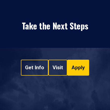
Take the Next Steps
Get Info
Visit
Apply