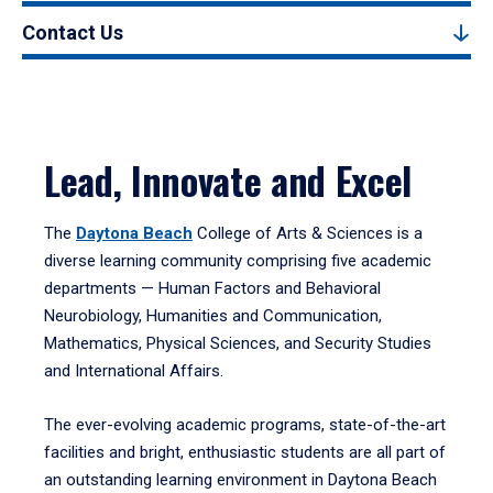
Contact Us
Lead, Innovate and Excel
The
Daytona Beach
College of Arts & Sciences is a
diverse learning community comprising five academic
departments — Human Factors and Behavioral
Neurobiology, Humanities and Communication,
Mathematics, Physical Sciences, and Security Studies
and International Affairs.
The ever-evolving academic programs, state-of-the-art
facilities and bright, enthusiastic students are all part of
an outstanding learning environment in Daytona Beach