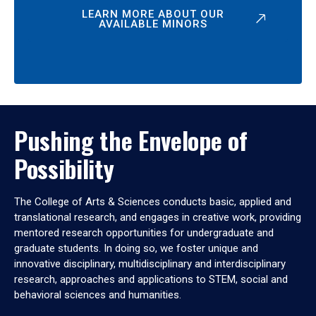
LEARN MORE ABOUT OUR
AVAILABLE MINORS
Pushing the Envelope of
Possibility
The College of Arts & Sciences conducts basic, applied and
translational research, and engages in creative work, providing
mentored research opportunities for undergraduate and
graduate students. In doing so, we foster unique and
innovative disciplinary, multidisciplinary and interdisciplinary
research, approaches and applications to STEM, social and
behavioral sciences and humanities.