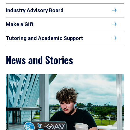
Industry Advisory Board
Make a Gift
Tutoring and Academic Support
News and Stories