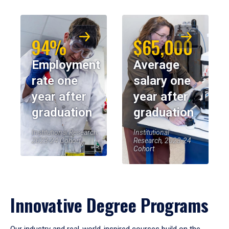
94%
$65,000
Employment
Average
rate one
salary one
year after
year after
graduation
graduation
Institutional Research,
Institutional
2023-24 Cohort
Research, 2023-24
Cohort
Innovative Degree Programs