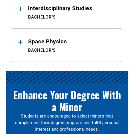
Interdisciplinary Studies
BACHELOR'S
Space Physics
BACHELOR'S
Enhance Your Degree With
a Minor
Students are encouraged to select minors that
complement their degree program and fulfill personal
interest and professional needs.