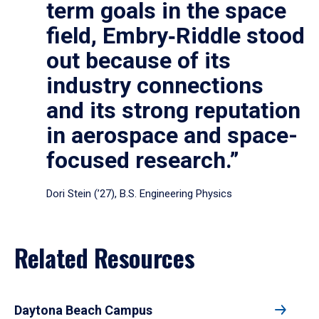
term goals in the space
field, Embry‑Riddle stood
out because of its
industry connections
and its strong reputation
in aerospace and space-
focused research.”
Dori Stein (’27), B.S. Engineering Physics
Related Resources
Daytona Beach Campus