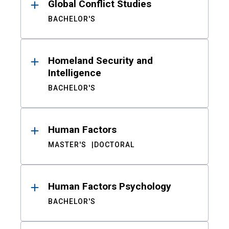
Global Conflict Studies
BACHELOR'S
Homeland Security and
Intelligence
BACHELOR'S
Human Factors
MASTER'S
DOCTORAL
Human Factors Psychology
BACHELOR'S