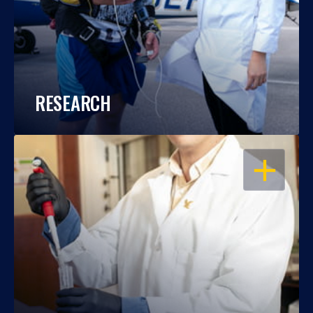
RESEARCH
OPEN