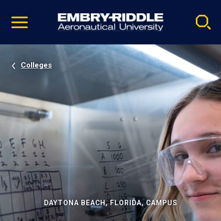
Pause
Skip
video
Navigation
Colleges
DAYTONA BEACH, FLORIDA, CAMPUS