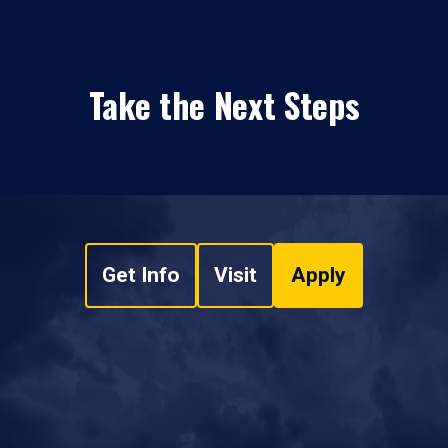
Take the Next Steps
Get Info
Visit
Apply