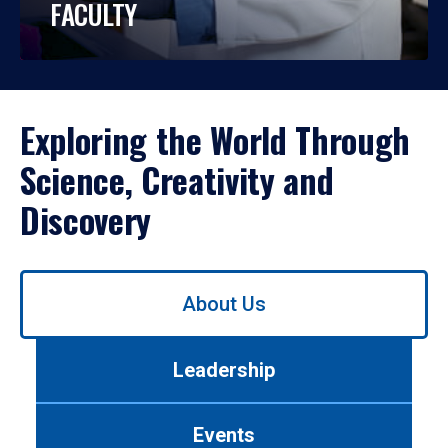
FACULTY
Exploring the World Through
Science, Creativity and
Discovery
Use
About Us
left/right
arrows
to
Leadership
navigate
between
tabs.
Events
Use