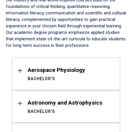
Our industry and real-world-inspired courses build on the
foundations of critical thinking, quantitative reasoning,
information literacy, communication and scientific and cultural
literacy, complemented by opportunities to gain practical
experience in your chosen field through experiential learning.
Our academic degree programs emphasize applied studies
that implement state-of-the-art curricula to educate students
for long-term success in their professions.
Results
Aerospace Physiology
BACHELOR'S
Astronomy and Astrophysics
BACHELOR'S