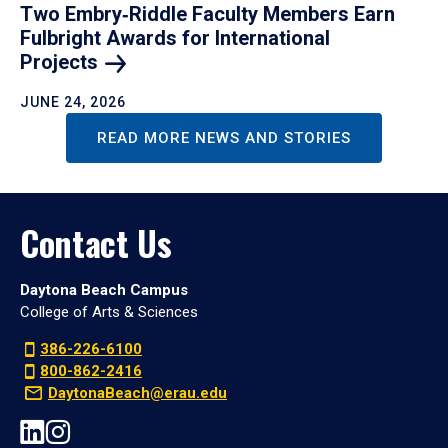
Two Embry‑Riddle Faculty Members Earn
Fulbright Awards for International
Projects
JUNE 24, 2026
READ MORE NEWS AND STORIES
Contact Us
Daytona Beach Campus
College of Arts & Sciences
386-226-6100
800-862-2416
DaytonaBeach@erau.edu