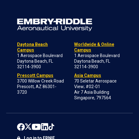
Daytona Beach
Worldwide & Online
Campus
Campus
1 Aerospace Boulevard
1 Aerospace Boulevard
Daytona Beach, FL
Daytona Beach, FL
32114-3900
32114-3900
Prescott Campus
Asia Campus
3700 Willow Creek Road
70 Seletar Aerospace
Prescott, AZ 86301-
View; #02-01
3720
Air 7 Asia Building
Singapore, 797564
Log in to ERNIE