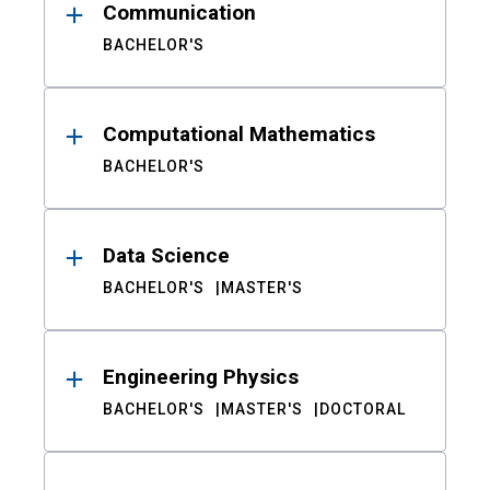
Communication
BACHELOR'S
Computational Mathematics
BACHELOR'S
Data Science
BACHELOR'S
MASTER'S
Engineering Physics
BACHELOR'S
MASTER'S
DOCTORAL