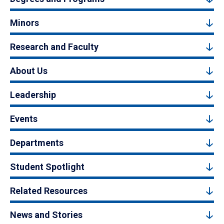
Minors
Research and Faculty
About Us
Leadership
Events
Departments
Student Spotlight
Related Resources
News and Stories