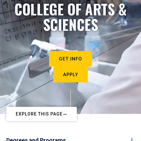
COLLEGE OF ARTS &
SCIENCES
GET INFO
APPLY
EXPLORE THIS PAGE
Degrees and Programs