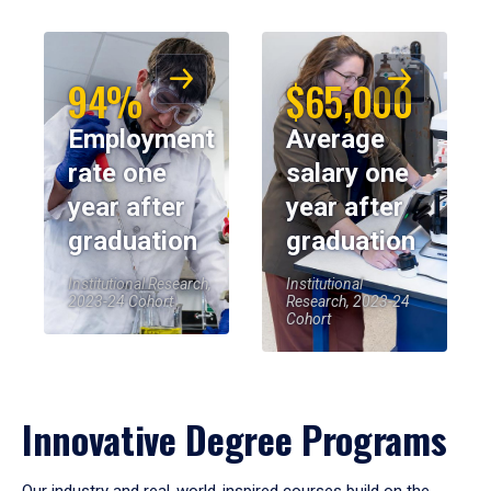
94%
$65,000
Employment
Average
rate one
salary one
year after
year after
graduation
graduation
Institutional Research,
Institutional
2023-24 Cohort
Research, 2023-24
Cohort
Innovative Degree Programs