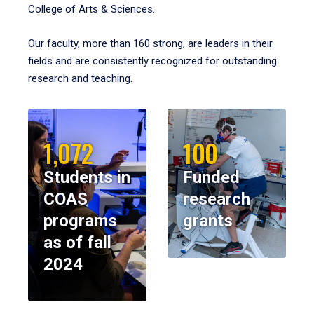
College of Arts & Sciences.
Our faculty, more than 160 strong, are leaders in their
fields and are consistently recognized for outstanding
research and teaching.
1,072
100
Students in
Funded
COAS
research
programs
grants
as of fall
2024