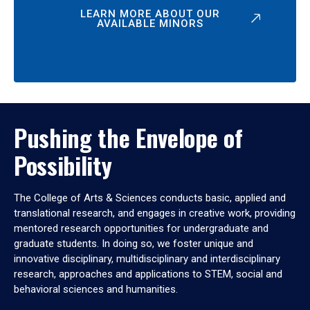
LEARN MORE ABOUT OUR
AVAILABLE MINORS
Pushing the Envelope of
Possibility
The College of Arts & Sciences conducts basic, applied and
translational research, and engages in creative work, providing
mentored research opportunities for undergraduate and
graduate students. In doing so, we foster unique and
innovative disciplinary, multidisciplinary and interdisciplinary
research, approaches and applications to STEM, social and
behavioral sciences and humanities.