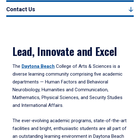
Contact Us
Lead, Innovate and Excel
The
Daytona Beach
College of Arts & Sciences is a
diverse learning community comprising five academic
departments — Human Factors and Behavioral
Neurobiology, Humanities and Communication,
Mathematics, Physical Sciences, and Security Studies
and International Affairs.
The ever-evolving academic programs, state-of-the-art
facilities and bright, enthusiastic students are all part of
an outstanding learning environment in Daytona Beach