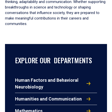
thinking, adaptability and communication. Whether supporting
breakthroughs in science and technology or shaping
conversations that influence society, they are prepared to
make meaningful contributions in their careers and
communities.
EXPLORE OUR DEPARTMENTS
Human Factors and Behavioral
Neurobiology
Humanities and Communication
Mathematics