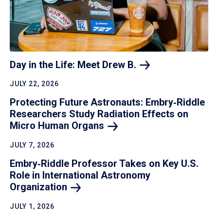
Day in the Life: Meet Drew
B.
JULY 22, 2026
Protecting Future Astronauts: Embry‑Riddle
Researchers Study Radiation Effects on
Micro Human
Organs
JULY 7, 2026
Embry‑Riddle Professor Takes on Key U.S.
Role in International Astronomy
Organization
JULY 1, 2026