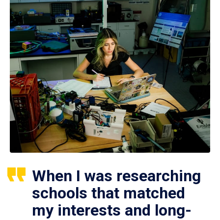
When I was researching
schools that matched
my interests and long-