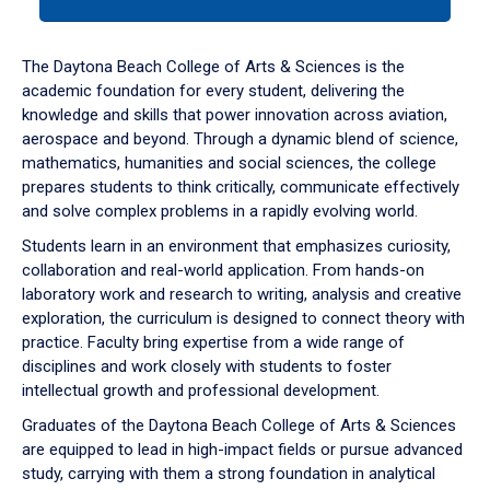
tab
or
down
The Daytona Beach College of Arts & Sciences is the
arrow
academic foundation for every student, delivering the
to
knowledge and skills that power innovation across aviation,
enter
aerospace and beyond. Through a dynamic blend of science,
a
mathematics, humanities and social sciences, the college
tabpanel.
prepares students to think critically, communicate effectively
and solve complex problems in a rapidly evolving world.
Students learn in an environment that emphasizes curiosity,
collaboration and real-world application. From hands-on
laboratory work and research to writing, analysis and creative
exploration, the curriculum is designed to connect theory with
practice. Faculty bring expertise from a wide range of
disciplines and work closely with students to foster
intellectual growth and professional development.
Graduates of the Daytona Beach College of Arts & Sciences
are equipped to lead in high-impact fields or pursue advanced
study, carrying with them a strong foundation in analytical