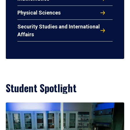
Physical Sciences
Security Studies and International
Affairs
Student Spotlight