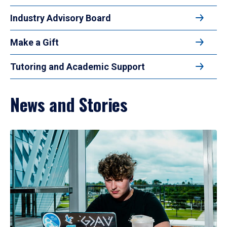
Industry Advisory Board
Make a Gift
Tutoring and Academic Support
News and Stories