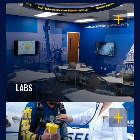
OPEN
LABS
OPEN