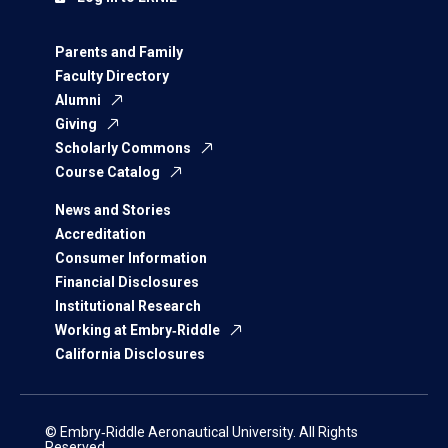
Parents and Family
Faculty Directory
Alumni
Giving
Scholarly Commons
Course Catalog
News and Stories
Accreditation
Consumer Information
Financial Disclosures
Institutional Research
Working at Embry‑Riddle
California Disclosures
© Embry‑Riddle Aeronautical University. All Rights
Reserved.