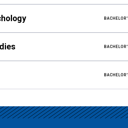
chology
BACHELOR'
udies
BACHELOR'
BACHELOR'