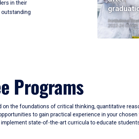
ers in their
graduati
r outstanding
Institutional Res
2023-24 Cohort
ee Programs
 on the foundations of critical thinking, quantitative rea
opportunities to gain practical experience in your chosen 
mplement state-of-the-art curricula to educate students