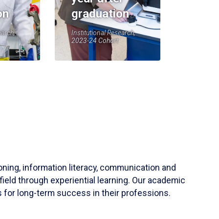
on
graduation
earch,
Institutional Research,
2023-24 Cohort
soning, information literacy, communication and
field through experiential learning. Our academic
 for long-term success in their professions.