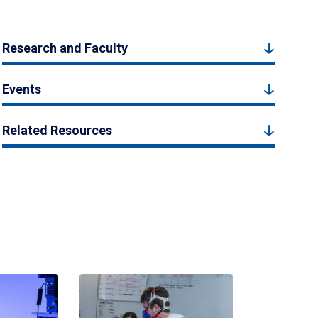
Research and Faculty
Events
Related Resources