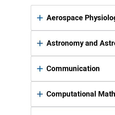
Results
Aerospace Physiolo
Astronomy and Astr
Communication
Computational Mat