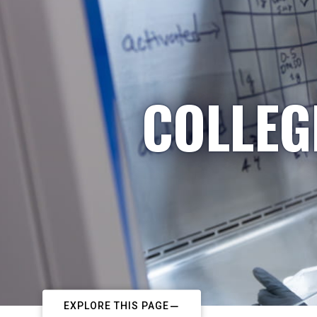
COLLEG
EXPLORE THIS PAGE