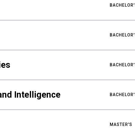
BACHELOR'
BACHELOR'
ies
BACHELOR'
nd Intelligence
BACHELOR'
MASTER'S