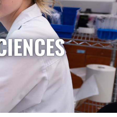
CIENCES