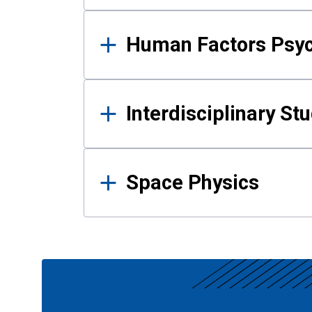
Human Factors Psy
Interdisciplinary St
Space Physics