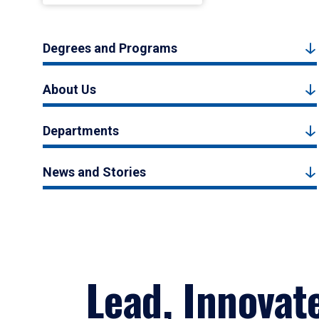
Degrees and Programs
About Us
Departments
News and Stories
Lead, Innovat