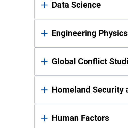
Data Science
Engineering Physics
Global Conflict Stud
Homeland Security a
Human Factors