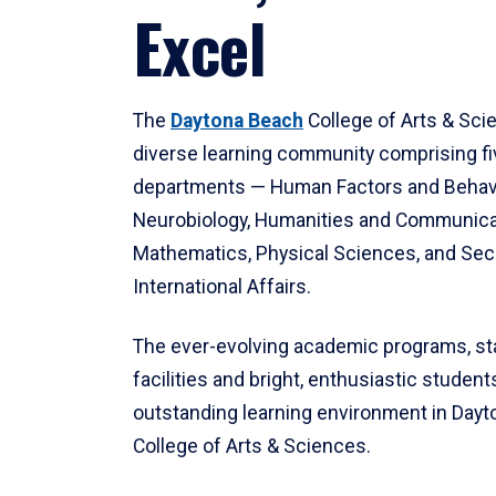
Excel
The
Daytona Beach
College of Arts & Sci
diverse learning community comprising f
departments — Human Factors and Behav
Neurobiology, Humanities and Communica
Mathematics, Physical Sciences, and Secu
International Affairs.
The ever-evolving academic programs, sta
facilities and bright, enthusiastic students
outstanding learning environment in Day
College of Arts & Sciences.