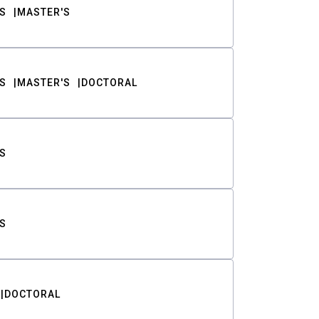
S
MASTER'S
S
MASTER'S
DOCTORAL
S
S
DOCTORAL