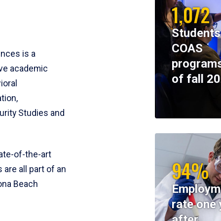
1,072
Students
COAS
ences is a
programs
ive academic
of fall 2
ioral
tion,
rity Studies and
te-of-the-art
94%
 are all part of an
tona Beach
Employm
rate one 
after