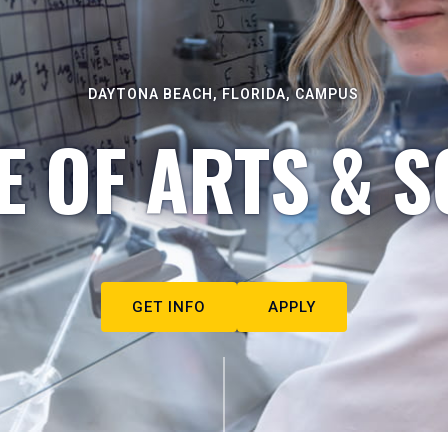
DAYTONA BEACH, FLORIDA, CAMPUS
E OF ARTS & S
GET INFO
APPLY