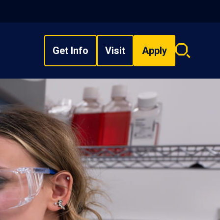
Get Info
Visit
Apply
Search
overlay