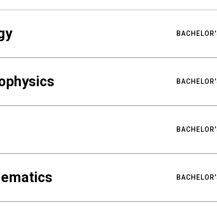
gy
BACHELOR'
ophysics
BACHELOR'
BACHELOR'
hematics
BACHELOR'