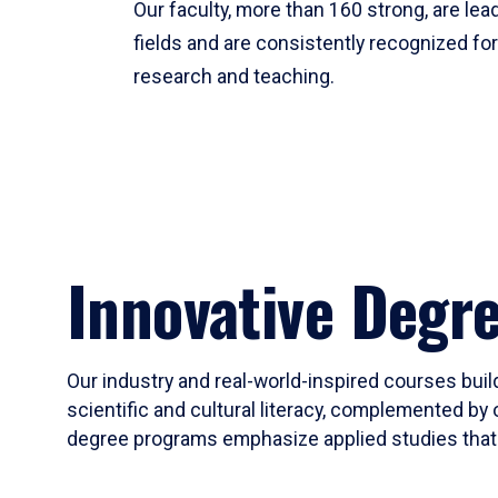
Our faculty, more than 160 strong, are lead
fields and are consistently recognized fo
research and teaching.
Innovative Degr
Our industry and real-world-inspired courses build
scientific and cultural literacy, complemented by 
degree programs emphasize applied studies that i