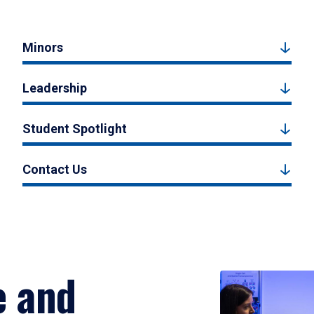
Minors
Leadership
Student Spotlight
Contact Us
e and