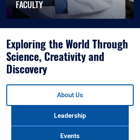
FACULTY
Exploring the World Through
Science, Creativity and
Discovery
Use
About Us
left/right
arrows
to
Leadership
navigate
between
tabs.
Events
Use