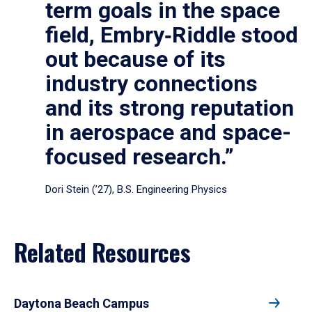
term goals in the space
field, Embry‑Riddle stood
out because of its
industry connections
and its strong reputation
in aerospace and space-
focused research.”
Dori Stein (’27), B.S. Engineering Physics
Related Resources
Daytona Beach Campus