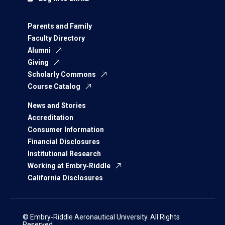
Parents and Family
Faculty Directory
Alumni
Giving
Scholarly Commons
Course Catalog
News and Stories
Accreditation
Consumer Information
Financial Disclosures
Institutional Research
Working at Embry‑Riddle
California Disclosures
© Embry‑Riddle Aeronautical University. All Rights
Reserved.