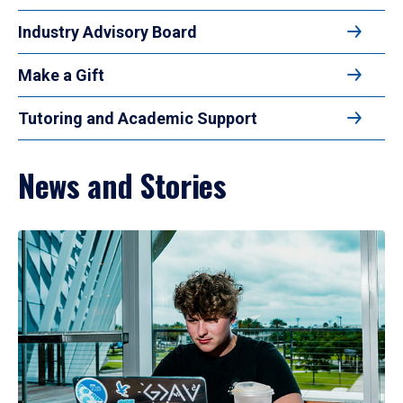
Industry Advisory Board
Make a Gift
Tutoring and Academic Support
News and Stories