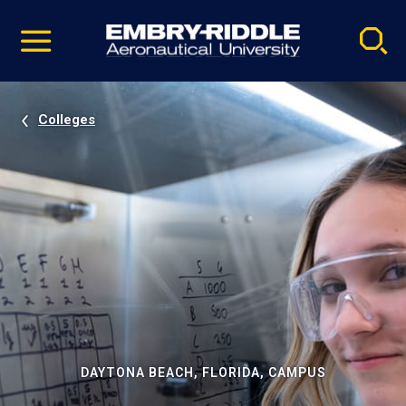
Pause
Skip
video
Navigation
Colleges
DAYTONA BEACH, FLORIDA, CAMPUS