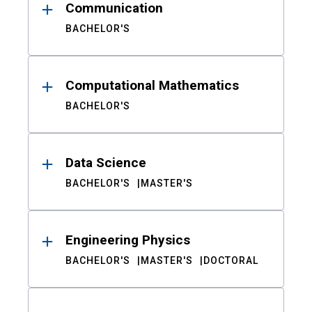
Communication
BACHELOR'S
Computational Mathematics
BACHELOR'S
Data Science
BACHELOR'S
MASTER'S
Engineering Physics
BACHELOR'S
MASTER'S
DOCTORAL