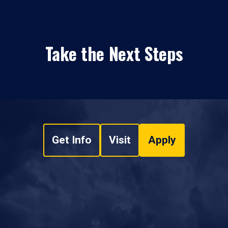
Take the Next Steps
Get Info
Visit
Apply