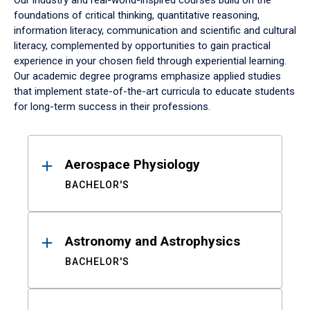
Our industry and real-world-inspired courses build on the
foundations of critical thinking, quantitative reasoning,
information literacy, communication and scientific and cultural
literacy, complemented by opportunities to gain practical
experience in your chosen field through experiential learning.
Our academic degree programs emphasize applied studies
that implement state-of-the-art curricula to educate students
for long-term success in their professions.
Results
Aerospace Physiology
BACHELOR'S
Astronomy and Astrophysics
BACHELOR'S