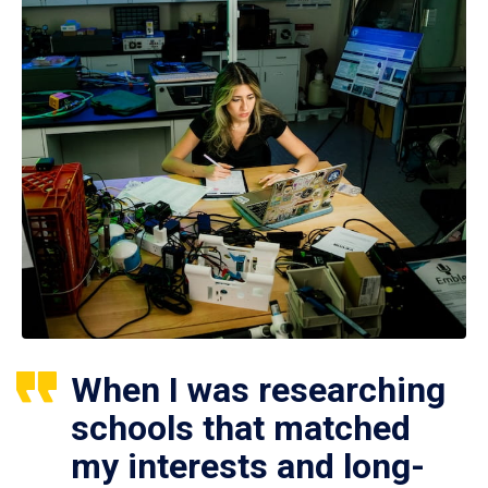
When I was researching
schools that matched
my interests and long-