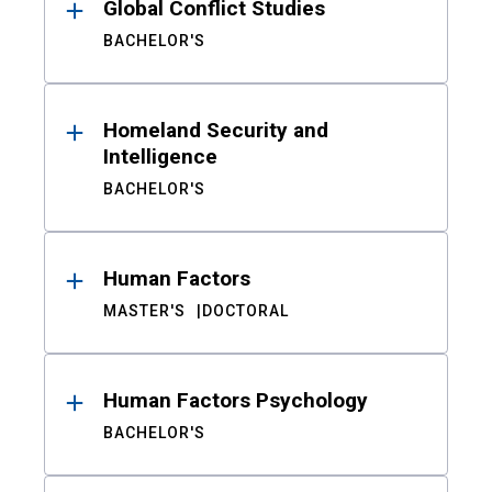
Global Conflict Studies
BACHELOR'S
Homeland Security and
Intelligence
BACHELOR'S
Human Factors
MASTER'S
DOCTORAL
Human Factors Psychology
BACHELOR'S