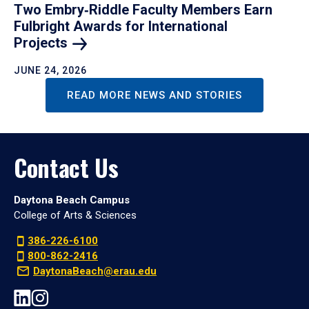
Two Embry‑Riddle Faculty Members Earn
Fulbright Awards for International
Projects
JUNE 24, 2026
READ MORE NEWS AND STORIES
Contact Us
Daytona Beach Campus
College of Arts & Sciences
386-226-6100
800-862-2416
DaytonaBeach@erau.edu