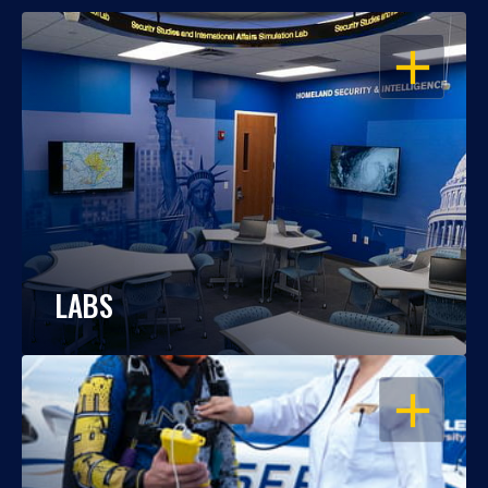
OPEN
LABS
OPEN