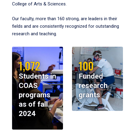
College of Arts & Sciences.
Our faculty, more than 160 strong, are leaders in their
fields and are consistently recognized for outstanding
research and teaching.
1,072
100
Students in
Funded
COAS
research
programs
grants
as of fall
2024