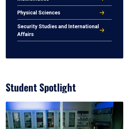
Physical Sciences
Security Studies and International
Affairs
Student Spotlight