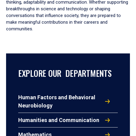
thinking, adaptability and communication. Whether supporting
breakthroughs in science and technology or shaping
conversations that influence society, they are prepared to
make meaningful contributions in their careers and
communities.
EXPLORE OUR DEPARTMENTS
Human Factors and Behavioral
Neurobiology
Humanities and Communication
Mathematics