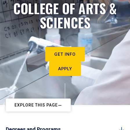
COLLEGE OF ARTS &
SCIENCES
GET INFO
APPLY
EXPLORE THIS PAGE
Degrees and Programs