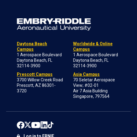
Daytona Beach
Worldwide & Online
Campus
Campus
1 Aerospace Boulevard
1 Aerospace Boulevard
Daytona Beach, FL
Daytona Beach, FL
32114-3900
32114-3900
Prescott Campus
Asia Campus
3700 Willow Creek Road
70 Seletar Aerospace
Prescott, AZ 86301-
View; #02-01
3720
Air 7 Asia Building
Singapore, 797564
Log in to ERNIE