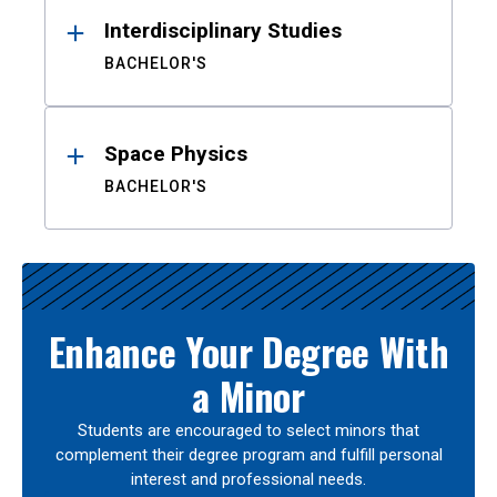
Interdisciplinary Studies
BACHELOR'S
Space Physics
BACHELOR'S
Enhance Your Degree With
a Minor
Students are encouraged to select minors that
complement their degree program and fulfill personal
interest and professional needs.