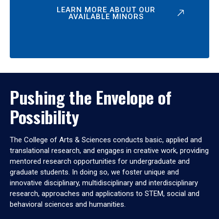
LEARN MORE ABOUT OUR
AVAILABLE MINORS
Pushing the Envelope of
Possibility
The College of Arts & Sciences conducts basic, applied and
translational research, and engages in creative work, providing
mentored research opportunities for undergraduate and
graduate students. In doing so, we foster unique and
innovative disciplinary, multidisciplinary and interdisciplinary
research, approaches and applications to STEM, social and
behavioral sciences and humanities.