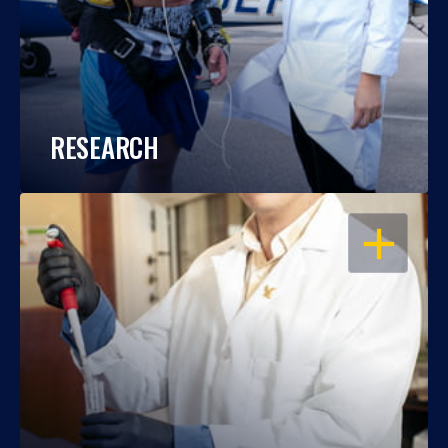
RESEARCH
OPEN