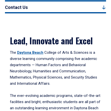
Contact Us
Lead, Innovate and Excel
The
Daytona Beach
College of Arts & Sciences is a
diverse learning community comprising five academic
departments — Human Factors and Behavioral
Neurobiology, Humanities and Communication,
Mathematics, Physical Sciences, and Security Studies
and International Affairs.
The ever-evolving academic programs, state-of-the-art
facilities and bright, enthusiastic students are all part of
an outstanding learning environment in Daytona Beach