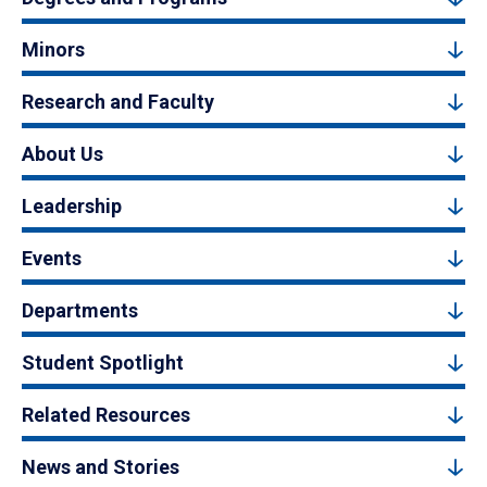
Minors
Research and Faculty
About Us
Leadership
Events
Departments
Student Spotlight
Related Resources
News and Stories