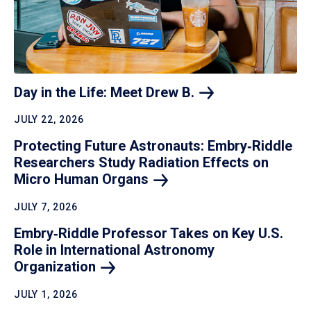
Day in the Life: Meet Drew
B.
JULY 22, 2026
Protecting Future Astronauts: Embry‑Riddle
Researchers Study Radiation Effects on
Micro Human
Organs
JULY 7, 2026
Embry‑Riddle Professor Takes on Key U.S.
Role in International Astronomy
Organization
JULY 1, 2026