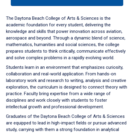
tab
or
down
The Daytona Beach College of Arts & Sciences is the
arrow
academic foundation for every student, delivering the
to
knowledge and skills that power innovation across aviation,
enter
aerospace and beyond. Through a dynamic blend of science,
a
mathematics, humanities and social sciences, the college
tabpanel.
prepares students to think critically, communicate effectively
and solve complex problems in a rapidly evolving world.
Students learn in an environment that emphasizes curiosity,
collaboration and real-world application. From hands-on
laboratory work and research to writing, analysis and creative
exploration, the curriculum is designed to connect theory with
practice. Faculty bring expertise from a wide range of
disciplines and work closely with students to foster
intellectual growth and professional development.
Graduates of the Daytona Beach College of Arts & Sciences
are equipped to lead in high-impact fields or pursue advanced
study, carrying with them a strong foundation in analytical