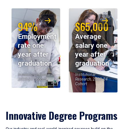
94%
$65,000
Employment
Average
rate one
salary one
year after
year after
graduation
graduation
Institutional Research,
Institutional
2023-24 Cohort
Research, 2023-24
Cohort
Innovative Degree Programs