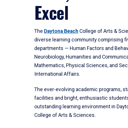
Excel
The
Daytona Beach
College of Arts & Sci
diverse learning community comprising f
departments — Human Factors and Behav
Neurobiology, Humanities and Communica
Mathematics, Physical Sciences, and Secu
International Affairs.
The ever-evolving academic programs, sta
facilities and bright, enthusiastic students
outstanding learning environment in Day
College of Arts & Sciences.