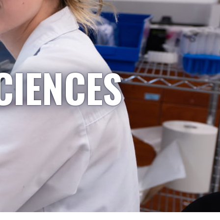
CIENCES