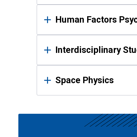
Human Factors Psy
Interdisciplinary St
Space Physics