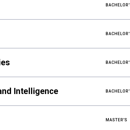
BACHELOR'
BACHELOR'
ies
BACHELOR'
nd Intelligence
BACHELOR'
MASTER'S