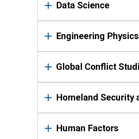
Data Science
Engineering Physics
Global Conflict Stud
Homeland Security a
Human Factors