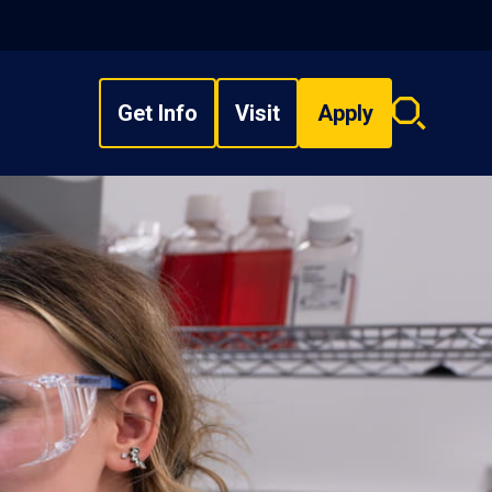
Get Info
Visit
Apply
Search
overlay