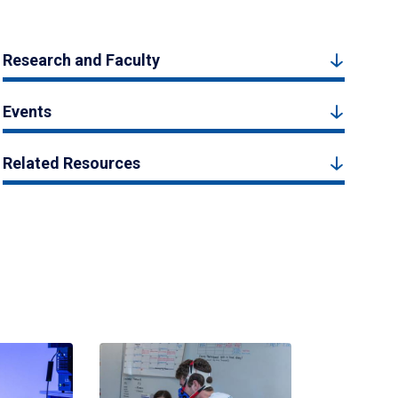
Research and Faculty
Events
Related Resources