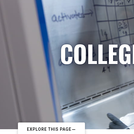
COLLEG
EXPLORE THIS PAGE