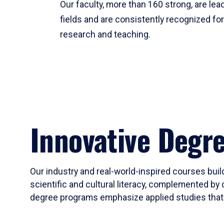
Our faculty, more than 160 strong, are lead
fields and are consistently recognized fo
research and teaching.
Innovative Degr
Our industry and real-world-inspired courses build
scientific and cultural literacy, complemented by 
degree programs emphasize applied studies that i