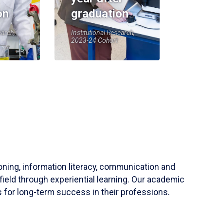
on
graduation
earch,
Institutional Research,
2023-24 Cohort
soning, information literacy, communication and
field through experiential learning. Our academic
 for long-term success in their professions.