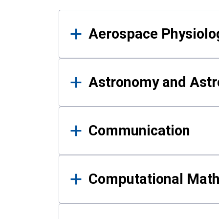
Results
Aerospace Physiolo
Astronomy and Astr
Communication
Computational Mat