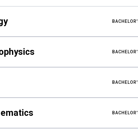
gy
BACHELOR'
ophysics
BACHELOR'
BACHELOR'
hematics
BACHELOR'