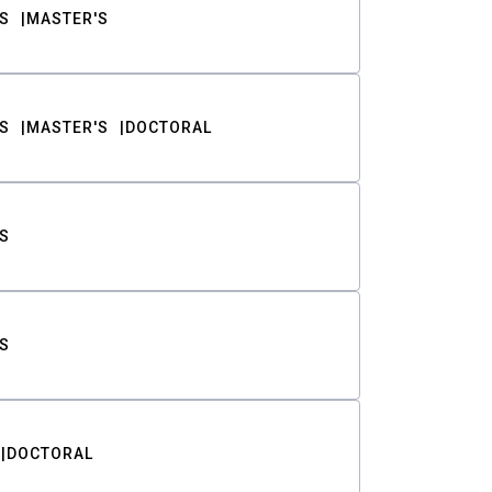
S
MASTER'S
S
MASTER'S
DOCTORAL
S
S
DOCTORAL