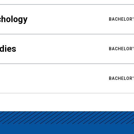
chology
BACHELOR'
udies
BACHELOR'
BACHELOR'