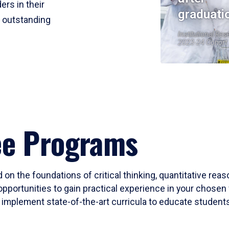
ers in their
graduati
r outstanding
Institutional Res
2023-24 Cohort
ee Programs
 on the foundations of critical thinking, quantitative rea
opportunities to gain practical experience in your chosen 
mplement state-of-the-art curricula to educate students