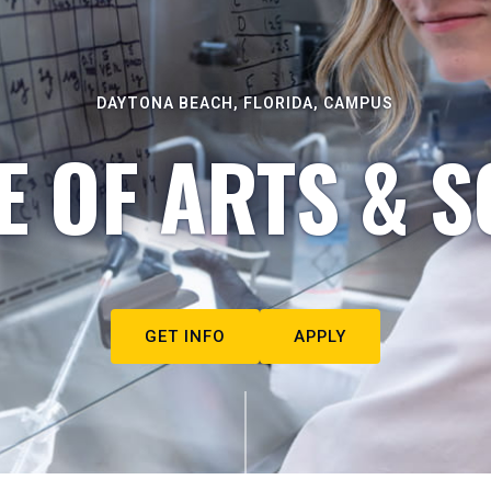
DAYTONA BEACH, FLORIDA, CAMPUS
E OF ARTS & S
GET INFO
APPLY