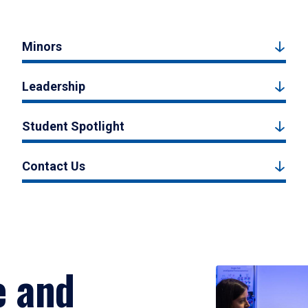
Minors
Leadership
Student Spotlight
Contact Us
e and