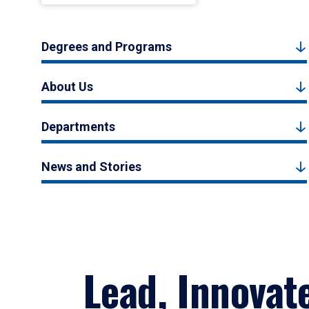
Degrees and Programs
About Us
Departments
News and Stories
Lead, Innovat