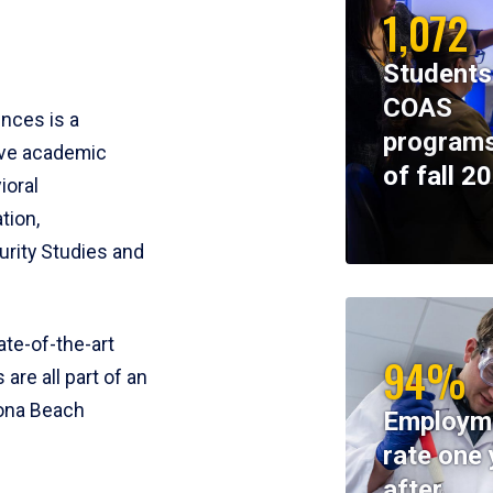
1,072
Students
COAS
ences is a
programs
ive academic
of fall 2
ioral
tion,
rity Studies and
te-of-the-art
94%
 are all part of an
tona Beach
Employm
rate one 
after