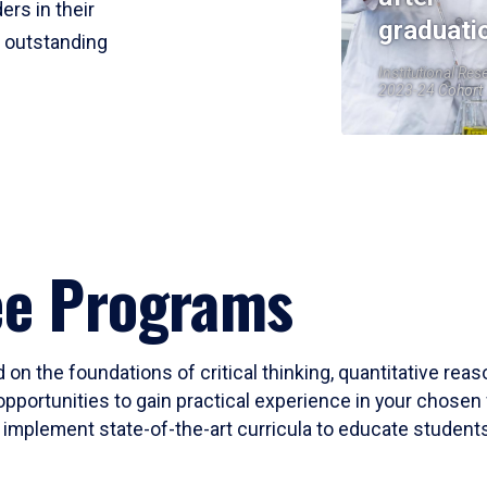
ers in their
graduati
r outstanding
Institutional Res
2023-24 Cohort
ee Programs
 on the foundations of critical thinking, quantitative rea
opportunities to gain practical experience in your chosen 
mplement state-of-the-art curricula to educate students