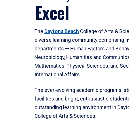
Excel
The
Daytona Beach
College of Arts & Sci
diverse learning community comprising f
departments — Human Factors and Behav
Neurobiology, Humanities and Communica
Mathematics, Physical Sciences, and Secu
International Affairs.
The ever-evolving academic programs, sta
facilities and bright, enthusiastic students
outstanding learning environment in Day
College of Arts & Sciences.