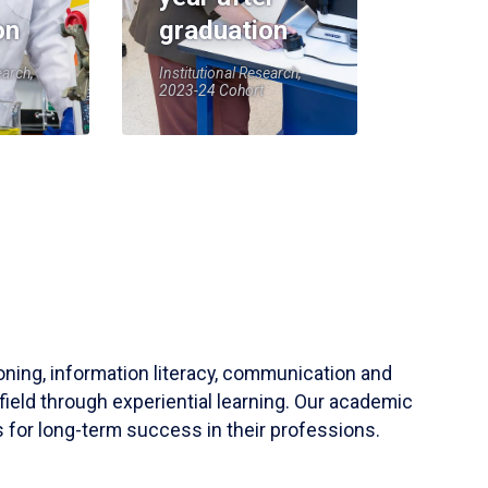
on
graduation
earch,
Institutional Research,
2023-24 Cohort
soning, information literacy, communication and
field through experiential learning. Our academic
 for long-term success in their professions.