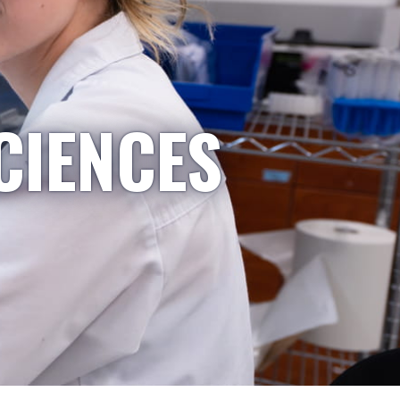
CIENCES