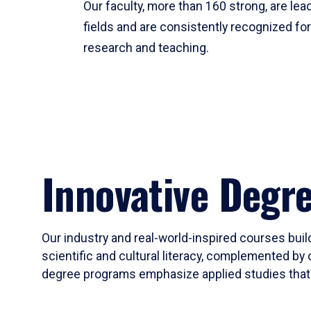
Our faculty, more than 160 strong, are lead
fields and are consistently recognized fo
research and teaching.
Innovative Degr
Our industry and real-world-inspired courses build
scientific and cultural literacy, complemented by 
degree programs emphasize applied studies that i