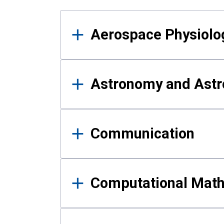
Results
Aerospace Physiolo
Astronomy and Astr
Communication
Computational Mat