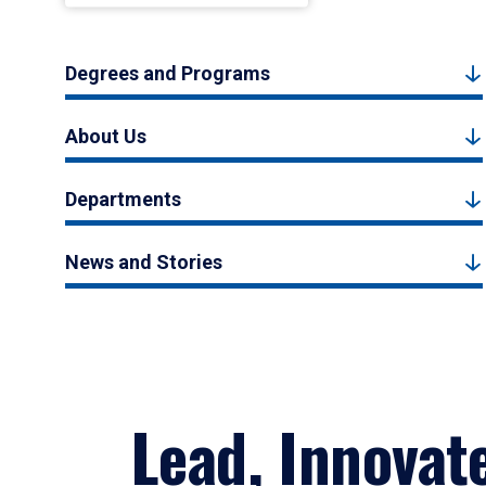
Degrees and Programs
About Us
Departments
News and Stories
Lead, Innovat