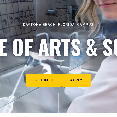
DAYTONA BEACH, FLORIDA, CAMPUS
E OF ARTS & S
GET INFO
APPLY