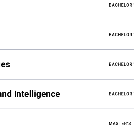
BACHELOR'
BACHELOR'
ies
BACHELOR'
nd Intelligence
BACHELOR'
MASTER'S