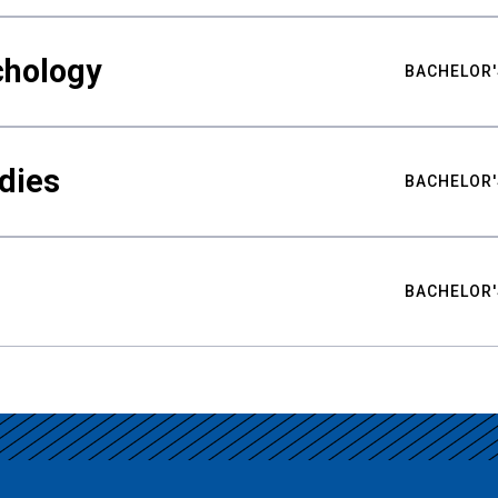
chology
BACHELOR'
udies
BACHELOR'
BACHELOR'