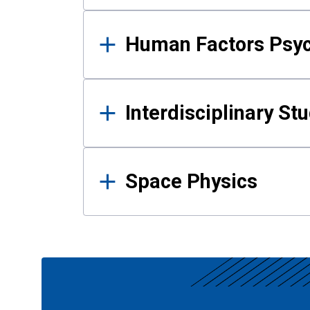
Human Factors Psy
Interdisciplinary St
Space Physics