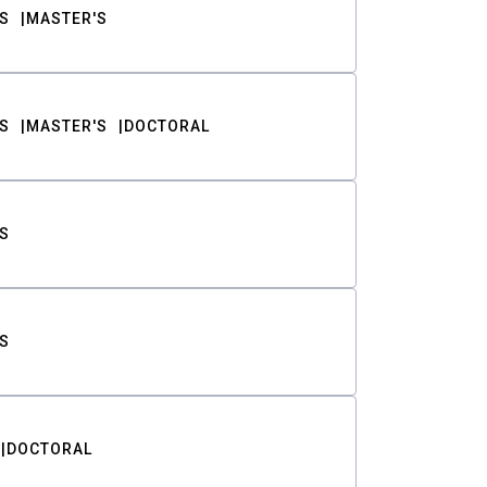
S
MASTER'S
S
MASTER'S
DOCTORAL
S
S
DOCTORAL