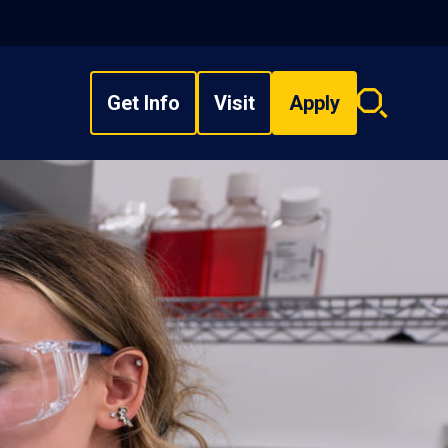
Get Info
Visit
Apply
Search
overlay