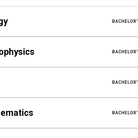
gy
BACHELOR'
ophysics
BACHELOR'
BACHELOR'
hematics
BACHELOR'