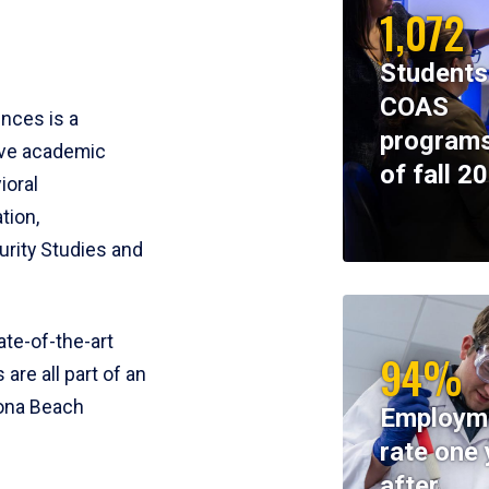
1,072
Students
COAS
ences is a
programs
ive academic
of fall 2
ioral
tion,
rity Studies and
te-of-the-art
94%
 are all part of an
tona Beach
Employm
rate one 
after