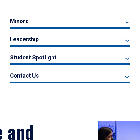
Minors
Leadership
Student Spotlight
Contact Us
e and