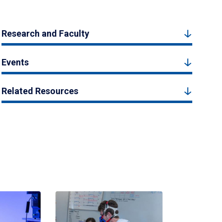
Research and Faculty
Events
Related Resources