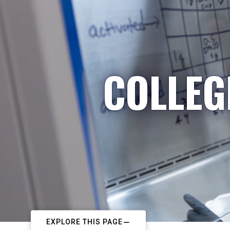
COLLEG
EXPLORE THIS PAGE