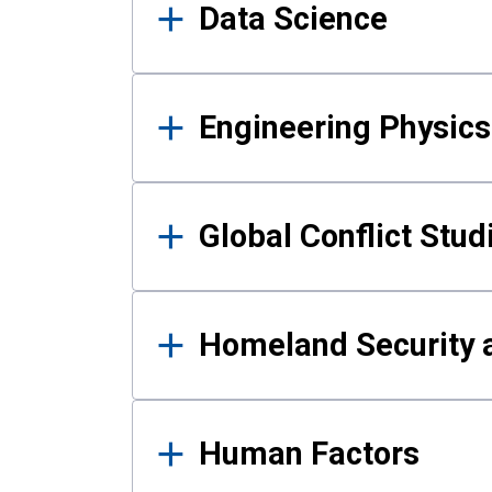
Data Science
Engineering Physics
Global Conflict Stud
Homeland Security a
Human Factors