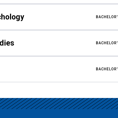
chology
BACHELOR'
udies
BACHELOR'
BACHELOR'