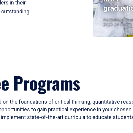
ers in their
graduati
r outstanding
Institutional Res
2023-24 Cohort
ee Programs
 on the foundations of critical thinking, quantitative rea
opportunities to gain practical experience in your chosen 
mplement state-of-the-art curricula to educate students