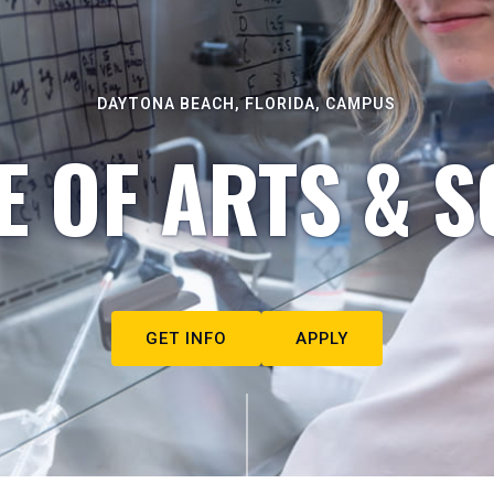
DAYTONA BEACH, FLORIDA, CAMPUS
E OF ARTS & S
GET INFO
APPLY