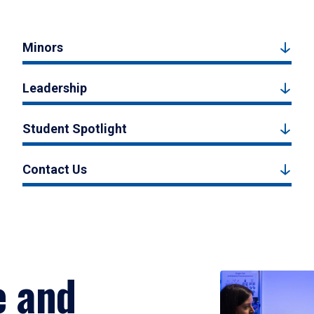
Minors
Leadership
Student Spotlight
Contact Us
e and