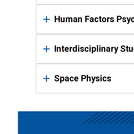
Human Factors Psy
Interdisciplinary St
Space Physics