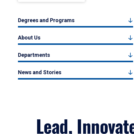
Degrees and Programs
About Us
Departments
News and Stories
Lead, Innovat