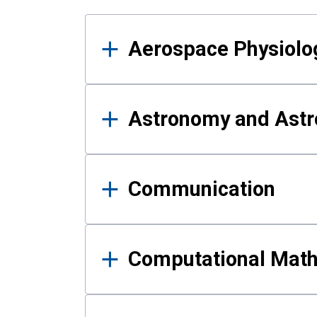
Results
Aerospace Physiolo
Astronomy and Astr
Communication
Computational Mat