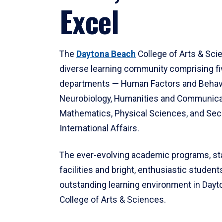
Excel
The
Daytona Beach
College of Arts & Sci
diverse learning community comprising f
departments — Human Factors and Behav
Neurobiology, Humanities and Communica
Mathematics, Physical Sciences, and Secu
International Affairs.
The ever-evolving academic programs, sta
facilities and bright, enthusiastic students
outstanding learning environment in Day
College of Arts & Sciences.