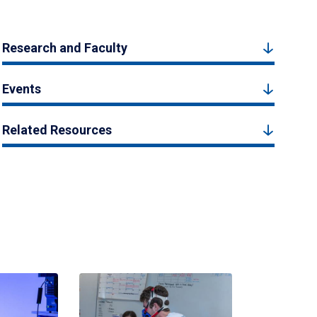
Research and Faculty
Events
Related Resources