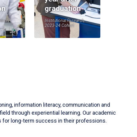
on
graduation
earch,
Institutional Research,
2023-24 Cohort
soning, information literacy, communication and
field through experiential learning. Our academic
 for long-term success in their professions.