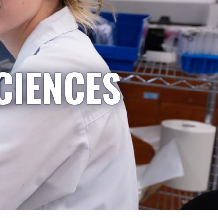
CIENCES