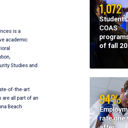
1,072
Students
COAS
ences is a
programs
ive academic
of fall 2
ioral
tion,
rity Studies and
te-of-the-art
94%
 are all part of an
tona Beach
Employm
rate one 
after