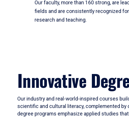
Our faculty, more than 160 strong, are lead
fields and are consistently recognized fo
research and teaching.
Innovative Degr
Our industry and real-world-inspired courses build
scientific and cultural literacy, complemented by 
degree programs emphasize applied studies that i