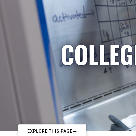
COLLEG
EXPLORE THIS PAGE