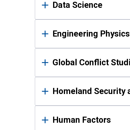
Data Science
Engineering Physics
Global Conflict Stud
Homeland Security a
Human Factors