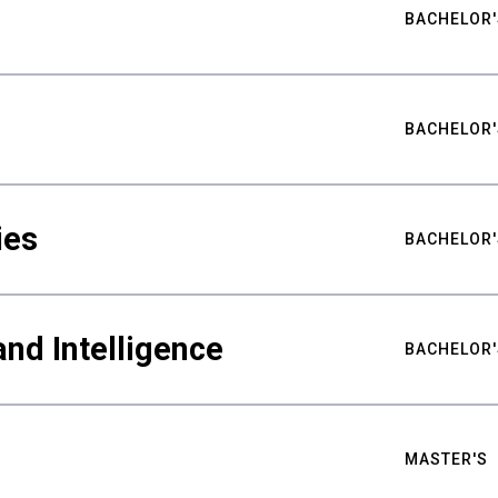
BACHELOR'
BACHELOR'
ies
BACHELOR'
nd Intelligence
BACHELOR'
MASTER'S