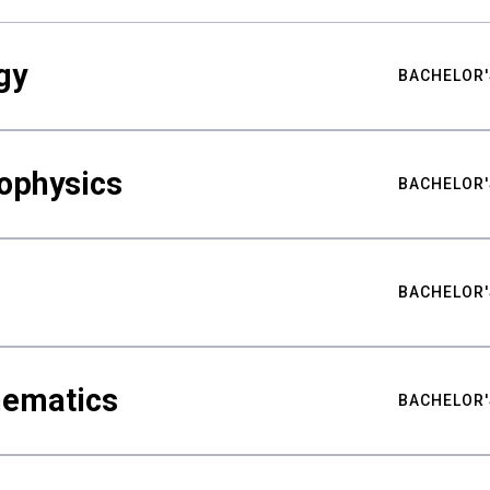
gy
BACHELOR'
ophysics
BACHELOR'
BACHELOR'
hematics
BACHELOR'