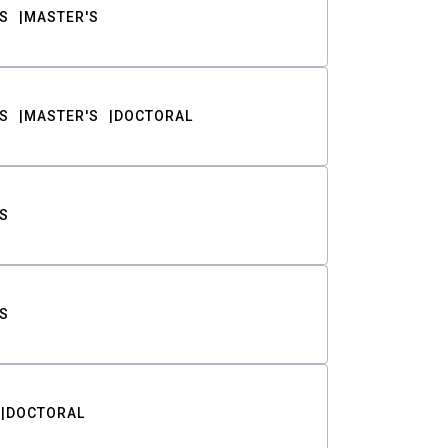
S
MASTER'S
S
MASTER'S
DOCTORAL
S
S
DOCTORAL