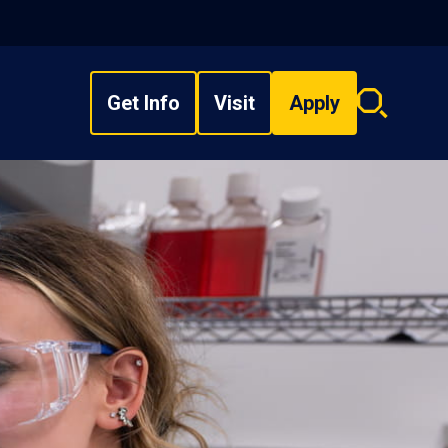
Get Info
Visit
Apply
Search
overlay