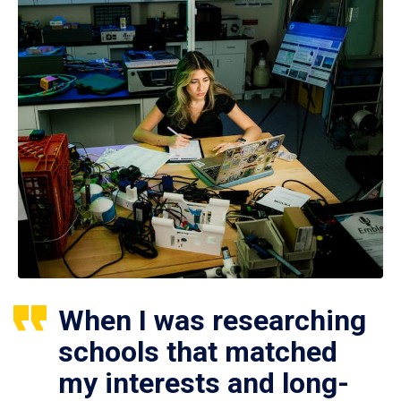
When I was researching
schools that matched
my interests and long-