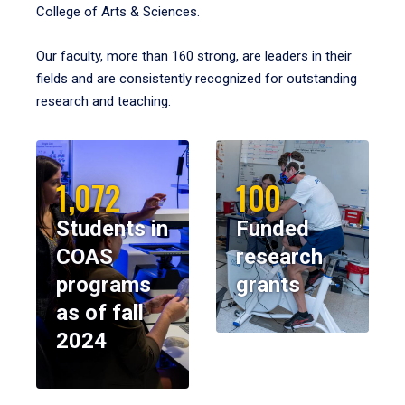
College of Arts & Sciences.
Our faculty, more than 160 strong, are leaders in their
fields and are consistently recognized for outstanding
research and teaching.
1,072
100
Students in
Funded
COAS
research
programs
grants
as of fall
2024