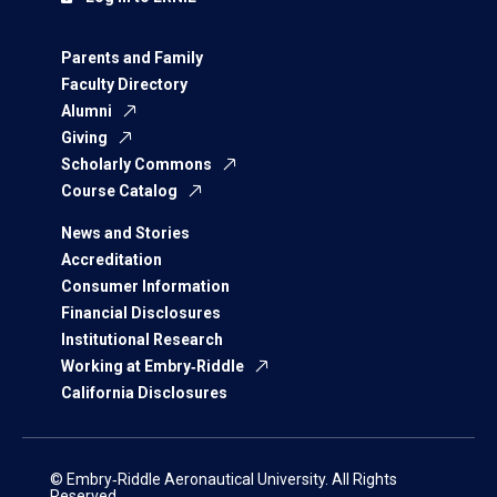
Parents and Family
Faculty Directory
Alumni
Giving
Scholarly Commons
Course Catalog
News and Stories
Accreditation
Consumer Information
Financial Disclosures
Institutional Research
Working at Embry‑Riddle
California Disclosures
© Embry‑Riddle Aeronautical University. All Rights
Reserved.