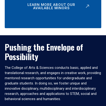
LEARN MORE ABOUT OUR
AVAILABLE MINORS
Pushing the Envelope of
Possibility
The College of Arts & Sciences conducts basic, applied and
translational research, and engages in creative work, providing
mentored research opportunities for undergraduate and
graduate students. In doing so, we foster unique and
innovative disciplinary, multidisciplinary and interdisciplinary
research, approaches and applications to STEM, social and
behavioral sciences and humanities.