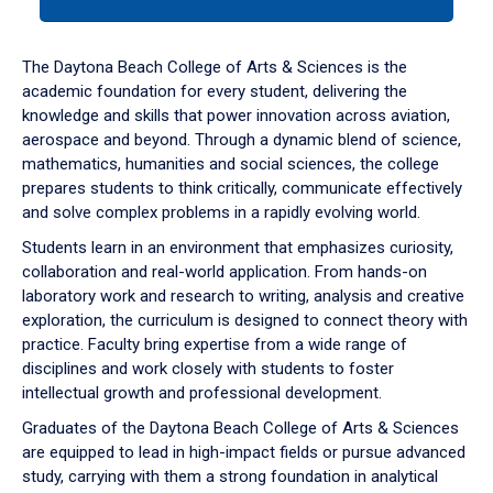
tab
or
down
The Daytona Beach College of Arts & Sciences is the
arrow
academic foundation for every student, delivering the
to
knowledge and skills that power innovation across aviation,
enter
aerospace and beyond. Through a dynamic blend of science,
a
mathematics, humanities and social sciences, the college
tabpanel.
prepares students to think critically, communicate effectively
and solve complex problems in a rapidly evolving world.
Students learn in an environment that emphasizes curiosity,
collaboration and real-world application. From hands-on
laboratory work and research to writing, analysis and creative
exploration, the curriculum is designed to connect theory with
practice. Faculty bring expertise from a wide range of
disciplines and work closely with students to foster
intellectual growth and professional development.
Graduates of the Daytona Beach College of Arts & Sciences
are equipped to lead in high-impact fields or pursue advanced
study, carrying with them a strong foundation in analytical