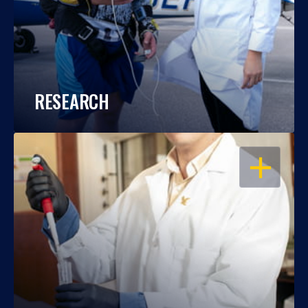
RESEARCH
OPEN