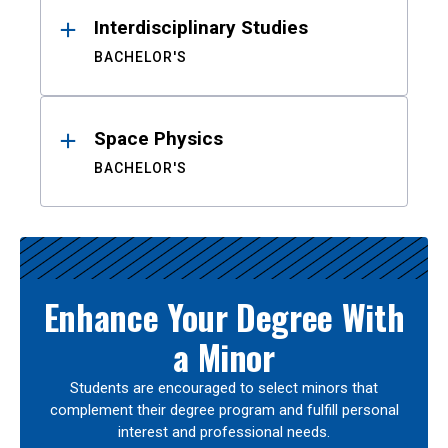
Interdisciplinary Studies
BACHELOR'S
Space Physics
BACHELOR'S
Enhance Your Degree With
a Minor
Students are encouraged to select minors that
complement their degree program and fulfill personal
interest and professional needs.