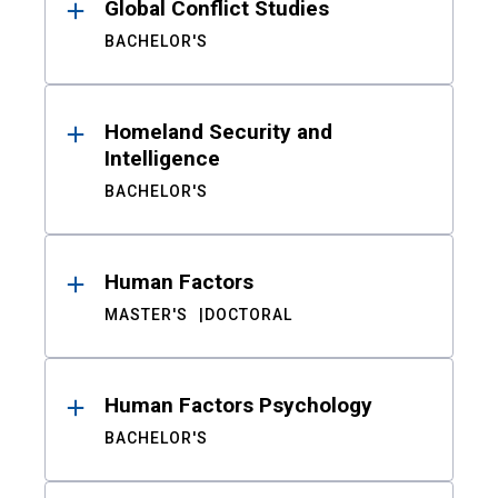
Global Conflict Studies
BACHELOR'S
Homeland Security and
Intelligence
BACHELOR'S
Human Factors
MASTER'S
DOCTORAL
Human Factors Psychology
BACHELOR'S