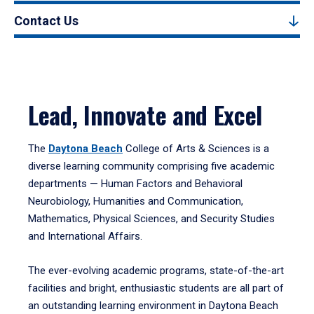
Contact Us
Lead, Innovate and Excel
The
Daytona Beach
College of Arts & Sciences is a
diverse learning community comprising five academic
departments — Human Factors and Behavioral
Neurobiology, Humanities and Communication,
Mathematics, Physical Sciences, and Security Studies
and International Affairs.
The ever-evolving academic programs, state-of-the-art
facilities and bright, enthusiastic students are all part of
an outstanding learning environment in Daytona Beach