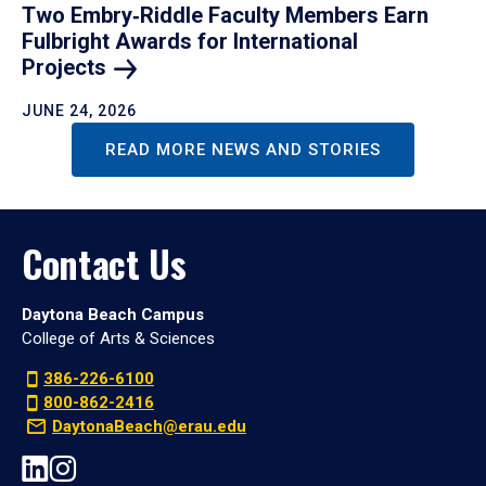
Two Embry‑Riddle Faculty Members Earn
Fulbright Awards for International
Projects
JUNE 24, 2026
READ MORE NEWS AND STORIES
Contact Us
Daytona Beach Campus
College of Arts & Sciences
386-226-6100
800-862-2416
DaytonaBeach@erau.edu