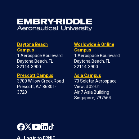
Daytona Beach
Worldwide & Online
Campus
Campus
1 Aerospace Boulevard
1 Aerospace Boulevard
Daytona Beach, FL
Daytona Beach, FL
32114-3900
32114-3900
Prescott Campus
Asia Campus
3700 Willow Creek Road
70 Seletar Aerospace
Prescott, AZ 86301-
View; #02-01
3720
Air 7 Asia Building
Singapore, 797564
Log in to ERNIE