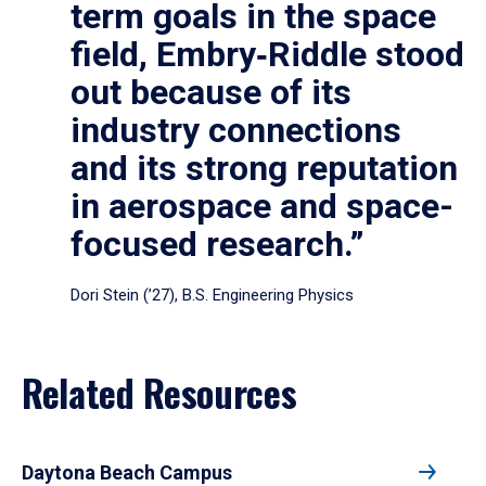
term goals in the space
field, Embry‑Riddle stood
out because of its
industry connections
and its strong reputation
in aerospace and space-
focused research.”
Dori Stein (’27), B.S. Engineering Physics
Related Resources
Daytona Beach Campus