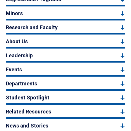
Minors
Research and Faculty
About Us
Leadership
Events
Departments
Student Spotlight
Related Resources
News and Stories