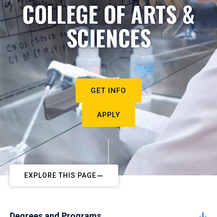
COLLEGE OF ARTS &
SCIENCES
GET INFO
APPLY
EXPLORE THIS PAGE
Degrees and Programs