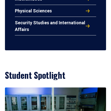
Physical Sciences
Security Studies and International
Affairs
Student Spotlight