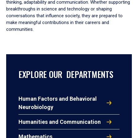
thinking, adaptability and communication. Whether supporting
breakthroughs in science and technology or shaping
conversations that influence society, they are prepared to
make meaningful contributions in their careers and
communities.
EXPLORE OUR DEPARTMENTS
Human Factors and Behavioral
Neurobiology
Humanities and Communication
Mathematics