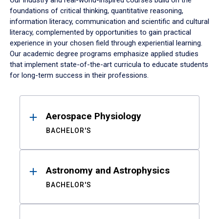
Our industry and real-world-inspired courses build on the
foundations of critical thinking, quantitative reasoning,
information literacy, communication and scientific and cultural
literacy, complemented by opportunities to gain practical
experience in your chosen field through experiential learning.
Our academic degree programs emphasize applied studies
that implement state-of-the-art curricula to educate students
for long-term success in their professions.
Results
Aerospace Physiology
BACHELOR'S
Astronomy and Astrophysics
BACHELOR'S