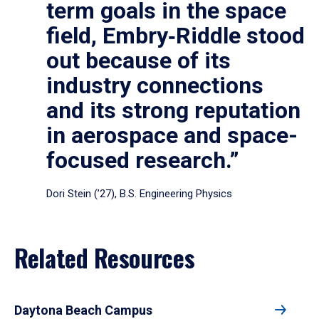
term goals in the space
field, Embry‑Riddle stood
out because of its
industry connections
and its strong reputation
in aerospace and space-
focused research.”
Dori Stein (’27), B.S. Engineering Physics
Related Resources
Daytona Beach Campus