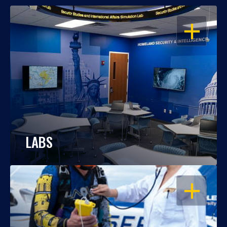
OPEN
LABS
OPEN