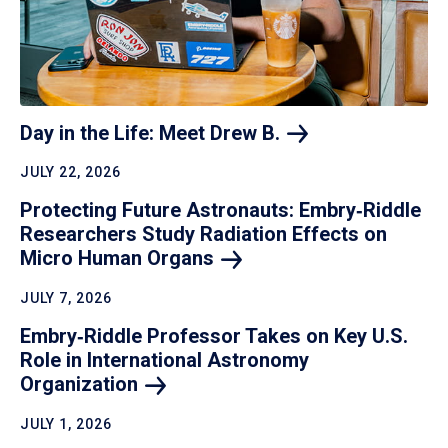
Day in the Life: Meet Drew
B.
JULY 22, 2026
Protecting Future Astronauts: Embry‑Riddle
Researchers Study Radiation Effects on
Micro Human
Organs
JULY 7, 2026
Embry‑Riddle Professor Takes on Key U.S.
Role in International Astronomy
Organization
JULY 1, 2026