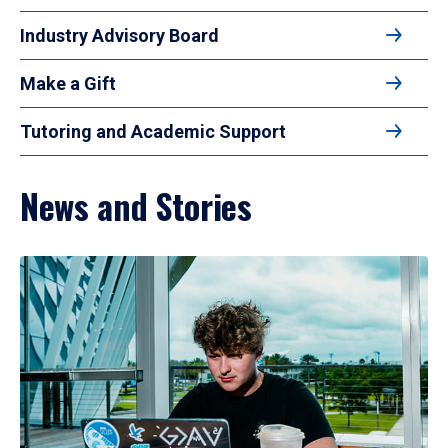
Industry Advisory Board
Make a Gift
Tutoring and Academic Support
News and Stories