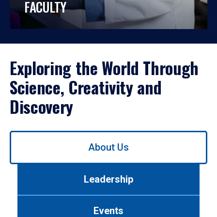
FACULTY
Exploring the World Through
Science, Creativity and
Discovery
Use
About Us
left/right
arrows
to
Leadership
navigate
between
tabs.
Events
Use