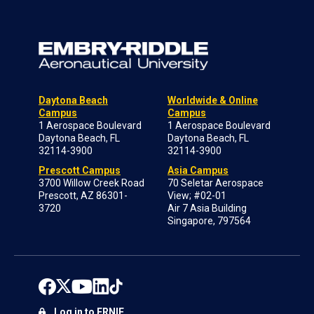
Daytona Beach
Worldwide & Online
Campus
Campus
1 Aerospace Boulevard
1 Aerospace Boulevard
Daytona Beach, FL
Daytona Beach, FL
32114-3900
32114-3900
Prescott Campus
Asia Campus
3700 Willow Creek Road
70 Seletar Aerospace
Prescott, AZ 86301-
View; #02-01
3720
Air 7 Asia Building
Singapore, 797564
Log in to ERNIE