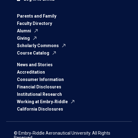
Parents and Family
Faculty Directory
Alumni
Giving
Scholarly Commons
Course Catalog
News and Stories
Accreditation
Consumer Information
Financial Disclosures
Institutional Research
Working at Embry‑Riddle
California Disclosures
© Embry‑Riddle Aeronautical University. All Rights
Reserved.