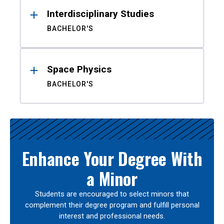
Interdisciplinary Studies
BACHELOR'S
Space Physics
BACHELOR'S
Enhance Your Degree With
a Minor
Students are encouraged to select minors that
complement their degree program and fulfill personal
interest and professional needs.