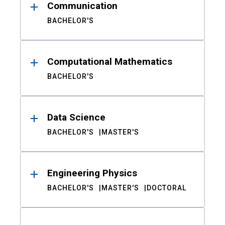
Communication
BACHELOR'S
Computational Mathematics
BACHELOR'S
Data Science
BACHELOR'S
MASTER'S
Engineering Physics
BACHELOR'S
MASTER'S
DOCTORAL