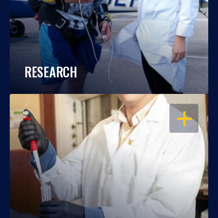
RESEARCH
OPEN