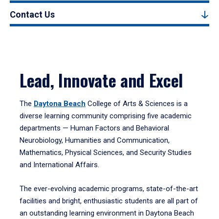
Contact Us
Lead, Innovate and Excel
The
Daytona Beach
College of Arts & Sciences is a
diverse learning community comprising five academic
departments — Human Factors and Behavioral
Neurobiology, Humanities and Communication,
Mathematics, Physical Sciences, and Security Studies
and International Affairs.
The ever-evolving academic programs, state-of-the-art
facilities and bright, enthusiastic students are all part of
an outstanding learning environment in Daytona Beach