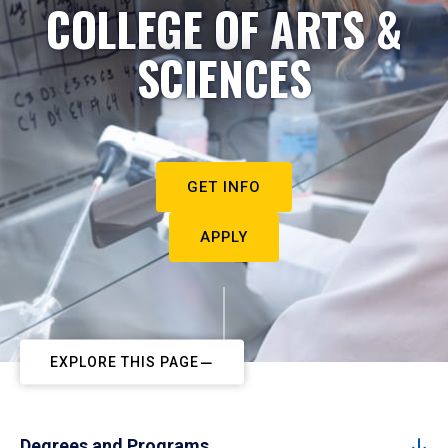
COLLEGE OF ARTS &
SCIENCES
GET INFO
APPLY
EXPLORE THIS PAGE
Degrees and Programs