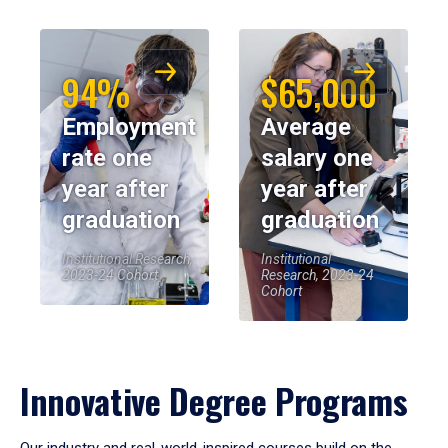
94%
$65,000
Employment
Average
rate one
salary one
year after
year after
graduation
graduation
Institutional Research,
Institutional
2023-24 Cohort
Research, 2023-24
Cohort
Innovative Degree Programs