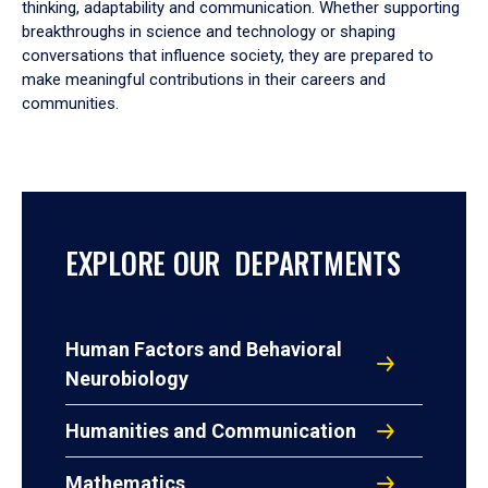
thinking, adaptability and communication. Whether supporting
breakthroughs in science and technology or shaping
conversations that influence society, they are prepared to
make meaningful contributions in their careers and
communities.
EXPLORE OUR DEPARTMENTS
Human Factors and Behavioral
Neurobiology
Humanities and Communication
Mathematics