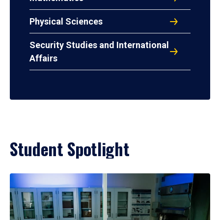
Physical Sciences
Security Studies and International
Affairs
Student Spotlight