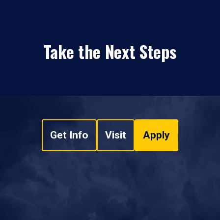
Take the Next Steps
Get Info
Visit
Apply