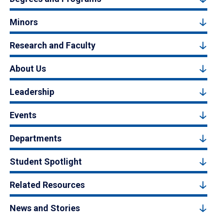
Minors
Research and Faculty
About Us
Leadership
Events
Departments
Student Spotlight
Related Resources
News and Stories