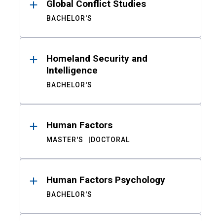
Global Conflict Studies
BACHELOR'S
Homeland Security and
Intelligence
BACHELOR'S
Human Factors
MASTER'S
DOCTORAL
Human Factors Psychology
BACHELOR'S