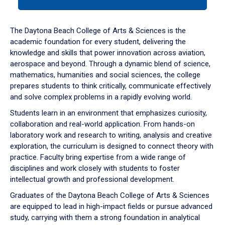
tab
or
down
The Daytona Beach College of Arts & Sciences is the
arrow
academic foundation for every student, delivering the
to
knowledge and skills that power innovation across aviation,
enter
aerospace and beyond. Through a dynamic blend of science,
a
mathematics, humanities and social sciences, the college
tabpanel.
prepares students to think critically, communicate effectively
and solve complex problems in a rapidly evolving world.
Students learn in an environment that emphasizes curiosity,
collaboration and real-world application. From hands-on
laboratory work and research to writing, analysis and creative
exploration, the curriculum is designed to connect theory with
practice. Faculty bring expertise from a wide range of
disciplines and work closely with students to foster
intellectual growth and professional development.
Graduates of the Daytona Beach College of Arts & Sciences
are equipped to lead in high-impact fields or pursue advanced
study, carrying with them a strong foundation in analytical