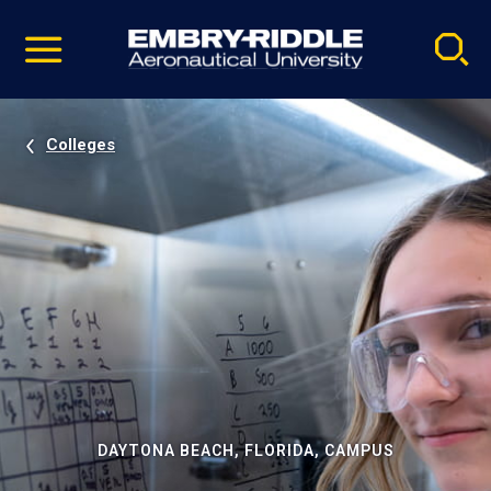
Pause
Skip
video
Navigation
Colleges
DAYTONA BEACH, FLORIDA, CAMPUS