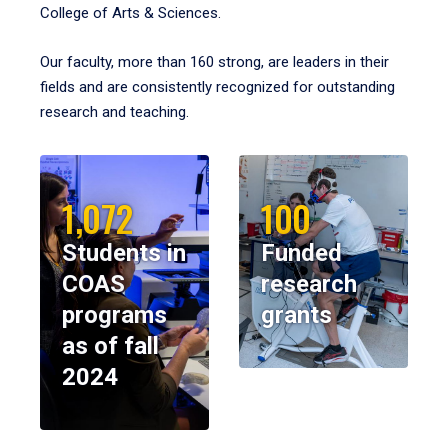
College of Arts & Sciences.
Our faculty, more than 160 strong, are leaders in their
fields and are consistently recognized for outstanding
research and teaching.
1,072
100
Students in
Funded
COAS
research
programs
grants
as of fall
2024