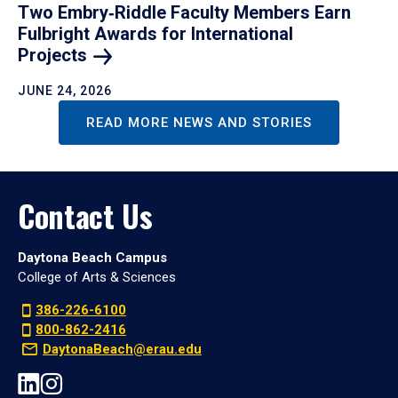
Two Embry‑Riddle Faculty Members Earn
Fulbright Awards for International
Projects
JUNE 24, 2026
READ MORE NEWS AND STORIES
Contact Us
Daytona Beach Campus
College of Arts & Sciences
386-226-6100
800-862-2416
DaytonaBeach@erau.edu