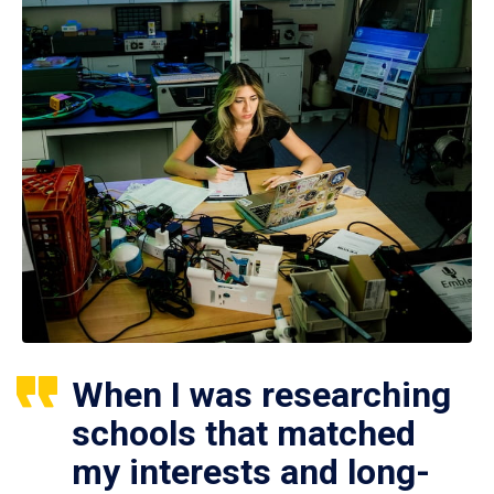
When I was researching
schools that matched
my interests and long-