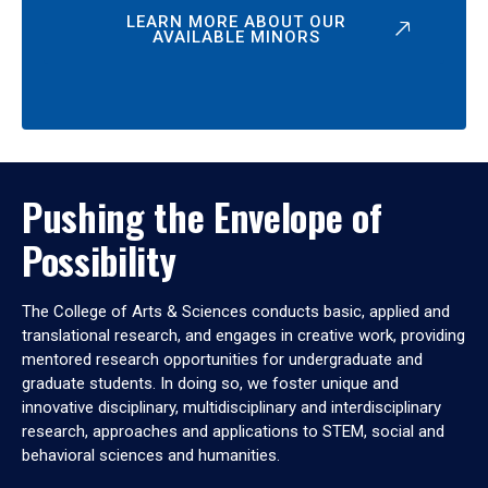
LEARN MORE ABOUT OUR
AVAILABLE MINORS
Pushing the Envelope of
Possibility
The College of Arts & Sciences conducts basic, applied and
translational research, and engages in creative work, providing
mentored research opportunities for undergraduate and
graduate students. In doing so, we foster unique and
innovative disciplinary, multidisciplinary and interdisciplinary
research, approaches and applications to STEM, social and
behavioral sciences and humanities.