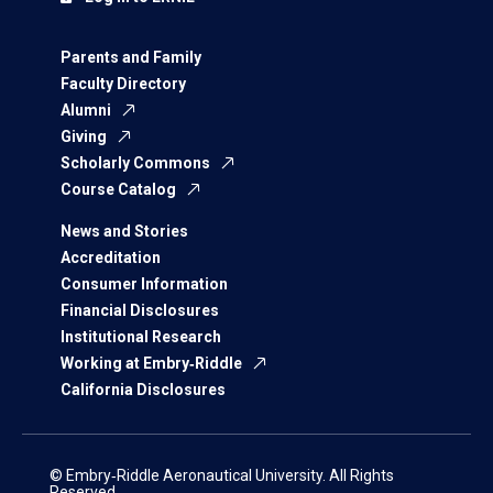
Parents and Family
Faculty Directory
Alumni
Giving
Scholarly Commons
Course Catalog
News and Stories
Accreditation
Consumer Information
Financial Disclosures
Institutional Research
Working at Embry‑Riddle
California Disclosures
© Embry‑Riddle Aeronautical University. All Rights
Reserved.