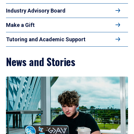
Industry Advisory Board
Make a Gift
Tutoring and Academic Support
News and Stories