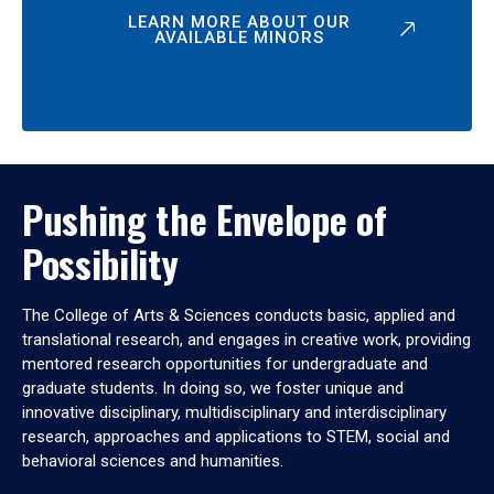
LEARN MORE ABOUT OUR
AVAILABLE MINORS
Pushing the Envelope of
Possibility
The College of Arts & Sciences conducts basic, applied and
translational research, and engages in creative work, providing
mentored research opportunities for undergraduate and
graduate students. In doing so, we foster unique and
innovative disciplinary, multidisciplinary and interdisciplinary
research, approaches and applications to STEM, social and
behavioral sciences and humanities.