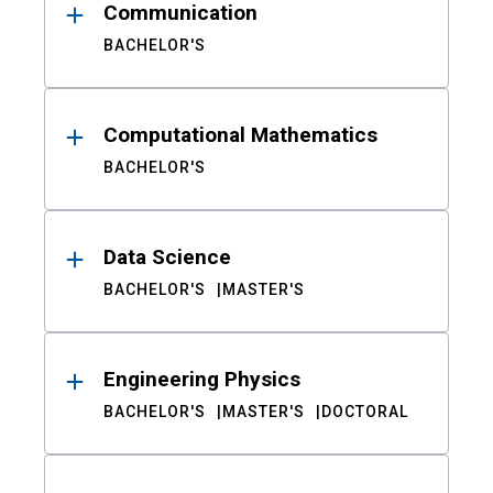
Communication
BACHELOR'S
Computational Mathematics
BACHELOR'S
Data Science
BACHELOR'S
MASTER'S
Engineering Physics
BACHELOR'S
MASTER'S
DOCTORAL