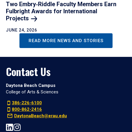
Two Embry‑Riddle Faculty Members Earn
Fulbright Awards for International
Projects
JUNE 24, 2026
READ MORE NEWS AND STORIES
Contact Us
Daytona Beach Campus
College of Arts & Sciences
386-226-6100
800-862-2416
DaytonaBeach@erau.edu