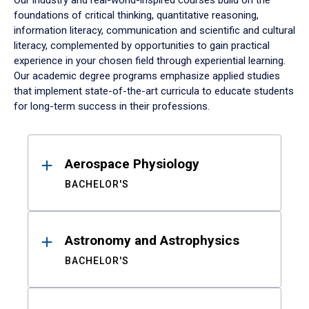
Our industry and real-world-inspired courses build on the
foundations of critical thinking, quantitative reasoning,
information literacy, communication and scientific and cultural
literacy, complemented by opportunities to gain practical
experience in your chosen field through experiential learning.
Our academic degree programs emphasize applied studies
that implement state-of-the-art curricula to educate students
for long-term success in their professions.
Results
Aerospace Physiology
BACHELOR'S
Astronomy and Astrophysics
BACHELOR'S