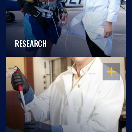
RESEARCH
OPEN