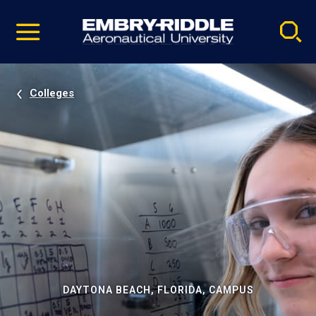
Pause
Skip
video
Navigation
Colleges
DAYTONA BEACH, FLORIDA, CAMPUS