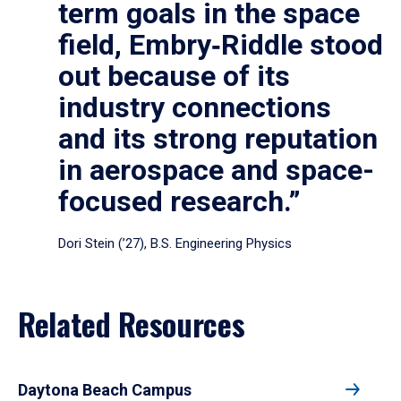
term goals in the space
field, Embry‑Riddle stood
out because of its
industry connections
and its strong reputation
in aerospace and space-
focused research.”
Dori Stein (’27), B.S. Engineering Physics
Related Resources
Daytona Beach Campus