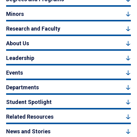
Minors
Research and Faculty
About Us
Leadership
Events
Departments
Student Spotlight
Related Resources
News and Stories