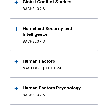
Global Conflict Studies
BACHELOR'S
Homeland Security and
Intelligence
BACHELOR'S
Human Factors
MASTER'S
DOCTORAL
Human Factors Psychology
BACHELOR'S