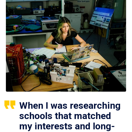
When I was researching
schools that matched
my interests and long-