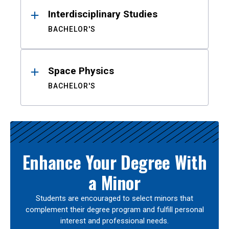
Interdisciplinary Studies
BACHELOR'S
Space Physics
BACHELOR'S
Enhance Your Degree With
a Minor
Students are encouraged to select minors that
complement their degree program and fulfill personal
interest and professional needs.