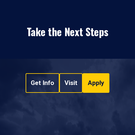
Take the Next Steps
Get Info
Visit
Apply