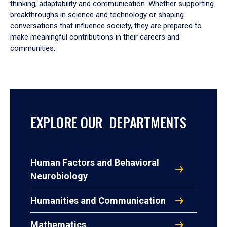
thinking, adaptability and communication. Whether supporting
breakthroughs in science and technology or shaping
conversations that influence society, they are prepared to
make meaningful contributions in their careers and
communities.
EXPLORE OUR DEPARTMENTS
Human Factors and Behavioral
Neurobiology
Humanities and Communication
Mathematics