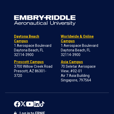
Daytona Beach
Worldwide & Online
Campus
Campus
1 Aerospace Boulevard
1 Aerospace Boulevard
Daytona Beach, FL
Daytona Beach, FL
32114-3900
32114-3900
Prescott Campus
Asia Campus
3700 Willow Creek Road
70 Seletar Aerospace
Prescott, AZ 86301-
View; #02-01
3720
Air 7 Asia Building
Singapore, 797564
Log in to ERNIE