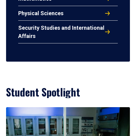
Physical Sciences
Security Studies and International
Affairs
Student Spotlight