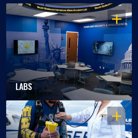
OPEN
LABS
OPEN