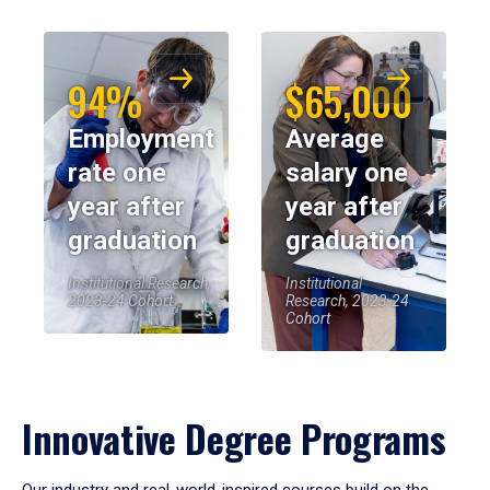
94%
$65,000
Employment
Average
rate one
salary one
year after
year after
graduation
graduation
Institutional Research,
Institutional
2023-24 Cohort
Research, 2023-24
Cohort
Innovative Degree Programs