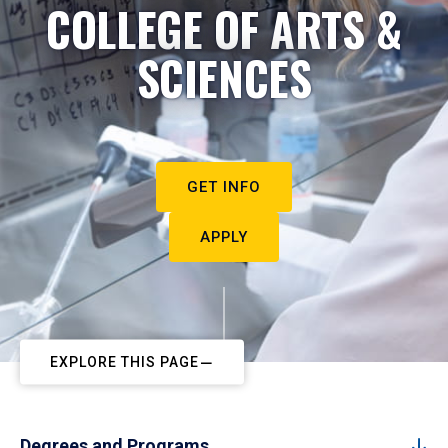
COLLEGE OF ARTS &
SCIENCES
GET INFO
APPLY
EXPLORE THIS PAGE
Degrees and Programs