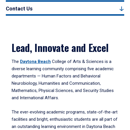
Contact Us
Lead, Innovate and Excel
The
Daytona Beach
College of Arts & Sciences is a
diverse learning community comprising five academic
departments — Human Factors and Behavioral
Neurobiology, Humanities and Communication,
Mathematics, Physical Sciences, and Security Studies
and International Affairs.
The ever-evolving academic programs, state-of-the-art
facilities and bright, enthusiastic students are all part of
an outstanding learning environment in Daytona Beach