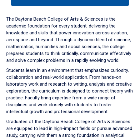
tab
or
down
The Daytona Beach College of Arts & Sciences is the
arrow
academic foundation for every student, delivering the
to
knowledge and skills that power innovation across aviation,
enter
aerospace and beyond. Through a dynamic blend of science,
a
mathematics, humanities and social sciences, the college
tabpanel.
prepares students to think critically, communicate effectively
and solve complex problems in a rapidly evolving world.
Students learn in an environment that emphasizes curiosity,
collaboration and real-world application. From hands-on
laboratory work and research to writing, analysis and creative
exploration, the curriculum is designed to connect theory with
practice. Faculty bring expertise from a wide range of
disciplines and work closely with students to foster
intellectual growth and professional development.
Graduates of the Daytona Beach College of Arts & Sciences
are equipped to lead in high-impact fields or pursue advanced
study, carrying with them a strong foundation in analytical