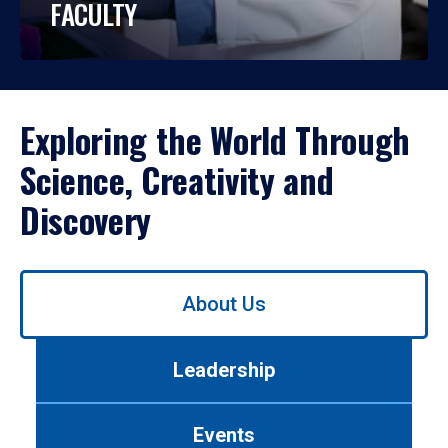
FACULTY
Exploring the World Through
Science, Creativity and
Discovery
Use
About Us
left/right
arrows
to
Leadership
navigate
between
tabs.
Events
Use