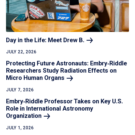
Day in the Life: Meet Drew
B.
JULY 22, 2026
Protecting Future Astronauts: Embry‑Riddle
Researchers Study Radiation Effects on
Micro Human
Organs
JULY 7, 2026
Embry‑Riddle Professor Takes on Key U.S.
Role in International Astronomy
Organization
JULY 1, 2026