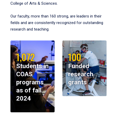
College of Arts & Sciences.
Our faculty, more than 160 strong, are leaders in their
fields and are consistently recognized for outstanding
research and teaching.
1,072
100
Students in
Funded
COAS
research
programs
grants
as of fall
2024