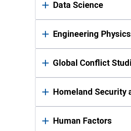
Data Science
Engineering Physics
Global Conflict Stud
Homeland Security a
Human Factors