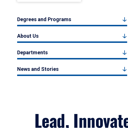
Degrees and Programs
About Us
Departments
News and Stories
Lead, Innovat