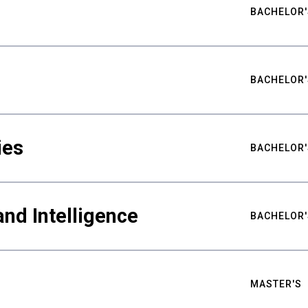
BACHELOR'
BACHELOR'
ies
BACHELOR'
nd Intelligence
BACHELOR'
MASTER'S