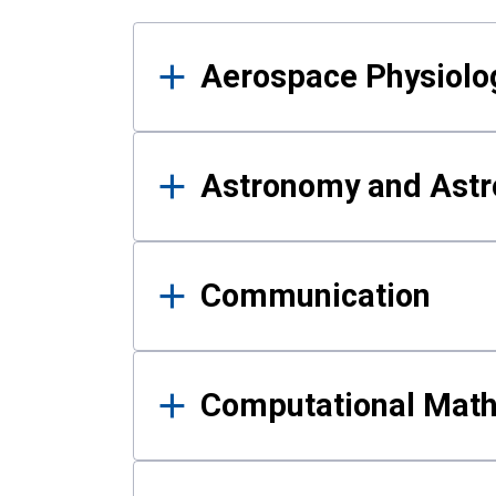
Results
Aerospace Physiolo
Astronomy and Astr
Communication
Computational Mat