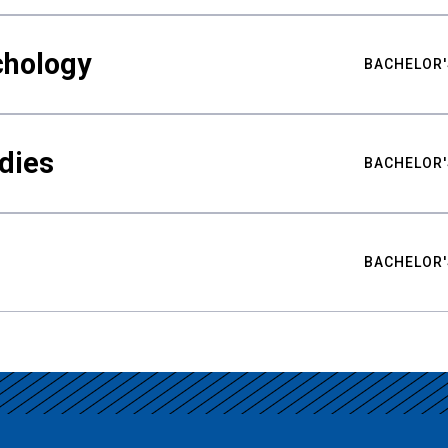
chology
BACHELOR'
udies
BACHELOR'
BACHELOR'