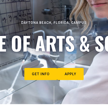
DAYTONA BEACH, FLORIDA, CAMPUS
E OF ARTS & S
GET INFO
APPLY