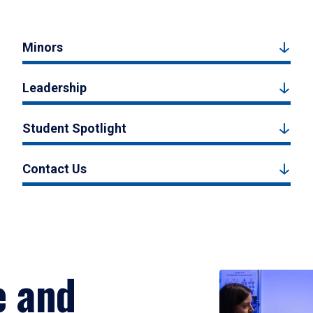
Minors
Leadership
Student Spotlight
Contact Us
e and