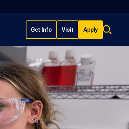
Get Info
Visit
Apply
Search
overlay