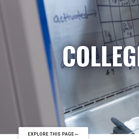
COLLEG
EXPLORE THIS PAGE