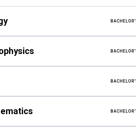
gy
BACHELOR'
ophysics
BACHELOR'
BACHELOR'
hematics
BACHELOR'