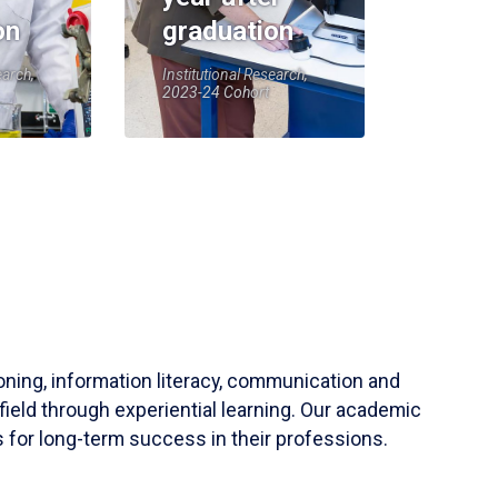
on
graduation
earch,
Institutional Research,
2023-24 Cohort
soning, information literacy, communication and
field through experiential learning. Our academic
 for long-term success in their professions.