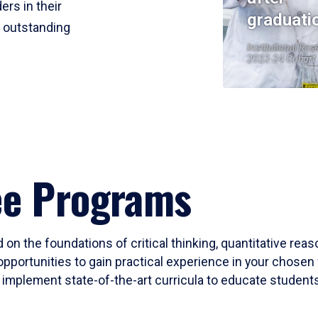
ers in their
graduati
r outstanding
Institutional Res
2023-24 Cohort
ee Programs
 on the foundations of critical thinking, quantitative rea
opportunities to gain practical experience in your chosen 
mplement state-of-the-art curricula to educate students