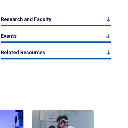
Research and Faculty
Events
Related Resources