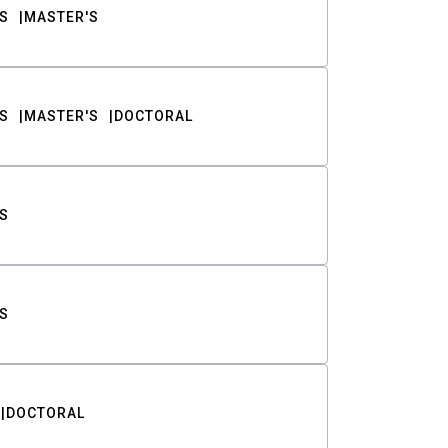
S
MASTER'S
S
MASTER'S
DOCTORAL
S
S
DOCTORAL