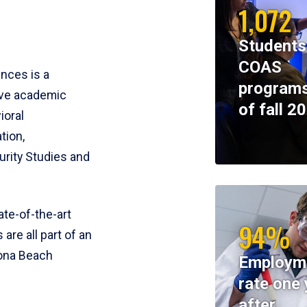
1,072
Students
COAS
ences is a
programs
ive academic
of fall 2
ioral
tion,
rity Studies and
te-of-the-art
94%
 are all part of an
tona Beach
Employm
rate one 
after