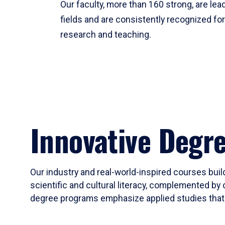
Our faculty, more than 160 strong, are lead
fields and are consistently recognized fo
research and teaching.
Innovative Degr
Our industry and real-world-inspired courses build
scientific and cultural literacy, complemented by 
degree programs emphasize applied studies that i