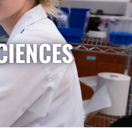
CIENCES