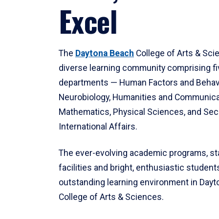
Excel
The
Daytona Beach
College of Arts & Sci
diverse learning community comprising f
departments — Human Factors and Behav
Neurobiology, Humanities and Communica
Mathematics, Physical Sciences, and Secu
International Affairs.
The ever-evolving academic programs, sta
facilities and bright, enthusiastic students
outstanding learning environment in Day
College of Arts & Sciences.