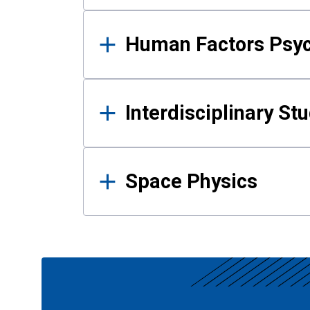
Human Factors Psy
Interdisciplinary St
Space Physics