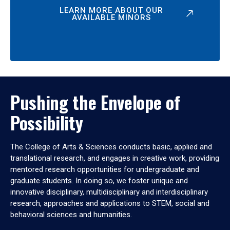
LEARN MORE ABOUT OUR
AVAILABLE MINORS
Pushing the Envelope of
Possibility
The College of Arts & Sciences conducts basic, applied and
translational research, and engages in creative work, providing
mentored research opportunities for undergraduate and
graduate students. In doing so, we foster unique and
innovative disciplinary, multidisciplinary and interdisciplinary
research, approaches and applications to STEM, social and
behavioral sciences and humanities.