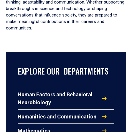
thinking, adaptability and communication. Whether supporting
breakthroughs in science and technology or shaping
conversations that influence society, they are prepared to
make meaningful contributions in their careers and
communities.
EXPLORE OUR DEPARTMENTS
Human Factors and Behavioral
Neurobiology
Humanities and Communication
Mathematics