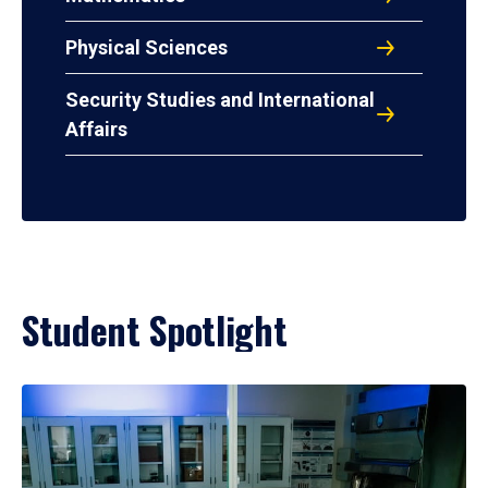
Physical Sciences
Security Studies and International
Affairs
Student Spotlight