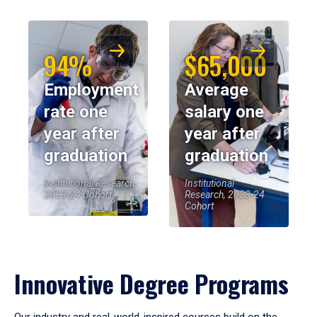
94%
$65,000
Employment
Average
rate one
salary one
year after
year after
graduation
graduation
Institutional Research,
Institutional
2023-24 Cohort
Research, 2023-24
Cohort
Innovative Degree Programs