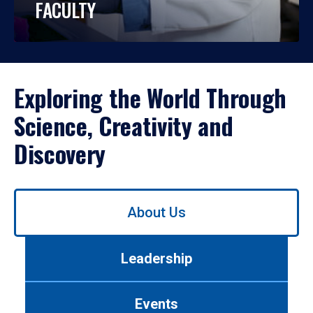
FACULTY
Exploring the World Through
Science, Creativity and
Discovery
Use
About Us
left/right
arrows
to
Leadership
navigate
between
tabs.
Events
Use