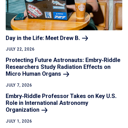
Day in the Life: Meet Drew
B.
JULY 22, 2026
Protecting Future Astronauts: Embry‑Riddle
Researchers Study Radiation Effects on
Micro Human
Organs
JULY 7, 2026
Embry‑Riddle Professor Takes on Key U.S.
Role in International Astronomy
Organization
JULY 1, 2026