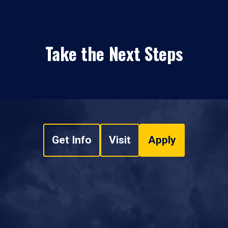
Take the Next Steps
Get Info
Visit
Apply