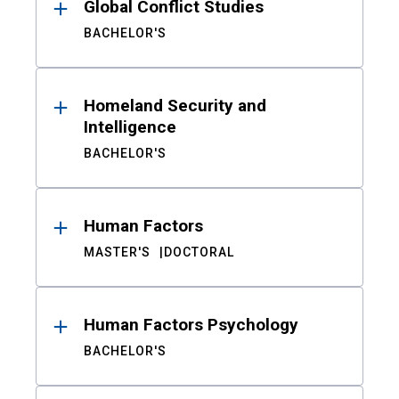
Global Conflict Studies
BACHELOR'S
Homeland Security and
Intelligence
BACHELOR'S
Human Factors
MASTER'S
DOCTORAL
Human Factors Psychology
BACHELOR'S