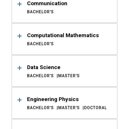
Communication
BACHELOR'S
Computational Mathematics
BACHELOR'S
Data Science
BACHELOR'S
MASTER'S
Engineering Physics
BACHELOR'S
MASTER'S
DOCTORAL