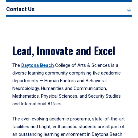
Contact Us
Lead, Innovate and Excel
The
Daytona Beach
College of Arts & Sciences is a
diverse learning community comprising five academic
departments — Human Factors and Behavioral
Neurobiology, Humanities and Communication,
Mathematics, Physical Sciences, and Security Studies
and International Affairs.
The ever-evolving academic programs, state-of-the-art
facilities and bright, enthusiastic students are all part of
an outstanding learning environment in Daytona Beach