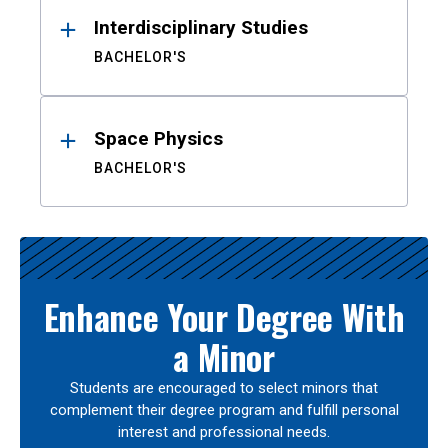
Interdisciplinary Studies
BACHELOR'S
Space Physics
BACHELOR'S
Enhance Your Degree With
a Minor
Students are encouraged to select minors that
complement their degree program and fulfill personal
interest and professional needs.