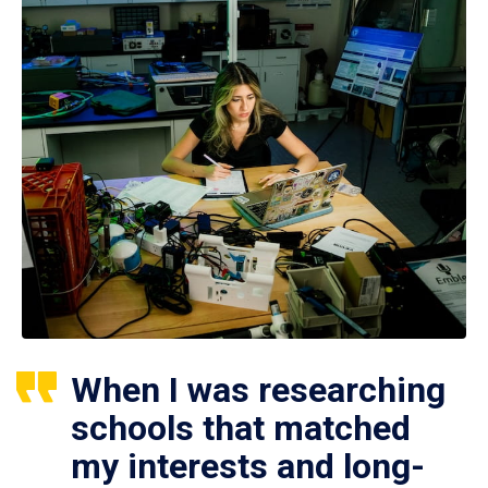
When I was researching
schools that matched
my interests and long-