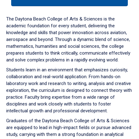
tab
or
down
The Daytona Beach College of Arts & Sciences is the
arrow
academic foundation for every student, delivering the
to
knowledge and skills that power innovation across aviation,
enter
aerospace and beyond. Through a dynamic blend of science,
a
mathematics, humanities and social sciences, the college
tabpanel.
prepares students to think critically, communicate effectively
and solve complex problems in a rapidly evolving world.
Students learn in an environment that emphasizes curiosity,
collaboration and real-world application. From hands-on
laboratory work and research to writing, analysis and creative
exploration, the curriculum is designed to connect theory with
practice. Faculty bring expertise from a wide range of
disciplines and work closely with students to foster
intellectual growth and professional development.
Graduates of the Daytona Beach College of Arts & Sciences
are equipped to lead in high-impact fields or pursue advanced
study, carrying with them a strong foundation in analytical