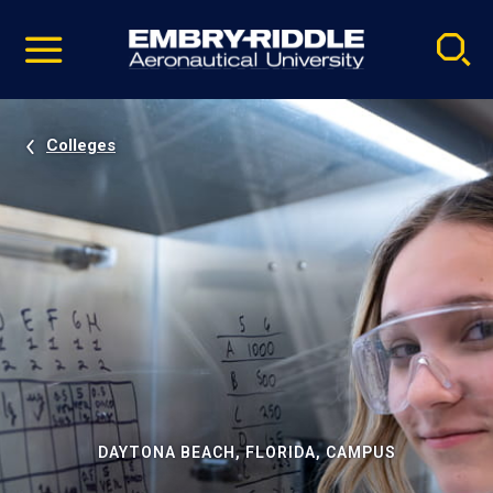
Pause
Skip
video
Navigation
Colleges
DAYTONA BEACH, FLORIDA, CAMPUS