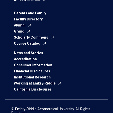
Parents and Family
Faculty Directory
Alumni
Giving
Scholarly Commons
Course Catalog
News and Stories
Accreditation
Consumer Information
Financial Disclosures
Institutional Research
Working at Embry‑Riddle
California Disclosures
© Embry‑Riddle Aeronautical University. All Rights
Reserved.