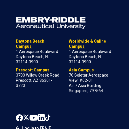
Daytona Beach
Worldwide & Online
Campus
Campus
1 Aerospace Boulevard
1 Aerospace Boulevard
Daytona Beach, FL
Daytona Beach, FL
32114-3900
32114-3900
Prescott Campus
Asia Campus
3700 Willow Creek Road
70 Seletar Aerospace
Prescott, AZ 86301-
View; #02-01
3720
Air 7 Asia Building
Singapore, 797564
Log in to ERNIE