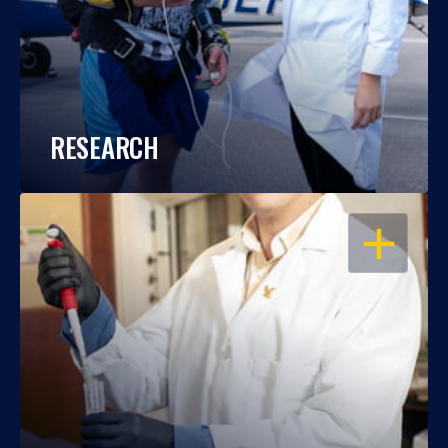
RESEARCH
OPEN