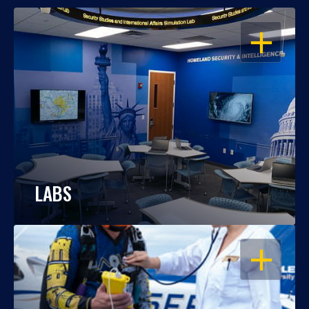
OPEN
LABS
OPEN