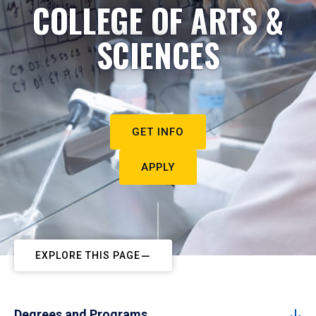
COLLEGE OF ARTS &
SCIENCES
GET INFO
APPLY
EXPLORE THIS PAGE
Degrees and Programs