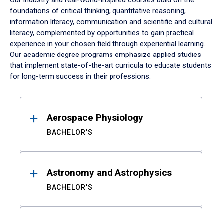
Our industry and real-world-inspired courses build on the
foundations of critical thinking, quantitative reasoning,
information literacy, communication and scientific and cultural
literacy, complemented by opportunities to gain practical
experience in your chosen field through experiential learning.
Our academic degree programs emphasize applied studies
that implement state-of-the-art curricula to educate students
for long-term success in their professions.
Results
Aerospace Physiology
BACHELOR'S
Astronomy and Astrophysics
BACHELOR'S