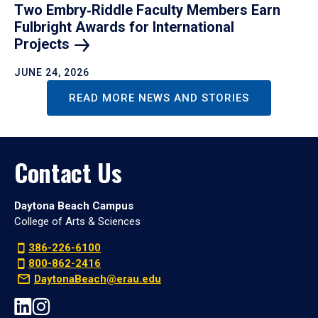
Two Embry‑Riddle Faculty Members Earn
Fulbright Awards for International
Projects
JUNE 24, 2026
READ MORE NEWS AND STORIES
Contact Us
Daytona Beach Campus
College of Arts & Sciences
386-226-6100
800-862-2416
DaytonaBeach@erau.edu