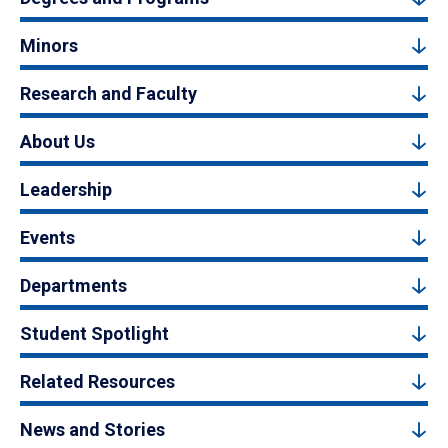
Minors
Research and Faculty
About Us
Leadership
Events
Departments
Student Spotlight
Related Resources
News and Stories