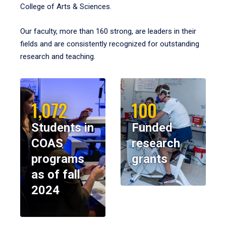
College of Arts & Sciences.
Our faculty, more than 160 strong, are leaders in their
fields and are consistently recognized for outstanding
research and teaching.
1,072
100
Students in
Funded
COAS
research
programs
grants
as of fall
2024