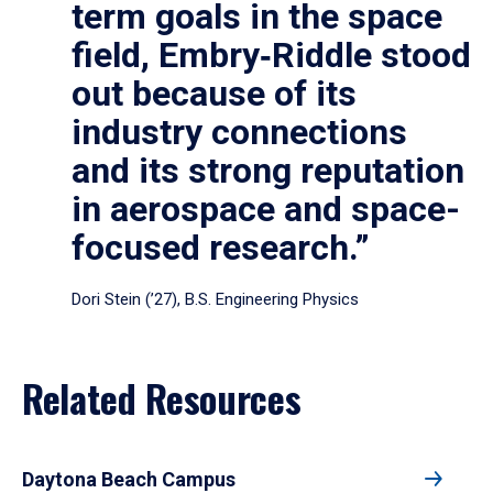
term goals in the space
field, Embry‑Riddle stood
out because of its
industry connections
and its strong reputation
in aerospace and space-
focused research.”
Dori Stein (’27), B.S. Engineering Physics
Related Resources
Daytona Beach Campus