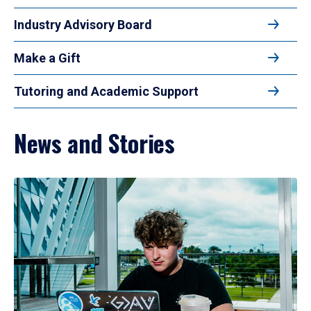
Industry Advisory Board
Make a Gift
Tutoring and Academic Support
News and Stories