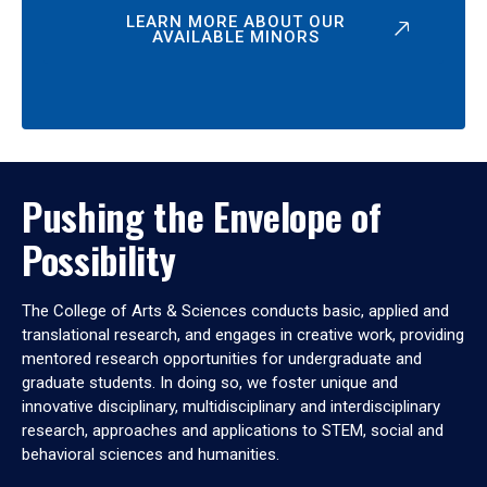
LEARN MORE ABOUT OUR
AVAILABLE MINORS
Pushing the Envelope of
Possibility
The College of Arts & Sciences conducts basic, applied and
translational research, and engages in creative work, providing
mentored research opportunities for undergraduate and
graduate students. In doing so, we foster unique and
innovative disciplinary, multidisciplinary and interdisciplinary
research, approaches and applications to STEM, social and
behavioral sciences and humanities.