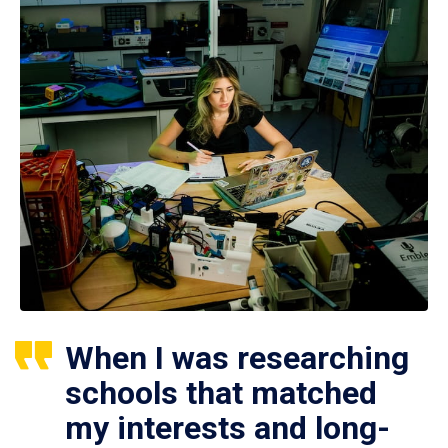
When I was researching
schools that matched
my interests and long-