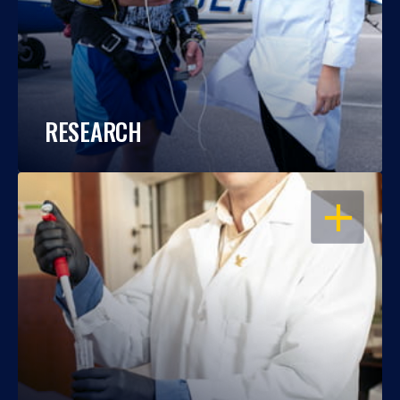
RESEARCH
OPEN