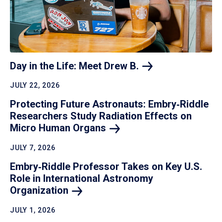
Day in the Life: Meet Drew
B.
JULY 22, 2026
Protecting Future Astronauts: Embry‑Riddle
Researchers Study Radiation Effects on
Micro Human
Organs
JULY 7, 2026
Embry‑Riddle Professor Takes on Key U.S.
Role in International Astronomy
Organization
JULY 1, 2026