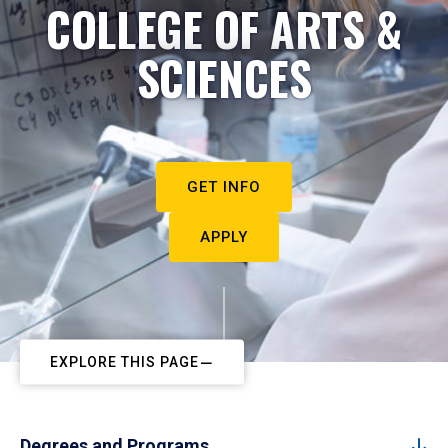
COLLEGE OF ARTS &
SCIENCES
GET INFO
APPLY
EXPLORE THIS PAGE
Degrees and Programs