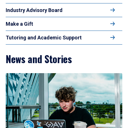
Industry Advisory Board
Make a Gift
Tutoring and Academic Support
News and Stories