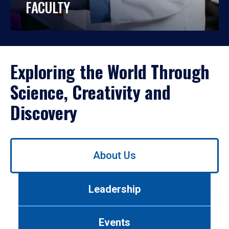
FACULTY
Exploring the World Through
Science, Creativity and
Discovery
Use
About Us
left/right
arrows
to
Leadership
navigate
between
tabs.
Events
Use