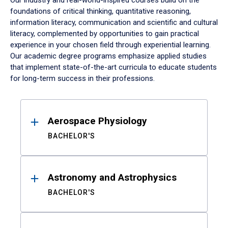
Our industry and real-world-inspired courses build on the
foundations of critical thinking, quantitative reasoning,
information literacy, communication and scientific and cultural
literacy, complemented by opportunities to gain practical
experience in your chosen field through experiential learning.
Our academic degree programs emphasize applied studies
that implement state-of-the-art curricula to educate students
for long-term success in their professions.
Results
Aerospace Physiology
BACHELOR'S
Astronomy and Astrophysics
BACHELOR'S