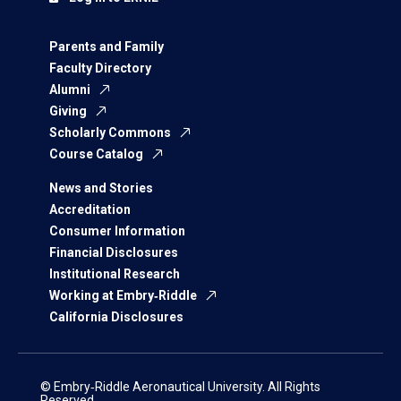
Parents and Family
Faculty Directory
Alumni
Giving
Scholarly Commons
Course Catalog
News and Stories
Accreditation
Consumer Information
Financial Disclosures
Institutional Research
Working at Embry‑Riddle
California Disclosures
© Embry‑Riddle Aeronautical University. All Rights
Reserved.