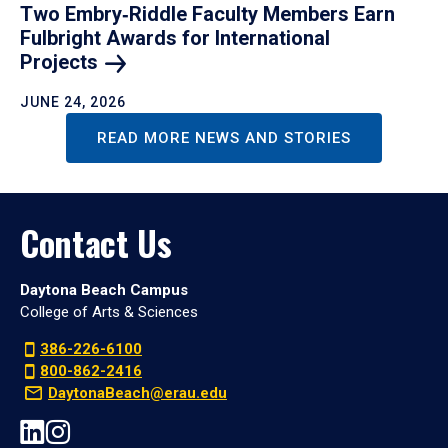
Two Embry‑Riddle Faculty Members Earn
Fulbright Awards for International
Projects
JUNE 24, 2026
READ MORE NEWS AND STORIES
Contact Us
Daytona Beach Campus
College of Arts & Sciences
386-226-6100
800-862-2416
DaytonaBeach@erau.edu