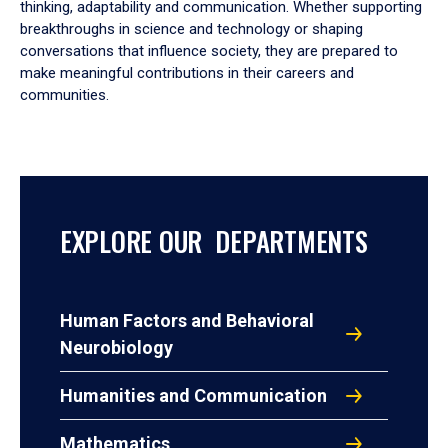
thinking, adaptability and communication. Whether supporting
breakthroughs in science and technology or shaping
conversations that influence society, they are prepared to
make meaningful contributions in their careers and
communities.
EXPLORE OUR DEPARTMENTS
Human Factors and Behavioral
Neurobiology
Humanities and Communication
Mathematics