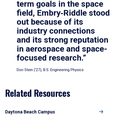
term goals in the space
field, Embry‑Riddle stood
out because of its
industry connections
and its strong reputation
in aerospace and space-
focused research.”
Dori Stein (’27), B.S. Engineering Physics
Related Resources
Daytona Beach Campus