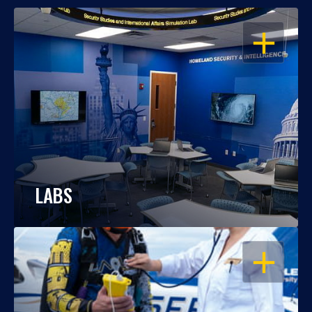
OPEN
LABS
OPEN