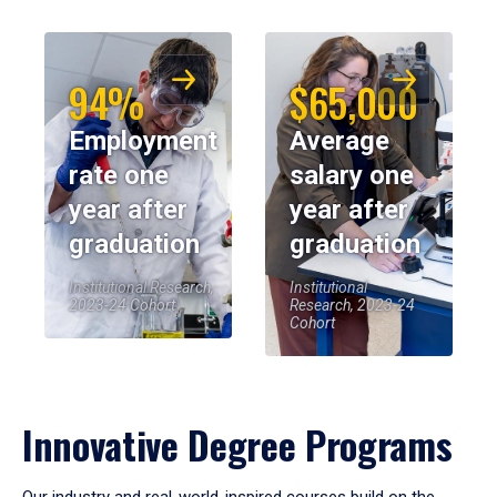
94%
$65,000
Employment
Average
rate one
salary one
year after
year after
graduation
graduation
Institutional Research,
Institutional
2023-24 Cohort
Research, 2023-24
Cohort
Innovative Degree Programs