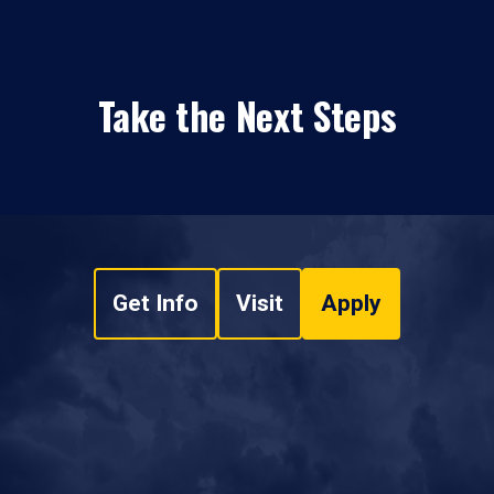
Take the Next Steps
Get Info
Visit
Apply