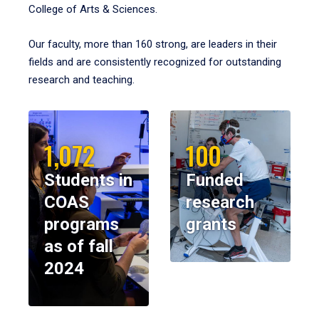
College of Arts & Sciences.
Our faculty, more than 160 strong, are leaders in their
fields and are consistently recognized for outstanding
research and teaching.
1,072
100
Students in
Funded
COAS
research
programs
grants
as of fall
2024