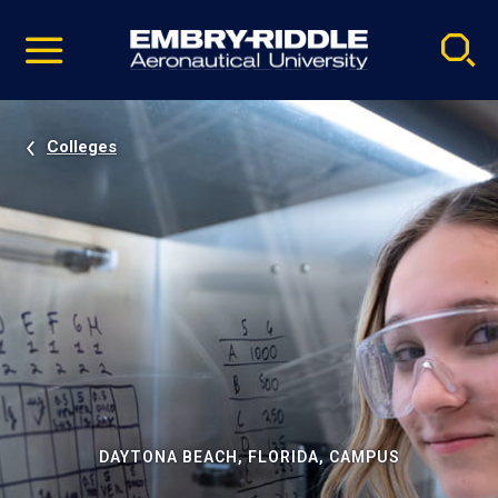
Pause
Skip
video
Navigation
Colleges
DAYTONA BEACH, FLORIDA, CAMPUS