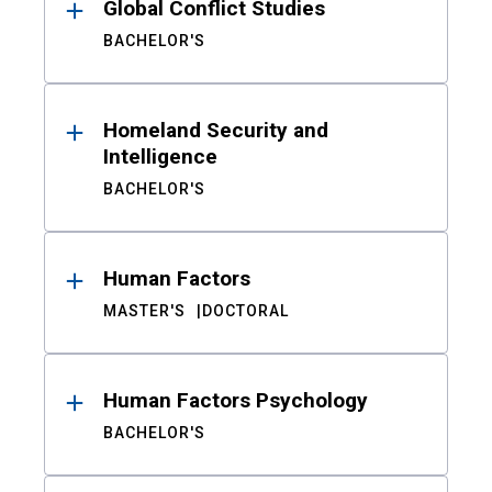
Global Conflict Studies
BACHELOR'S
Homeland Security and
Intelligence
BACHELOR'S
Human Factors
MASTER'S
DOCTORAL
Human Factors Psychology
BACHELOR'S