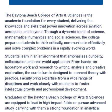
tab
or
down
The Daytona Beach College of Arts & Sciences is the
arrow
academic foundation for every student, delivering the
to
knowledge and skills that power innovation across aviation,
enter
aerospace and beyond. Through a dynamic blend of science,
a
mathematics, humanities and social sciences, the college
tabpanel.
prepares students to think critically, communicate effectively
and solve complex problems in a rapidly evolving world.
Students learn in an environment that emphasizes curiosity,
collaboration and real-world application. From hands-on
laboratory work and research to writing, analysis and creative
exploration, the curriculum is designed to connect theory with
practice. Faculty bring expertise from a wide range of
disciplines and work closely with students to foster
intellectual growth and professional development.
Graduates of the Daytona Beach College of Arts & Sciences
are equipped to lead in high-impact fields or pursue advanced
study, carrying with them a strong foundation in analytical