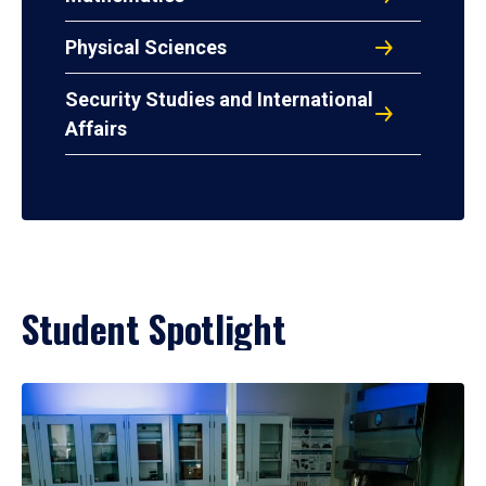
Physical Sciences
Security Studies and International
Affairs
Student Spotlight