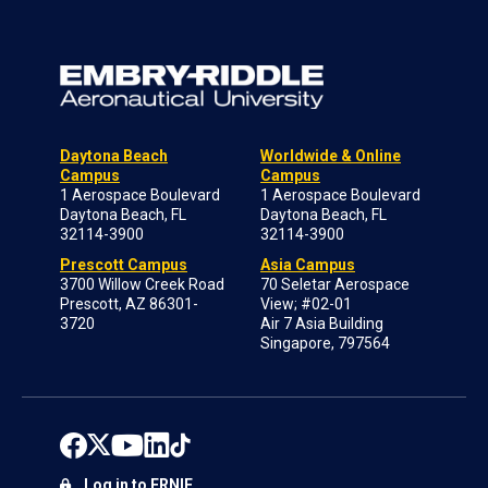
Daytona Beach
Worldwide & Online
Campus
Campus
1 Aerospace Boulevard
1 Aerospace Boulevard
Daytona Beach, FL
Daytona Beach, FL
32114-3900
32114-3900
Prescott Campus
Asia Campus
3700 Willow Creek Road
70 Seletar Aerospace
Prescott, AZ 86301-
View; #02-01
3720
Air 7 Asia Building
Singapore, 797564
Log in to ERNIE