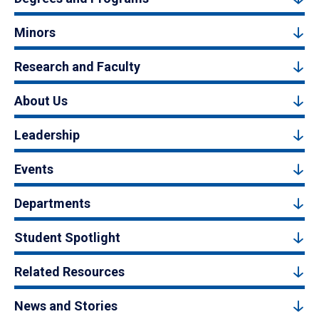
Minors
Research and Faculty
About Us
Leadership
Events
Departments
Student Spotlight
Related Resources
News and Stories