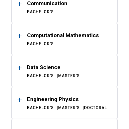
Communication
BACHELOR'S
Computational Mathematics
BACHELOR'S
Data Science
BACHELOR'S
MASTER'S
Engineering Physics
BACHELOR'S
MASTER'S
DOCTORAL