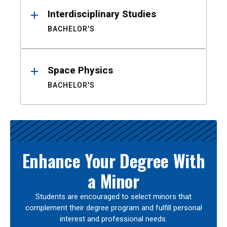
Interdisciplinary Studies
BACHELOR'S
Space Physics
BACHELOR'S
Enhance Your Degree With
a Minor
Students are encouraged to select minors that
complement their degree program and fulfill personal
interest and professional needs.