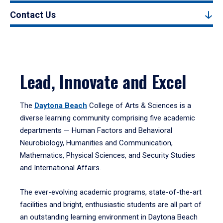
Contact Us
Lead, Innovate and Excel
The
Daytona Beach
College of Arts & Sciences is a
diverse learning community comprising five academic
departments — Human Factors and Behavioral
Neurobiology, Humanities and Communication,
Mathematics, Physical Sciences, and Security Studies
and International Affairs.
The ever-evolving academic programs, state-of-the-art
facilities and bright, enthusiastic students are all part of
an outstanding learning environment in Daytona Beach