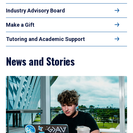
Industry Advisory Board
Make a Gift
Tutoring and Academic Support
News and Stories