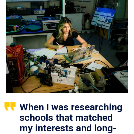
When I was researching
schools that matched
my interests and long-