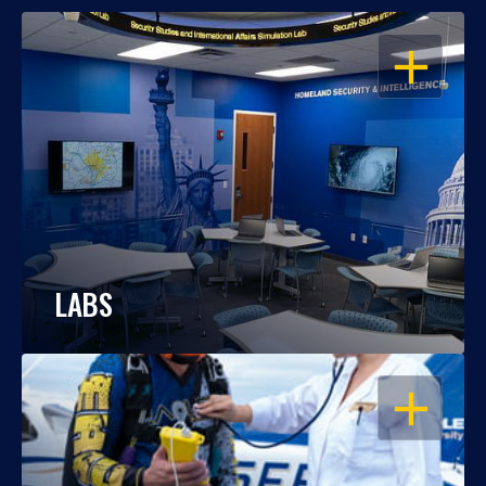
OPEN
LABS
OPEN