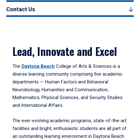
Contact Us
Lead, Innovate and Excel
The
Daytona Beach
College of Arts & Sciences is a
diverse learning community comprising five academic
departments — Human Factors and Behavioral
Neurobiology, Humanities and Communication,
Mathematics, Physical Sciences, and Security Studies
and International Affairs.
The ever-evolving academic programs, state-of-the-art
facilities and bright, enthusiastic students are all part of
an outstanding learning environment in Daytona Beach