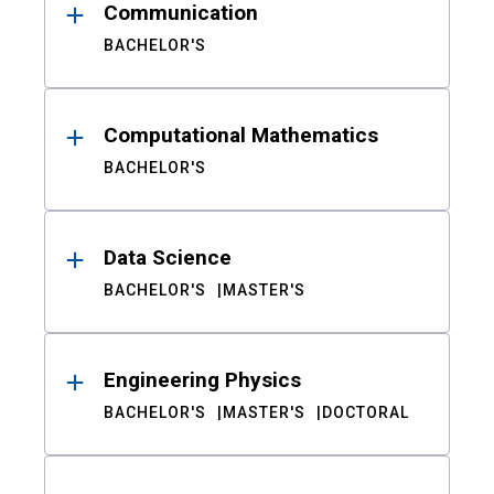
Communication
BACHELOR'S
Computational Mathematics
BACHELOR'S
Data Science
BACHELOR'S
MASTER'S
Engineering Physics
BACHELOR'S
MASTER'S
DOCTORAL