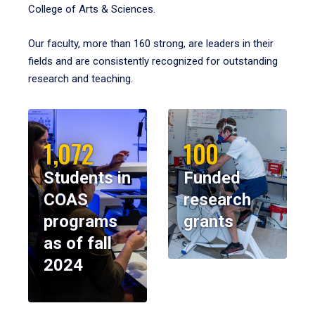
College of Arts & Sciences.
Our faculty, more than 160 strong, are leaders in their
fields and are consistently recognized for outstanding
research and teaching.
1,072
100
Students in
Funded
COAS
research
programs
grants
as of fall
2024