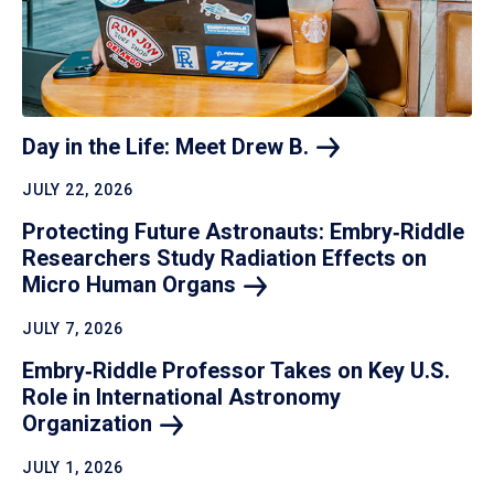
Day in the Life: Meet Drew
B.
JULY 22, 2026
Protecting Future Astronauts: Embry‑Riddle
Researchers Study Radiation Effects on
Micro Human
Organs
JULY 7, 2026
Embry‑Riddle Professor Takes on Key U.S.
Role in International Astronomy
Organization
JULY 1, 2026