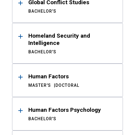
Global Conflict Studies
BACHELOR'S
Homeland Security and
Intelligence
BACHELOR'S
Human Factors
MASTER'S
DOCTORAL
Human Factors Psychology
BACHELOR'S