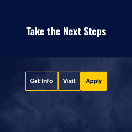
Take the Next Steps
Get Info
Visit
Apply