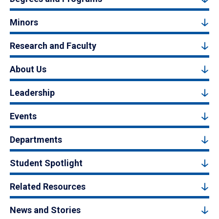
Minors
Research and Faculty
About Us
Leadership
Events
Departments
Student Spotlight
Related Resources
News and Stories