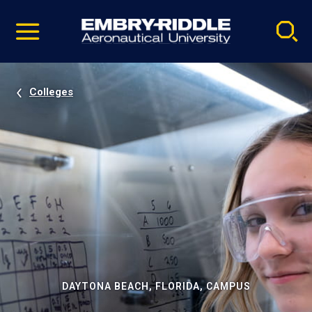
Pause
Skip
video
Navigation
Colleges
DAYTONA BEACH, FLORIDA, CAMPUS