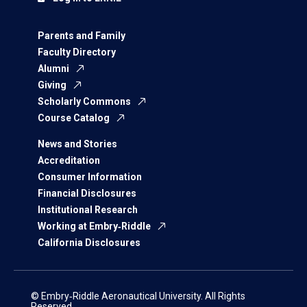
Parents and Family
Faculty Directory
Alumni
Giving
Scholarly Commons
Course Catalog
News and Stories
Accreditation
Consumer Information
Financial Disclosures
Institutional Research
Working at Embry‑Riddle
California Disclosures
© Embry‑Riddle Aeronautical University. All Rights
Reserved.