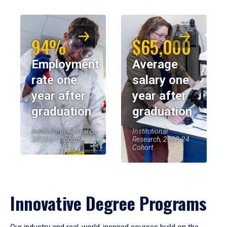
94%
$65,000
Employment
Average
rate one
salary one
year after
year after
graduation
graduation
Institutional Research,
Institutional
2023-24 Cohort
Research, 2023-24
Cohort
Innovative Degree Programs