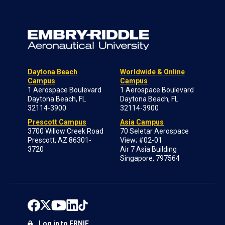
Daytona Beach
Worldwide & Online
Campus
Campus
1 Aerospace Boulevard
1 Aerospace Boulevard
Daytona Beach, FL
Daytona Beach, FL
32114-3900
32114-3900
Prescott Campus
Asia Campus
3700 Willow Creek Road
70 Seletar Aerospace
Prescott, AZ 86301-
View; #02-01
3720
Air 7 Asia Building
Singapore, 797564
Log in to ERNIE