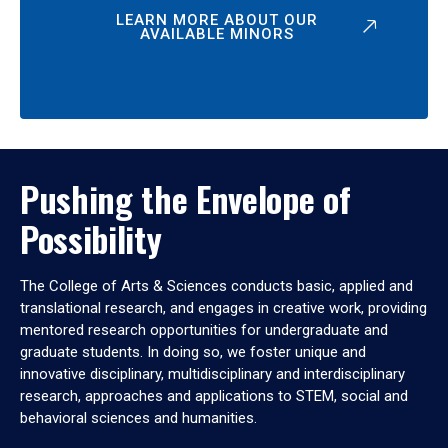
LEARN MORE ABOUT OUR
AVAILABLE MINORS
Pushing the Envelope of
Possibility
The College of Arts & Sciences conducts basic, applied and
translational research, and engages in creative work, providing
mentored research opportunities for undergraduate and
graduate students. In doing so, we foster unique and
innovative disciplinary, multidisciplinary and interdisciplinary
research, approaches and applications to STEM, social and
behavioral sciences and humanities.