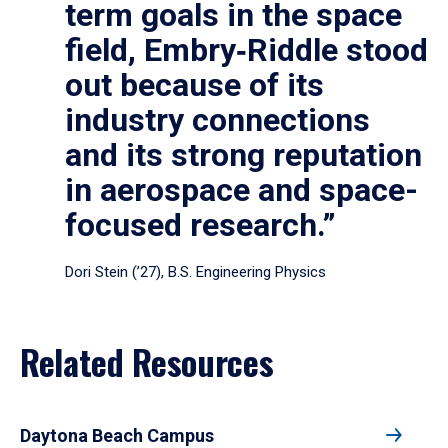
term goals in the space
field, Embry‑Riddle stood
out because of its
industry connections
and its strong reputation
in aerospace and space-
focused research.”
Dori Stein (’27), B.S. Engineering Physics
Related Resources
Daytona Beach Campus