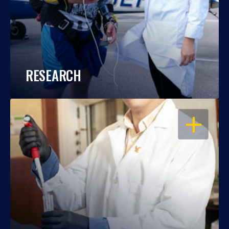
RESEARCH
OPEN