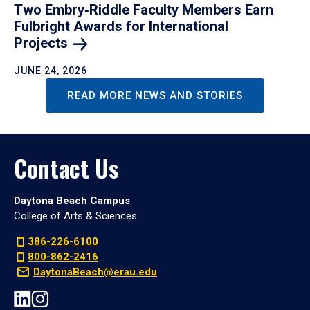
Two Embry‑Riddle Faculty Members Earn
Fulbright Awards for International
Projects
JUNE 24, 2026
READ MORE NEWS AND STORIES
Contact Us
Daytona Beach Campus
College of Arts & Sciences
386-226-6100
800-862-2416
DaytonaBeach@erau.edu