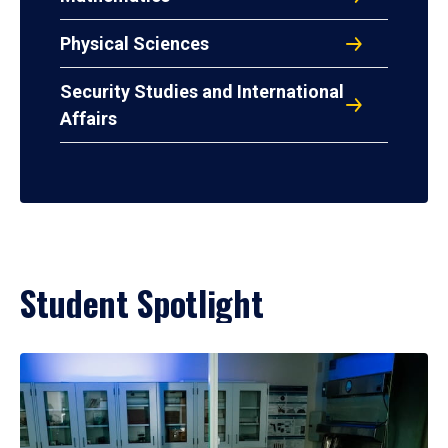
Physical Sciences
Security Studies and International
Affairs
Student Spotlight