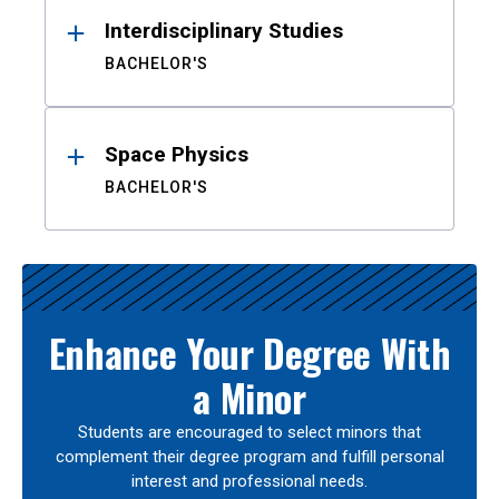
Interdisciplinary Studies
BACHELOR'S
Space Physics
BACHELOR'S
Enhance Your Degree With
a Minor
Students are encouraged to select minors that
complement their degree program and fulfill personal
interest and professional needs.