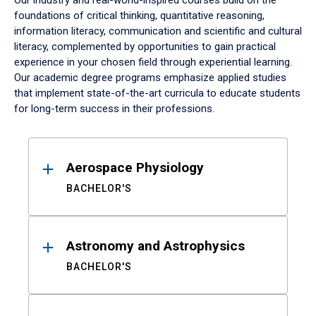
Our industry and real-world-inspired courses build on the
foundations of critical thinking, quantitative reasoning,
information literacy, communication and scientific and cultural
literacy, complemented by opportunities to gain practical
experience in your chosen field through experiential learning.
Our academic degree programs emphasize applied studies
that implement state-of-the-art curricula to educate students
for long-term success in their professions.
Results
Aerospace Physiology
BACHELOR'S
Astronomy and Astrophysics
BACHELOR'S