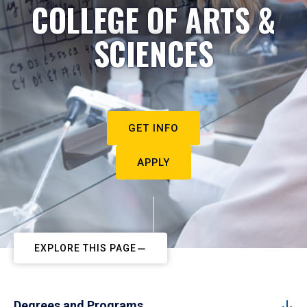
COLLEGE OF ARTS &
SCIENCES
GET INFO
APPLY
EXPLORE THIS PAGE
Degrees and Programs