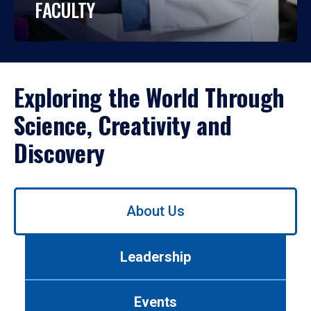
FACULTY
Exploring the World Through
Science, Creativity and
Discovery
Use
About Us
left/right
arrows
to
Leadership
navigate
between
tabs.
Events
Use