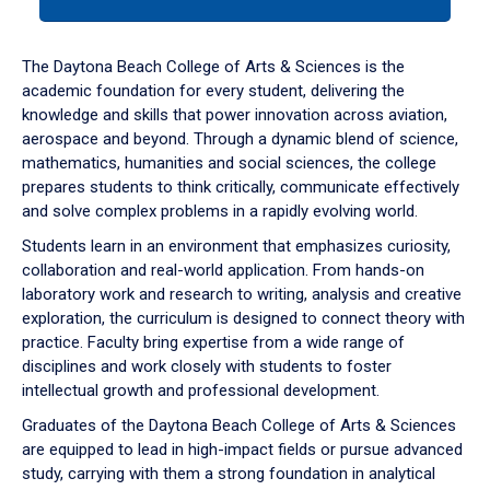
tab
or
down
The Daytona Beach College of Arts & Sciences is the
arrow
academic foundation for every student, delivering the
to
knowledge and skills that power innovation across aviation,
enter
aerospace and beyond. Through a dynamic blend of science,
a
mathematics, humanities and social sciences, the college
tabpanel.
prepares students to think critically, communicate effectively
and solve complex problems in a rapidly evolving world.
Students learn in an environment that emphasizes curiosity,
collaboration and real-world application. From hands-on
laboratory work and research to writing, analysis and creative
exploration, the curriculum is designed to connect theory with
practice. Faculty bring expertise from a wide range of
disciplines and work closely with students to foster
intellectual growth and professional development.
Graduates of the Daytona Beach College of Arts & Sciences
are equipped to lead in high-impact fields or pursue advanced
study, carrying with them a strong foundation in analytical