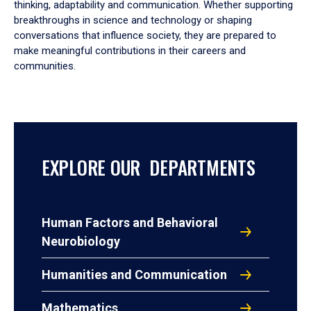
thinking, adaptability and communication. Whether supporting
breakthroughs in science and technology or shaping
conversations that influence society, they are prepared to
make meaningful contributions in their careers and
communities.
EXPLORE OUR DEPARTMENTS
Human Factors and Behavioral
Neurobiology
Humanities and Communication
Mathematics