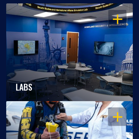
OPEN
LABS
OPEN