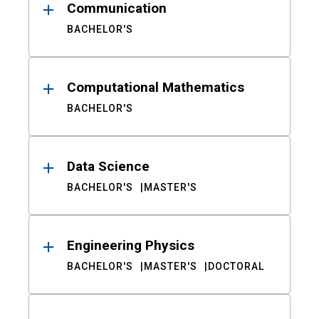
Communication
BACHELOR'S
Computational Mathematics
BACHELOR'S
Data Science
BACHELOR'S
MASTER'S
Engineering Physics
BACHELOR'S
MASTER'S
DOCTORAL