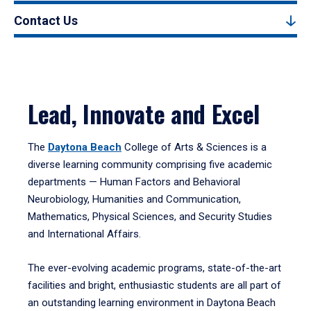
Contact Us
Lead, Innovate and Excel
The
Daytona Beach
College of Arts & Sciences is a
diverse learning community comprising five academic
departments — Human Factors and Behavioral
Neurobiology, Humanities and Communication,
Mathematics, Physical Sciences, and Security Studies
and International Affairs.
The ever-evolving academic programs, state-of-the-art
facilities and bright, enthusiastic students are all part of
an outstanding learning environment in Daytona Beach