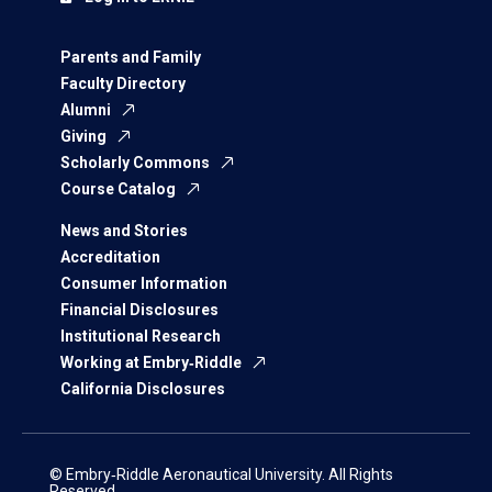
Parents and Family
Faculty Directory
Alumni
Giving
Scholarly Commons
Course Catalog
News and Stories
Accreditation
Consumer Information
Financial Disclosures
Institutional Research
Working at Embry‑Riddle
California Disclosures
© Embry‑Riddle Aeronautical University. All Rights
Reserved.