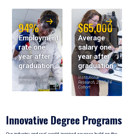
94%
$65,000
Employment
Average
rate one
salary one
year after
year after
graduation
graduation
Institutional Research,
Institutional
2023-24 Cohort
Research, 2023-24
Cohort
Innovative Degree Programs