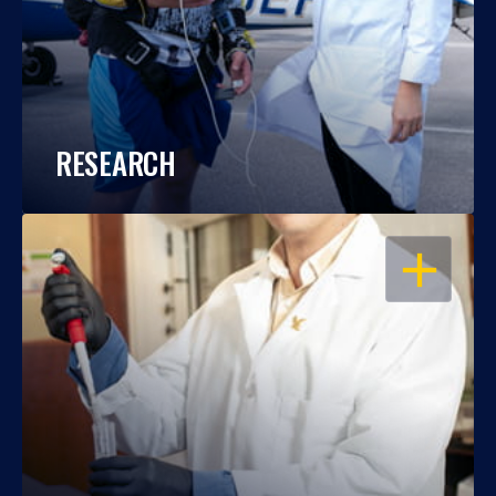
RESEARCH
OPEN