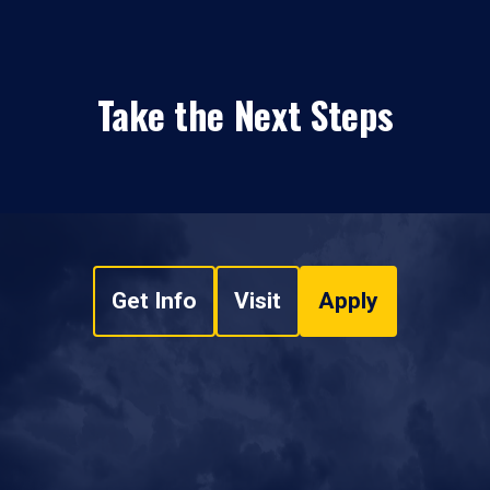
Take the Next Steps
Get Info
Visit
Apply