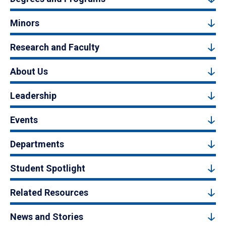
Minors
Research and Faculty
About Us
Leadership
Events
Departments
Student Spotlight
Related Resources
News and Stories