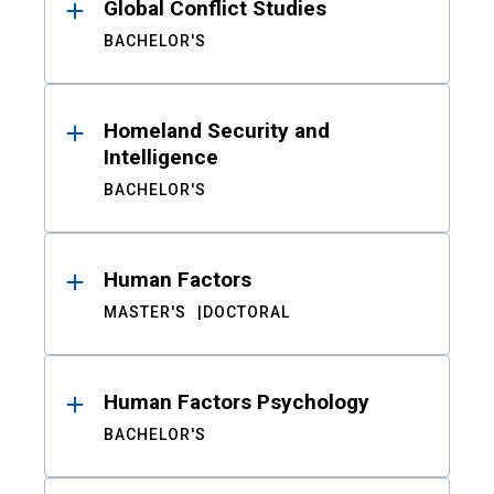
Global Conflict Studies
BACHELOR'S
Homeland Security and
Intelligence
BACHELOR'S
Human Factors
MASTER'S
DOCTORAL
Human Factors Psychology
BACHELOR'S