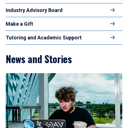
Industry Advisory Board
Make a Gift
Tutoring and Academic Support
News and Stories