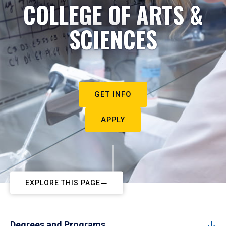
COLLEGE OF ARTS &
SCIENCES
GET INFO
APPLY
EXPLORE THIS PAGE
Degrees and Programs