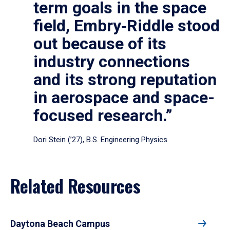
term goals in the space
field, Embry‑Riddle stood
out because of its
industry connections
and its strong reputation
in aerospace and space-
focused research.”
Dori Stein (’27), B.S. Engineering Physics
Related Resources
Daytona Beach Campus