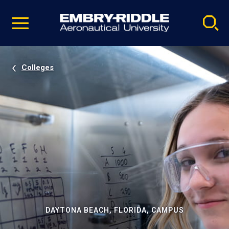
Pause
Skip
video
Navigation
Colleges
DAYTONA BEACH, FLORIDA, CAMPUS