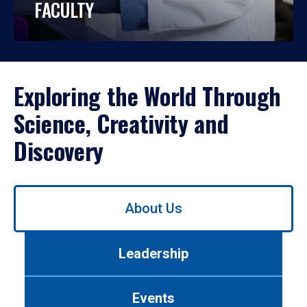
FACULTY
Exploring the World Through
Science, Creativity and
Discovery
Use
About Us
left/right
arrows
to
Leadership
navigate
between
tabs.
Events
Use