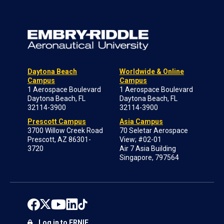
Daytona Beach
Worldwide & Online
Campus
Campus
1 Aerospace Boulevard
1 Aerospace Boulevard
Daytona Beach, FL
Daytona Beach, FL
32114-3900
32114-3900
Prescott Campus
Asia Campus
3700 Willow Creek Road
70 Seletar Aerospace
Prescott, AZ 86301-
View; #02-01
3720
Air 7 Asia Building
Singapore, 797564
Log in to ERNIE