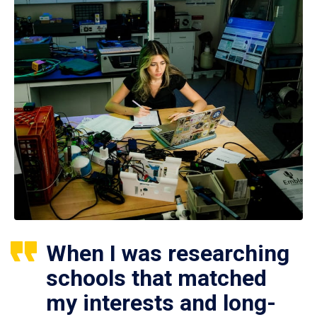
When I was researching
schools that matched
my interests and long-