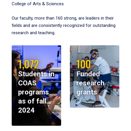
College of Arts & Sciences.
Our faculty, more than 160 strong, are leaders in their
fields and are consistently recognized for outstanding
research and teaching.
1,072
100
Students in
Funded
COAS
research
programs
grants
as of fall
2024