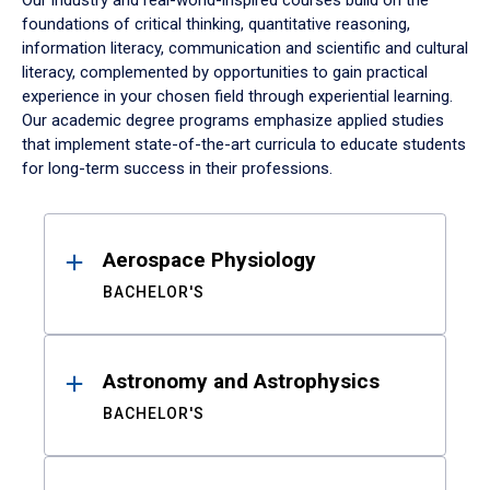
Our industry and real-world-inspired courses build on the
foundations of critical thinking, quantitative reasoning,
information literacy, communication and scientific and cultural
literacy, complemented by opportunities to gain practical
experience in your chosen field through experiential learning.
Our academic degree programs emphasize applied studies
that implement state-of-the-art curricula to educate students
for long-term success in their professions.
Results
Aerospace Physiology
BACHELOR'S
Astronomy and Astrophysics
BACHELOR'S