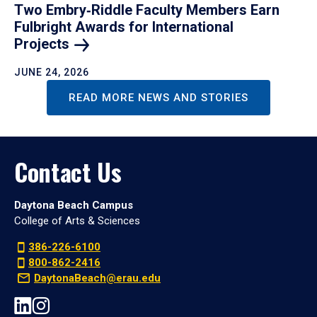
Two Embry‑Riddle Faculty Members Earn
Fulbright Awards for International
Projects
JUNE 24, 2026
READ MORE NEWS AND STORIES
Contact Us
Daytona Beach Campus
College of Arts & Sciences
386-226-6100
800-862-2416
DaytonaBeach@erau.edu