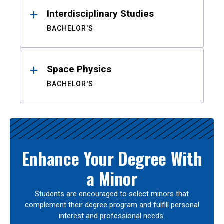
Interdisciplinary Studies
BACHELOR'S
Space Physics
BACHELOR'S
Enhance Your Degree With
a Minor
Students are encouraged to select minors that
complement their degree program and fulfill personal
interest and professional needs.