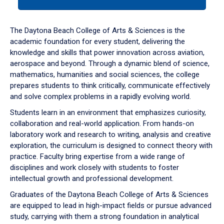
tab
or
down
The Daytona Beach College of Arts & Sciences is the
arrow
academic foundation for every student, delivering the
to
knowledge and skills that power innovation across aviation,
enter
aerospace and beyond. Through a dynamic blend of science,
a
mathematics, humanities and social sciences, the college
tabpanel.
prepares students to think critically, communicate effectively
and solve complex problems in a rapidly evolving world.
Students learn in an environment that emphasizes curiosity,
collaboration and real-world application. From hands-on
laboratory work and research to writing, analysis and creative
exploration, the curriculum is designed to connect theory with
practice. Faculty bring expertise from a wide range of
disciplines and work closely with students to foster
intellectual growth and professional development.
Graduates of the Daytona Beach College of Arts & Sciences
are equipped to lead in high-impact fields or pursue advanced
study, carrying with them a strong foundation in analytical