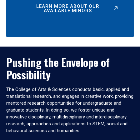
LEARN MORE ABOUT OUR
AVAILABLE MINORS
Pushing the Envelope of
Possibility
The College of Arts & Sciences conducts basic, applied and
translational research, and engages in creative work, providing
mentored research opportunities for undergraduate and
graduate students. In doing so, we foster unique and
innovative disciplinary, multidisciplinary and interdisciplinary
research, approaches and applications to STEM, social and
behavioral sciences and humanities.