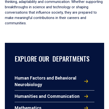
thinking, adaptability and communication. Whether supporting
breakthroughs in science and technology or shaping
conversations that influence society, they are prepared to
make meaningful contributions in their careers and
communities.
EXPLORE OUR DEPARTMENTS
Human Factors and Behavioral
Neurobiology
Humanities and Communication
Mathematics