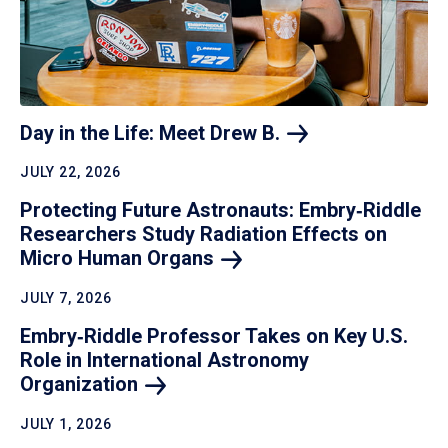
Day in the Life: Meet Drew
B.
JULY 22, 2026
Protecting Future Astronauts: Embry‑Riddle
Researchers Study Radiation Effects on
Micro Human
Organs
JULY 7, 2026
Embry‑Riddle Professor Takes on Key U.S.
Role in International Astronomy
Organization
JULY 1, 2026