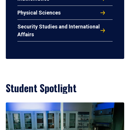
Physical Sciences
Security Studies and International
Affairs
Student Spotlight