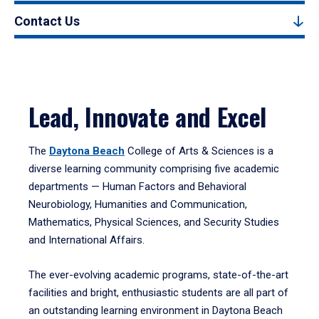
Contact Us
Lead, Innovate and Excel
The
Daytona Beach
College of Arts & Sciences is a
diverse learning community comprising five academic
departments — Human Factors and Behavioral
Neurobiology, Humanities and Communication,
Mathematics, Physical Sciences, and Security Studies
and International Affairs.
The ever-evolving academic programs, state-of-the-art
facilities and bright, enthusiastic students are all part of
an outstanding learning environment in Daytona Beach