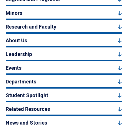
Minors
Research and Faculty
About Us
Leadership
Events
Departments
Student Spotlight
Related Resources
News and Stories