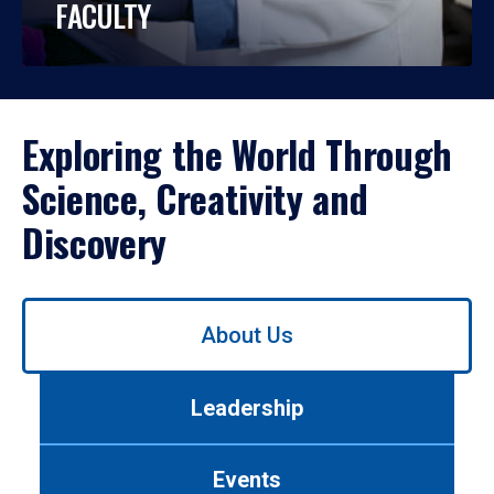
FACULTY
Exploring the World Through
Science, Creativity and
Discovery
Use
About Us
left/right
arrows
to
Leadership
navigate
between
tabs.
Events
Use