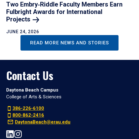
Two Embry‑Riddle Faculty Members Earn
Fulbright Awards for International
Projects
JUNE 24, 2026
READ MORE NEWS AND STORIES
Contact Us
Daytona Beach Campus
College of Arts & Sciences
386-226-6100
800-862-2416
DaytonaBeach@erau.edu