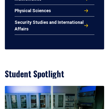
Physical Sciences
Security Studies and International
Affairs
Student Spotlight