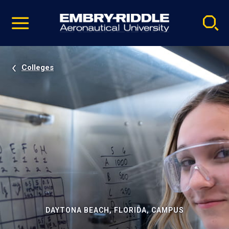
Pause
Skip
video
Navigation
Colleges
DAYTONA BEACH, FLORIDA, CAMPUS