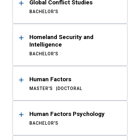
Global Conflict Studies
BACHELOR'S
Homeland Security and
Intelligence
BACHELOR'S
Human Factors
MASTER'S
DOCTORAL
Human Factors Psychology
BACHELOR'S