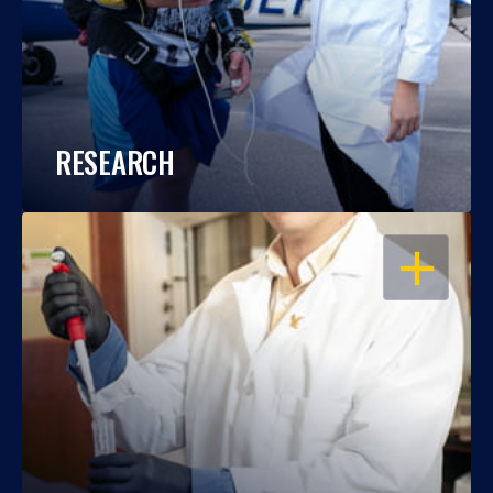
RESEARCH
OPEN