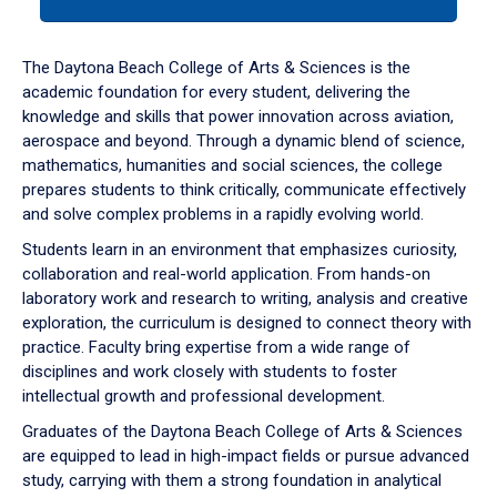
tab
or
down
The Daytona Beach College of Arts & Sciences is the
arrow
academic foundation for every student, delivering the
to
knowledge and skills that power innovation across aviation,
enter
aerospace and beyond. Through a dynamic blend of science,
a
mathematics, humanities and social sciences, the college
tabpanel.
prepares students to think critically, communicate effectively
and solve complex problems in a rapidly evolving world.
Students learn in an environment that emphasizes curiosity,
collaboration and real-world application. From hands-on
laboratory work and research to writing, analysis and creative
exploration, the curriculum is designed to connect theory with
practice. Faculty bring expertise from a wide range of
disciplines and work closely with students to foster
intellectual growth and professional development.
Graduates of the Daytona Beach College of Arts & Sciences
are equipped to lead in high-impact fields or pursue advanced
study, carrying with them a strong foundation in analytical