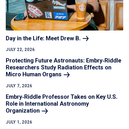
Day in the Life: Meet Drew
B.
JULY 22, 2026
Protecting Future Astronauts: Embry‑Riddle
Researchers Study Radiation Effects on
Micro Human
Organs
JULY 7, 2026
Embry‑Riddle Professor Takes on Key U.S.
Role in International Astronomy
Organization
JULY 1, 2026