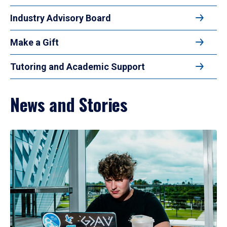
Industry Advisory Board
Make a Gift
Tutoring and Academic Support
News and Stories