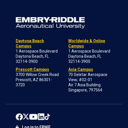
Daytona Beach
Worldwide & Online
Campus
Campus
1 Aerospace Boulevard
1 Aerospace Boulevard
Daytona Beach, FL
Daytona Beach, FL
32114-3900
32114-3900
Prescott Campus
Asia Campus
3700 Willow Creek Road
70 Seletar Aerospace
Prescott, AZ 86301-
View; #02-01
3720
Air 7 Asia Building
Singapore, 797564
Log in to ERNIE