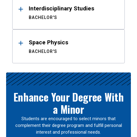
Interdisciplinary Studies
BACHELOR'S
Space Physics
BACHELOR'S
Enhance Your Degree With
a Minor
Students are encouraged to select minors that
complement their degree program and fulfill personal
interest and professional needs.