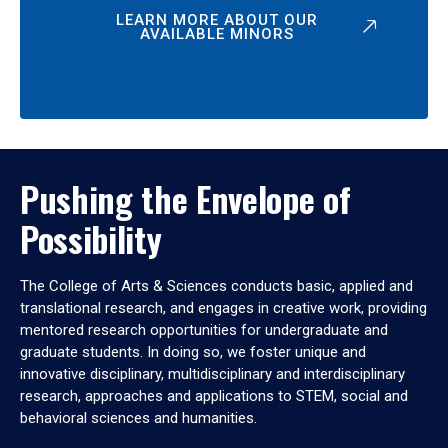
LEARN MORE ABOUT OUR
AVAILABLE MINORS
Pushing the Envelope of
Possibility
The College of Arts & Sciences conducts basic, applied and
translational research, and engages in creative work, providing
mentored research opportunities for undergraduate and
graduate students. In doing so, we foster unique and
innovative disciplinary, multidisciplinary and interdisciplinary
research, approaches and applications to STEM, social and
behavioral sciences and humanities.