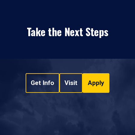
Take the Next Steps
Get Info
Visit
Apply