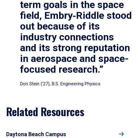
term goals in the space
field, Embry‑Riddle stood
out because of its
industry connections
and its strong reputation
in aerospace and space-
focused research.”
Dori Stein (’27), B.S. Engineering Physics
Related Resources
Daytona Beach Campus