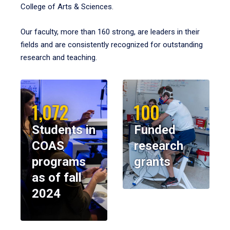
College of Arts & Sciences.
Our faculty, more than 160 strong, are leaders in their
fields and are consistently recognized for outstanding
research and teaching.
1,072
100
Students in
Funded
COAS
research
programs
grants
as of fall
2024