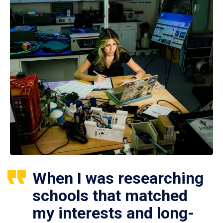
When I was researching
schools that matched
my interests and long-