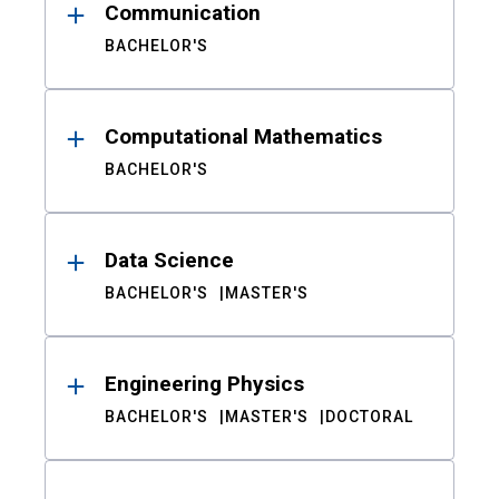
Communication
BACHELOR'S
Computational Mathematics
BACHELOR'S
Data Science
BACHELOR'S
MASTER'S
Engineering Physics
BACHELOR'S
MASTER'S
DOCTORAL