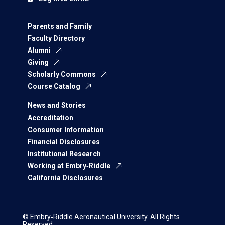
Parents and Family
Faculty Directory
Alumni
Giving
Scholarly Commons
Course Catalog
News and Stories
Accreditation
Consumer Information
Financial Disclosures
Institutional Research
Working at Embry‑Riddle
California Disclosures
© Embry‑Riddle Aeronautical University. All Rights
Reserved.