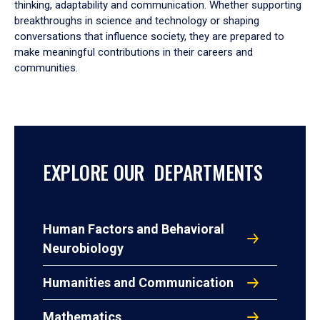
thinking, adaptability and communication. Whether supporting
breakthroughs in science and technology or shaping
conversations that influence society, they are prepared to
make meaningful contributions in their careers and
communities.
EXPLORE OUR DEPARTMENTS
Human Factors and Behavioral
Neurobiology
Humanities and Communication
Mathematics