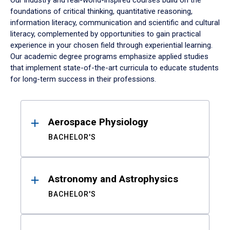
Our industry and real-world-inspired courses build on the
foundations of critical thinking, quantitative reasoning,
information literacy, communication and scientific and cultural
literacy, complemented by opportunities to gain practical
experience in your chosen field through experiential learning.
Our academic degree programs emphasize applied studies
that implement state-of-the-art curricula to educate students
for long-term success in their professions.
Results
Aerospace Physiology
BACHELOR'S
Astronomy and Astrophysics
BACHELOR'S