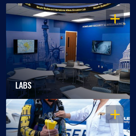
OPEN
LABS
OPEN