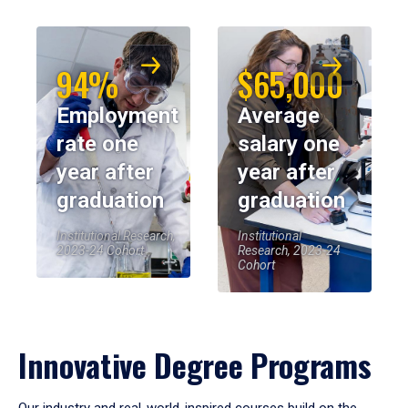
94%
$65,000
Employment
Average
rate one
salary one
year after
year after
graduation
graduation
Institutional Research,
Institutional
2023-24 Cohort
Research, 2023-24
Cohort
Innovative Degree Programs