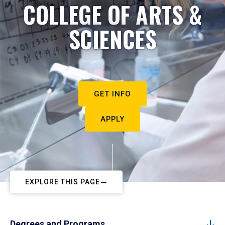
COLLEGE OF ARTS &
SCIENCES
GET INFO
APPLY
EXPLORE THIS PAGE
Degrees and Programs