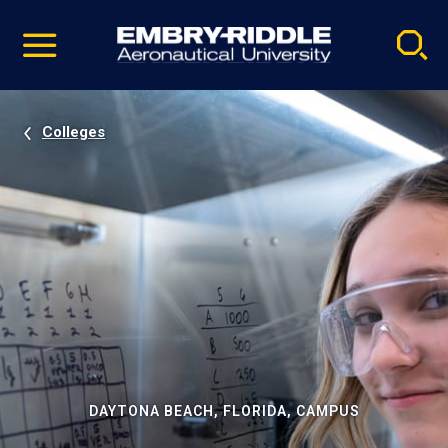
Pause
Skip
video
Navigation
Colleges
DAYTONA BEACH, FLORIDA, CAMPUS