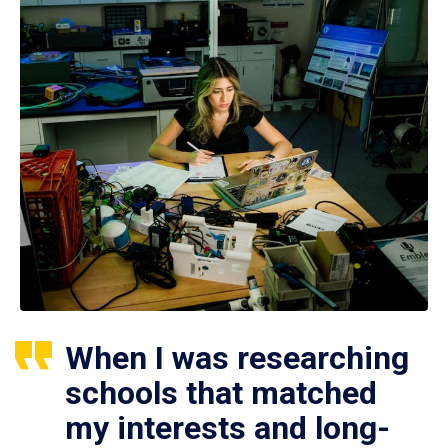
When I was researching
schools that matched
my interests and long-