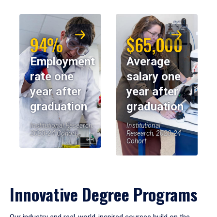
94%
$65,000
Employment
Average
rate one
salary one
year after
year after
graduation
graduation
Institutional Research,
Institutional
2023-24 Cohort
Research, 2023-24
Cohort
Innovative Degree Programs