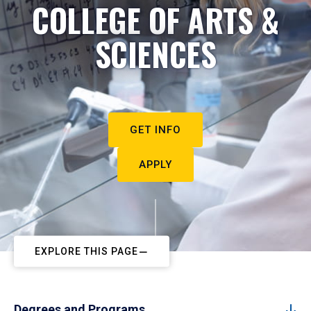
COLLEGE OF ARTS &
SCIENCES
GET INFO
APPLY
EXPLORE THIS PAGE
Degrees and Programs