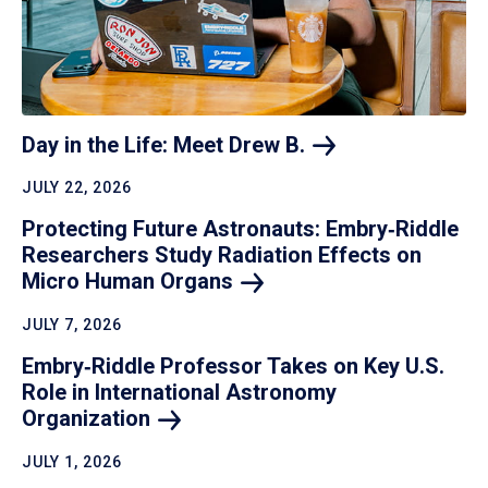
Day in the Life: Meet Drew
B.
JULY 22, 2026
Protecting Future Astronauts: Embry‑Riddle
Researchers Study Radiation Effects on
Micro Human
Organs
JULY 7, 2026
Embry‑Riddle Professor Takes on Key U.S.
Role in International Astronomy
Organization
JULY 1, 2026