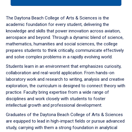
tab
or
down
The Daytona Beach College of Arts & Sciences is the
arrow
academic foundation for every student, delivering the
to
knowledge and skills that power innovation across aviation,
enter
aerospace and beyond. Through a dynamic blend of science,
a
mathematics, humanities and social sciences, the college
tabpanel.
prepares students to think critically, communicate effectively
and solve complex problems in a rapidly evolving world.
Students learn in an environment that emphasizes curiosity,
collaboration and real-world application. From hands-on
laboratory work and research to writing, analysis and creative
exploration, the curriculum is designed to connect theory with
practice. Faculty bring expertise from a wide range of
disciplines and work closely with students to foster
intellectual growth and professional development.
Graduates of the Daytona Beach College of Arts & Sciences
are equipped to lead in high-impact fields or pursue advanced
study, carrying with them a strong foundation in analytical