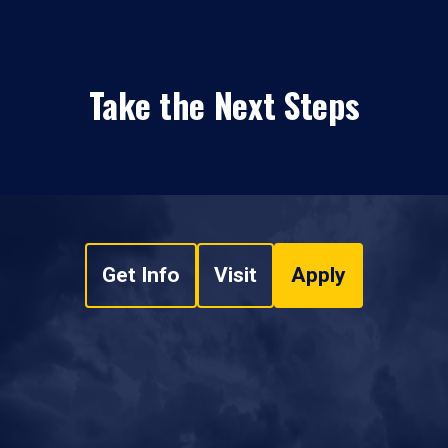
Take the Next Steps
Get Info
Visit
Apply