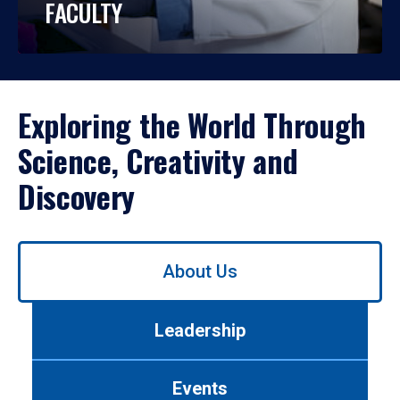
FACULTY
Exploring the World Through
Science, Creativity and
Discovery
Use
About Us
left/right
arrows
to
Leadership
navigate
between
tabs.
Events
Use