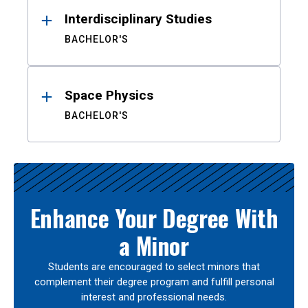
Interdisciplinary Studies
BACHELOR'S
Space Physics
BACHELOR'S
Enhance Your Degree With
a Minor
Students are encouraged to select minors that
complement their degree program and fulfill personal
interest and professional needs.