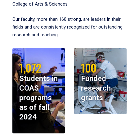
College of Arts & Sciences.
Our faculty, more than 160 strong, are leaders in their
fields and are consistently recognized for outstanding
research and teaching.
1,072
100
Students in
Funded
COAS
research
programs
grants
as of fall
2024