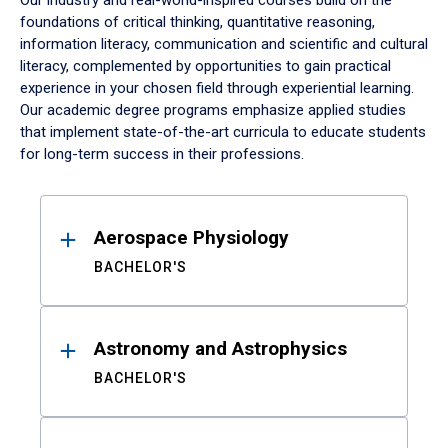
Our industry and real-world-inspired courses build on the
foundations of critical thinking, quantitative reasoning,
information literacy, communication and scientific and cultural
literacy, complemented by opportunities to gain practical
experience in your chosen field through experiential learning.
Our academic degree programs emphasize applied studies
that implement state-of-the-art curricula to educate students
for long-term success in their professions.
Results
Aerospace Physiology
BACHELOR'S
Astronomy and Astrophysics
BACHELOR'S