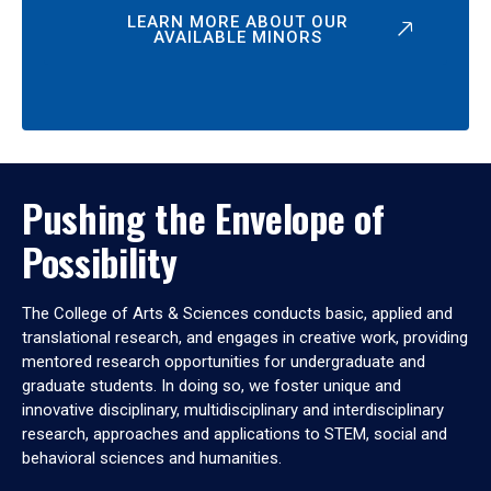
LEARN MORE ABOUT OUR
AVAILABLE MINORS
Pushing the Envelope of
Possibility
The College of Arts & Sciences conducts basic, applied and
translational research, and engages in creative work, providing
mentored research opportunities for undergraduate and
graduate students. In doing so, we foster unique and
innovative disciplinary, multidisciplinary and interdisciplinary
research, approaches and applications to STEM, social and
behavioral sciences and humanities.