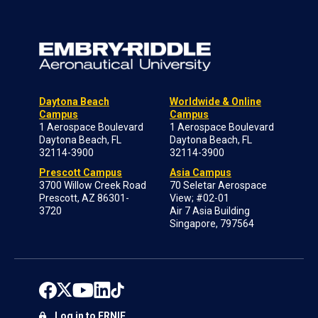
Daytona Beach
Worldwide & Online
Campus
Campus
1 Aerospace Boulevard
1 Aerospace Boulevard
Daytona Beach, FL
Daytona Beach, FL
32114-3900
32114-3900
Prescott Campus
Asia Campus
3700 Willow Creek Road
70 Seletar Aerospace
Prescott, AZ 86301-
View; #02-01
3720
Air 7 Asia Building
Singapore, 797564
Log in to ERNIE