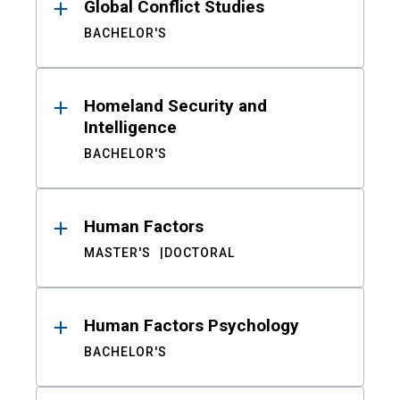
Global Conflict Studies
BACHELOR'S
Homeland Security and
Intelligence
BACHELOR'S
Human Factors
MASTER'S
DOCTORAL
Human Factors Psychology
BACHELOR'S