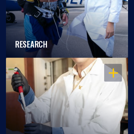
RESEARCH
OPEN