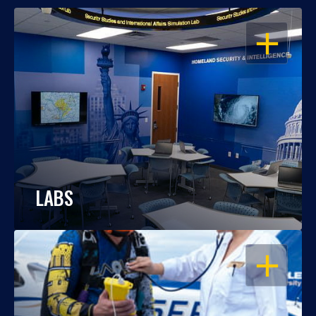
OPEN
LABS
OPEN