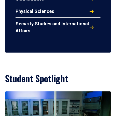
Physical Sciences
Security Studies and International
Affairs
Student Spotlight