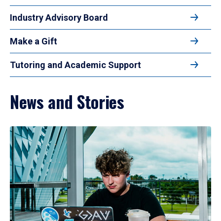
Industry Advisory Board
Make a Gift
Tutoring and Academic Support
News and Stories