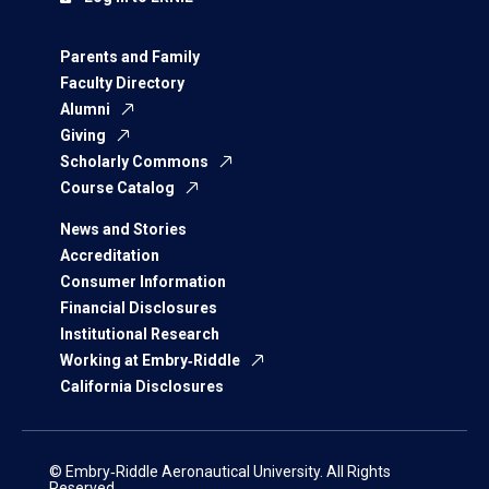
Parents and Family
Faculty Directory
Alumni
Giving
Scholarly Commons
Course Catalog
News and Stories
Accreditation
Consumer Information
Financial Disclosures
Institutional Research
Working at Embry‑Riddle
California Disclosures
© Embry‑Riddle Aeronautical University. All Rights
Reserved.