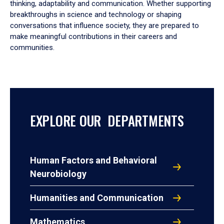
thinking, adaptability and communication. Whether supporting
breakthroughs in science and technology or shaping
conversations that influence society, they are prepared to
make meaningful contributions in their careers and
communities.
EXPLORE OUR DEPARTMENTS
Human Factors and Behavioral
Neurobiology
Humanities and Communication
Mathematics