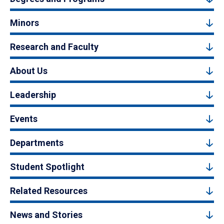
Minors
Research and Faculty
About Us
Leadership
Events
Departments
Student Spotlight
Related Resources
News and Stories