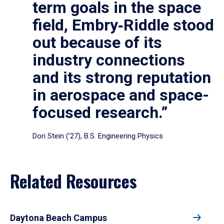
term goals in the space
field, Embry‑Riddle stood
out because of its
industry connections
and its strong reputation
in aerospace and space-
focused research.”
Dori Stein (’27), B.S. Engineering Physics
Related Resources
Daytona Beach Campus