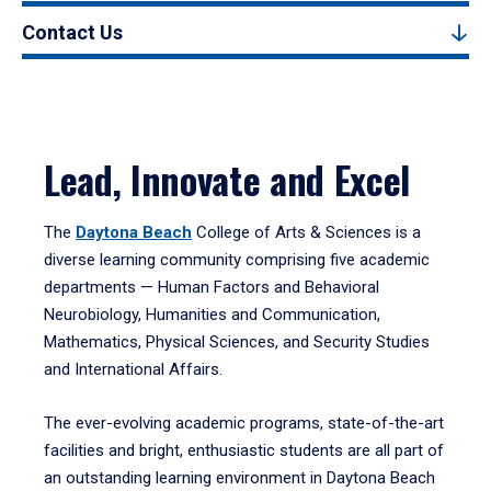
Contact Us
Lead, Innovate and Excel
The
Daytona Beach
College of Arts & Sciences is a
diverse learning community comprising five academic
departments — Human Factors and Behavioral
Neurobiology, Humanities and Communication,
Mathematics, Physical Sciences, and Security Studies
and International Affairs.
The ever-evolving academic programs, state-of-the-art
facilities and bright, enthusiastic students are all part of
an outstanding learning environment in Daytona Beach