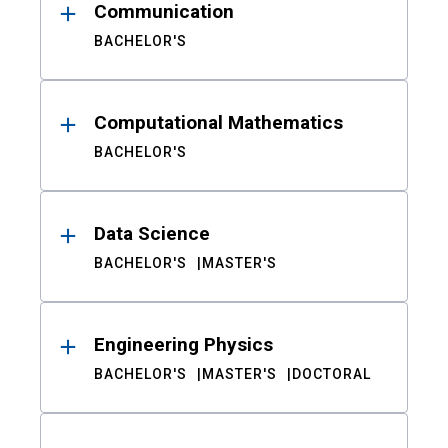
Communication
BACHELOR'S
Computational Mathematics
BACHELOR'S
Data Science
BACHELOR'S
MASTER'S
Engineering Physics
BACHELOR'S
MASTER'S
DOCTORAL