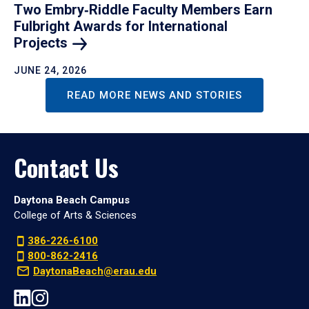
Two Embry‑Riddle Faculty Members Earn
Fulbright Awards for International
Projects
JUNE 24, 2026
READ MORE NEWS AND STORIES
Contact Us
Daytona Beach Campus
College of Arts & Sciences
386-226-6100
800-862-2416
DaytonaBeach@erau.edu