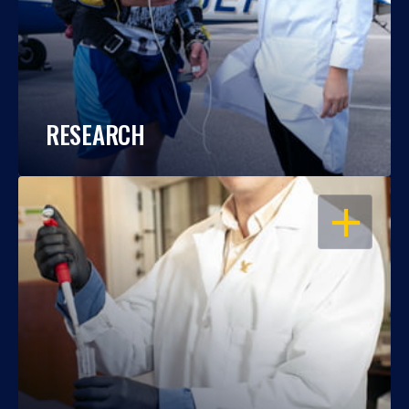
RESEARCH
OPEN