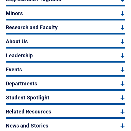
Minors
Research and Faculty
About Us
Leadership
Events
Departments
Student Spotlight
Related Resources
News and Stories