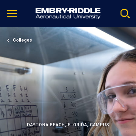
Pause
Skip
video
Navigation
Colleges
DAYTONA BEACH, FLORIDA, CAMPUS