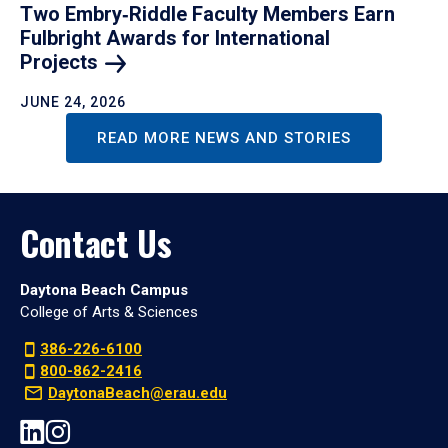
Two Embry‑Riddle Faculty Members Earn
Fulbright Awards for International
Projects
JUNE 24, 2026
READ MORE NEWS AND STORIES
Contact Us
Daytona Beach Campus
College of Arts & Sciences
386-226-6100
800-862-2416
DaytonaBeach@erau.edu