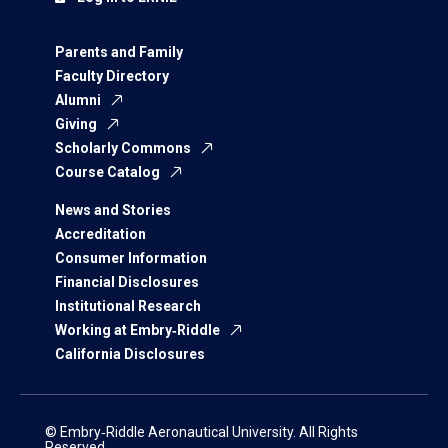
Parents and Family
Faculty Directory
Alumni
Giving
Scholarly Commons
Course Catalog
News and Stories
Accreditation
Consumer Information
Financial Disclosures
Institutional Research
Working at Embry‑Riddle
California Disclosures
© Embry‑Riddle Aeronautical University. All Rights
Reserved.