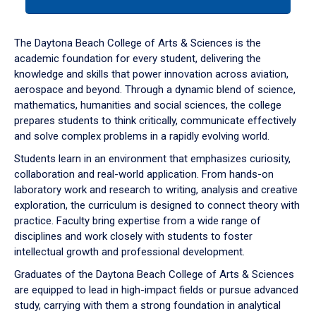
tab
or
down
The Daytona Beach College of Arts & Sciences is the
arrow
academic foundation for every student, delivering the
to
knowledge and skills that power innovation across aviation,
enter
aerospace and beyond. Through a dynamic blend of science,
a
mathematics, humanities and social sciences, the college
tabpanel.
prepares students to think critically, communicate effectively
and solve complex problems in a rapidly evolving world.
Students learn in an environment that emphasizes curiosity,
collaboration and real-world application. From hands-on
laboratory work and research to writing, analysis and creative
exploration, the curriculum is designed to connect theory with
practice. Faculty bring expertise from a wide range of
disciplines and work closely with students to foster
intellectual growth and professional development.
Graduates of the Daytona Beach College of Arts & Sciences
are equipped to lead in high-impact fields or pursue advanced
study, carrying with them a strong foundation in analytical