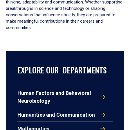
thinking, adaptability and communication. Whether supporting
breakthroughs in science and technology or shaping
conversations that influence society, they are prepared to
make meaningful contributions in their careers and
communities.
EXPLORE OUR DEPARTMENTS
Human Factors and Behavioral
Neurobiology
Humanities and Communication
Mathematics