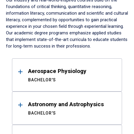
Our industry and real-world-inspired courses build on the
foundations of critical thinking, quantitative reasoning,
information literacy, communication and scientific and cultural
literacy, complemented by opportunities to gain practical
experience in your chosen field through experiential learning.
Our academic degree programs emphasize applied studies
that implement state-of-the-art curricula to educate students
for long-term success in their professions.
Results
Aerospace Physiology
BACHELOR'S
Astronomy and Astrophysics
BACHELOR'S