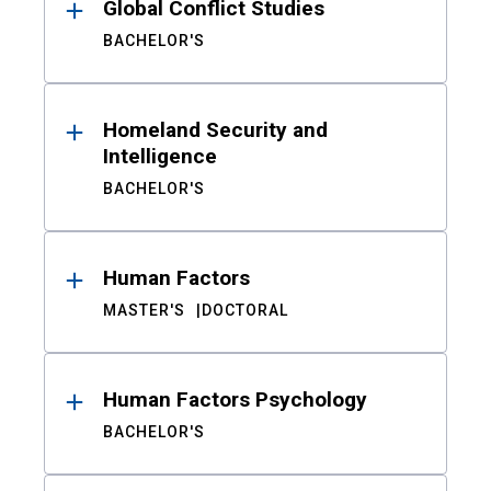
Global Conflict Studies
BACHELOR'S
Homeland Security and
Intelligence
BACHELOR'S
Human Factors
MASTER'S
DOCTORAL
Human Factors Psychology
BACHELOR'S