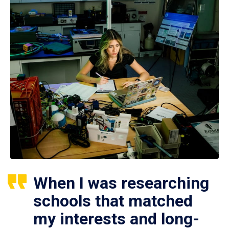
When I was researching
schools that matched
my interests and long-