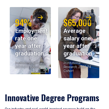
94%
$65,000
Employment
Average
rate one
salary one
year after
year after
graduation
graduation
Institutional Research,
Institutional
2023-24 Cohort
Research, 2023-24
Cohort
Innovative Degree Programs