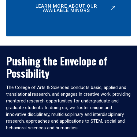
LEARN MORE ABOUT OUR
AVAILABLE MINORS
Pushing the Envelope of
Possibility
The College of Arts & Sciences conducts basic, applied and
translational research, and engages in creative work, providing
mentored research opportunities for undergraduate and
graduate students. In doing so, we foster unique and
innovative disciplinary, multidisciplinary and interdisciplinary
research, approaches and applications to STEM, social and
behavioral sciences and humanities.