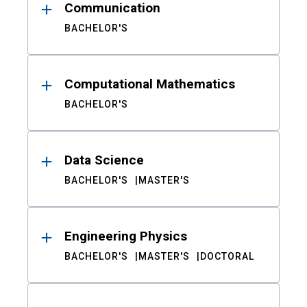
Communication
BACHELOR'S
Computational Mathematics
BACHELOR'S
Data Science
BACHELOR'S
MASTER'S
Engineering Physics
BACHELOR'S
MASTER'S
DOCTORAL