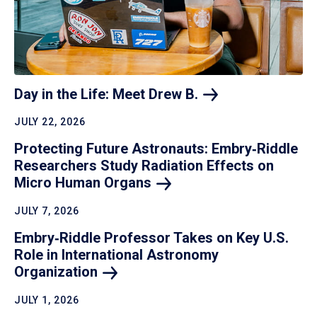
Day in the Life: Meet Drew
B.
JULY 22, 2026
Protecting Future Astronauts: Embry‑Riddle
Researchers Study Radiation Effects on
Micro Human
Organs
JULY 7, 2026
Embry‑Riddle Professor Takes on Key U.S.
Role in International Astronomy
Organization
JULY 1, 2026