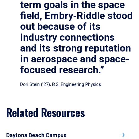
term goals in the space
field, Embry‑Riddle stood
out because of its
industry connections
and its strong reputation
in aerospace and space-
focused research.”
Dori Stein (’27), B.S. Engineering Physics
Related Resources
Daytona Beach Campus