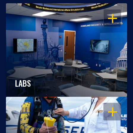
OPEN
LABS
OPEN