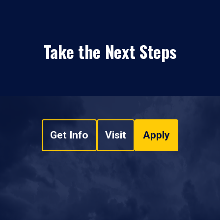
Take the Next Steps
Get Info
Visit
Apply