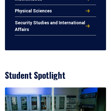
Physical Sciences
Security Studies and International
Affairs
Student Spotlight