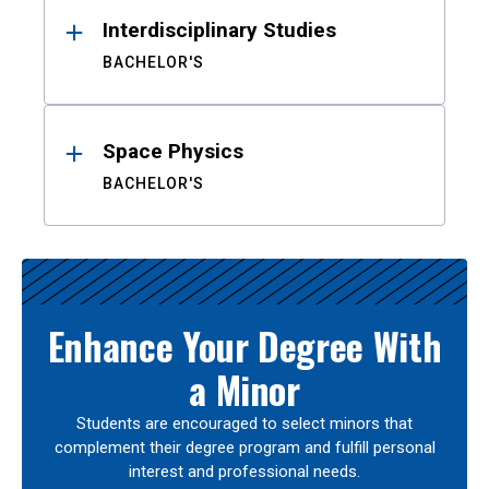
Interdisciplinary Studies
BACHELOR'S
Space Physics
BACHELOR'S
Enhance Your Degree With
a Minor
Students are encouraged to select minors that
complement their degree program and fulfill personal
interest and professional needs.