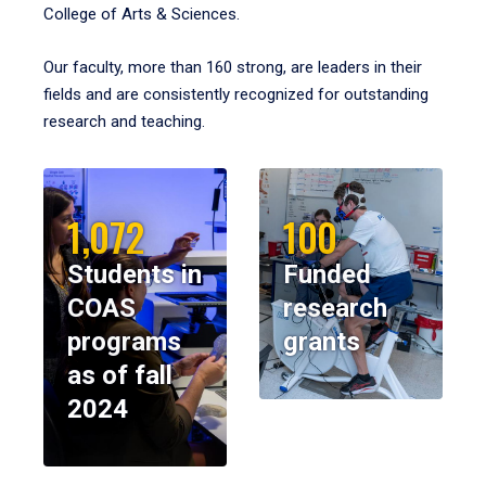
College of Arts & Sciences.
Our faculty, more than 160 strong, are leaders in their
fields and are consistently recognized for outstanding
research and teaching.
1,072
100
Students in
Funded
COAS
research
programs
grants
as of fall
2024