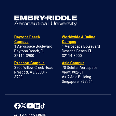
Daytona Beach
Worldwide & Online
Campus
Campus
1 Aerospace Boulevard
1 Aerospace Boulevard
Daytona Beach, FL
Daytona Beach, FL
32114-3900
32114-3900
Prescott Campus
Asia Campus
3700 Willow Creek Road
70 Seletar Aerospace
Prescott, AZ 86301-
View; #02-01
3720
Air 7 Asia Building
Singapore, 797564
Log in to ERNIE