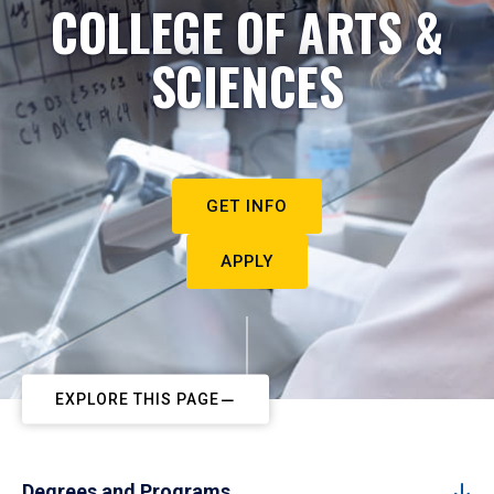
COLLEGE OF ARTS &
SCIENCES
GET INFO
APPLY
EXPLORE THIS PAGE
Degrees and Programs