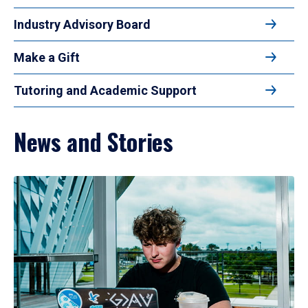
Industry Advisory Board
Make a Gift
Tutoring and Academic Support
News and Stories