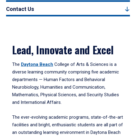
Contact Us
Lead, Innovate and Excel
The
Daytona Beach
College of Arts & Sciences is a
diverse learning community comprising five academic
departments — Human Factors and Behavioral
Neurobiology, Humanities and Communication,
Mathematics, Physical Sciences, and Security Studies
and International Affairs.
The ever-evolving academic programs, state-of-the-art
facilities and bright, enthusiastic students are all part of
an outstanding learning environment in Daytona Beach