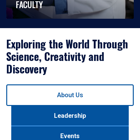
FACULTY
Exploring the World Through
Science, Creativity and
Discovery
Use
About Us
left/right
arrows
to
Leadership
navigate
between
tabs.
Events
Use