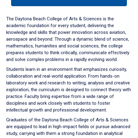
tab
or
down
The Daytona Beach College of Arts & Sciences is the
arrow
academic foundation for every student, delivering the
to
knowledge and skills that power innovation across aviation,
enter
aerospace and beyond. Through a dynamic blend of science,
a
mathematics, humanities and social sciences, the college
tabpanel.
prepares students to think critically, communicate effectively
and solve complex problems in a rapidly evolving world.
Students learn in an environment that emphasizes curiosity,
collaboration and real-world application. From hands-on
laboratory work and research to writing, analysis and creative
exploration, the curriculum is designed to connect theory with
practice. Faculty bring expertise from a wide range of
disciplines and work closely with students to foster
intellectual growth and professional development.
Graduates of the Daytona Beach College of Arts & Sciences
are equipped to lead in high-impact fields or pursue advanced
study, carrying with them a strong foundation in analytical