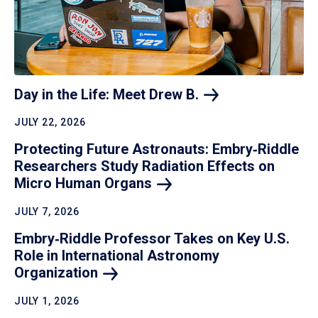
Day in the Life: Meet Drew
B.
JULY 22, 2026
Protecting Future Astronauts: Embry‑Riddle
Researchers Study Radiation Effects on
Micro Human
Organs
JULY 7, 2026
Embry‑Riddle Professor Takes on Key U.S.
Role in International Astronomy
Organization
JULY 1, 2026