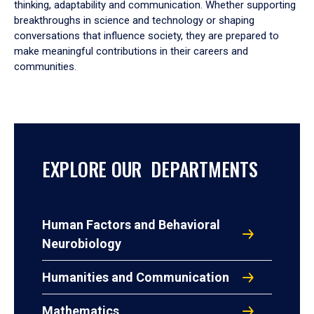
thinking, adaptability and communication. Whether supporting
breakthroughs in science and technology or shaping
conversations that influence society, they are prepared to
make meaningful contributions in their careers and
communities.
EXPLORE OUR DEPARTMENTS
Human Factors and Behavioral
Neurobiology
Humanities and Communication
Mathematics