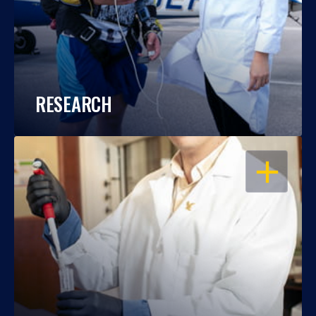
RESEARCH
OPEN