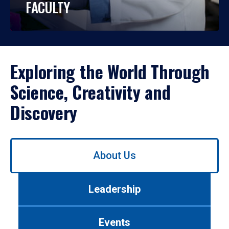
FACULTY
Exploring the World Through
Science, Creativity and
Discovery
Use
About Us
left/right
arrows
to
Leadership
navigate
between
tabs.
Events
Use