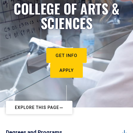
COLLEGE OF ARTS &
SCIENCES
GET INFO
APPLY
EXPLORE THIS PAGE
Degrees and Programs