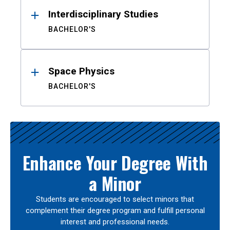
Interdisciplinary Studies
BACHELOR'S
Space Physics
BACHELOR'S
Enhance Your Degree With
a Minor
Students are encouraged to select minors that
complement their degree program and fulfill personal
interest and professional needs.