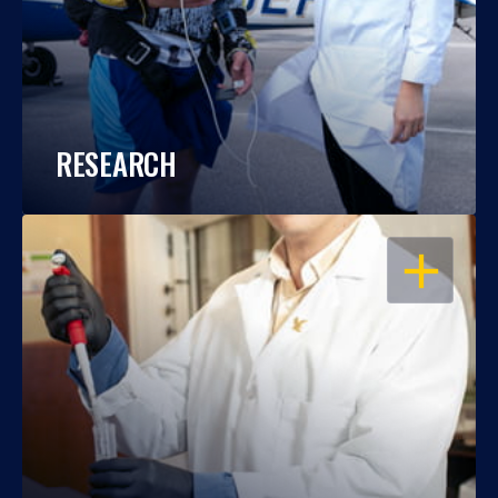
RESEARCH
OPEN