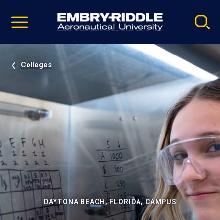
Pause
Skip
video
Navigation
Colleges
DAYTONA BEACH, FLORIDA, CAMPUS