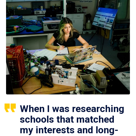
When I was researching
schools that matched
my interests and long-