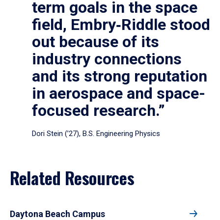
term goals in the space
field, Embry‑Riddle stood
out because of its
industry connections
and its strong reputation
in aerospace and space-
focused research.”
Dori Stein (’27), B.S. Engineering Physics
Related Resources
Daytona Beach Campus