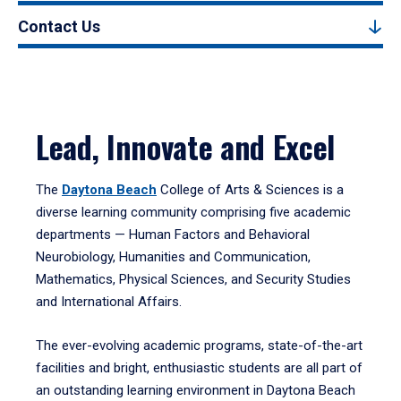
Contact Us
Lead, Innovate and Excel
The
Daytona Beach
College of Arts & Sciences is a
diverse learning community comprising five academic
departments — Human Factors and Behavioral
Neurobiology, Humanities and Communication,
Mathematics, Physical Sciences, and Security Studies
and International Affairs.
The ever-evolving academic programs, state-of-the-art
facilities and bright, enthusiastic students are all part of
an outstanding learning environment in Daytona Beach