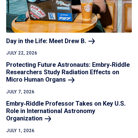
Day in the Life: Meet Drew
B.
JULY 22, 2026
Protecting Future Astronauts: Embry‑Riddle
Researchers Study Radiation Effects on
Micro Human
Organs
JULY 7, 2026
Embry‑Riddle Professor Takes on Key U.S.
Role in International Astronomy
Organization
JULY 1, 2026