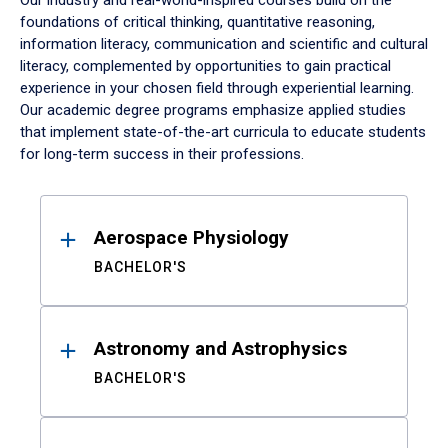
Our industry and real-world-inspired courses build on the
foundations of critical thinking, quantitative reasoning,
information literacy, communication and scientific and cultural
literacy, complemented by opportunities to gain practical
experience in your chosen field through experiential learning.
Our academic degree programs emphasize applied studies
that implement state-of-the-art curricula to educate students
for long-term success in their professions.
Results
Aerospace Physiology
BACHELOR'S
Astronomy and Astrophysics
BACHELOR'S