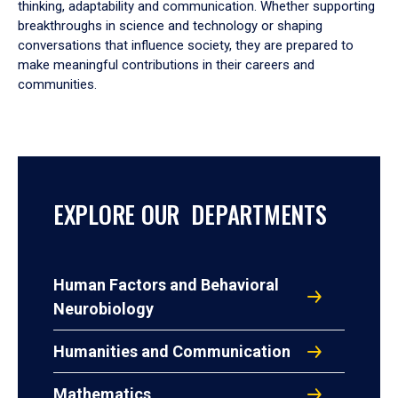
thinking, adaptability and communication. Whether supporting
breakthroughs in science and technology or shaping
conversations that influence society, they are prepared to
make meaningful contributions in their careers and
communities.
EXPLORE OUR DEPARTMENTS
Human Factors and Behavioral
Neurobiology
Humanities and Communication
Mathematics