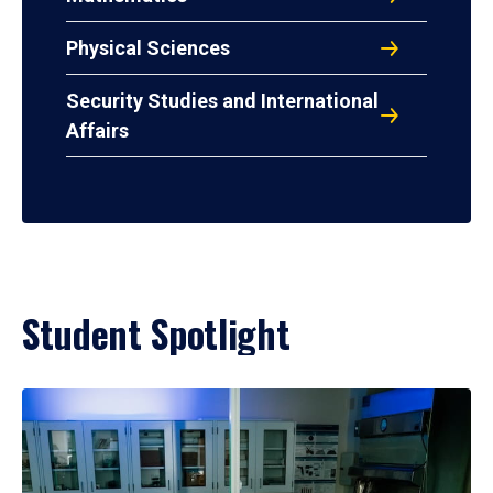
Physical Sciences
Security Studies and International
Affairs
Student Spotlight