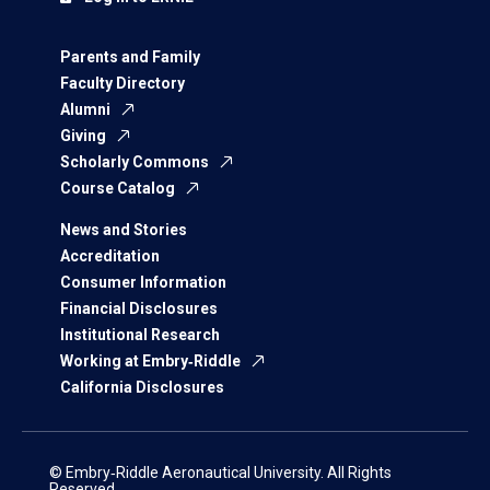
Parents and Family
Faculty Directory
Alumni
Giving
Scholarly Commons
Course Catalog
News and Stories
Accreditation
Consumer Information
Financial Disclosures
Institutional Research
Working at Embry‑Riddle
California Disclosures
© Embry‑Riddle Aeronautical University. All Rights
Reserved.