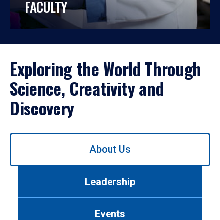
FACULTY
Exploring the World Through
Science, Creativity and
Discovery
Use
About Us
left/right
arrows
to
Leadership
navigate
between
tabs.
Events
Use