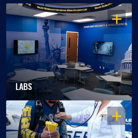
OPEN
LABS
OPEN