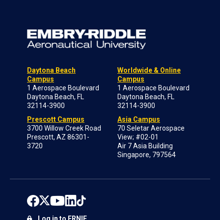
Daytona Beach
Worldwide & Online
Campus
Campus
1 Aerospace Boulevard
1 Aerospace Boulevard
Daytona Beach, FL
Daytona Beach, FL
32114-3900
32114-3900
Prescott Campus
Asia Campus
3700 Willow Creek Road
70 Seletar Aerospace
Prescott, AZ 86301-
View; #02-01
3720
Air 7 Asia Building
Singapore, 797564
Log in to ERNIE