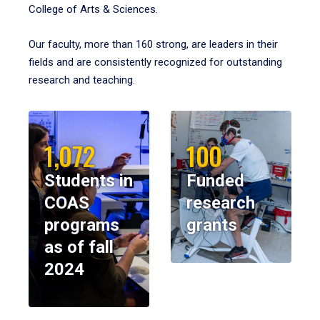
College of Arts & Sciences.
Our faculty, more than 160 strong, are leaders in their
fields and are consistently recognized for outstanding
research and teaching.
1,072
100
Students in
Funded
COAS
research
programs
grants
as of fall
2024