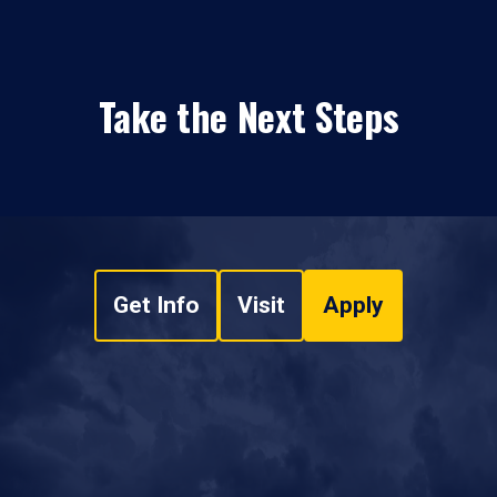
Take the Next Steps
Get Info
Visit
Apply