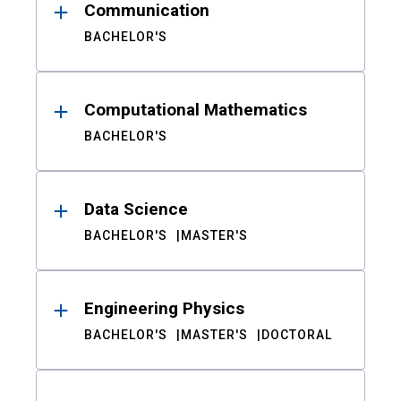
Communication
BACHELOR'S
Computational Mathematics
BACHELOR'S
Data Science
BACHELOR'S
MASTER'S
Engineering Physics
BACHELOR'S
MASTER'S
DOCTORAL