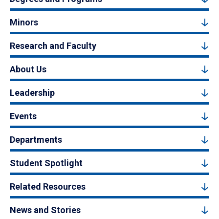
Minors
Research and Faculty
About Us
Leadership
Events
Departments
Student Spotlight
Related Resources
News and Stories