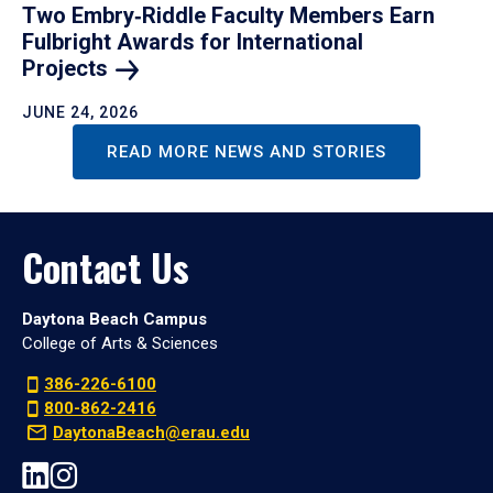
Two Embry‑Riddle Faculty Members Earn
Fulbright Awards for International
Projects
JUNE 24, 2026
READ MORE NEWS AND STORIES
Contact Us
Daytona Beach Campus
College of Arts & Sciences
386-226-6100
800-862-2416
DaytonaBeach@erau.edu