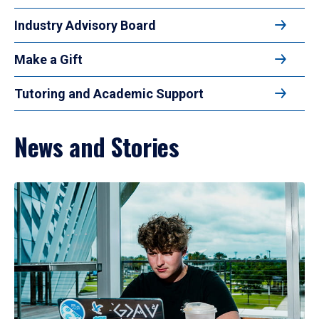
Industry Advisory Board
Make a Gift
Tutoring and Academic Support
News and Stories