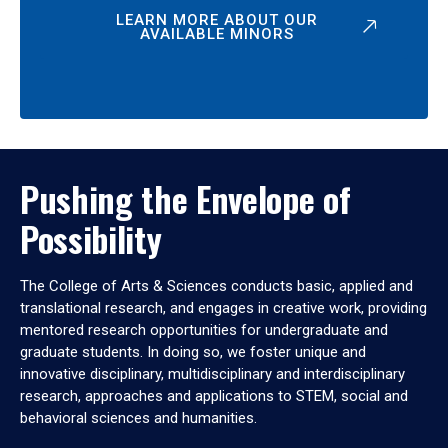
LEARN MORE ABOUT OUR
AVAILABLE MINORS
Pushing the Envelope of
Possibility
The College of Arts & Sciences conducts basic, applied and
translational research, and engages in creative work, providing
mentored research opportunities for undergraduate and
graduate students. In doing so, we foster unique and
innovative disciplinary, multidisciplinary and interdisciplinary
research, approaches and applications to STEM, social and
behavioral sciences and humanities.