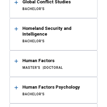
Global Conflict Studies
BACHELOR'S
Homeland Security and
Intelligence
BACHELOR'S
Human Factors
MASTER'S
DOCTORAL
Human Factors Psychology
BACHELOR'S