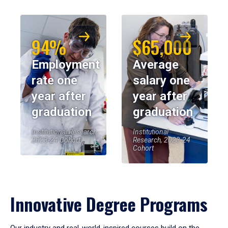
94%
$65,000
Employment
Average
rate one
salary one
year after
year after
graduation
graduation
Institutional Research,
Institutional
2023-24 Cohort
Research, 2023-24
Cohort
Innovative Degree Programs