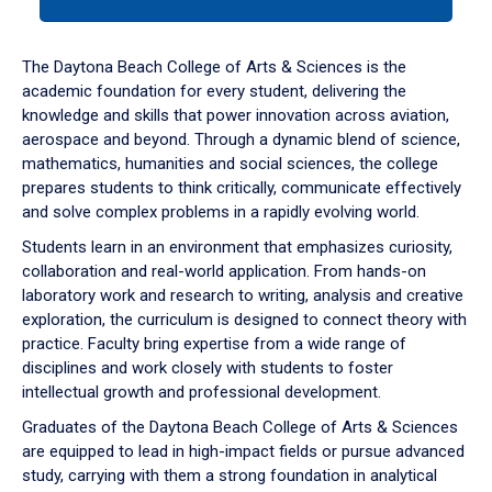
tab
or
down
The Daytona Beach College of Arts & Sciences is the
arrow
academic foundation for every student, delivering the
to
knowledge and skills that power innovation across aviation,
enter
aerospace and beyond. Through a dynamic blend of science,
a
mathematics, humanities and social sciences, the college
tabpanel.
prepares students to think critically, communicate effectively
and solve complex problems in a rapidly evolving world.
Students learn in an environment that emphasizes curiosity,
collaboration and real-world application. From hands-on
laboratory work and research to writing, analysis and creative
exploration, the curriculum is designed to connect theory with
practice. Faculty bring expertise from a wide range of
disciplines and work closely with students to foster
intellectual growth and professional development.
Graduates of the Daytona Beach College of Arts & Sciences
are equipped to lead in high-impact fields or pursue advanced
study, carrying with them a strong foundation in analytical