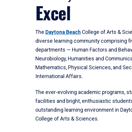
Excel
The
Daytona Beach
College of Arts & Sci
diverse learning community comprising f
departments — Human Factors and Behav
Neurobiology, Humanities and Communica
Mathematics, Physical Sciences, and Secu
International Affairs.
The ever-evolving academic programs, sta
facilities and bright, enthusiastic students
outstanding learning environment in Day
College of Arts & Sciences.