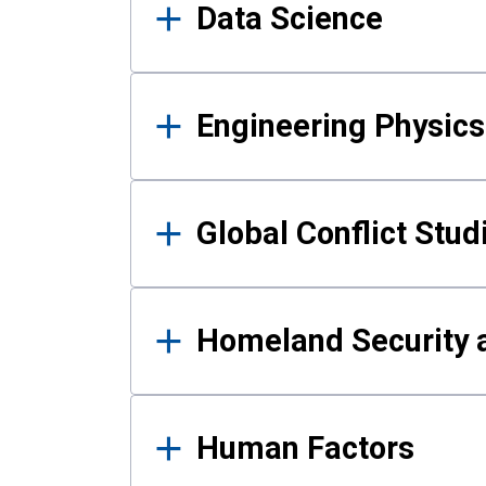
Data Science
Engineering Physics
Global Conflict Stud
Homeland Security a
Human Factors