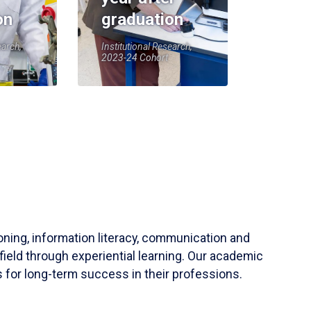
on
graduation
earch,
Institutional Research,
2023-24 Cohort
soning, information literacy, communication and
field through experiential learning. Our academic
 for long-term success in their professions.