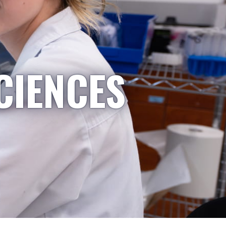
CIENCES