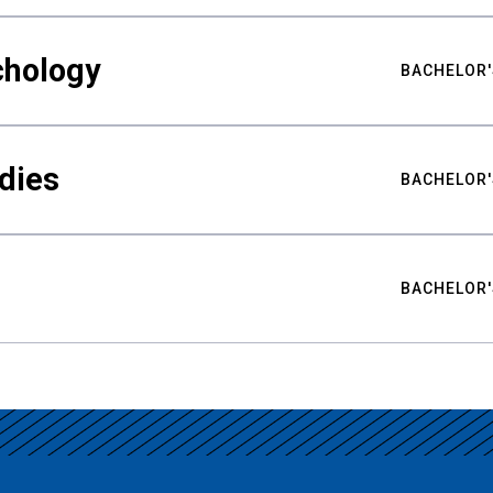
chology
BACHELOR'
udies
BACHELOR'
BACHELOR'