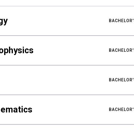
gy
BACHELOR'
ophysics
BACHELOR'
BACHELOR'
hematics
BACHELOR'