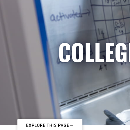
COLLEG
EXPLORE THIS PAGE