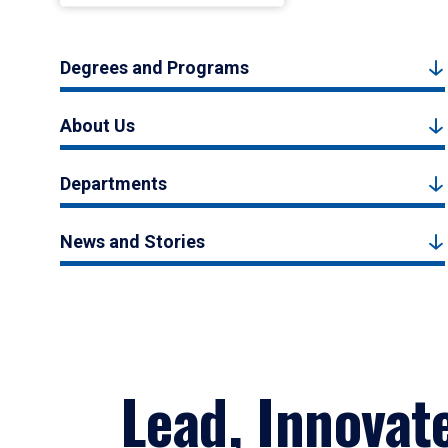
Degrees and Programs
About Us
Departments
News and Stories
Lead, Innovat