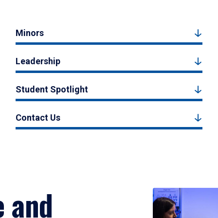
Minors
Leadership
Student Spotlight
Contact Us
e and