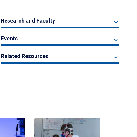
Research and Faculty
Events
Related Resources