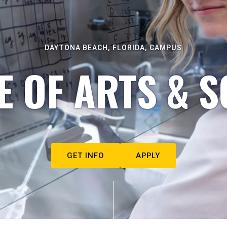
DAYTONA BEACH, FLORIDA, CAMPUS
E OF ARTS & S
GET INFO
APPLY