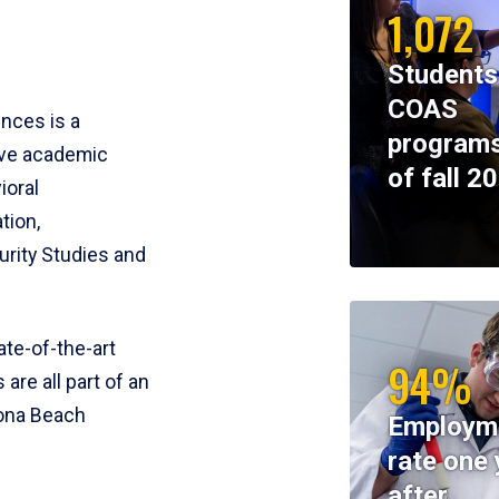
1,072
Students
COAS
ences is a
programs
ive academic
of fall 2
ioral
tion,
rity Studies and
te-of-the-art
94%
 are all part of an
tona Beach
Employm
rate one 
after