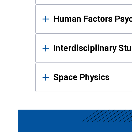
Human Factors Psy
Interdisciplinary St
Space Physics