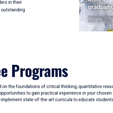
ers in their
graduati
r outstanding
Institutional Res
2023-24 Cohort
ee Programs
 on the foundations of critical thinking, quantitative rea
opportunities to gain practical experience in your chosen 
mplement state-of-the-art curricula to educate students