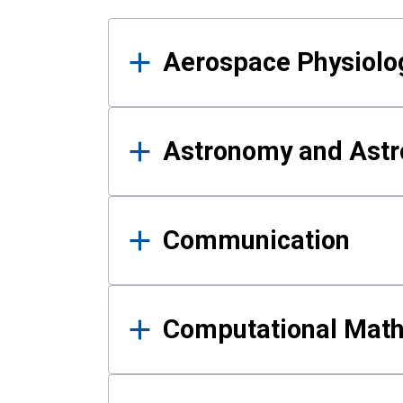
Results
Aerospace Physiolo
Astronomy and Astr
Communication
Computational Mat