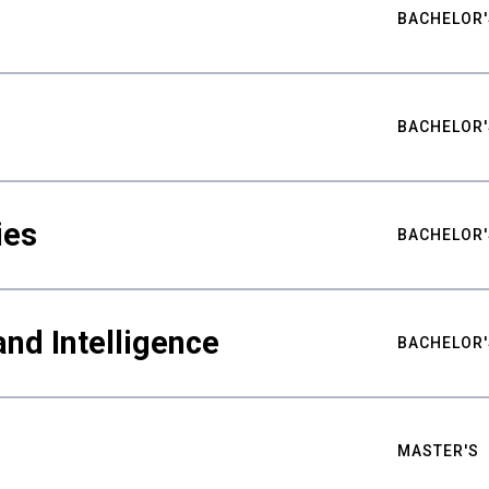
BACHELOR'
BACHELOR'
ies
BACHELOR'
nd Intelligence
BACHELOR'
MASTER'S