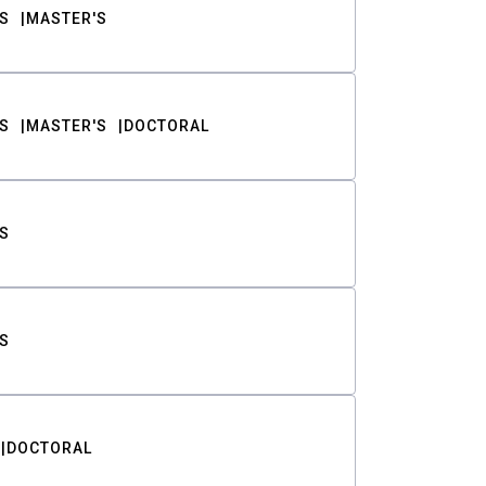
S
MASTER'S
S
MASTER'S
DOCTORAL
S
S
DOCTORAL