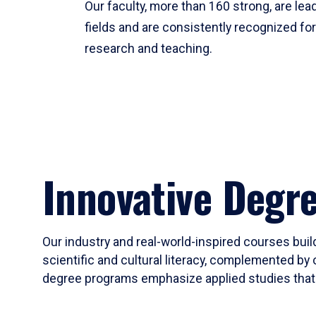
Our faculty, more than 160 strong, are lead
fields and are consistently recognized fo
research and teaching.
Innovative Degr
Our industry and real-world-inspired courses build
scientific and cultural literacy, complemented by 
degree programs emphasize applied studies that i