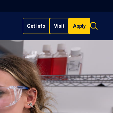
Get Info
Visit
Apply
Search
overlay