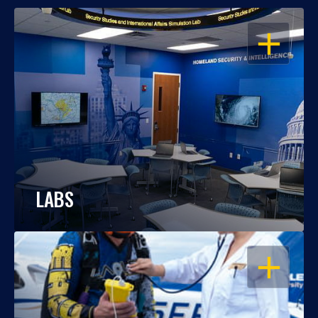
OPEN
LABS
OPEN