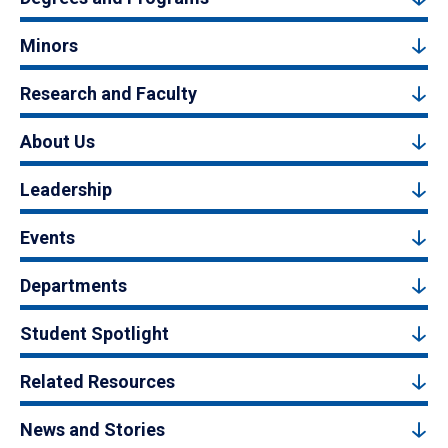
Minors
Research and Faculty
About Us
Leadership
Events
Departments
Student Spotlight
Related Resources
News and Stories