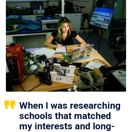
When I was researching
schools that matched
my interests and long-