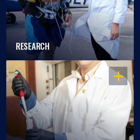
RESEARCH
OPEN