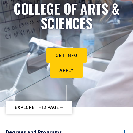
COLLEGE OF ARTS &
SCIENCES
GET INFO
APPLY
EXPLORE THIS PAGE
Degrees and Programs