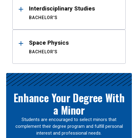
Interdisciplinary Studies
BACHELOR'S
Space Physics
BACHELOR'S
Enhance Your Degree With
a Minor
Students are encouraged to select minors that
complement their degree program and fulfill personal
interest and professional needs.