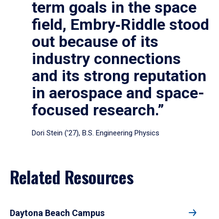
term goals in the space
field, Embry‑Riddle stood
out because of its
industry connections
and its strong reputation
in aerospace and space-
focused research.”
Dori Stein (’27), B.S. Engineering Physics
Related Resources
Daytona Beach Campus