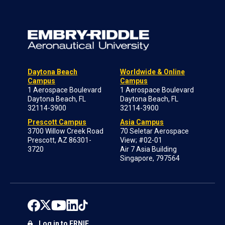
Daytona Beach
Worldwide & Online
Campus
Campus
1 Aerospace Boulevard
1 Aerospace Boulevard
Daytona Beach, FL
Daytona Beach, FL
32114-3900
32114-3900
Prescott Campus
Asia Campus
3700 Willow Creek Road
70 Seletar Aerospace
Prescott, AZ 86301-
View; #02-01
3720
Air 7 Asia Building
Singapore, 797564
Log in to ERNIE