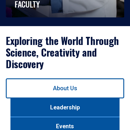
FACULTY
Exploring the World Through
Science, Creativity and
Discovery
Use
About Us
left/right
arrows
to
Leadership
navigate
between
tabs.
Events
Use