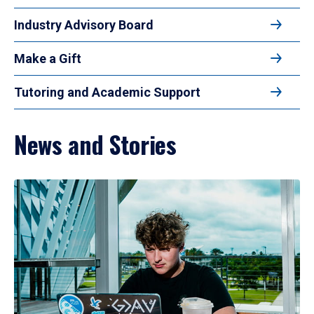
Industry Advisory Board
Make a Gift
Tutoring and Academic Support
News and Stories