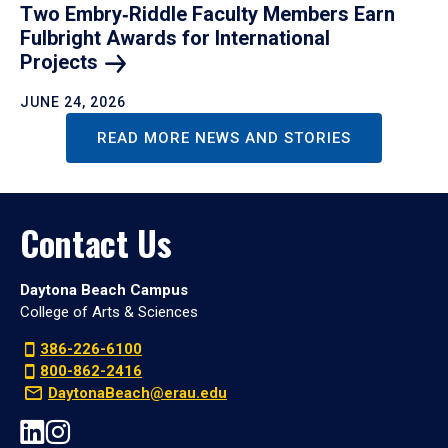
Two Embry‑Riddle Faculty Members Earn
Fulbright Awards for International
Projects
JUNE 24, 2026
READ MORE NEWS AND STORIES
Contact Us
Daytona Beach Campus
College of Arts & Sciences
386-226-6100
800-862-2416
DaytonaBeach@erau.edu