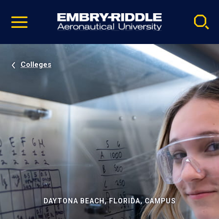
Pause
Skip
video
Navigation
Colleges
DAYTONA BEACH, FLORIDA, CAMPUS