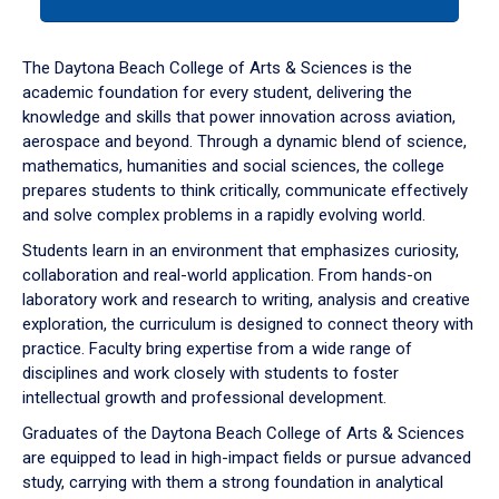
tab
or
down
The Daytona Beach College of Arts & Sciences is the
arrow
academic foundation for every student, delivering the
to
knowledge and skills that power innovation across aviation,
enter
aerospace and beyond. Through a dynamic blend of science,
a
mathematics, humanities and social sciences, the college
tabpanel.
prepares students to think critically, communicate effectively
and solve complex problems in a rapidly evolving world.
Students learn in an environment that emphasizes curiosity,
collaboration and real-world application. From hands-on
laboratory work and research to writing, analysis and creative
exploration, the curriculum is designed to connect theory with
practice. Faculty bring expertise from a wide range of
disciplines and work closely with students to foster
intellectual growth and professional development.
Graduates of the Daytona Beach College of Arts & Sciences
are equipped to lead in high-impact fields or pursue advanced
study, carrying with them a strong foundation in analytical