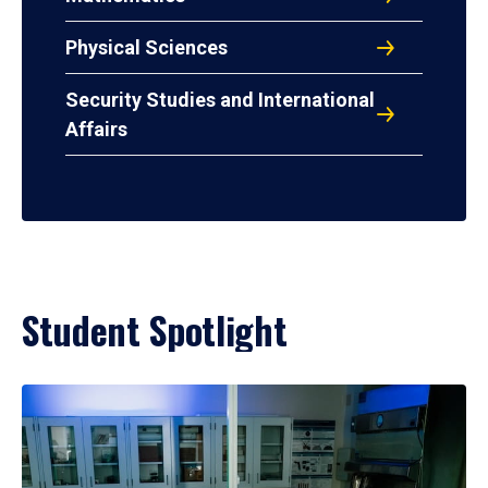
Physical Sciences
Security Studies and International
Affairs
Student Spotlight