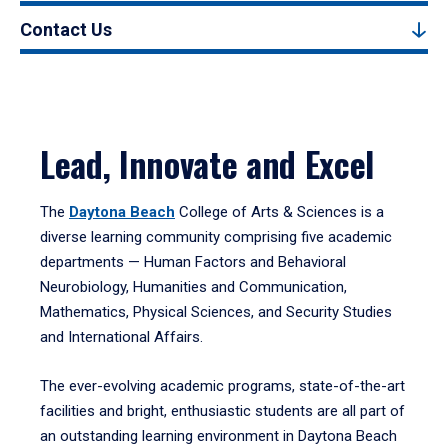
Contact Us
Lead, Innovate and Excel
The
Daytona Beach
College of Arts & Sciences is a
diverse learning community comprising five academic
departments — Human Factors and Behavioral
Neurobiology, Humanities and Communication,
Mathematics, Physical Sciences, and Security Studies
and International Affairs.
The ever-evolving academic programs, state-of-the-art
facilities and bright, enthusiastic students are all part of
an outstanding learning environment in Daytona Beach