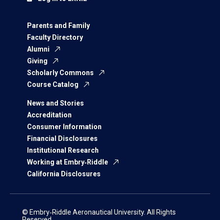
Parents and Family
Faculty Directory
Alumni
Giving
Scholarly Commons
Course Catalog
News and Stories
Accreditation
Consumer Information
Financial Disclosures
Institutional Research
Working at Embry‑Riddle
California Disclosures
© Embry‑Riddle Aeronautical University. All Rights
Reserved.