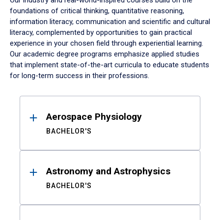
Our industry and real-world-inspired courses build on the
foundations of critical thinking, quantitative reasoning,
information literacy, communication and scientific and cultural
literacy, complemented by opportunities to gain practical
experience in your chosen field through experiential learning.
Our academic degree programs emphasize applied studies
that implement state-of-the-art curricula to educate students
for long-term success in their professions.
Results
Aerospace Physiology
BACHELOR'S
Astronomy and Astrophysics
BACHELOR'S