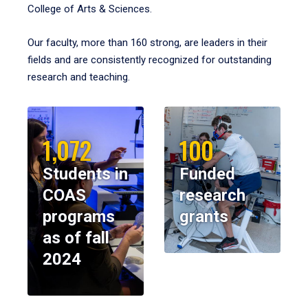
College of Arts & Sciences.
Our faculty, more than 160 strong, are leaders in their
fields and are consistently recognized for outstanding
research and teaching.
1,072
100
Students in
Funded
COAS
research
programs
grants
as of fall
2024