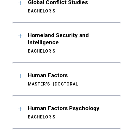
Global Conflict Studies
BACHELOR'S
Homeland Security and
Intelligence
BACHELOR'S
Human Factors
MASTER'S
DOCTORAL
Human Factors Psychology
BACHELOR'S