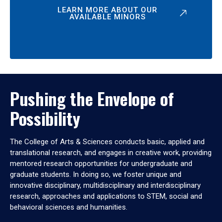
LEARN MORE ABOUT OUR
AVAILABLE MINORS
Pushing the Envelope of
Possibility
The College of Arts & Sciences conducts basic, applied and
translational research, and engages in creative work, providing
mentored research opportunities for undergraduate and
graduate students. In doing so, we foster unique and
innovative disciplinary, multidisciplinary and interdisciplinary
research, approaches and applications to STEM, social and
behavioral sciences and humanities.