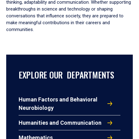
thinking, adaptability and communication. Whether supporting
breakthroughs in science and technology or shaping
conversations that influence society, they are prepared to
make meaningful contributions in their careers and
communities.
EXPLORE OUR DEPARTMENTS
Human Factors and Behavioral
Neurobiology
Humanities and Communication
Mathematics