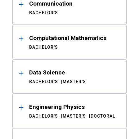
Communication
BACHELOR'S
Computational Mathematics
BACHELOR'S
Data Science
BACHELOR'S
MASTER'S
Engineering Physics
BACHELOR'S
MASTER'S
DOCTORAL