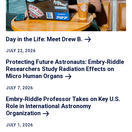
Day in the Life: Meet Drew
B.
JULY 22, 2026
Protecting Future Astronauts: Embry‑Riddle
Researchers Study Radiation Effects on
Micro Human
Organs
JULY 7, 2026
Embry‑Riddle Professor Takes on Key U.S.
Role in International Astronomy
Organization
JULY 1, 2026