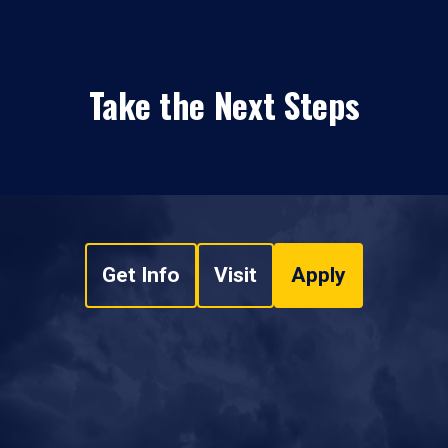
Take the Next Steps
Get Info
Visit
Apply