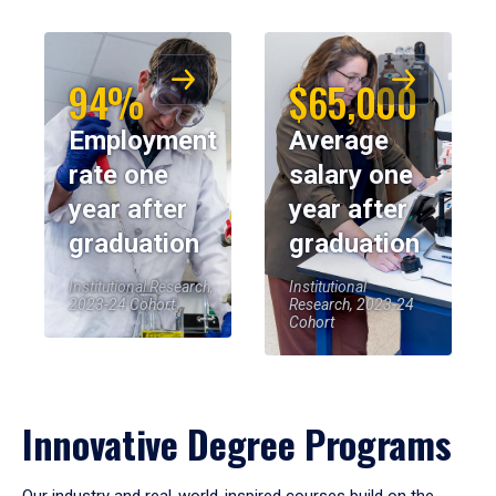
94%
$65,000
Employment
Average
rate one
salary one
year after
year after
graduation
graduation
Institutional Research,
Institutional
2023-24 Cohort
Research, 2023-24
Cohort
Innovative Degree Programs