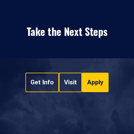
Take the Next Steps
Get Info
Visit
Apply