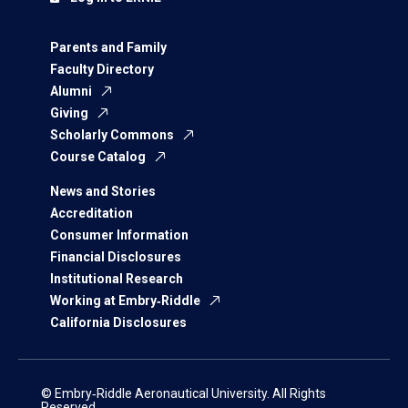
Parents and Family
Faculty Directory
Alumni
Giving
Scholarly Commons
Course Catalog
News and Stories
Accreditation
Consumer Information
Financial Disclosures
Institutional Research
Working at Embry‑Riddle
California Disclosures
© Embry‑Riddle Aeronautical University. All Rights
Reserved.