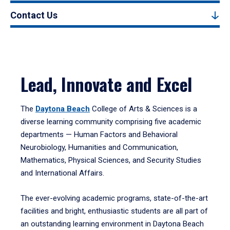
Contact Us
Lead, Innovate and Excel
The
Daytona Beach
College of Arts & Sciences is a
diverse learning community comprising five academic
departments — Human Factors and Behavioral
Neurobiology, Humanities and Communication,
Mathematics, Physical Sciences, and Security Studies
and International Affairs.
The ever-evolving academic programs, state-of-the-art
facilities and bright, enthusiastic students are all part of
an outstanding learning environment in Daytona Beach