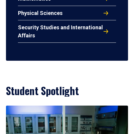
Physical Sciences
Security Studies and International
Affairs
Student Spotlight