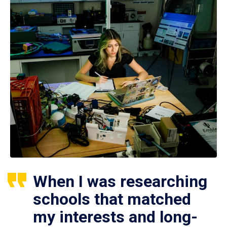
When I was researching
schools that matched
my interests and long-