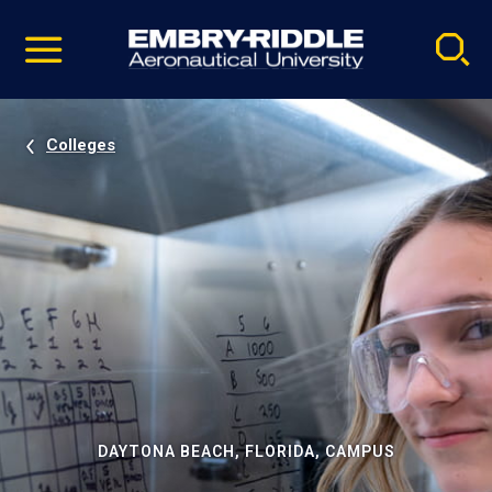
Pause
Skip
video
Navigation
Colleges
DAYTONA BEACH, FLORIDA, CAMPUS