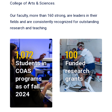
College of Arts & Sciences.
Our faculty, more than 160 strong, are leaders in their
fields and are consistently recognized for outstanding
research and teaching.
1,072
100
Students in
Funded
COAS
research
programs
grants
as of fall
2024