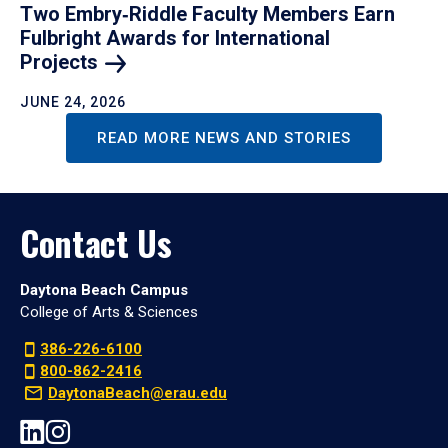
Two Embry‑Riddle Faculty Members Earn
Fulbright Awards for International
Projects
JUNE 24, 2026
READ MORE NEWS AND STORIES
Contact Us
Daytona Beach Campus
College of Arts & Sciences
386-226-6100
800-862-2416
DaytonaBeach@erau.edu