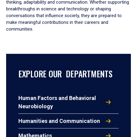
thinking, adaptability and communication. Whether supporting
breakthroughs in science and technology or shaping
conversations that influence society, they are prepared to
make meaningful contributions in their careers and
communities.
EXPLORE OUR DEPARTMENTS
Human Factors and Behavioral
Neurobiology
Humanities and Communication
Mathematics