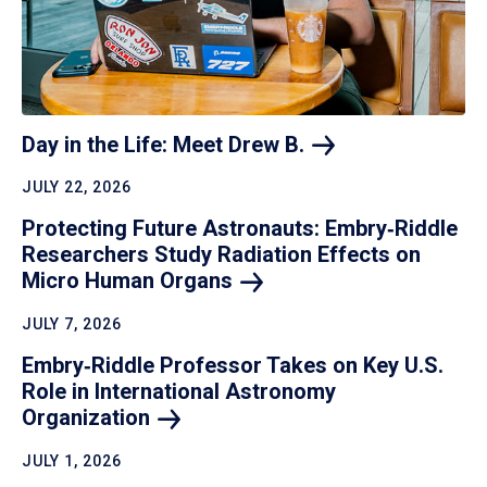
Day in the Life: Meet Drew
B.
JULY 22, 2026
Protecting Future Astronauts: Embry‑Riddle
Researchers Study Radiation Effects on
Micro Human
Organs
JULY 7, 2026
Embry‑Riddle Professor Takes on Key U.S.
Role in International Astronomy
Organization
JULY 1, 2026