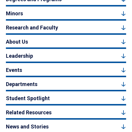
Minors
Research and Faculty
About Us
Leadership
Events
Departments
Student Spotlight
Related Resources
News and Stories