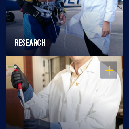
RESEARCH
OPEN