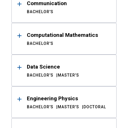
Communication
BACHELOR'S
Computational Mathematics
BACHELOR'S
Data Science
BACHELOR'S
MASTER'S
Engineering Physics
BACHELOR'S
MASTER'S
DOCTORAL