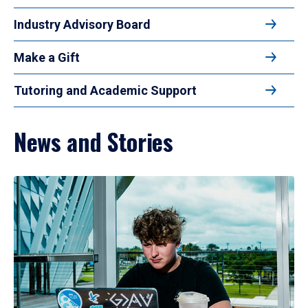
Industry Advisory Board
Make a Gift
Tutoring and Academic Support
News and Stories