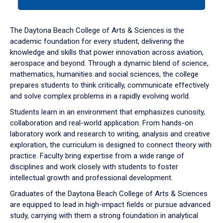
tab
or
down
The Daytona Beach College of Arts & Sciences is the
arrow
academic foundation for every student, delivering the
to
knowledge and skills that power innovation across aviation,
enter
aerospace and beyond. Through a dynamic blend of science,
a
mathematics, humanities and social sciences, the college
tabpanel.
prepares students to think critically, communicate effectively
and solve complex problems in a rapidly evolving world.
Students learn in an environment that emphasizes curiosity,
collaboration and real-world application. From hands-on
laboratory work and research to writing, analysis and creative
exploration, the curriculum is designed to connect theory with
practice. Faculty bring expertise from a wide range of
disciplines and work closely with students to foster
intellectual growth and professional development.
Graduates of the Daytona Beach College of Arts & Sciences
are equipped to lead in high-impact fields or pursue advanced
study, carrying with them a strong foundation in analytical