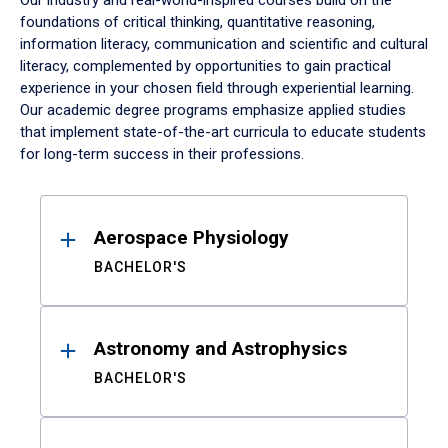
Our industry and real-world-inspired courses build on the
foundations of critical thinking, quantitative reasoning,
information literacy, communication and scientific and cultural
literacy, complemented by opportunities to gain practical
experience in your chosen field through experiential learning.
Our academic degree programs emphasize applied studies
that implement state-of-the-art curricula to educate students
for long-term success in their professions.
Results
Aerospace Physiology
BACHELOR'S
Astronomy and Astrophysics
BACHELOR'S