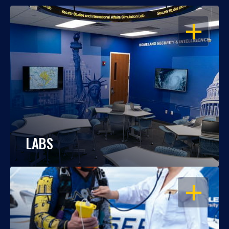
OPEN
LABS
OPEN