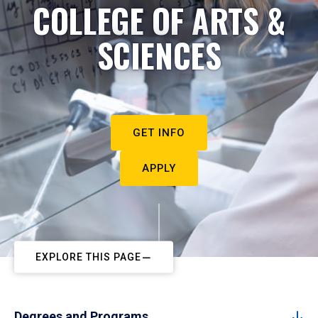
COLLEGE OF ARTS &
SCIENCES
GET INFO
APPLY
EXPLORE THIS PAGE
Degrees and Programs