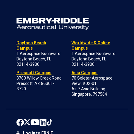
Daytona Beach
Worldwide & Online
Campus
Campus
1 Aerospace Boulevard
1 Aerospace Boulevard
Daytona Beach, FL
Daytona Beach, FL
32114-3900
32114-3900
Prescott Campus
Asia Campus
3700 Willow Creek Road
70 Seletar Aerospace
Prescott, AZ 86301-
View; #02-01
3720
Air 7 Asia Building
Singapore, 797564
Log in to ERNIE