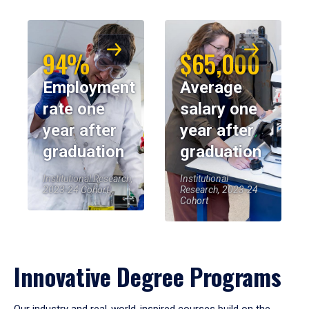
94%
$65,000
Employment
Average
rate one
salary one
year after
year after
graduation
graduation
Institutional Research,
Institutional
2023-24 Cohort
Research, 2023-24
Cohort
Innovative Degree Programs