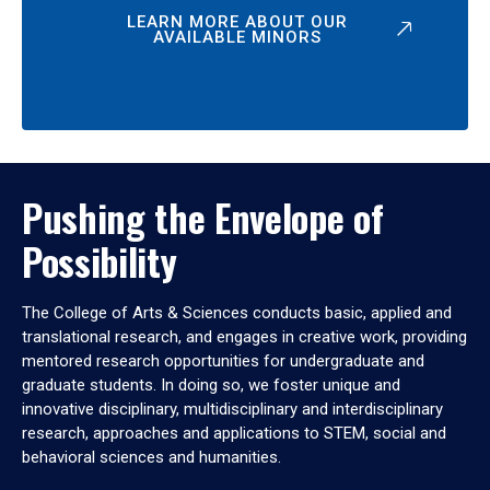
LEARN MORE ABOUT OUR
AVAILABLE MINORS
Pushing the Envelope of
Possibility
The College of Arts & Sciences conducts basic, applied and
translational research, and engages in creative work, providing
mentored research opportunities for undergraduate and
graduate students. In doing so, we foster unique and
innovative disciplinary, multidisciplinary and interdisciplinary
research, approaches and applications to STEM, social and
behavioral sciences and humanities.