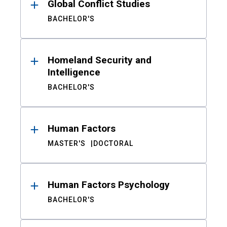
Global Conflict Studies
BACHELOR'S
Homeland Security and
Intelligence
BACHELOR'S
Human Factors
MASTER'S
DOCTORAL
Human Factors Psychology
BACHELOR'S