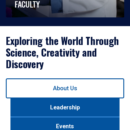
FACULTY
Exploring the World Through
Science, Creativity and
Discovery
Use
About Us
left/right
arrows
to
Leadership
navigate
between
tabs.
Events
Use