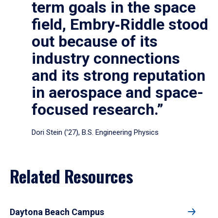
term goals in the space
field, Embry‑Riddle stood
out because of its
industry connections
and its strong reputation
in aerospace and space-
focused research.”
Dori Stein (’27), B.S. Engineering Physics
Related Resources
Daytona Beach Campus