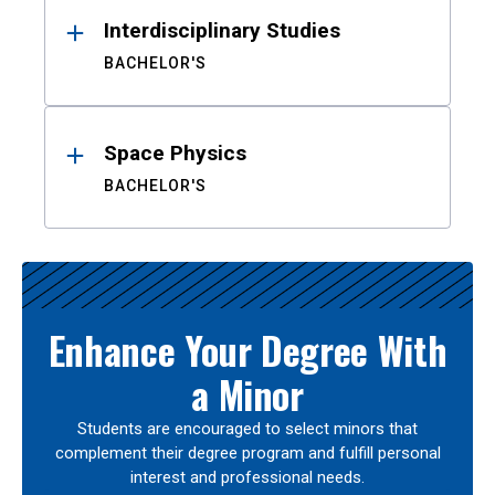
Interdisciplinary Studies
BACHELOR'S
Space Physics
BACHELOR'S
Enhance Your Degree With
a Minor
Students are encouraged to select minors that
complement their degree program and fulfill personal
interest and professional needs.