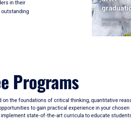
ers in their
graduati
r outstanding
Institutional Res
2023-24 Cohort
ee Programs
 on the foundations of critical thinking, quantitative rea
opportunities to gain practical experience in your chosen 
mplement state-of-the-art curricula to educate students