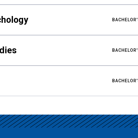
chology
BACHELOR'
udies
BACHELOR'
BACHELOR'