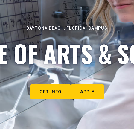
DAYTONA BEACH, FLORIDA, CAMPUS
E OF ARTS & S
GET INFO
APPLY