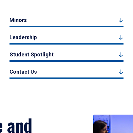
Minors
Leadership
Student Spotlight
Contact Us
e and