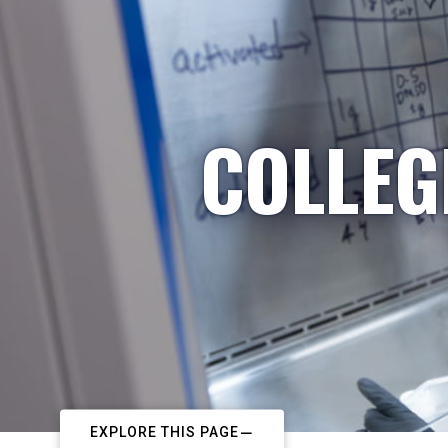
COLLEG
EXPLORE THIS PAGE