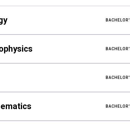
gy
BACHELOR'
ophysics
BACHELOR'
BACHELOR'
hematics
BACHELOR'