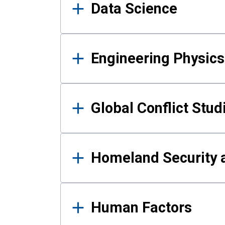
Data Science
Engineering Physics
Global Conflict Stud
Homeland Security a
Human Factors