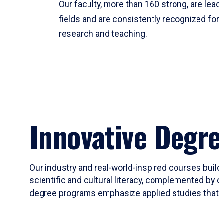
Our faculty, more than 160 strong, are lead
fields and are consistently recognized fo
research and teaching.
Innovative Degr
Our industry and real-world-inspired courses build
scientific and cultural literacy, complemented by 
degree programs emphasize applied studies that i