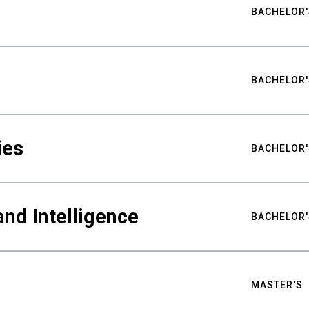
BACHELOR'
BACHELOR'
ies
BACHELOR'
nd Intelligence
BACHELOR'
MASTER'S