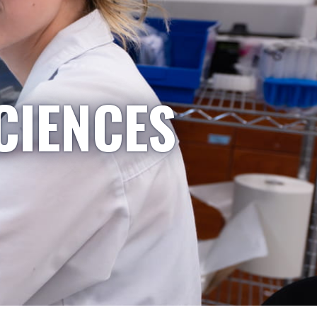
CIENCES