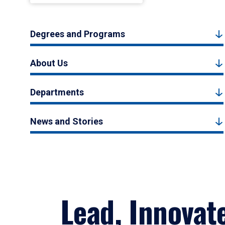
Degrees and Programs
About Us
Departments
News and Stories
Lead, Innovat