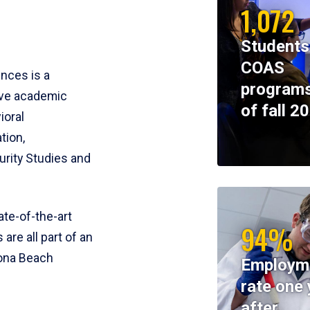
1,072
Students
COAS
ences is a
programs
ive academic
of fall 2
ioral
tion,
rity Studies and
te-of-the-art
94%
 are all part of an
tona Beach
Employm
rate one 
after