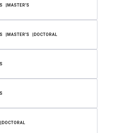
S
MASTER'S
S
MASTER'S
DOCTORAL
S
S
DOCTORAL