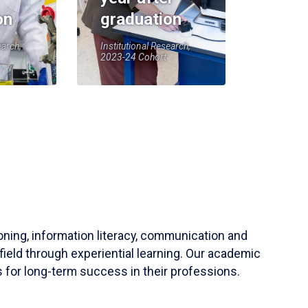
on
graduation
earch,
Institutional Research,
2023-24 Cohort
soning, information literacy, communication and
field through experiential learning. Our academic
 for long-term success in their professions.