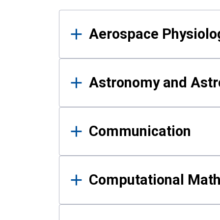
Results
Aerospace Physiolo
Astronomy and Astr
Communication
Computational Mat