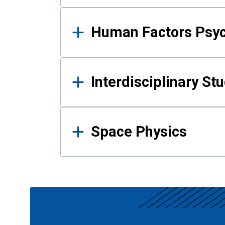
Human Factors Psy
Interdisciplinary St
Space Physics