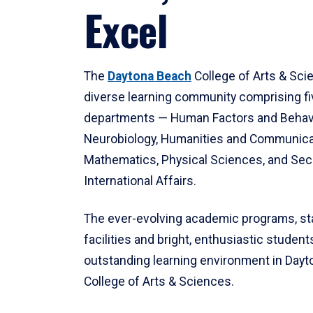
Excel
The
Daytona Beach
College of Arts & Sci
diverse learning community comprising f
departments — Human Factors and Behav
Neurobiology, Humanities and Communica
Mathematics, Physical Sciences, and Secu
International Affairs.
The ever-evolving academic programs, sta
facilities and bright, enthusiastic students
outstanding learning environment in Day
College of Arts & Sciences.