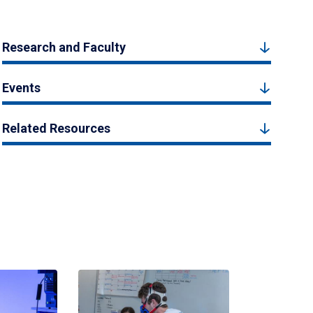
Research and Faculty
Events
Related Resources