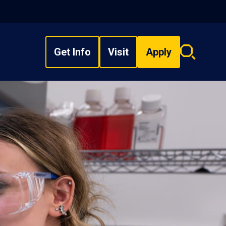
Get Info
Visit
Apply
Search
overlay