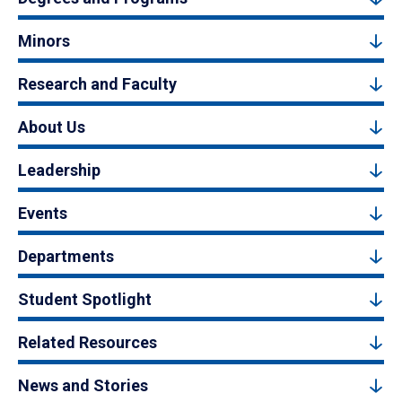
Minors
Research and Faculty
About Us
Leadership
Events
Departments
Student Spotlight
Related Resources
News and Stories