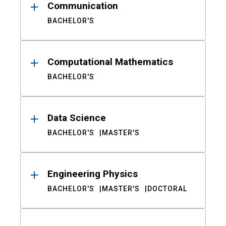
Communication
BACHELOR'S
Computational Mathematics
BACHELOR'S
Data Science
BACHELOR'S
MASTER'S
Engineering Physics
BACHELOR'S
MASTER'S
DOCTORAL