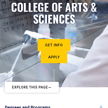
COLLEGE OF ARTS &
SCIENCES
GET INFO
APPLY
EXPLORE THIS PAGE
Degrees and Programs