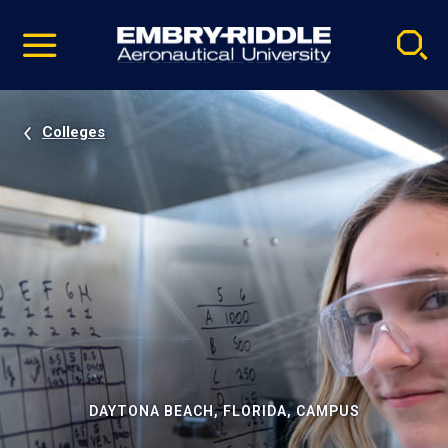
Pause
Skip
video
Navigation
Colleges
DAYTONA BEACH, FLORIDA, CAMPUS