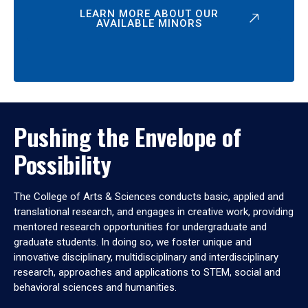
LEARN MORE ABOUT OUR
AVAILABLE MINORS
Pushing the Envelope of
Possibility
The College of Arts & Sciences conducts basic, applied and
translational research, and engages in creative work, providing
mentored research opportunities for undergraduate and
graduate students. In doing so, we foster unique and
innovative disciplinary, multidisciplinary and interdisciplinary
research, approaches and applications to STEM, social and
behavioral sciences and humanities.