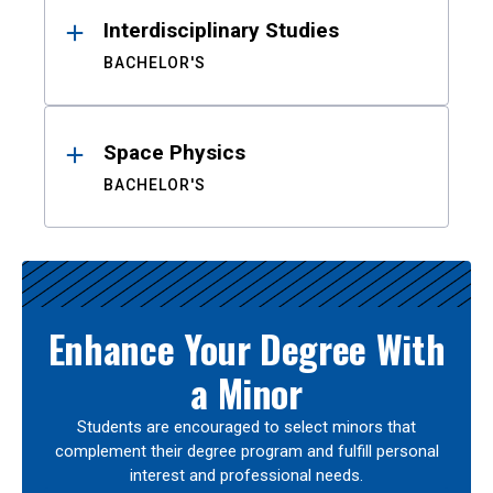
Interdisciplinary Studies
BACHELOR'S
Space Physics
BACHELOR'S
Enhance Your Degree With
a Minor
Students are encouraged to select minors that
complement their degree program and fulfill personal
interest and professional needs.