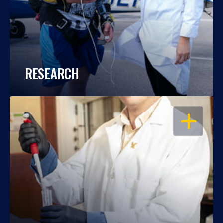
RESEARCH
OPEN