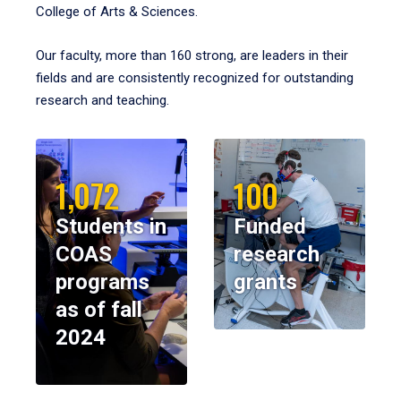
College of Arts & Sciences.
Our faculty, more than 160 strong, are leaders in their
fields and are consistently recognized for outstanding
research and teaching.
1,072
100
Students in
Funded
COAS
research
programs
grants
as of fall
2024