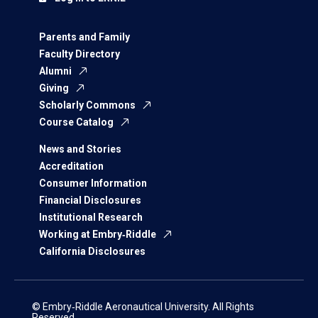
Parents and Family
Faculty Directory
Alumni
Giving
Scholarly Commons
Course Catalog
News and Stories
Accreditation
Consumer Information
Financial Disclosures
Institutional Research
Working at Embry‑Riddle
California Disclosures
© Embry‑Riddle Aeronautical University. All Rights
Reserved.