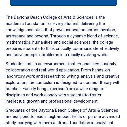
tab
or
down
The Daytona Beach College of Arts & Sciences is the
arrow
academic foundation for every student, delivering the
to
knowledge and skills that power innovation across aviation,
enter
aerospace and beyond. Through a dynamic blend of science,
a
mathematics, humanities and social sciences, the college
tabpanel.
prepares students to think critically, communicate effectively
and solve complex problems in a rapidly evolving world.
Students learn in an environment that emphasizes curiosity,
collaboration and real-world application. From hands-on
laboratory work and research to writing, analysis and creative
exploration, the curriculum is designed to connect theory with
practice. Faculty bring expertise from a wide range of
disciplines and work closely with students to foster
intellectual growth and professional development.
Graduates of the Daytona Beach College of Arts & Sciences
are equipped to lead in high-impact fields or pursue advanced
study, carrying with them a strong foundation in analytical