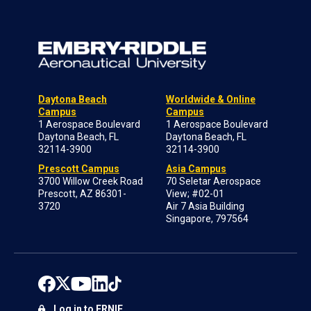
Daytona Beach
Worldwide & Online
Campus
Campus
1 Aerospace Boulevard
1 Aerospace Boulevard
Daytona Beach, FL
Daytona Beach, FL
32114-3900
32114-3900
Prescott Campus
Asia Campus
3700 Willow Creek Road
70 Seletar Aerospace
Prescott, AZ 86301-
View; #02-01
3720
Air 7 Asia Building
Singapore, 797564
Log in to ERNIE