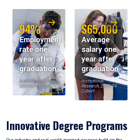
94%
$65,000
Employment
Average
rate one
salary one
year after
year after
graduation
graduation
Institutional Research,
Institutional
2023-24 Cohort
Research, 2023-24
Cohort
Innovative Degree Programs