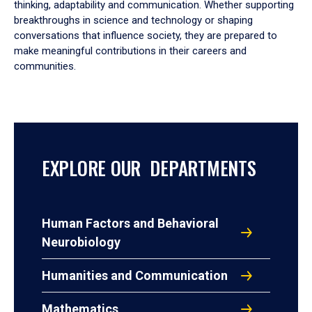
thinking, adaptability and communication. Whether supporting
breakthroughs in science and technology or shaping
conversations that influence society, they are prepared to
make meaningful contributions in their careers and
communities.
EXPLORE OUR DEPARTMENTS
Human Factors and Behavioral
Neurobiology
Humanities and Communication
Mathematics