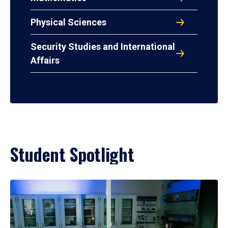
Physical Sciences
Security Studies and International
Affairs
Student Spotlight