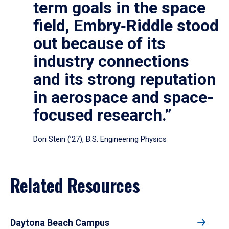
term goals in the space
field, Embry‑Riddle stood
out because of its
industry connections
and its strong reputation
in aerospace and space-
focused research.”
Dori Stein (’27), B.S. Engineering Physics
Related Resources
Daytona Beach Campus