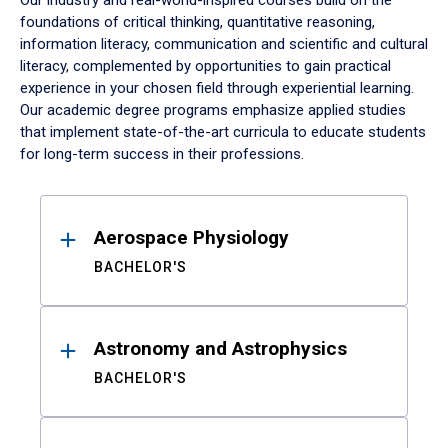
Our industry and real-world-inspired courses build on the
foundations of critical thinking, quantitative reasoning,
information literacy, communication and scientific and cultural
literacy, complemented by opportunities to gain practical
experience in your chosen field through experiential learning.
Our academic degree programs emphasize applied studies
that implement state-of-the-art curricula to educate students
for long-term success in their professions.
Results
Aerospace Physiology
BACHELOR'S
Astronomy and Astrophysics
BACHELOR'S