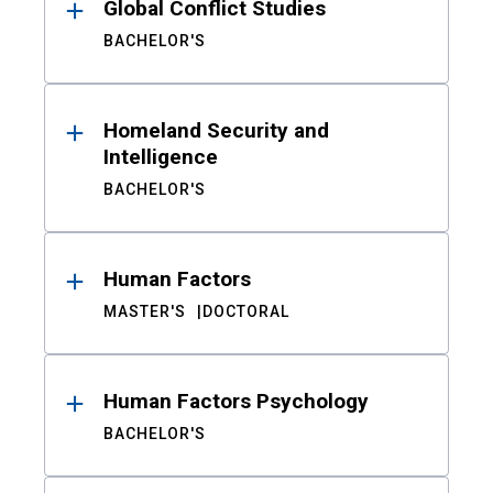
Global Conflict Studies
BACHELOR'S
Homeland Security and
Intelligence
BACHELOR'S
Human Factors
MASTER'S
DOCTORAL
Human Factors Psychology
BACHELOR'S