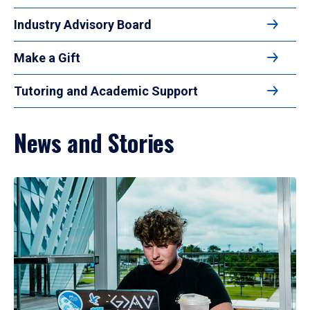
Industry Advisory Board
Make a Gift
Tutoring and Academic Support
News and Stories