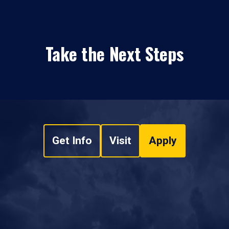
Take the Next Steps
Get Info
Visit
Apply