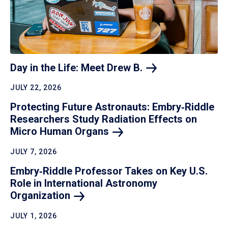
Day in the Life: Meet Drew
B.
JULY 22, 2026
Protecting Future Astronauts: Embry‑Riddle
Researchers Study Radiation Effects on
Micro Human
Organs
JULY 7, 2026
Embry‑Riddle Professor Takes on Key U.S.
Role in International Astronomy
Organization
JULY 1, 2026