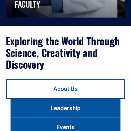
FACULTY
Exploring the World Through
Science, Creativity and
Discovery
Use
About Us
left/right
arrows
to
Leadership
navigate
between
tabs.
Events
Use