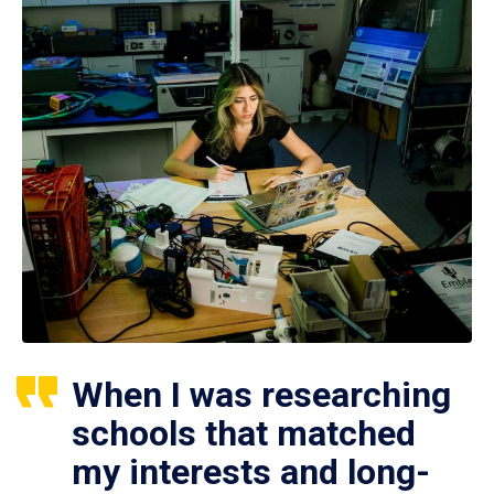
When I was researching
schools that matched
my interests and long-