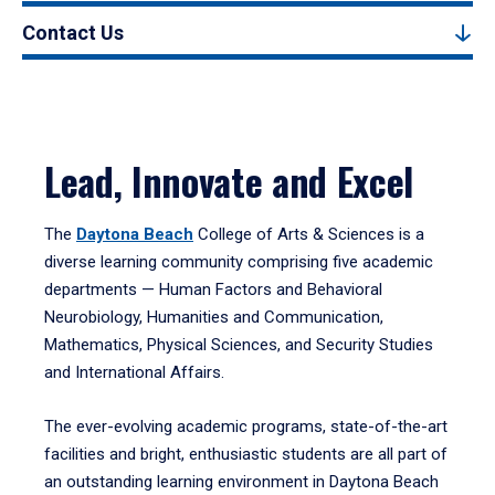
Contact Us
Lead, Innovate and Excel
The
Daytona Beach
College of Arts & Sciences is a
diverse learning community comprising five academic
departments — Human Factors and Behavioral
Neurobiology, Humanities and Communication,
Mathematics, Physical Sciences, and Security Studies
and International Affairs.
The ever-evolving academic programs, state-of-the-art
facilities and bright, enthusiastic students are all part of
an outstanding learning environment in Daytona Beach