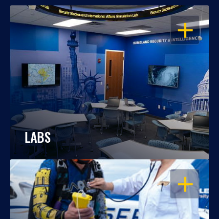
OPEN
LABS
OPEN