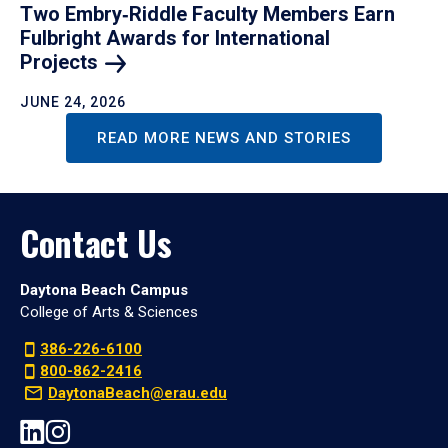
Two Embry‑Riddle Faculty Members Earn
Fulbright Awards for International
Projects
JUNE 24, 2026
READ MORE NEWS AND STORIES
Contact Us
Daytona Beach Campus
College of Arts & Sciences
386-226-6100
800-862-2416
DaytonaBeach@erau.edu