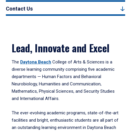
Contact Us
Lead, Innovate and Excel
The
Daytona Beach
College of Arts & Sciences is a
diverse learning community comprising five academic
departments — Human Factors and Behavioral
Neurobiology, Humanities and Communication,
Mathematics, Physical Sciences, and Security Studies
and International Affairs.
The ever-evolving academic programs, state-of-the-art
facilities and bright, enthusiastic students are all part of
an outstanding learning environment in Daytona Beach