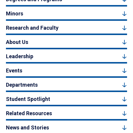
Minors
Research and Faculty
About Us
Leadership
Events
Departments
Student Spotlight
Related Resources
News and Stories