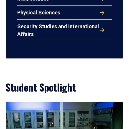
Physical Sciences
Security Studies and International
Affairs
Student Spotlight