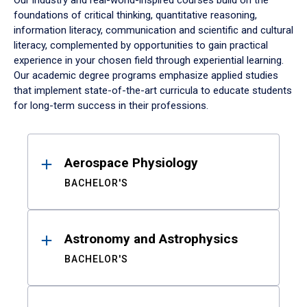
Our industry and real-world-inspired courses build on the
foundations of critical thinking, quantitative reasoning,
information literacy, communication and scientific and cultural
literacy, complemented by opportunities to gain practical
experience in your chosen field through experiential learning.
Our academic degree programs emphasize applied studies
that implement state-of-the-art curricula to educate students
for long-term success in their professions.
Results
Aerospace Physiology
BACHELOR'S
Astronomy and Astrophysics
BACHELOR'S