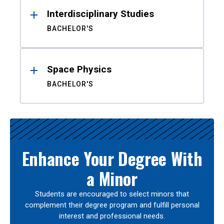
Interdisciplinary Studies
BACHELOR'S
Space Physics
BACHELOR'S
Enhance Your Degree With
a Minor
Students are encouraged to select minors that
complement their degree program and fulfill personal
interest and professional needs.