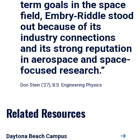
term goals in the space
field, Embry‑Riddle stood
out because of its
industry connections
and its strong reputation
in aerospace and space-
focused research.”
Dori Stein (’27), B.S. Engineering Physics
Related Resources
Daytona Beach Campus