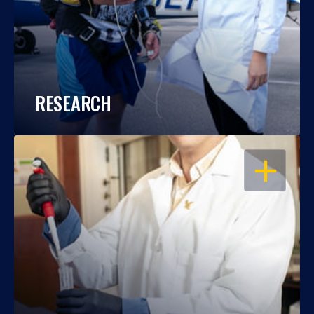
RESEARCH
OPEN