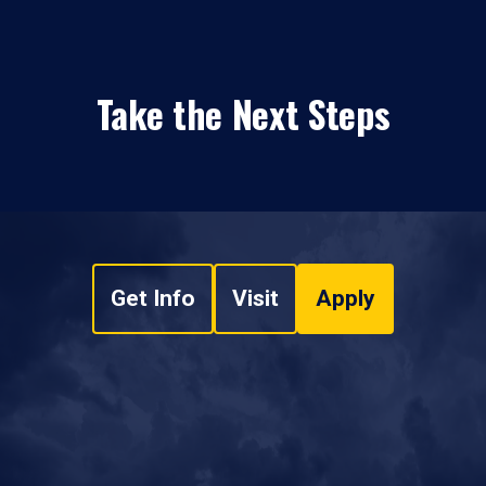
Take the Next Steps
Get Info
Visit
Apply