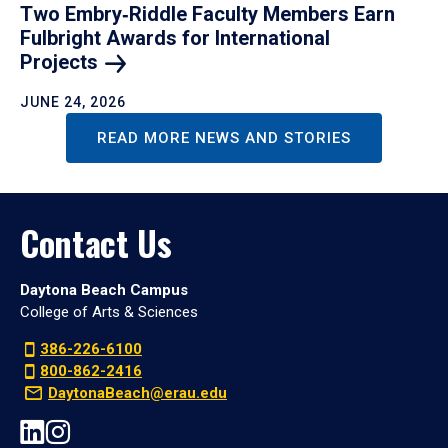
Two Embry‑Riddle Faculty Members Earn
Fulbright Awards for International
Projects
JUNE 24, 2026
READ MORE NEWS AND STORIES
Contact Us
Daytona Beach Campus
College of Arts & Sciences
386-226-6100
800-862-2416
DaytonaBeach@erau.edu