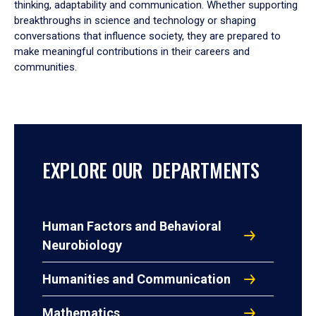
thinking, adaptability and communication. Whether supporting
breakthroughs in science and technology or shaping
conversations that influence society, they are prepared to
make meaningful contributions in their careers and
communities.
EXPLORE OUR DEPARTMENTS
Human Factors and Behavioral
Neurobiology
Humanities and Communication
Mathematics