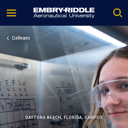
Pause
Skip
video
Navigation
Colleges
DAYTONA BEACH, FLORIDA, CAMPUS