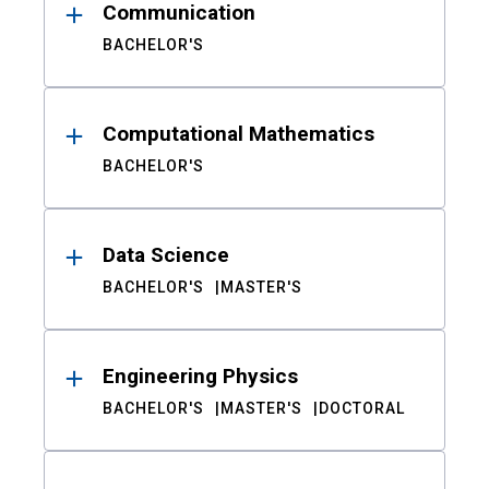
Communication
BACHELOR'S
Computational Mathematics
BACHELOR'S
Data Science
BACHELOR'S
MASTER'S
Engineering Physics
BACHELOR'S
MASTER'S
DOCTORAL