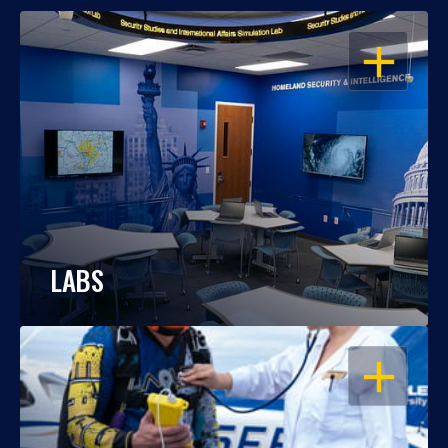
OPEN
LABS
OPEN