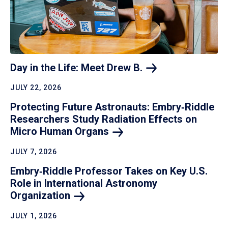
Day in the Life: Meet Drew
B.
JULY 22, 2026
Protecting Future Astronauts: Embry‑Riddle
Researchers Study Radiation Effects on
Micro Human
Organs
JULY 7, 2026
Embry‑Riddle Professor Takes on Key U.S.
Role in International Astronomy
Organization
JULY 1, 2026