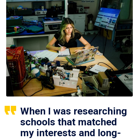
When I was researching
schools that matched
my interests and long-