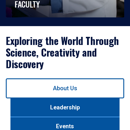
FACULTY
Exploring the World Through
Science, Creativity and
Discovery
Use
About Us
left/right
arrows
to
Leadership
navigate
between
tabs.
Events
Use