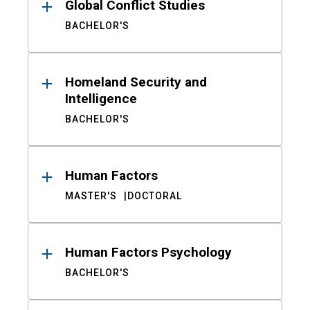
Global Conflict Studies
BACHELOR'S
Homeland Security and
Intelligence
BACHELOR'S
Human Factors
MASTER'S
DOCTORAL
Human Factors Psychology
BACHELOR'S