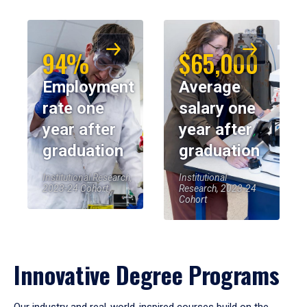
94%
$65,000
Employment
Average
rate one
salary one
year after
year after
graduation
graduation
Institutional Research,
Institutional
2023-24 Cohort
Research, 2023-24
Cohort
Innovative Degree Programs