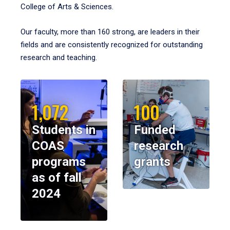
College of Arts & Sciences.
Our faculty, more than 160 strong, are leaders in their
fields and are consistently recognized for outstanding
research and teaching.
1,072
100
Students in
Funded
COAS
research
programs
grants
as of fall
2024