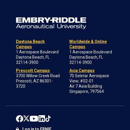
Daytona Beach
Worldwide & Online
Campus
Campus
1 Aerospace Boulevard
1 Aerospace Boulevard
Daytona Beach, FL
Daytona Beach, FL
32114-3900
32114-3900
Prescott Campus
Asia Campus
3700 Willow Creek Road
70 Seletar Aerospace
Prescott, AZ 86301-
View; #02-01
3720
Air 7 Asia Building
Singapore, 797564
Log in to ERNIE