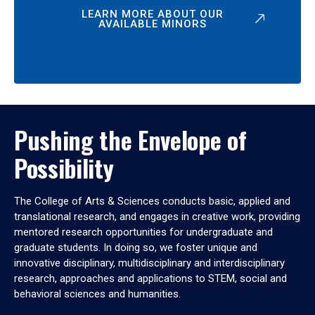
LEARN MORE ABOUT OUR
AVAILABLE MINORS
Pushing the Envelope of
Possibility
The College of Arts & Sciences conducts basic, applied and
translational research, and engages in creative work, providing
mentored research opportunities for undergraduate and
graduate students. In doing so, we foster unique and
innovative disciplinary, multidisciplinary and interdisciplinary
research, approaches and applications to STEM, social and
behavioral sciences and humanities.