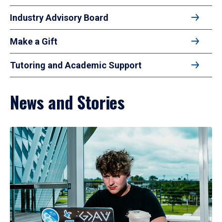
Industry Advisory Board
Make a Gift
Tutoring and Academic Support
News and Stories