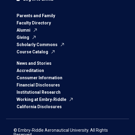
Parents and Family
Faculty Directory
Alumni
Giving
Scholarly Commons
Course Catalog
News and Stories
Accreditation
Consumer Information
Financial Disclosures
Institutional Research
Working at Embry‑Riddle
California Disclosures
© Embry‑Riddle Aeronautical University. All Rights
Reserved.