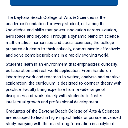
tab
or
down
The Daytona Beach College of Arts & Sciences is the
arrow
academic foundation for every student, delivering the
to
knowledge and skills that power innovation across aviation,
enter
aerospace and beyond. Through a dynamic blend of science,
a
mathematics, humanities and social sciences, the college
tabpanel.
prepares students to think critically, communicate effectively
and solve complex problems in a rapidly evolving world.
Students learn in an environment that emphasizes curiosity,
collaboration and real-world application. From hands-on
laboratory work and research to writing, analysis and creative
exploration, the curriculum is designed to connect theory with
practice. Faculty bring expertise from a wide range of
disciplines and work closely with students to foster
intellectual growth and professional development.
Graduates of the Daytona Beach College of Arts & Sciences
are equipped to lead in high-impact fields or pursue advanced
study, carrying with them a strong foundation in analytical