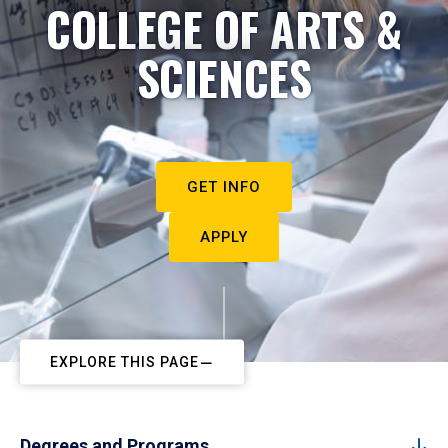
COLLEGE OF ARTS &
SCIENCES
GET INFO
APPLY
EXPLORE THIS PAGE
Degrees and Programs