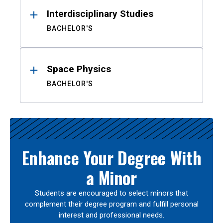
Interdisciplinary Studies
BACHELOR'S
Space Physics
BACHELOR'S
Enhance Your Degree With
a Minor
Students are encouraged to select minors that
complement their degree program and fulfill personal
interest and professional needs.