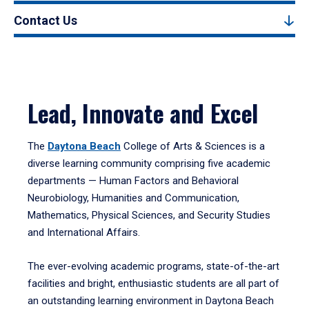
Contact Us
Lead, Innovate and Excel
The
Daytona Beach
College of Arts & Sciences is a
diverse learning community comprising five academic
departments — Human Factors and Behavioral
Neurobiology, Humanities and Communication,
Mathematics, Physical Sciences, and Security Studies
and International Affairs.
The ever-evolving academic programs, state-of-the-art
facilities and bright, enthusiastic students are all part of
an outstanding learning environment in Daytona Beach