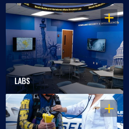
OPEN
LABS
OPEN