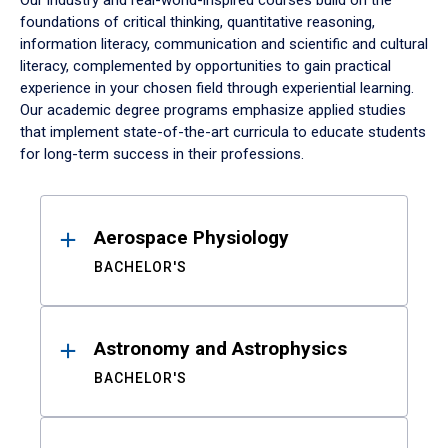
Our industry and real-world-inspired courses build on the
foundations of critical thinking, quantitative reasoning,
information literacy, communication and scientific and cultural
literacy, complemented by opportunities to gain practical
experience in your chosen field through experiential learning.
Our academic degree programs emphasize applied studies
that implement state-of-the-art curricula to educate students
for long-term success in their professions.
Results
Aerospace Physiology
BACHELOR'S
Astronomy and Astrophysics
BACHELOR'S