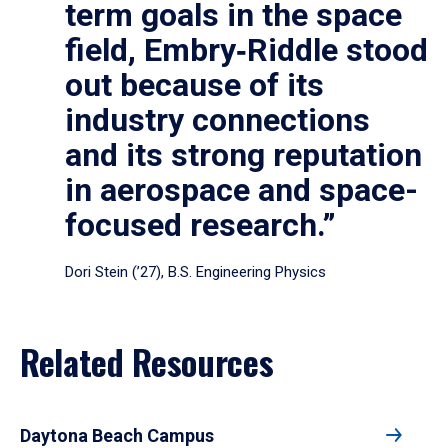
term goals in the space
field, Embry‑Riddle stood
out because of its
industry connections
and its strong reputation
in aerospace and space-
focused research.”
Dori Stein (’27), B.S. Engineering Physics
Related Resources
Daytona Beach Campus