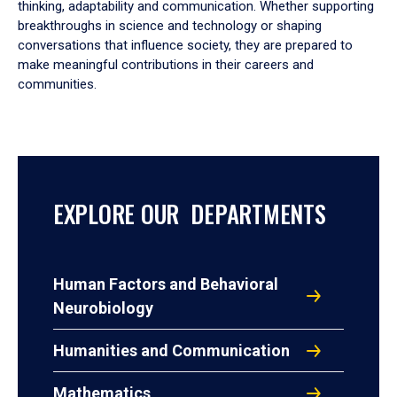
thinking, adaptability and communication. Whether supporting
breakthroughs in science and technology or shaping
conversations that influence society, they are prepared to
make meaningful contributions in their careers and
communities.
EXPLORE OUR DEPARTMENTS
Human Factors and Behavioral
Neurobiology
Humanities and Communication
Mathematics