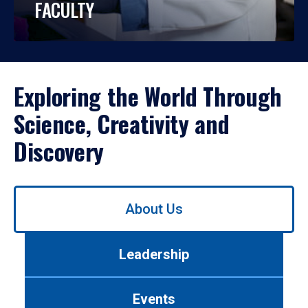
FACULTY
Exploring the World Through
Science, Creativity and
Discovery
Use
About Us
left/right
arrows
to
Leadership
navigate
between
tabs.
Events
Use