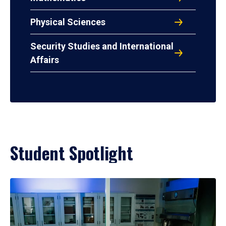
Physical Sciences
Security Studies and International
Affairs
Student Spotlight