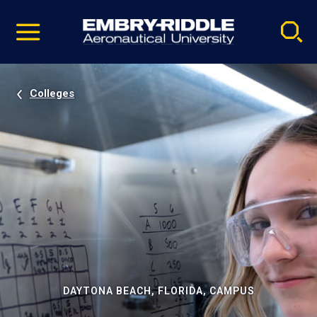
Pause
Skip
video
Navigation
Colleges
DAYTONA BEACH, FLORIDA, CAMPUS