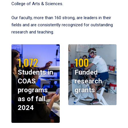
College of Arts & Sciences.
Our faculty, more than 160 strong, are leaders in their
fields and are consistently recognized for outstanding
research and teaching.
1,072
100
Students in
Funded
COAS
research
programs
grants
as of fall
2024