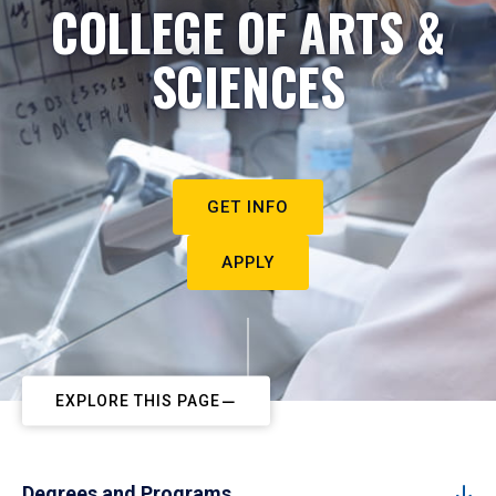
COLLEGE OF ARTS &
SCIENCES
GET INFO
APPLY
EXPLORE THIS PAGE
Degrees and Programs