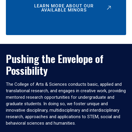
LEARN MORE ABOUT OUR
AVAILABLE MINORS
Pushing the Envelope of
Possibility
The College of Arts & Sciences conducts basic, applied and
translational research, and engages in creative work, providing
mentored research opportunities for undergraduate and
graduate students. In doing so, we foster unique and
innovative disciplinary, multidisciplinary and interdisciplinary
research, approaches and applications to STEM, social and
behavioral sciences and humanities.