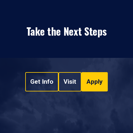
Take the Next Steps
Get Info
Visit
Apply