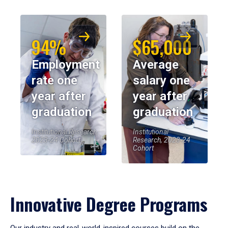
94%
$65,000
Employment
Average
rate one
salary one
year after
year after
graduation
graduation
Institutional Research,
Institutional
2023-24 Cohort
Research, 2023-24
Cohort
Innovative Degree Programs