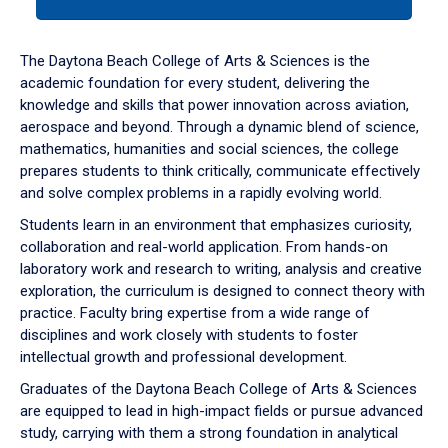
tab
or
down
The Daytona Beach College of Arts & Sciences is the
arrow
academic foundation for every student, delivering the
to
knowledge and skills that power innovation across aviation,
enter
aerospace and beyond. Through a dynamic blend of science,
a
mathematics, humanities and social sciences, the college
tabpanel.
prepares students to think critically, communicate effectively
and solve complex problems in a rapidly evolving world.
Students learn in an environment that emphasizes curiosity,
collaboration and real-world application. From hands-on
laboratory work and research to writing, analysis and creative
exploration, the curriculum is designed to connect theory with
practice. Faculty bring expertise from a wide range of
disciplines and work closely with students to foster
intellectual growth and professional development.
Graduates of the Daytona Beach College of Arts & Sciences
are equipped to lead in high-impact fields or pursue advanced
study, carrying with them a strong foundation in analytical