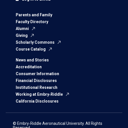
Parents and Family
Faculty Directory
Alumni
Giving
Scholarly Commons
Course Catalog
News and Stories
Accreditation
Consumer Information
Financial Disclosures
Institutional Research
Working at Embry‑Riddle
California Disclosures
© Embry‑Riddle Aeronautical University. All Rights
Reserved.