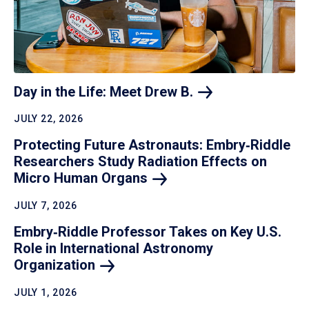
Day in the Life: Meet Drew
B.
JULY 22, 2026
Protecting Future Astronauts: Embry‑Riddle
Researchers Study Radiation Effects on
Micro Human
Organs
JULY 7, 2026
Embry‑Riddle Professor Takes on Key U.S.
Role in International Astronomy
Organization
JULY 1, 2026