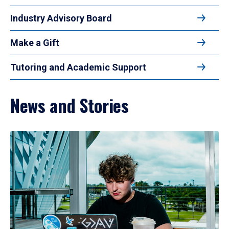
Industry Advisory Board
Make a Gift
Tutoring and Academic Support
News and Stories