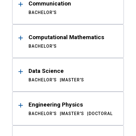
Communication
BACHELOR'S
Computational Mathematics
BACHELOR'S
Data Science
BACHELOR'S
MASTER'S
Engineering Physics
BACHELOR'S
MASTER'S
DOCTORAL