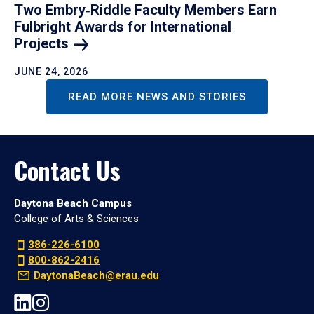
Two Embry‑Riddle Faculty Members Earn
Fulbright Awards for International
Projects
JUNE 24, 2026
READ MORE NEWS AND STORIES
Contact Us
Daytona Beach Campus
College of Arts & Sciences
386-226-6100
800-862-2416
DaytonaBeach@erau.edu