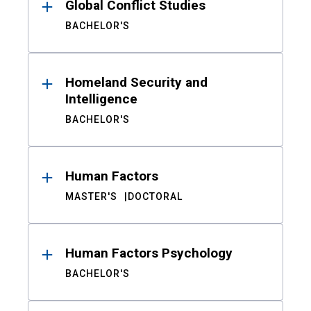
Global Conflict Studies
BACHELOR'S
Homeland Security and
Intelligence
BACHELOR'S
Human Factors
MASTER'S
DOCTORAL
Human Factors Psychology
BACHELOR'S