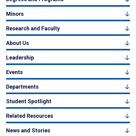
Minors
Research and Faculty
About Us
Leadership
Events
Departments
Student Spotlight
Related Resources
News and Stories