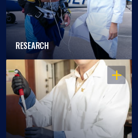
RESEARCH
OPEN