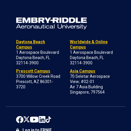
Daytona Beach
Worldwide & Online
Campus
Campus
1 Aerospace Boulevard
1 Aerospace Boulevard
Daytona Beach, FL
Daytona Beach, FL
32114-3900
32114-3900
Prescott Campus
Asia Campus
3700 Willow Creek Road
70 Seletar Aerospace
Prescott, AZ 86301-
View; #02-01
3720
Air 7 Asia Building
Singapore, 797564
Log in to ERNIE