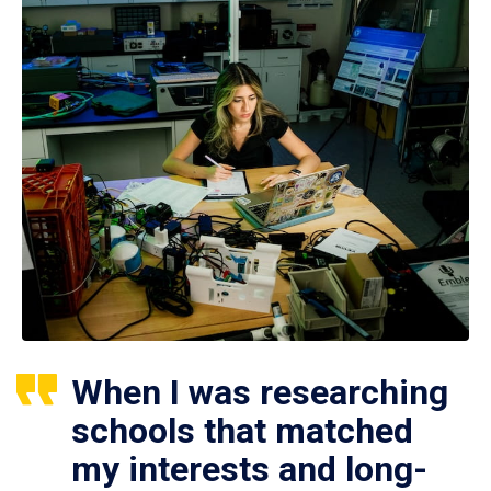
When I was researching
schools that matched
my interests and long-