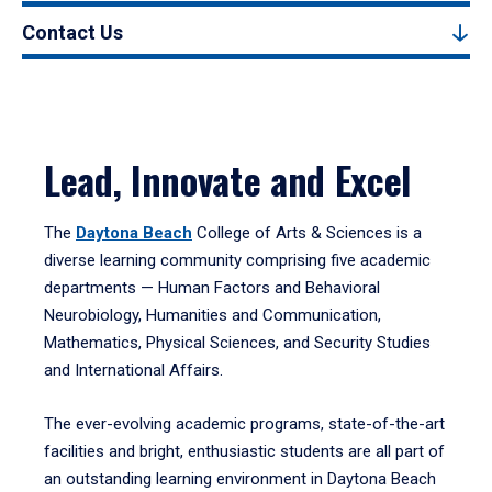
Contact Us
Lead, Innovate and Excel
The
Daytona Beach
College of Arts & Sciences is a
diverse learning community comprising five academic
departments — Human Factors and Behavioral
Neurobiology, Humanities and Communication,
Mathematics, Physical Sciences, and Security Studies
and International Affairs.
The ever-evolving academic programs, state-of-the-art
facilities and bright, enthusiastic students are all part of
an outstanding learning environment in Daytona Beach