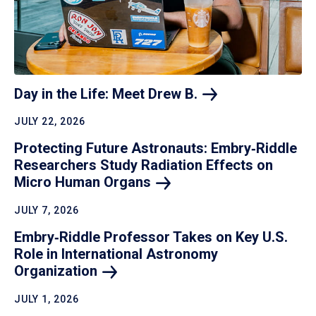
Day in the Life: Meet Drew
B.
JULY 22, 2026
Protecting Future Astronauts: Embry‑Riddle
Researchers Study Radiation Effects on
Micro Human
Organs
JULY 7, 2026
Embry‑Riddle Professor Takes on Key U.S.
Role in International Astronomy
Organization
JULY 1, 2026