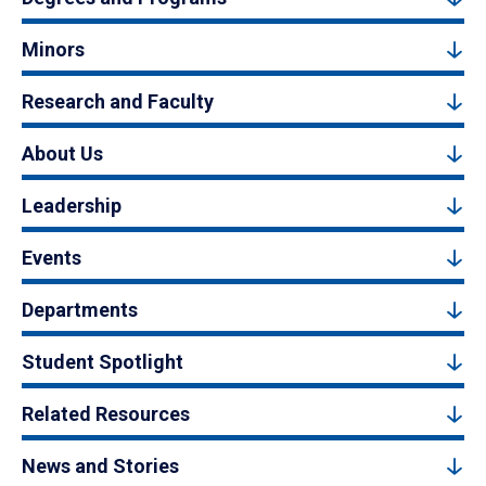
Minors
Research and Faculty
About Us
Leadership
Events
Departments
Student Spotlight
Related Resources
News and Stories