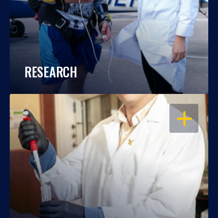
RESEARCH
OPEN