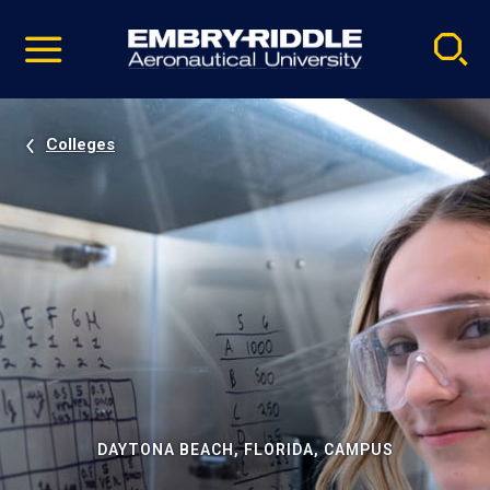
Pause
Skip
video
Navigation
Colleges
DAYTONA BEACH, FLORIDA, CAMPUS