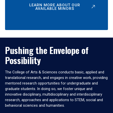
LEARN MORE ABOUT OUR
AVAILABLE MINORS
Pushing the Envelope of
Possibility
The College of Arts & Sciences conducts basic, applied and
translational research, and engages in creative work, providing
mentored research opportunities for undergraduate and
graduate students. In doing so, we foster unique and
innovative disciplinary, multidisciplinary and interdisciplinary
research, approaches and applications to STEM, social and
behavioral sciences and humanities.