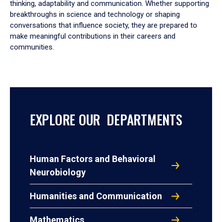
thinking, adaptability and communication. Whether supporting
breakthroughs in science and technology or shaping
conversations that influence society, they are prepared to
make meaningful contributions in their careers and
communities.
EXPLORE OUR DEPARTMENTS
Human Factors and Behavioral
Neurobiology
Humanities and Communication
Mathematics