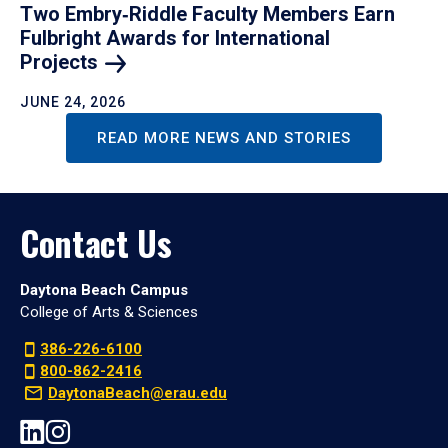
Two Embry‑Riddle Faculty Members Earn
Fulbright Awards for International
Projects
JUNE 24, 2026
READ MORE NEWS AND STORIES
Contact Us
Daytona Beach Campus
College of Arts & Sciences
386-226-6100
800-862-2416
DaytonaBeach@erau.edu