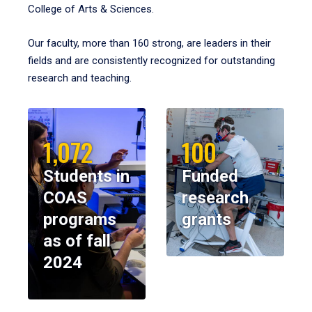
College of Arts & Sciences.
Our faculty, more than 160 strong, are leaders in their
fields and are consistently recognized for outstanding
research and teaching.
1,072
100
Students in
Funded
COAS
research
programs
grants
as of fall
2024