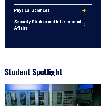
Physical Sciences
Security Studies and International
Affairs
Student Spotlight