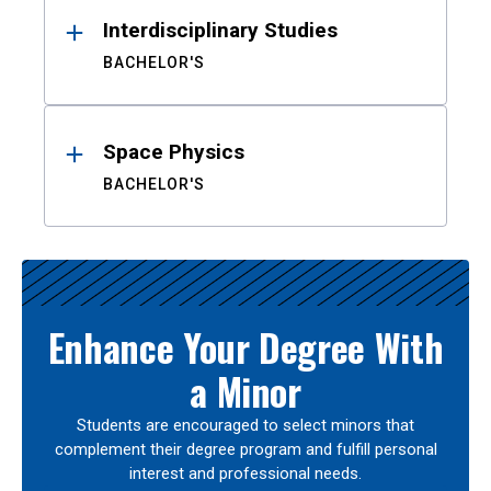
Interdisciplinary Studies
BACHELOR'S
Space Physics
BACHELOR'S
Enhance Your Degree With
a Minor
Students are encouraged to select minors that
complement their degree program and fulfill personal
interest and professional needs.