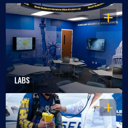
OPEN
LABS
OPEN