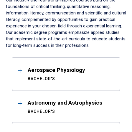
Our industry and real-world-inspired courses build on the
foundations of critical thinking, quantitative reasoning,
information literacy, communication and scientific and cultural
literacy, complemented by opportunities to gain practical
experience in your chosen field through experiential learning.
Our academic degree programs emphasize applied studies
that implement state-of-the-art curricula to educate students
for long-term success in their professions.
Results
Aerospace Physiology
BACHELOR'S
Astronomy and Astrophysics
BACHELOR'S