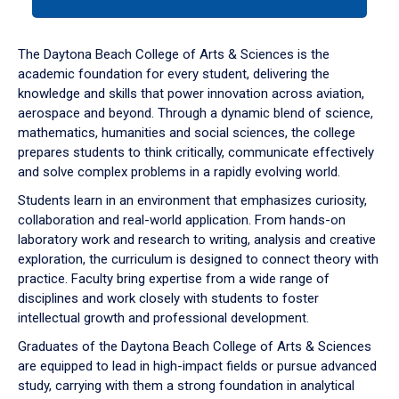
tab
or
down
The Daytona Beach College of Arts & Sciences is the
arrow
academic foundation for every student, delivering the
to
knowledge and skills that power innovation across aviation,
enter
aerospace and beyond. Through a dynamic blend of science,
a
mathematics, humanities and social sciences, the college
tabpanel.
prepares students to think critically, communicate effectively
and solve complex problems in a rapidly evolving world.
Students learn in an environment that emphasizes curiosity,
collaboration and real-world application. From hands-on
laboratory work and research to writing, analysis and creative
exploration, the curriculum is designed to connect theory with
practice. Faculty bring expertise from a wide range of
disciplines and work closely with students to foster
intellectual growth and professional development.
Graduates of the Daytona Beach College of Arts & Sciences
are equipped to lead in high-impact fields or pursue advanced
study, carrying with them a strong foundation in analytical