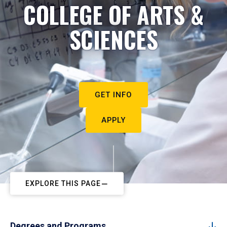
COLLEGE OF ARTS &
SCIENCES
GET INFO
APPLY
EXPLORE THIS PAGE
Degrees and Programs