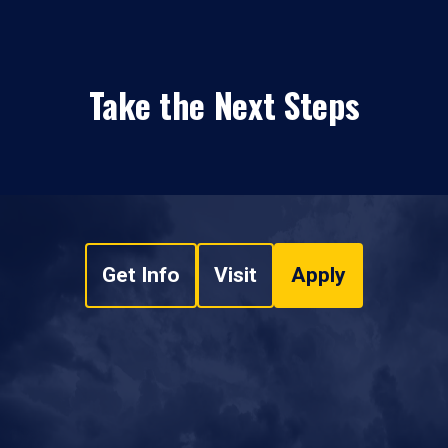
Take the Next Steps
Get Info
Visit
Apply