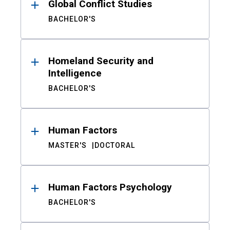
Global Conflict Studies
BACHELOR'S
Homeland Security and
Intelligence
BACHELOR'S
Human Factors
MASTER'S
DOCTORAL
Human Factors Psychology
BACHELOR'S