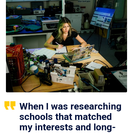
When I was researching
schools that matched
my interests and long-