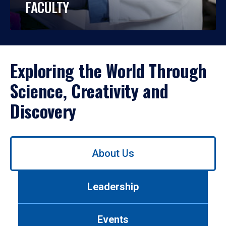
FACULTY
Exploring the World Through
Science, Creativity and
Discovery
Use
About Us
left/right
arrows
to
Leadership
navigate
between
tabs.
Events
Use