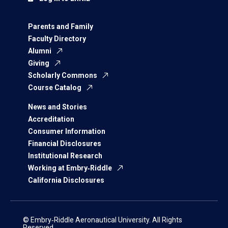
Parents and Family
Faculty Directory
Alumni
Giving
Scholarly Commons
Course Catalog
News and Stories
Accreditation
Consumer Information
Financial Disclosures
Institutional Research
Working at Embry‑Riddle
California Disclosures
© Embry‑Riddle Aeronautical University. All Rights
Reserved.