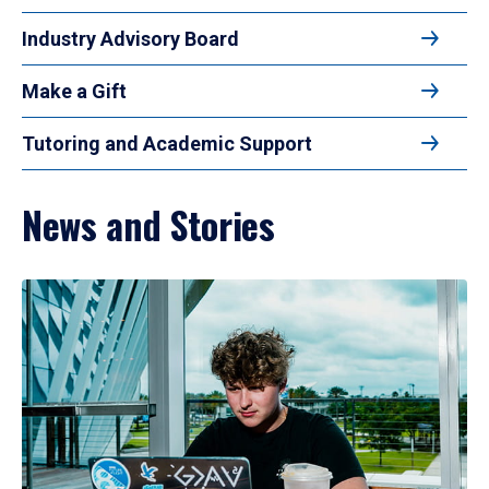
Industry Advisory Board
Make a Gift
Tutoring and Academic Support
News and Stories