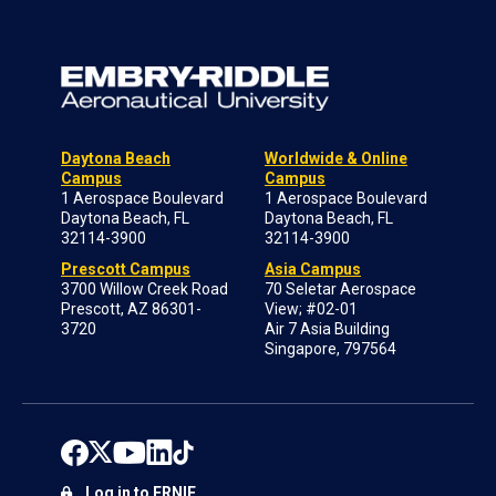
Daytona Beach
Worldwide & Online
Campus
Campus
1 Aerospace Boulevard
1 Aerospace Boulevard
Daytona Beach, FL
Daytona Beach, FL
32114-3900
32114-3900
Prescott Campus
Asia Campus
3700 Willow Creek Road
70 Seletar Aerospace
Prescott, AZ 86301-
View; #02-01
3720
Air 7 Asia Building
Singapore, 797564
Log in to ERNIE