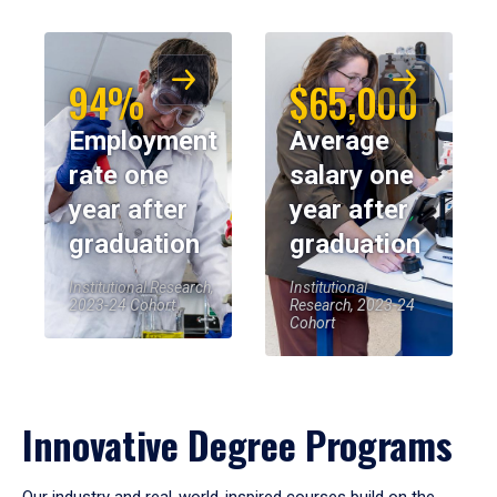
94%
$65,000
Employment
Average
rate one
salary one
year after
year after
graduation
graduation
Institutional Research,
Institutional
2023-24 Cohort
Research, 2023-24
Cohort
Innovative Degree Programs