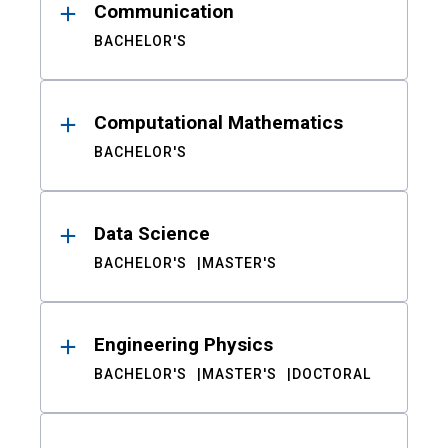
Communication
BACHELOR'S
Computational Mathematics
BACHELOR'S
Data Science
BACHELOR'S
MASTER'S
Engineering Physics
BACHELOR'S
MASTER'S
DOCTORAL