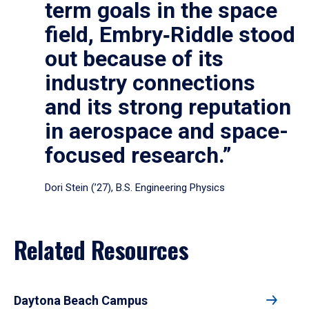
term goals in the space
field, Embry‑Riddle stood
out because of its
industry connections
and its strong reputation
in aerospace and space-
focused research.”
Dori Stein (’27), B.S. Engineering Physics
Related Resources
Daytona Beach Campus