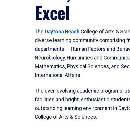
Excel
The
Daytona Beach
College of Arts & Sci
diverse learning community comprising f
departments — Human Factors and Behav
Neurobiology, Humanities and Communica
Mathematics, Physical Sciences, and Secu
International Affairs.
The ever-evolving academic programs, sta
facilities and bright, enthusiastic students
outstanding learning environment in Day
College of Arts & Sciences.