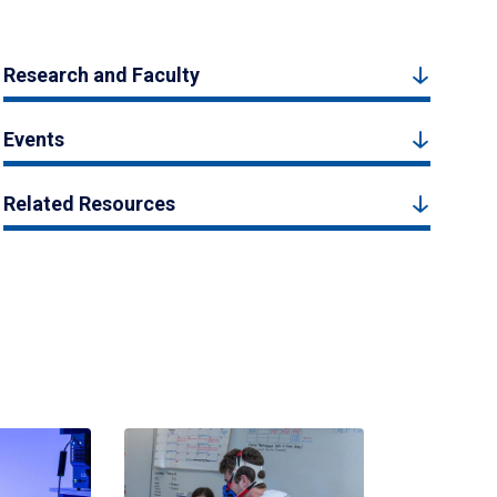
Research and Faculty
Events
Related Resources