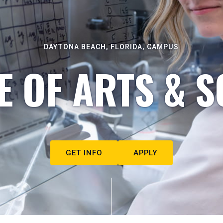
DAYTONA BEACH, FLORIDA, CAMPUS
E OF ARTS & S
GET INFO
APPLY