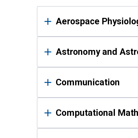
Results
Aerospace Physiolo
Astronomy and Astr
Communication
Computational Mat