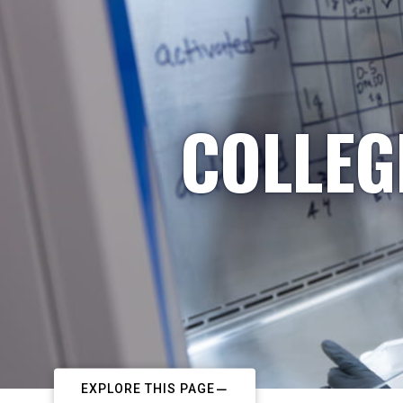
COLLEG
EXPLORE THIS PAGE