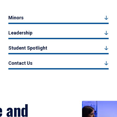
Minors
Leadership
Student Spotlight
Contact Us
e and