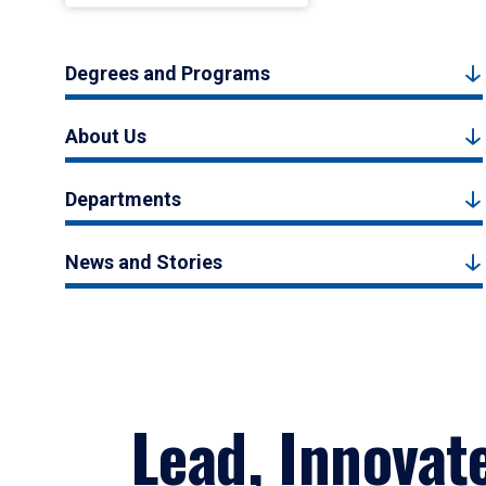
Degrees and Programs
About Us
Departments
News and Stories
Lead, Innovat