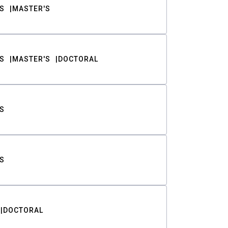
S
MASTER'S
S
MASTER'S
DOCTORAL
S
S
DOCTORAL