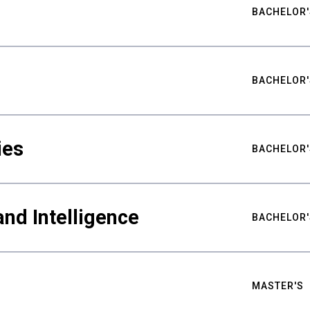
BACHELOR'
BACHELOR'
ies
BACHELOR'
nd Intelligence
BACHELOR'
MASTER'S