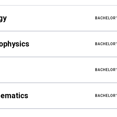
gy
BACHELOR'
ophysics
BACHELOR'
BACHELOR'
hematics
BACHELOR'