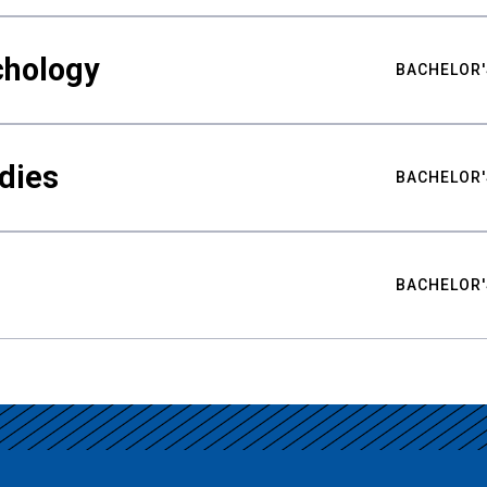
chology
BACHELOR'
udies
BACHELOR'
BACHELOR'