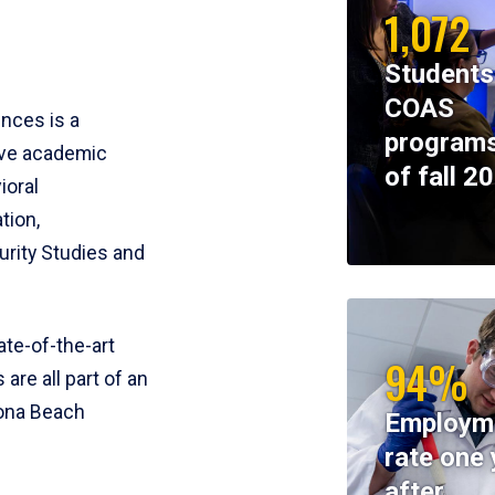
1,072
Students
COAS
ences is a
programs
ive academic
of fall 2
ioral
tion,
rity Studies and
te-of-the-art
94%
 are all part of an
tona Beach
Employm
rate one 
after