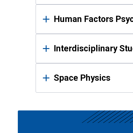
Human Factors Psy
Interdisciplinary St
Space Physics