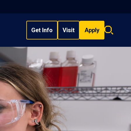
Get Info
Visit
Apply
Search
overlay