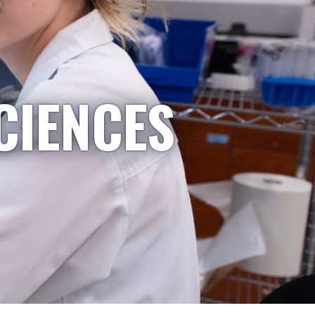
CIENCES