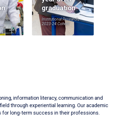
on
graduation
earch,
Institutional Research,
2023-24 Cohort
soning, information literacy, communication and
field through experiential learning. Our academic
 for long-term success in their professions.