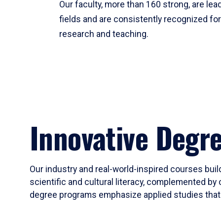
Our faculty, more than 160 strong, are lead
fields and are consistently recognized fo
research and teaching.
Innovative Degr
Our industry and real-world-inspired courses build
scientific and cultural literacy, complemented by 
degree programs emphasize applied studies that i