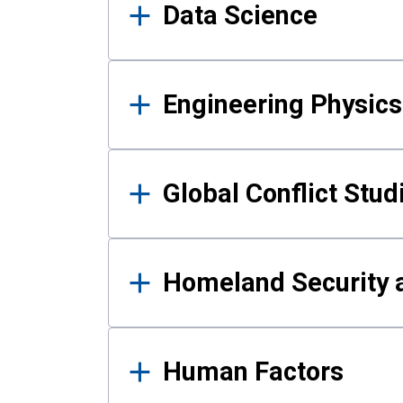
Data Science
Engineering Physics
Global Conflict Stud
Homeland Security a
Human Factors