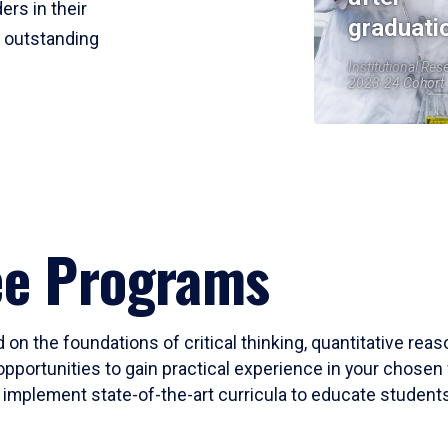
ers in their
graduati
r outstanding
Institutional Res
2023-24 Cohort
ee Programs
 on the foundations of critical thinking, quantitative rea
opportunities to gain practical experience in your chosen 
mplement state-of-the-art curricula to educate students