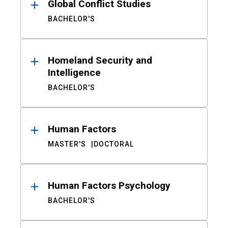
Global Conflict Studies
BACHELOR'S
Homeland Security and
Intelligence
BACHELOR'S
Human Factors
MASTER'S
DOCTORAL
Human Factors Psychology
BACHELOR'S