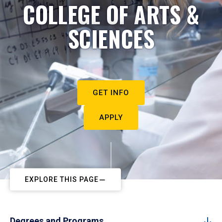
COLLEGE OF ARTS &
SCIENCES
GET INFO
APPLY
EXPLORE THIS PAGE
Degrees and Programs