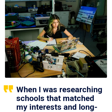
When I was researching
schools that matched
my interests and long-