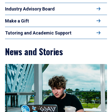
Industry Advisory Board
Make a Gift
Tutoring and Academic Support
News and Stories