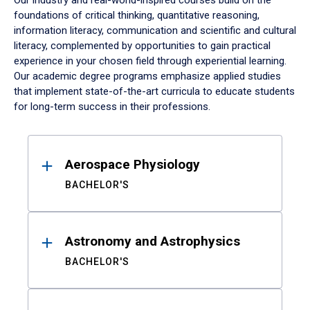
Our industry and real-world-inspired courses build on the
foundations of critical thinking, quantitative reasoning,
information literacy, communication and scientific and cultural
literacy, complemented by opportunities to gain practical
experience in your chosen field through experiential learning.
Our academic degree programs emphasize applied studies
that implement state-of-the-art curricula to educate students
for long-term success in their professions.
Results
Aerospace Physiology
BACHELOR'S
Astronomy and Astrophysics
BACHELOR'S