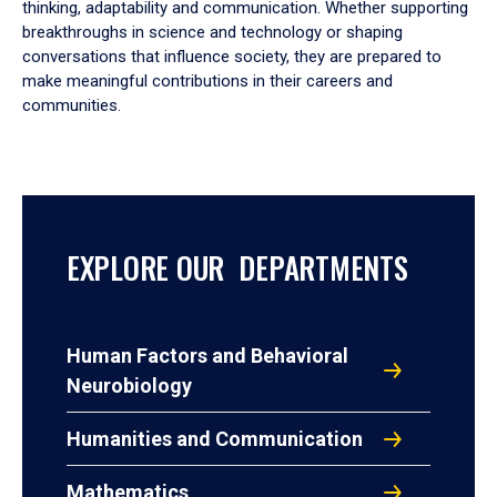
thinking, adaptability and communication. Whether supporting
breakthroughs in science and technology or shaping
conversations that influence society, they are prepared to
make meaningful contributions in their careers and
communities.
EXPLORE OUR DEPARTMENTS
Human Factors and Behavioral
Neurobiology
Humanities and Communication
Mathematics