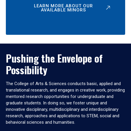
LEARN MORE ABOUT OUR
AVAILABLE MINORS
Pushing the Envelope of
Possibility
The College of Arts & Sciences conducts basic, applied and
translational research, and engages in creative work, providing
mentored research opportunities for undergraduate and
graduate students. In doing so, we foster unique and
innovative disciplinary, multidisciplinary and interdisciplinary
research, approaches and applications to STEM, social and
behavioral sciences and humanities.