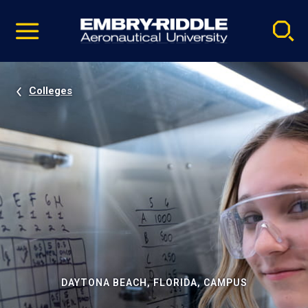
Pause
Skip
video
Navigation
Colleges
DAYTONA BEACH, FLORIDA, CAMPUS