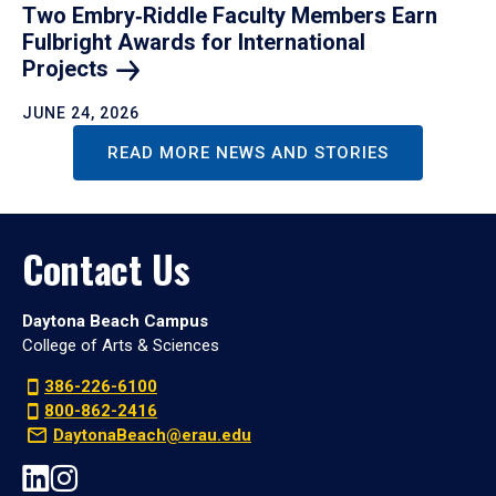
Two Embry‑Riddle Faculty Members Earn
Fulbright Awards for International
Projects
JUNE 24, 2026
READ MORE NEWS AND STORIES
Contact Us
Daytona Beach Campus
College of Arts & Sciences
386-226-6100
800-862-2416
DaytonaBeach@erau.edu