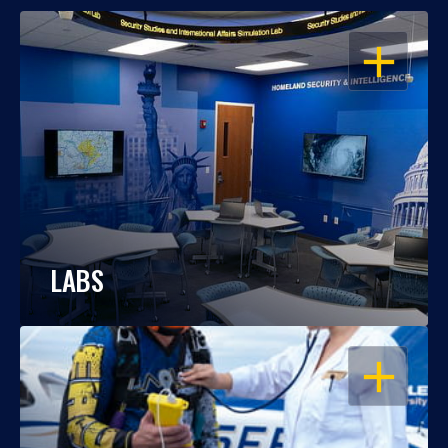
OPEN
LABS
OPEN