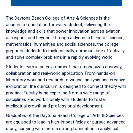
tab
or
down
The Daytona Beach College of Arts & Sciences is the
arrow
academic foundation for every student, delivering the
to
knowledge and skills that power innovation across aviation,
enter
aerospace and beyond. Through a dynamic blend of science,
a
mathematics, humanities and social sciences, the college
tabpanel.
prepares students to think critically, communicate effectively
and solve complex problems in a rapidly evolving world.
Students learn in an environment that emphasizes curiosity,
collaboration and real-world application. From hands-on
laboratory work and research to writing, analysis and creative
exploration, the curriculum is designed to connect theory with
practice. Faculty bring expertise from a wide range of
disciplines and work closely with students to foster
intellectual growth and professional development.
Graduates of the Daytona Beach College of Arts & Sciences
are equipped to lead in high-impact fields or pursue advanced
study, carrying with them a strong foundation in analytical