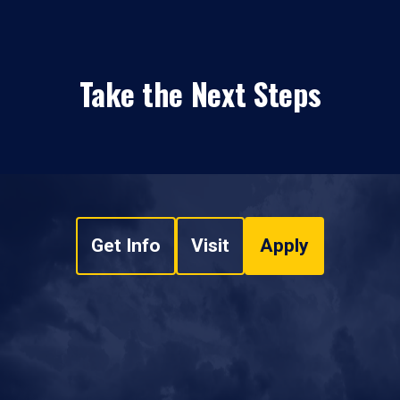
Take the Next Steps
Get Info
Visit
Apply