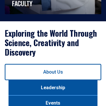
FACULTY
Exploring the World Through
Science, Creativity and
Discovery
Use
About Us
left/right
arrows
to
Leadership
navigate
between
tabs.
Events
Use