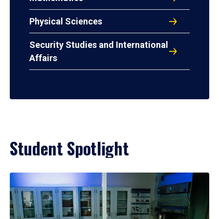
Physical Sciences
Security Studies and International
Affairs
Student Spotlight