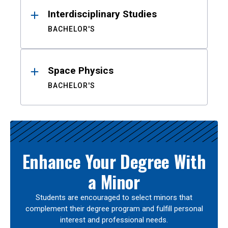
Interdisciplinary Studies
BACHELOR'S
Space Physics
BACHELOR'S
Enhance Your Degree With
a Minor
Students are encouraged to select minors that
complement their degree program and fulfill personal
interest and professional needs.