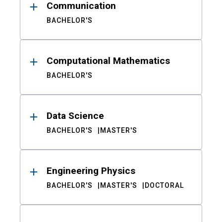
Communication
BACHELOR'S
Computational Mathematics
BACHELOR'S
Data Science
BACHELOR'S
MASTER'S
Engineering Physics
BACHELOR'S
MASTER'S
DOCTORAL