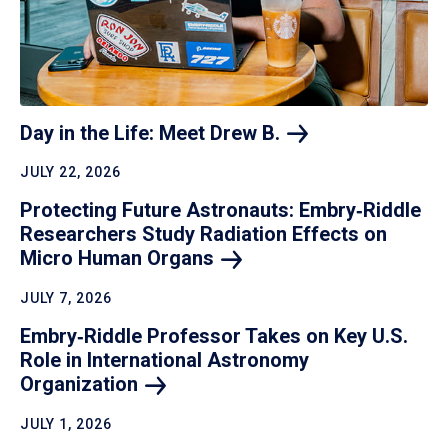
Day in the Life: Meet Drew
B.
JULY 22, 2026
Protecting Future Astronauts: Embry‑Riddle
Researchers Study Radiation Effects on
Micro Human
Organs
JULY 7, 2026
Embry‑Riddle Professor Takes on Key U.S.
Role in International Astronomy
Organization
JULY 1, 2026