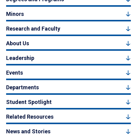
Minors
Research and Faculty
About Us
Leadership
Events
Departments
Student Spotlight
Related Resources
News and Stories