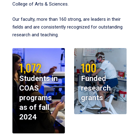
College of Arts & Sciences.
Our faculty, more than 160 strong, are leaders in their
fields and are consistently recognized for outstanding
research and teaching.
1,072
100
Students in
Funded
COAS
research
programs
grants
as of fall
2024