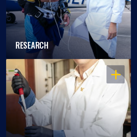
RESEARCH
OPEN