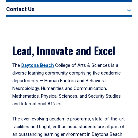
Contact Us
Lead, Innovate and Excel
The
Daytona Beach
College of Arts & Sciences is a
diverse learning community comprising five academic
departments — Human Factors and Behavioral
Neurobiology, Humanities and Communication,
Mathematics, Physical Sciences, and Security Studies
and International Affairs.
The ever-evolving academic programs, state-of-the-art
facilities and bright, enthusiastic students are all part of
an outstanding learning environment in Daytona Beach