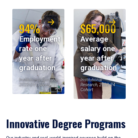
94%
$65,000
Employment
Average
rate one
salary one
year after
year after
graduation
graduation
Institutional Research,
Institutional
2023-24 Cohort
Research, 2023-24
Cohort
Innovative Degree Programs