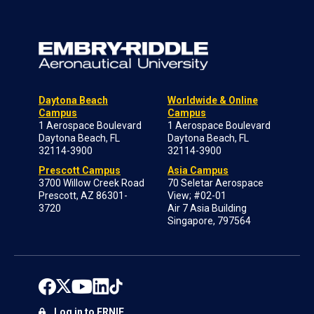
Daytona Beach
Worldwide & Online
Campus
Campus
1 Aerospace Boulevard
1 Aerospace Boulevard
Daytona Beach, FL
Daytona Beach, FL
32114-3900
32114-3900
Prescott Campus
Asia Campus
3700 Willow Creek Road
70 Seletar Aerospace
Prescott, AZ 86301-
View; #02-01
3720
Air 7 Asia Building
Singapore, 797564
Log in to ERNIE