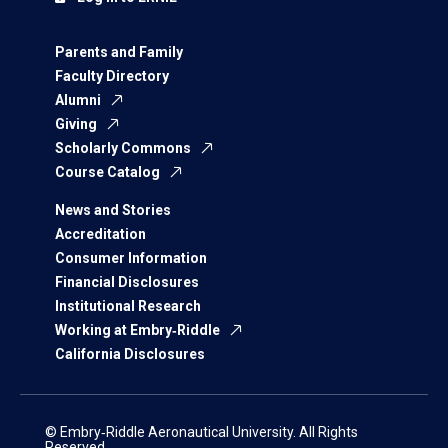
Parents and Family
Faculty Directory
Alumni
Giving
Scholarly Commons
Course Catalog
News and Stories
Accreditation
Consumer Information
Financial Disclosures
Institutional Research
Working at Embry‑Riddle
California Disclosures
© Embry‑Riddle Aeronautical University. All Rights
Reserved.