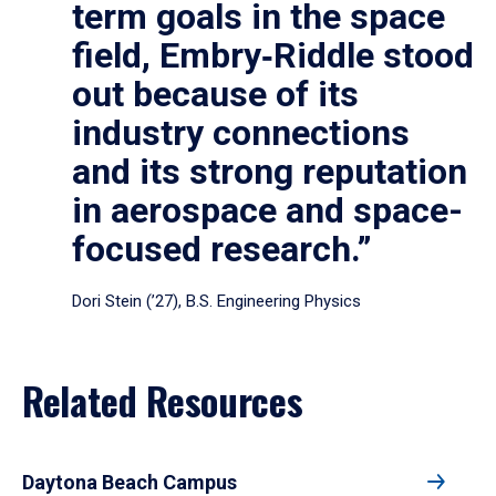
term goals in the space
field, Embry‑Riddle stood
out because of its
industry connections
and its strong reputation
in aerospace and space-
focused research.”
Dori Stein (’27), B.S. Engineering Physics
Related Resources
Daytona Beach Campus