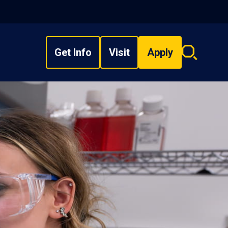
Get Info
Visit
Apply
Search
overlay