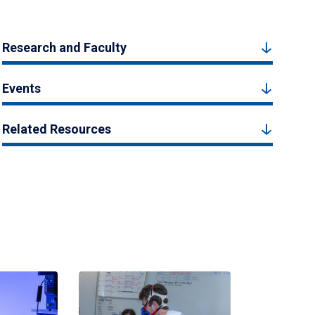
Research and Faculty
Events
Related Resources