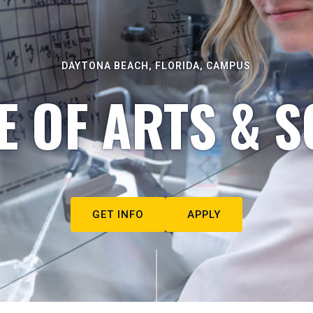
DAYTONA BEACH, FLORIDA, CAMPUS
E OF ARTS & S
GET INFO
APPLY