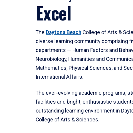
Excel
The
Daytona Beach
College of Arts & Sci
diverse learning community comprising f
departments — Human Factors and Behav
Neurobiology, Humanities and Communica
Mathematics, Physical Sciences, and Secu
International Affairs.
The ever-evolving academic programs, sta
facilities and bright, enthusiastic students
outstanding learning environment in Day
College of Arts & Sciences.