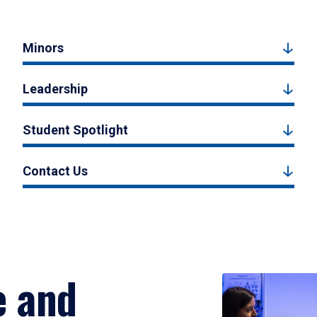
Minors
Leadership
Student Spotlight
Contact Us
e and