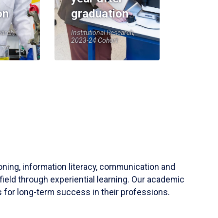
on
graduation
earch,
Institutional Research,
2023-24 Cohort
soning, information literacy, communication and
field through experiential learning. Our academic
 for long-term success in their professions.