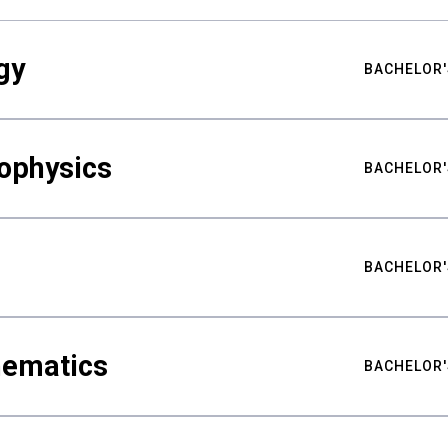
gy
BACHELOR'
ophysics
BACHELOR'
BACHELOR'
hematics
BACHELOR'