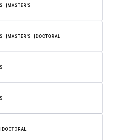
S
MASTER'S
S
MASTER'S
DOCTORAL
S
S
DOCTORAL