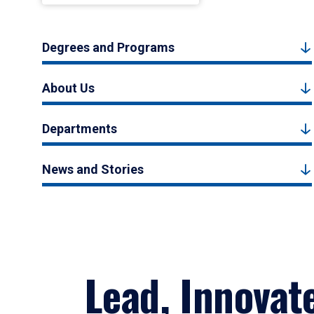
Degrees and Programs
About Us
Departments
News and Stories
Lead, Innovat