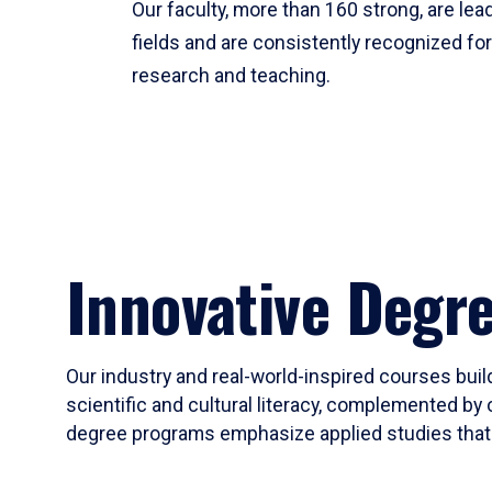
Our faculty, more than 160 strong, are lead
fields and are consistently recognized fo
research and teaching.
Innovative Degr
Our industry and real-world-inspired courses build
scientific and cultural literacy, complemented by 
degree programs emphasize applied studies that i