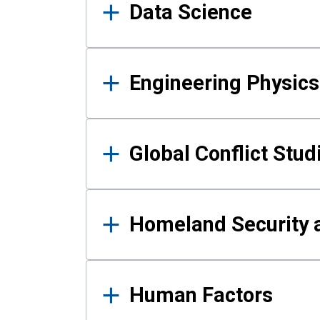
Data Science
Engineering Physics
Global Conflict Stud
Homeland Security a
Human Factors