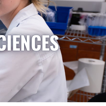
CIENCES