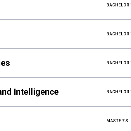
BACHELOR'
BACHELOR'
ies
BACHELOR'
nd Intelligence
BACHELOR'
MASTER'S