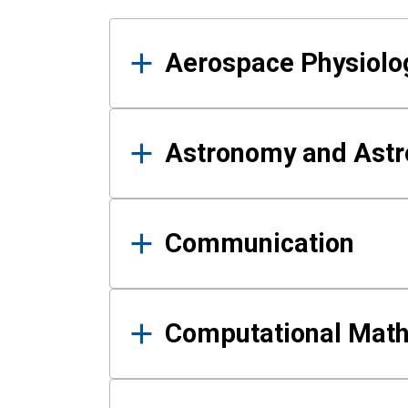
Results
Aerospace Physiolo
Astronomy and Astr
Communication
Computational Mat