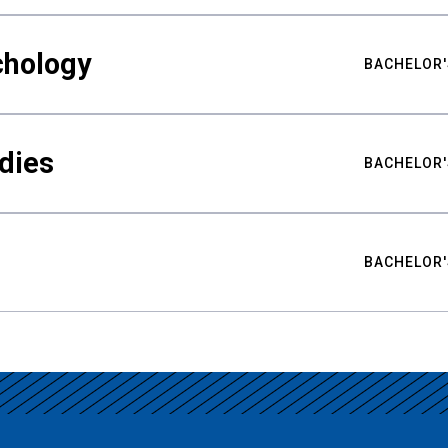
chology
BACHELOR'
udies
BACHELOR'
BACHELOR'