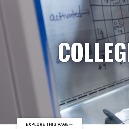
COLLEG
EXPLORE THIS PAGE