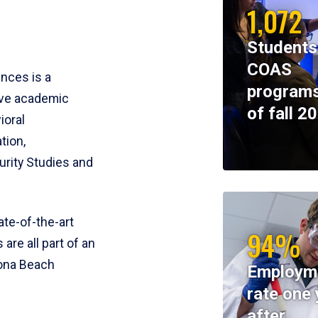
1,072
Students
COAS
ences is a
programs
ive academic
of fall 2
ioral
tion,
rity Studies and
te-of-the-art
94%
 are all part of an
tona Beach
Employm
rate one 
after