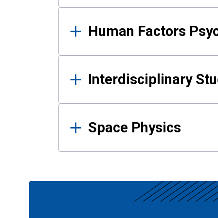
Human Factors Psy
Interdisciplinary St
Space Physics