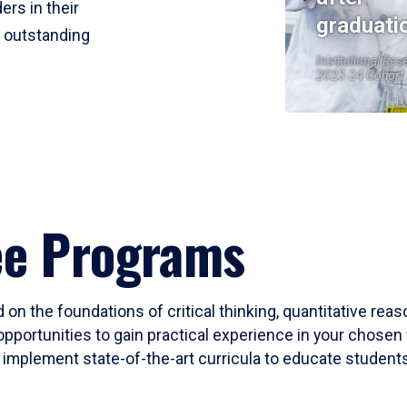
ers in their
graduati
r outstanding
Institutional Res
2023-24 Cohort
ee Programs
 on the foundations of critical thinking, quantitative rea
opportunities to gain practical experience in your chosen 
mplement state-of-the-art curricula to educate students